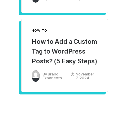
HOW TO
How to Add a Custom
Tag to WordPress
Posts? (5 Easy Steps)
By
Brand
November
Exponents
7, 2024