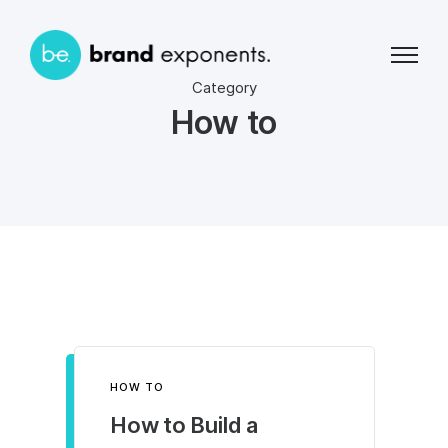
Category
How to
HOW TO
How to Build a