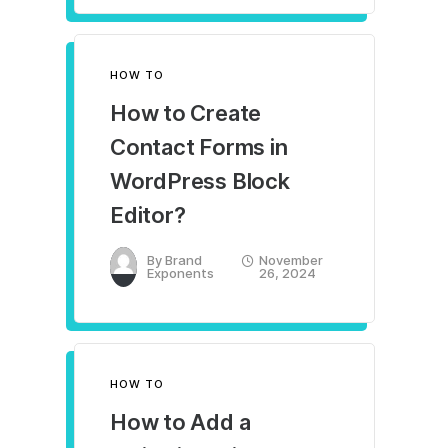
HOW TO
How to Create
Contact Forms in
WordPress Block
Editor?
By
Brand
November
Exponents
26, 2024
HOW TO
How to Add a