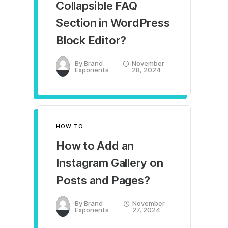
Collapsible FAQ
Section in WordPress
Block Editor?
By
Brand
November
Exponents
28, 2024
HOW TO
How to Add an
Instagram Gallery on
Posts and Pages?
By
Brand
November
Exponents
27, 2024