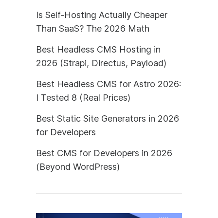
Is Self-Hosting Actually Cheaper
Than SaaS? The 2026 Math
Best Headless CMS Hosting in
2026 (Strapi, Directus, Payload)
Best Headless CMS for Astro 2026:
I Tested 8 (Real Prices)
Best Static Site Generators in 2026
for Developers
Best CMS for Developers in 2026
(Beyond WordPress)