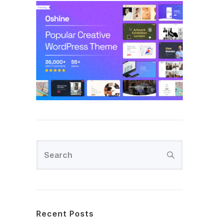
Recent Posts