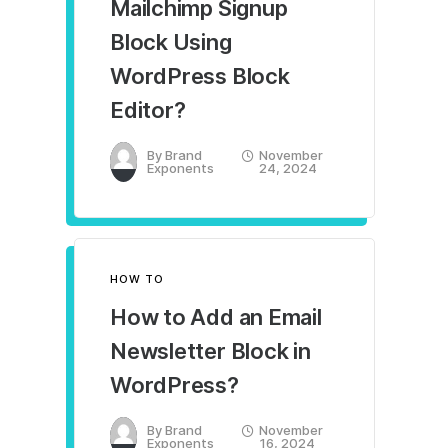
Mailchimp Signup
Block Using
WordPress Block
Editor?
By
Brand
November
Exponents
24, 2024
HOW TO
How to Add an Email
Newsletter Block in
WordPress?
By
Brand
November
Exponents
16, 2024