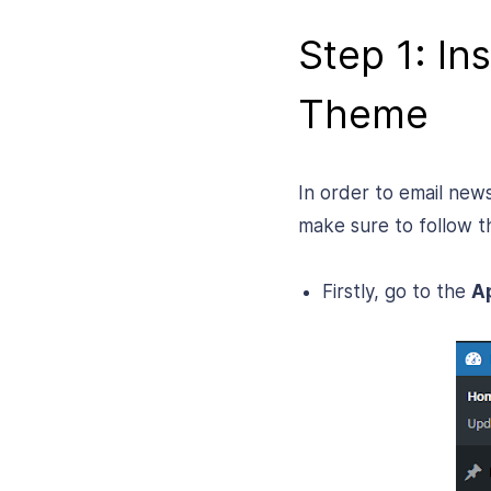
Step 1: In
Theme
In order to email new
make sure to follow t
Firstly, go to the
A