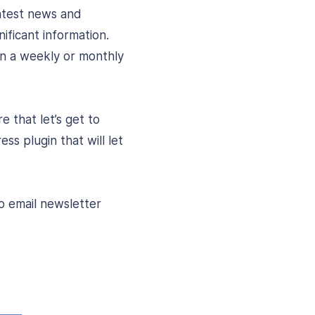
latest news and
ificant information.
on a weekly or monthly
 that let’s get to
ss plugin that will let
to email newsletter