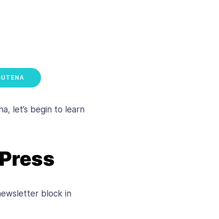
GUTENA
 let’s begin to learn
dPress
newsletter block in