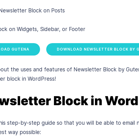
 Newsletter Block on Posts
ck on Widgets, Sidebar, or Footer
OAD GUTENA
DOWNLOAD NEWSLETTER BLOCK BY 
t the uses and features of Newsletter Block by Gutena,
er block in WordPress!
wsletter Block in Wor
is step-by-step guide so that you will be able to email 
est way possible: