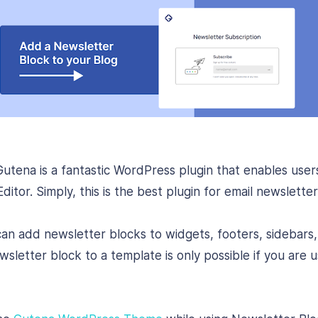
utena is a fantastic WordPress plugin that enables user
itor. Simply, this is the best plugin for email newslette
can add newsletter blocks to widgets, footers, sidebars,
letter block to a template is only possible if you are usi