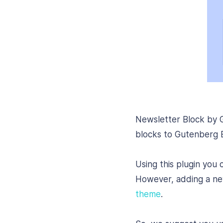
Newsletter Block by G
blocks to Gutenberg Ed
Using this plugin you 
However, adding a news
theme
.