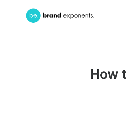
How t