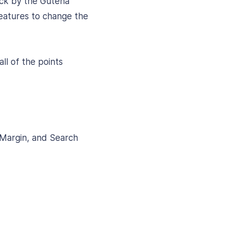
ock by the Gutena
features to change the
ll of the points
 Margin, and Search