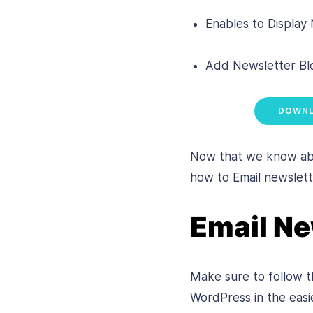
Enables to Display
Add Newsletter Blo
DOWNL
Now that we know abou
how to Email newslett
Email Ne
Make sure to follow th
WordPress in the easi