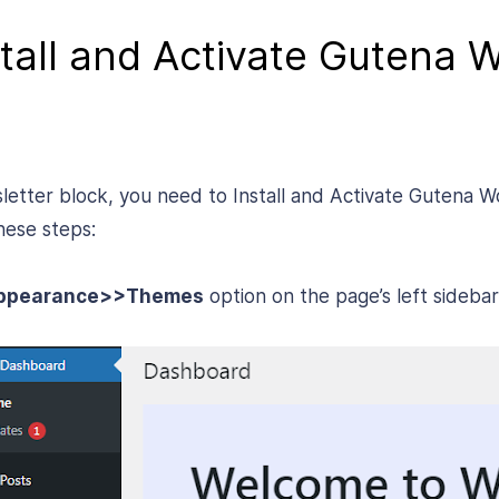
stall and Activate Gutena 
sletter block, you need to Install and Activate Gutena
hese steps:
ppearance>>Themes
option on the page’s left sidebar