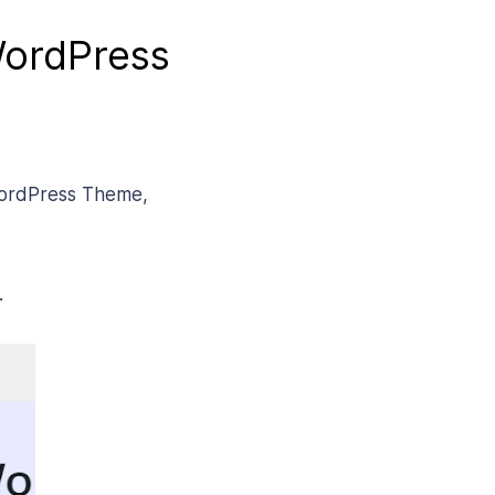
WordPress
 WordPress Theme,
.