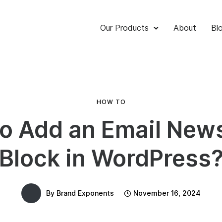
Our Products
About
Bl
HOW TO
o Add an Email News
Block in WordPress
By
Brand Exponents
November 16, 2024