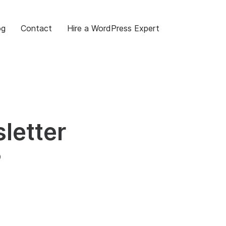
og
Contact
Hire a WordPress Expert
letter
?