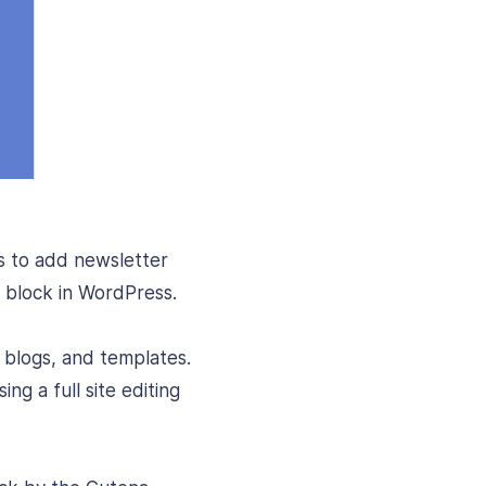
s to add newsletter
r block in WordPress.
 blogs, and templates.
ng a full site editing