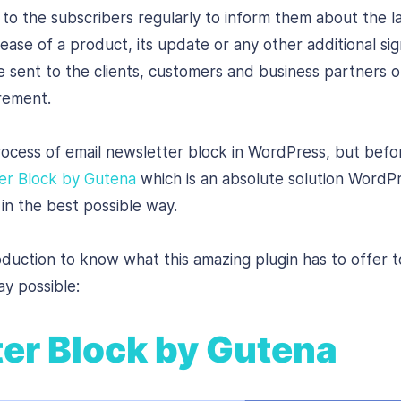
to the subscribers regularly to inform them about the 
ase of a product, its update or any other additional sign
 sent to the clients, customers and business partners 
irement.
rocess of email newsletter block in WordPress, but before
er Block by Gutena
which is an absolute solution WordPre
in the best possible way.
roduction to know what this amazing plugin has to offer 
ay possible:
er Block by Gutena