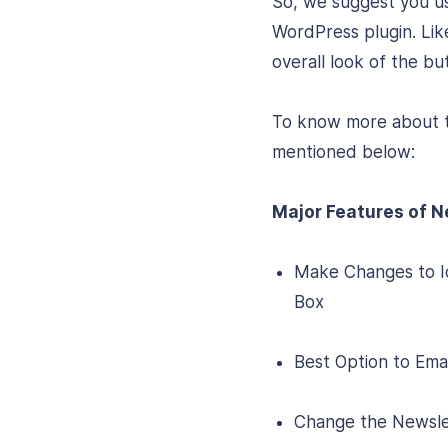
So, we suggest you 
WordPress plugin. Lik
overall look of the bu
To know more about th
mentioned below:
Major Features of N
Make Changes to Ic
Box
Best Option to Ema
Change the Newslett