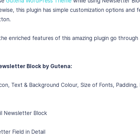
use
Gutena WordPress Theme
while using Newsletter Bl
ewise, this plugin has simple customization options and 
tton.
e enriched features of this amazing plugin go through a
ewsletter Block by Gutena:
on, Text & Background Colour, Size of Fonts, Padding,
il Newsletter Block
er Field in Detail