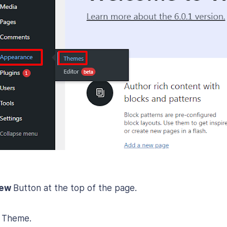
New
Button at the top of the page.
 Theme.