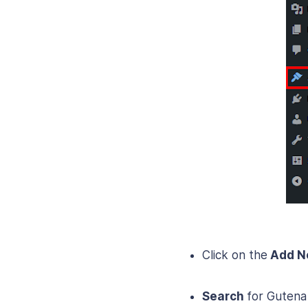
Click on the
Add 
Search
for Gutena