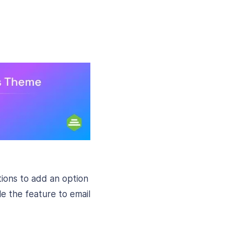
ions to add an option
le the feature to email