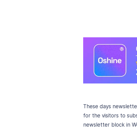
These days newsletter
for the visitors to su
newsletter block in W