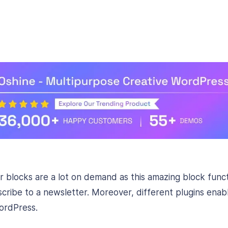
 blocks are a lot on demand as this amazing block funct
bscribe to a newsletter. Moreover, different plugins enab
ordPress.