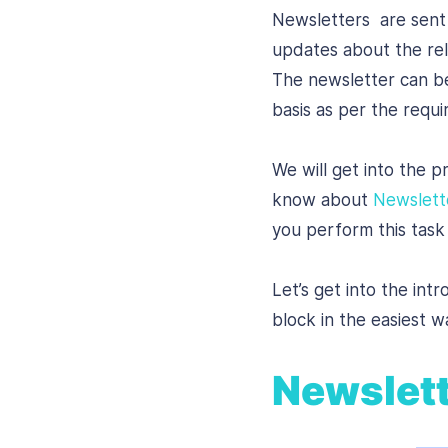
Newsletters are sent 
updates about the rele
The newsletter can be
basis as per the requ
We will get into the p
know about
Newslett
you perform this task 
Let’s get into the int
block in the easiest w
Newslett