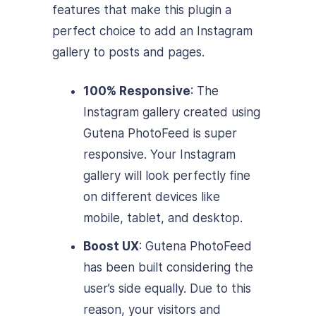
features that make this plugin a
perfect choice to add an Instagram
gallery to posts and pages.
100% Responsive
: The
Instagram gallery created using
Gutena PhotoFeed is super
responsive. Your Instagram
gallery will look perfectly fine
on different devices like
mobile, tablet, and desktop.
Boost UX
: Gutena PhotoFeed
has been built considering the
user’s side equally. Due to this
reason, your visitors and