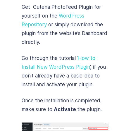
Get Gutena PhotoFeed Plugin for
yourself on the
WordPress
Repository
or simply download the
plugin from the website’s Dashboard
directly.
Go through the tutorial ‘
How to
Install New WordPress Plugin
’, if you
don’t already have a basic idea to
install and activate your plugin.
Once the installation is completed,
make sure to
Activate
the plugin.