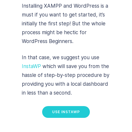
Installing XAMPP and WordPress is a
must if you want to get started, it’s
initially the first step! But the whole
process might be hectic for
WordPress Beginners.
In that case, we suggest you use
InstaWP
which will save you from the
hassle of step-by-step procedure by
providing you with a local dashboard
in less than a second.
USE INSTAWP