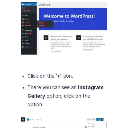
Click on the ‘
+
’ icon.
There you can see an
Instagram
Gallery
option, click on the
option.