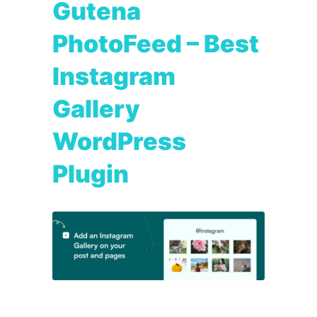
Gutena
PhotoFeed – Best
Instagram
Gallery
WordPress
Plugin