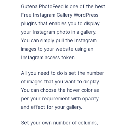
Gutena PhotoFeed is one of the best
Free Instagram Gallery WordPress
plugins that enables you to display
your Instagram photo in a gallery.
You can simply pull the Instagram
images to your website using an
Instagram access token.
All you need to do is set the number
of images that you want to display.
You can choose the hover color as
per your requirement with opacity
and effect for your gallery.
Set your own number of columns,