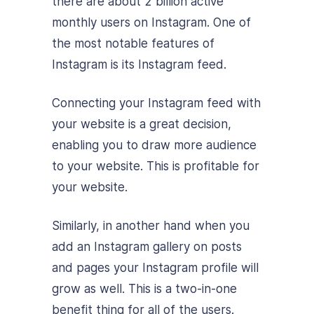
there are about 2 billion active
monthly users on Instagram. One of
the most notable features of
Instagram is its Instagram feed.
Connecting your Instagram feed with
your website is a great decision,
enabling you to draw more audience
to your website. This is profitable for
your website.
Similarly, in another hand when you
add an Instagram gallery on posts
and pages your Instagram profile will
grow as well. This is a two-in-one
benefit thing for all of the users.