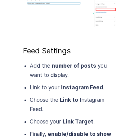
Feed Settings
Add the
number of posts
you
want to display.
Link to your
Instagram Feed
.
Choose the
Link to
Instagram
Feed.
Choose your
Link Target
.
Finally,
enable/disable to show