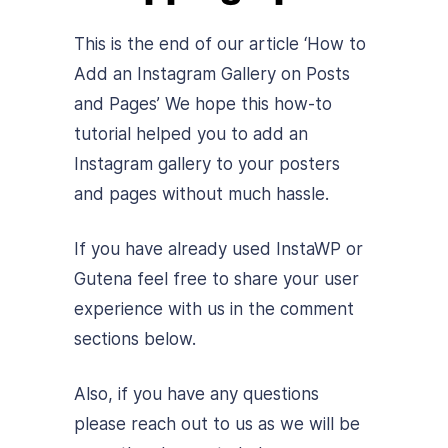
This is the end of our article ‘How to
Add an Instagram Gallery on Posts
and Pages’ We hope this how-to
tutorial helped you to add an
Instagram gallery to your posters
and pages without much hassle.
If you have already used InstaWP or
Gutena feel free to share your user
experience with us in the comment
sections below.
Also, if you have any questions
please reach out to us as we will be