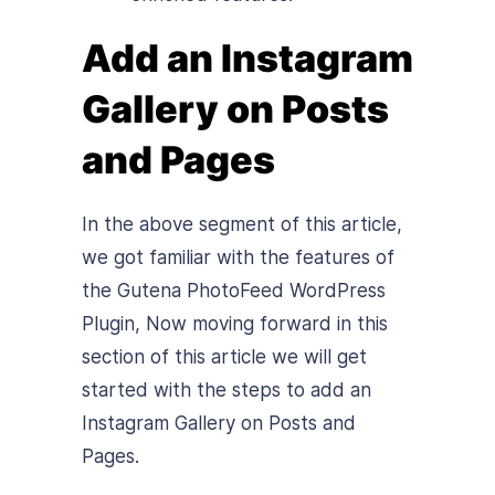
Add an Instagram
Gallery on Posts
and Pages
In the above segment of this article,
we got familiar with the features of
the Gutena PhotoFeed WordPress
Plugin, Now moving forward in this
section of this article we will get
started with the steps to add an
Instagram Gallery on Posts and
Pages.