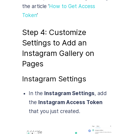
the article ‘
How to Get Access
Token
’
Step 4: Customize
Settings to Add an
Instagram Gallery on
Pages
Instagram Settings
In the
Instagram Settings
, add
the
Instagram Access Token
that you just created.