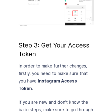
Step 3: Get Your Access
Token
In order to make further changes,
firstly, you need to make sure that
you have
Instagram Access
Token
.
If you are new and don’t know the
basic steps, make sure to go through