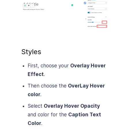
Styles
First, choose your
Overlay Hover
Effect
.
Then choose the
OverLay Hover
color
.
Select
Overlay Hover Opacity
and color for the
Caption Text
Color
.