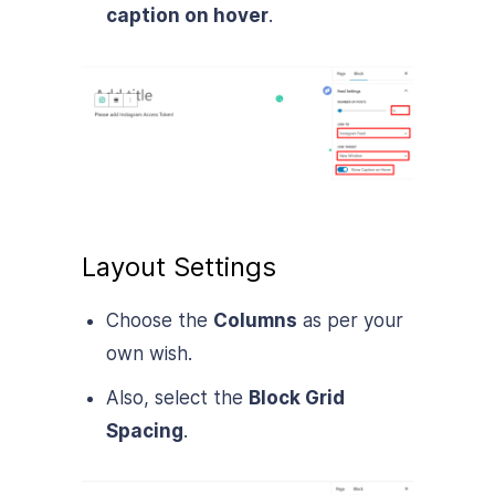
caption on hover
.
Layout Settings
Choose the
Columns
as per your
own wish.
Also, select the
Block Grid
Spacing
.