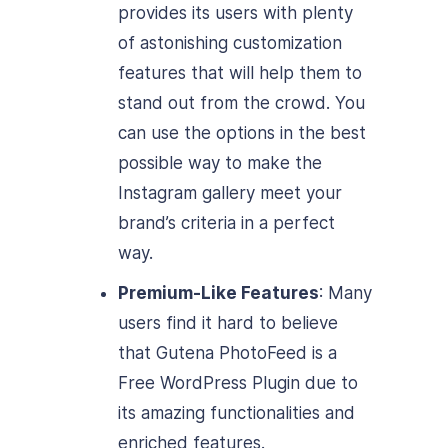
provides its users with plenty
of astonishing customization
features that will help them to
stand out from the crowd. You
can use the options in the best
possible way to make the
Instagram gallery meet your
brand’s criteria in a perfect
way.
Premium-Like Features
: Many
users find it hard to believe
that Gutena PhotoFeed is a
Free WordPress Plugin due to
its amazing functionalities and
enriched features.