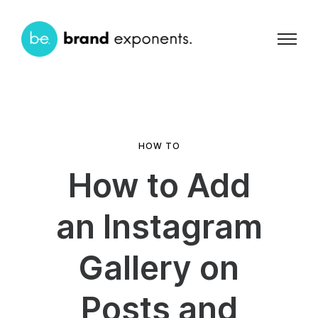
HOW TO
How to Add
an Instagram
Gallery on
Posts and