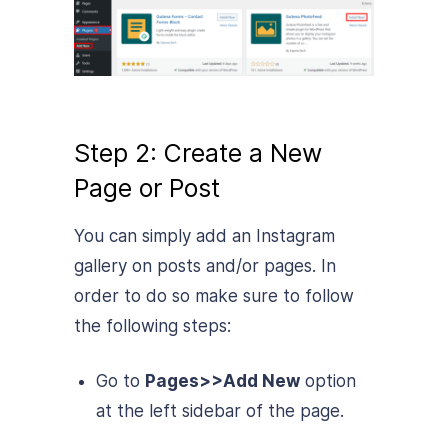
Step 2: Create a New
Page or Post
You can simply add an Instagram
gallery on posts and/or pages. In
order to do so make sure to follow
the following steps:
Go to
Pages>>Add New
option
at the left sidebar of the page.