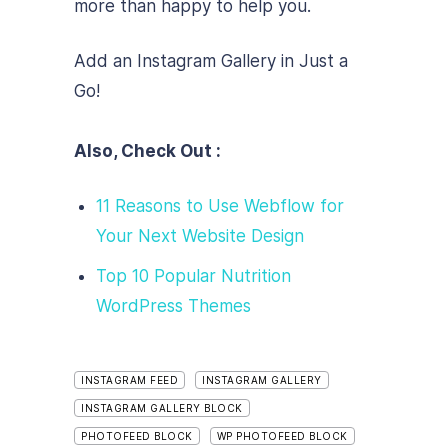
more than happy to help you.
Add an Instagram Gallery in Just a
Go!
Also, Check Out :
11 Reasons to Use Webflow for
Your Next Website Design
Top 10 Popular Nutrition
WordPress Themes
INSTAGRAM FEED
INSTAGRAM GALLERY
INSTAGRAM GALLERY BLOCK
PHOTOFEED BLOCK
WP PHOTOFEED BLOCK