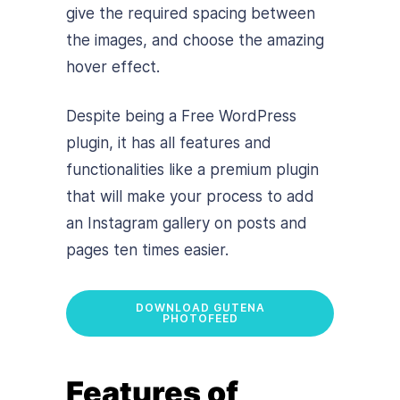
give the required spacing between
the images, and choose the amazing
hover effect.
Despite being a Free WordPress
plugin, it has all features and
functionalities like a premium plugin
that will make your process to add
an Instagram gallery on posts and
pages ten times easier.
DOWNLOAD GUTENA
PHOTOFEED
Features of