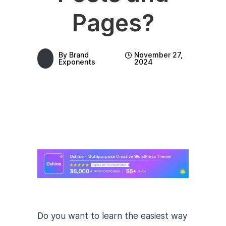
Pages?
By
Brand
November 27,
Exponents
2024
Do you want to learn the easiest way