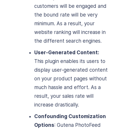
customers will be engaged and
the bound rate will be very
minimum. As a result, your
website ranking will increase in
the different search engines.
User-Generated Content:
This plugin enables its users to
display user-generated content
on your product pages without
much hassle and effort. As a
result, your sales rate will
increase drastically.
Confounding Customization
Options
: Gutena PhotoFeed