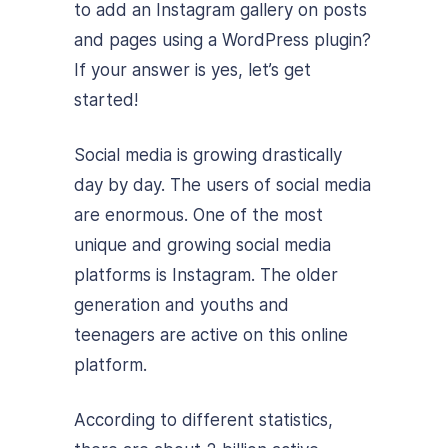
to add an Instagram gallery on posts
and pages using a WordPress plugin?
If your answer is yes, let’s get
started!
Social media is growing drastically
day by day. The users of social media
are enormous. One of the most
unique and growing social media
platforms is Instagram. The older
generation and youths and
teenagers are active on this online
platform.
According to different statistics,