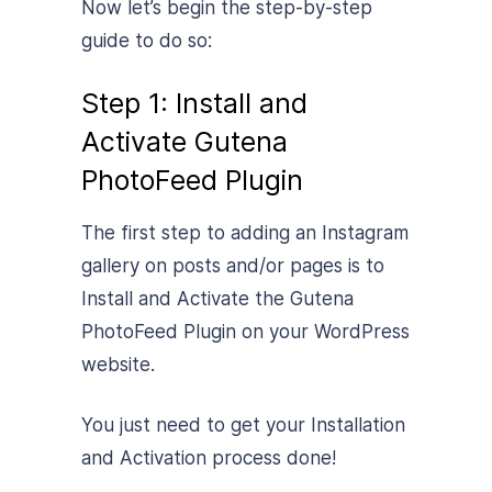
Now let’s begin the step-by-step
guide to do so:
Step 1: Install and
Activate Gutena
PhotoFeed Plugin
The first step to adding an Instagram
gallery on posts and/or pages is to
Install and Activate the Gutena
PhotoFeed Plugin on your WordPress
website.
You just need to get your Installation
and Activation process done!