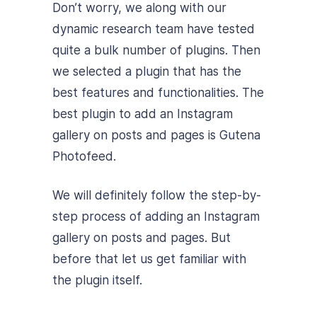
Don’t worry, we along with our
dynamic research team have tested
quite a bulk number of plugins. Then
we selected a plugin that has the
best features and functionalities. The
best plugin to add an Instagram
gallery on posts and pages is Gutena
Photofeed.
We will definitely follow the step-by-
step process of adding an Instagram
gallery on posts and pages. But
before that let us get familiar with
the plugin itself.