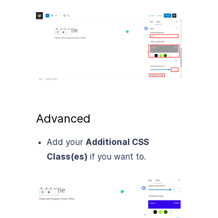
Advanced
Add your
Additional CSS
Class(es)
if you want to.