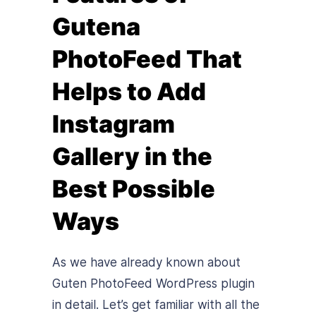
Gutena
PhotoFeed That
Helps to Add
Instagram
Gallery in the
Best Possible
Ways
As we have already known about
Guten PhotoFeed WordPress plugin
in detail. Let’s get familiar with all the