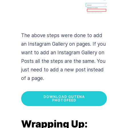
The above steps were done to add
an Instagram Gallery on pages. If you
want to add an Instagram Gallery on
Posts all the steps are the same. You
just need to add a new post instead
of a page.
DOWNLOAD GUTENA
PHOTOFEED
Wrapping Up: