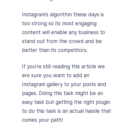
Instagram’s algorithm these days is
too strong so its most engaging
content will enable any business to
stand out from the crowd and be
better than its competitors.
If you’re still reading this article we
are sure you want to add an
Instagram gallery to your posts and
pages. Doing this task might be an
easy task but getting the right plugin
to do this task is an actual hassle that
comes your path!