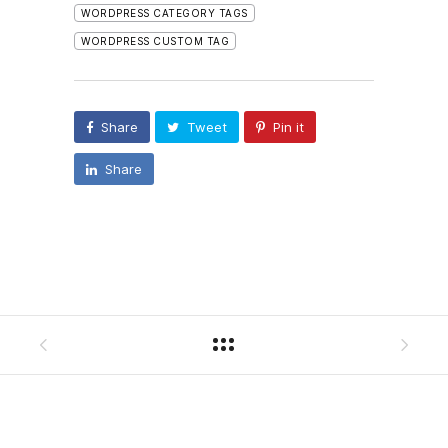
WORDPRESS CATEGORY TAGS
WORDPRESS CUSTOM TAG
Share
Tweet
Pin it
Share