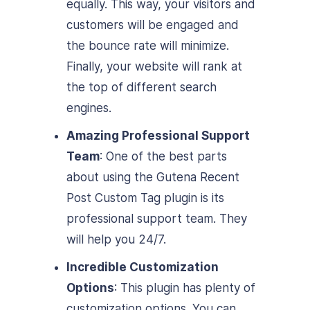
equally. This way, your visitors and
customers will be engaged and
the bounce rate will minimize.
Finally, your website will rank at
the top of different search
engines.
Amazing Professional Support
Team
: One of the best parts
about using the Gutena Recent
Post Custom Tag plugin is its
professional support team. They
will help you 24/7.
Incredible Customization
Options
: This plugin has plenty of
customization options. You can