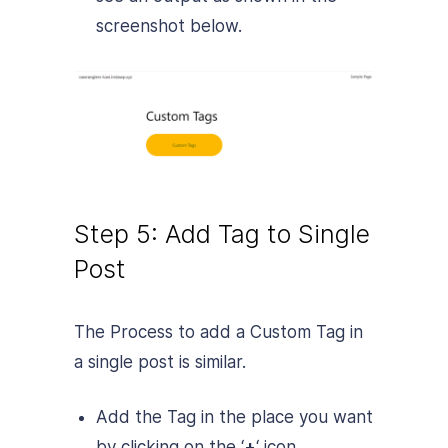
screenshot below.
Step 5: Add Tag to Single
Post
The Process to add a Custom Tag in
a single post is similar.
Add the Tag in the place you want
by clicking on the ‘
+
‘ icon.