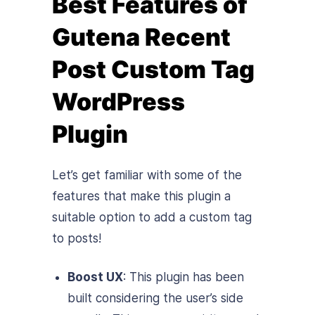
Best Features of
Gutena Recent
Post Custom Tag
WordPress
Plugin
Let’s get familiar with some of the
features that make this plugin a
suitable option to add a custom tag
to posts!
Boost UX
: This plugin has been
built considering the user’s side