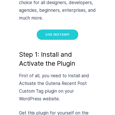
choice for all designers, developers,
agencies, beginners, enterprises, and
much more.
USE INSTAWP
Step 1: Install and
Activate the Plugin
First of all, you need to Install and
Activate the Gutena Recent Post
Custom Tag plugin on your
WordPress website.
Get this plugin for yourself on the