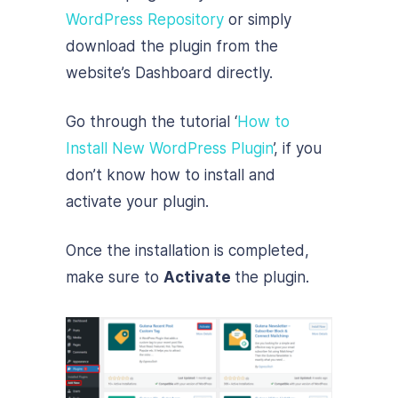
WordPress Repository
or simply
download the plugin from the
website’s Dashboard directly.
Go through the tutorial ‘
How to
Install New WordPress Plugin
’, if you
don’t know how to install and
activate your plugin.
Once the installation is completed,
make sure to
Activate
the plugin.