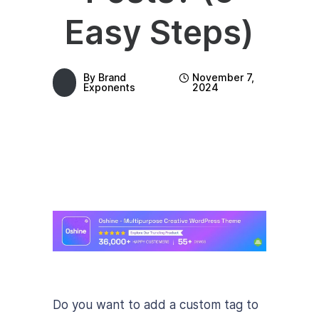
Easy Steps)
By
Brand
November 7,
Exponents
2024
Do you want to add a custom tag to