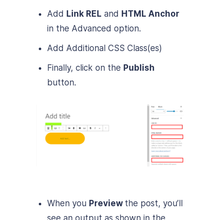
Add
Link REL
and
HTML Anchor
in the Advanced option.
Add Additional CSS Class(es)
Finally, click on the
Publish
button.
When you
Preview
the post, you’ll
see an output as shown in the