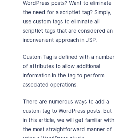
WordPress posts? Want to eliminate
the need for a scriptlet tag? Simply,
use custom tags to eliminate all
scriptlet tags that are considered an
inconvenient approach in JSP.
Custom Tag is defined with a number
of attributes to allow additional
information in the tag to perform
associated operations.
There are numerous ways to add a
custom tag to WordPress posts. But
in this article, we will get familiar with
the most straightforward manner of