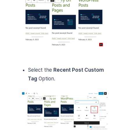
Select the
Recent Post Custom
Tag
Option.