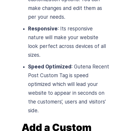
make changes and edit them as
per your needs.
Responsive
: Its responsive
nature will make your website
look perfect across devices of all
sizes.
Speed Optimized
: Gutena Recent
Post Custom Tag is speed
optimized which will lead your
website to appear in seconds on
the customers’, users and visitors’
side.
Add a Custom