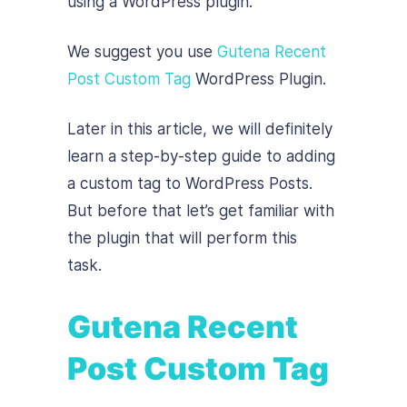
using a WordPress plugin.
We suggest you use
Gutena Recent
Post Custom Tag
WordPress Plugin.
Later in this article, we will definitely
learn a step-by-step guide to adding
a custom tag to WordPress Posts.
But before that let’s get familiar with
the plugin that will perform this
task.
Gutena Recent
Post Custom Tag