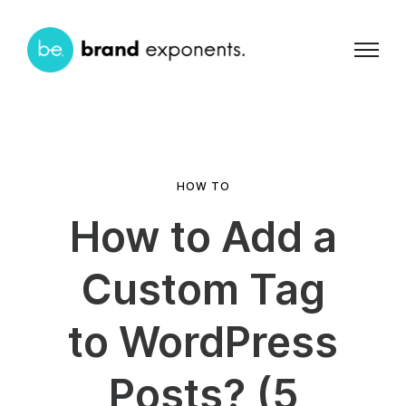
HOW TO
How to Add a
Custom Tag
to WordPress
Posts? (5