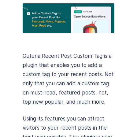
Gutena Recent Post Custom Tag is a
plugin that enables you to add a
custom tag to your recent posts. Not
only that you can add a custom tag
on must-read, featured posts, hot,
top new popular, and much more.
Using its features you can attract
visitors to your recent posts in the
best way possible. This plugin is new