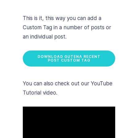
This is it, this way you can add a
Custom Tag in a number of posts or
an individual post.
DOWNLOAD GUTENA RECENT
POST CUSTOM TAG
You can also check out our YouTube
Tutorial video.