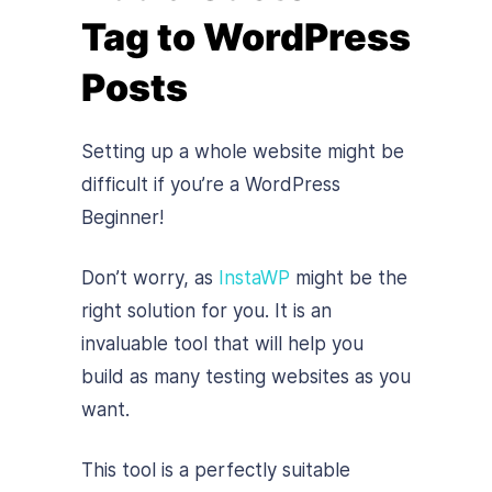
Tag to WordPress
Posts
Setting up a whole website might be
difficult if you’re a WordPress
Beginner!
Don’t worry, as
InstaWP
might be the
right solution for you. It is an
invaluable tool that will help you
build as many testing websites as you
want.
This tool is a perfectly suitable