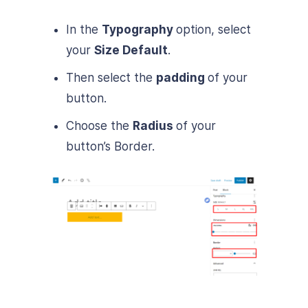
In the
Typography
option, select
your
Size Default
.
Then select the
padding
of your
button.
Choose the
Radius
of your
button’s Border.