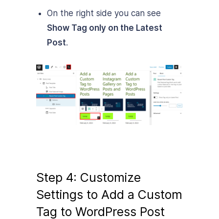
On the right side you can see
Show Tag only on the Latest
Post
.
Step 4: Customize
Settings to Add a Custom
Tag to WordPress Post