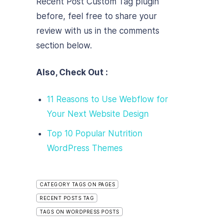
Recent Post Custom Tag plugin
before, feel free to share your
review with us in the comments
section below.
Also, Check Out :
11 Reasons to Use Webflow for
Your Next Website Design
Top 10 Popular Nutrition
WordPress Themes
CATEGORY TAGS ON PAGES
RECENT POSTS TAG
TAGS ON WORDPRESS POSTS