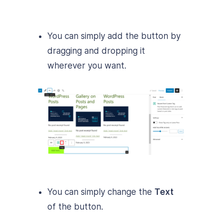
You can simply add the button by
dragging and dropping it
wherever you want.
You can simply change the
Text
of the button.