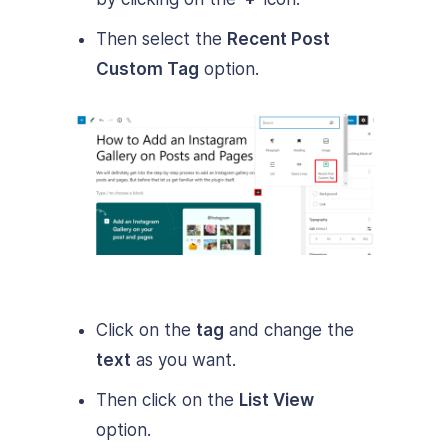
Then select the
Recent Post
Custom Tag
option.
Click on the
tag
and change the
text
as you want.
Then click on the
List View
option.