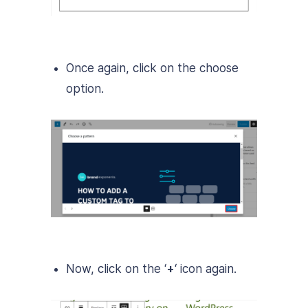
Once again, click on the choose
option.
Now, click on the ‘
+
‘ icon again.