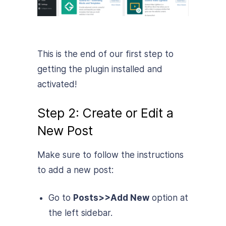
This is the end of our first step to
getting the plugin installed and
activated!
Step 2: Create or Edit a
New Post
Make sure to follow the instructions
to add a new post:
Go to
Posts>>Add New
option at
the left sidebar.