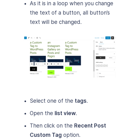
As it is in a loop when you change
the text of a button, all button’s
text will be changed.
Select one of the
tags
.
Open the
list view
.
Then click on the
Recent Post
Custom Tag
option.