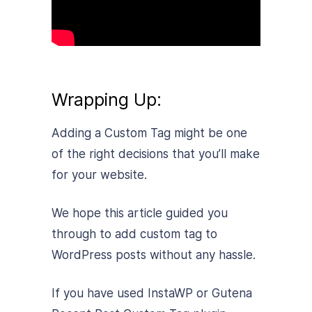
Wrapping Up:
Adding a Custom Tag might be one
of the right decisions that you’ll make
for your website.
We hope this article guided you
through to add custom tag to
WordPress posts without any hassle.
If you have used InstaWP or Gutena