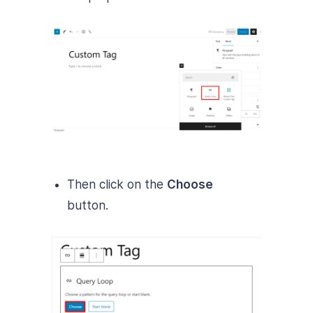
Then click on the
Choose
button.