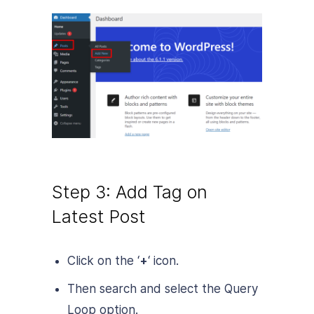
Step 3: Add Tag on
Latest Post
Click on the ‘
+
‘ icon.
Then search and select the Query
Loop option.