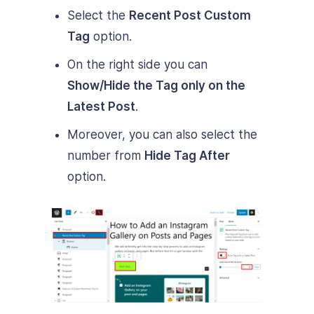
Select the
Recent Post Custom
Tag
option.
On the right side you can
Show/Hide the Tag only on the
Latest Post
.
Moreover, you can also select the
number from
Hide Tag After
option.