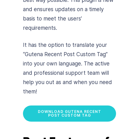
and ensures updates on a timely
basis to meet the users’
requirements.
It has the option to translate your
“Gutena Recent Post Custom Tag”
into your own language. The active
and professional support team will
help you out as and when you need
them!
DOWNLOAD GUTENA RECENT
POST CUSTOM TAG