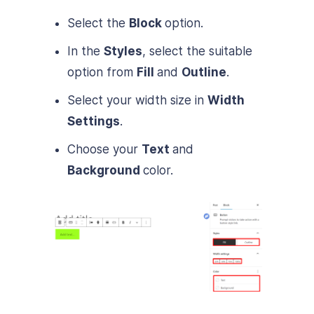
Select the
Block
option.
In the
Styles
, select the suitable
option from
Fill
and
Outline
.
Select your width size in
Width
Settings
.
Choose your
Text
and
Background
color.