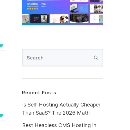
Recent Posts
Is Self-Hosting Actually Cheaper
Than SaaS? The 2026 Math
Best Headless CMS Hosting in