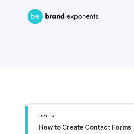
HOW TO
How to Create Contact Forms