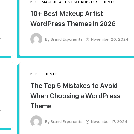
BEST MAKEUP ARTIST WORDPRESS THEMES
10+ Best Makeup Artist
WordPress Themes in 2026
4
By
Brand Exponents
November 20, 2024
BEST THEMES
The Top 5 Mistakes to Avoid
When Choosing a WordPress
Theme
4
By
Brand Exponents
November 17, 2024