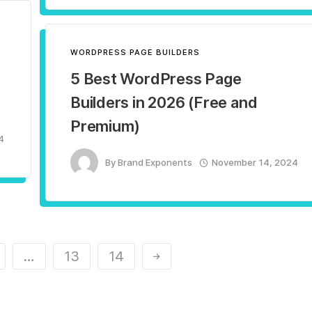
WORDPRESS PAGE BUILDERS
5 Best WordPress Page
Builders in 2026 (Free and
Premium)
4
By
Brand Exponents
November 14, 2024
…
13
14