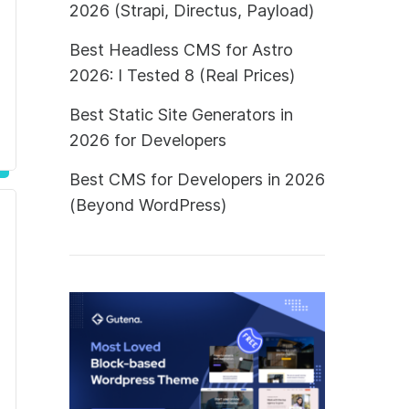
2026 (Strapi, Directus, Payload)
Best Headless CMS for Astro
2026: I Tested 8 (Real Prices)
Best Static Site Generators in
2026 for Developers
Best CMS for Developers in 2026
(Beyond WordPress)