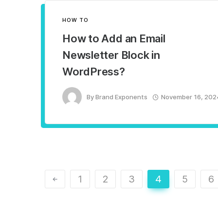
HOW TO
How to Add an Email
Newsletter Block in
WordPress?
By
Brand Exponents
November 16, 202
1
2
3
4
5
6