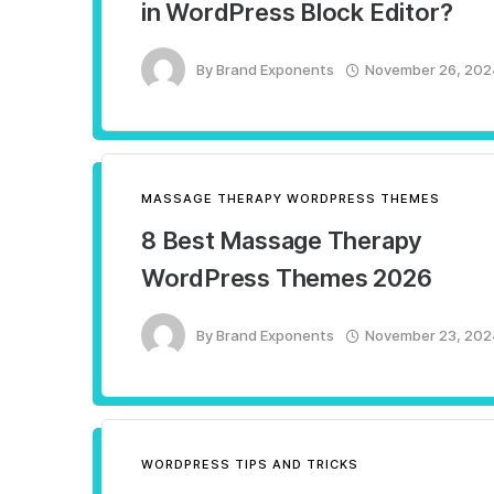
in WordPress Block Editor?
By
Brand Exponents
November 26, 202
MASSAGE THERAPY WORDPRESS THEMES
8 Best Massage Therapy
WordPress Themes 2026
By
Brand Exponents
November 23, 202
WORDPRESS TIPS AND TRICKS