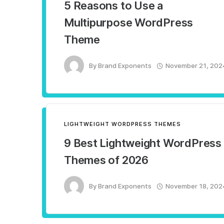
5 Reasons to Use a
Multipurpose WordPress
Theme
By
Brand Exponents
November 21, 202
LIGHTWEIGHT WORDPRESS THEMES
9 Best Lightweight WordPress
Themes of 2026
By
Brand Exponents
November 18, 202