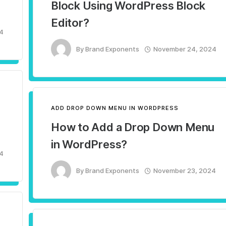
Block Using WordPress Block
Editor?
4
By
Brand Exponents
November 24, 2024
ADD DROP DOWN MENU IN WORDPRESS
How to Add a Drop Down Menu
in WordPress?
4
By
Brand Exponents
November 23, 2024