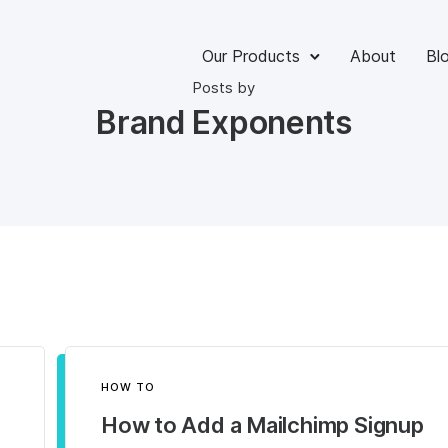
Our Products
About
Bl
Posts by
Brand Exponents
HOW TO
How to Add a Mailchimp Signup