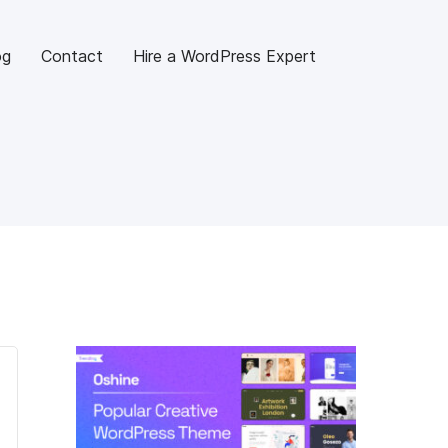
og
Contact
Hire a WordPress Expert