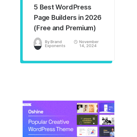
5 Best WordPress
Page Builders in 2026
(Free and Premium)
By
Brand
November
Exponents
14, 2024