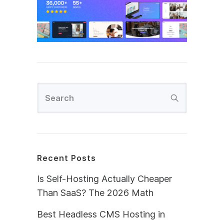
Recent Posts
Is Self-Hosting Actually Cheaper
Than SaaS? The 2026 Math
Best Headless CMS Hosting in