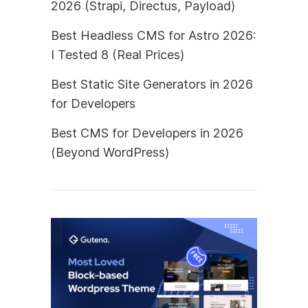
2026 (Strapi, Directus, Payload)
Best Headless CMS for Astro 2026:
I Tested 8 (Real Prices)
Best Static Site Generators in 2026
for Developers
Best CMS for Developers in 2026
(Beyond WordPress)