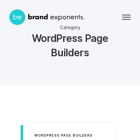
Category
WordPress Page
Builders
WORDPRESS PAGE BUILDERS