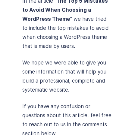
In the article “
The Top 5 Mistakes
to Avoid When Choosing a
WordPress Theme
” we have tried
to include the top mistakes to avoid
when choosing a WordPress theme
that is made by users.
We hope we were able to give you
some information that will help you
build a professional, complete and
systematic website.
If you have any confusion or
questions about this article, feel free
to reach out to us in the comments
section below.