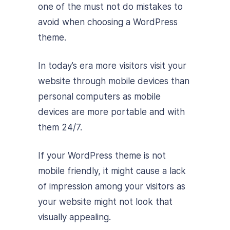
one of the must not do mistakes to
avoid when choosing a WordPress
theme.
In today’s era more visitors visit your
website through mobile devices than
personal computers as mobile
devices are more portable and with
them 24/7.
If your WordPress theme is not
mobile friendly, it might cause a lack
of impression among your visitors as
your website might not look that
visually appealing.