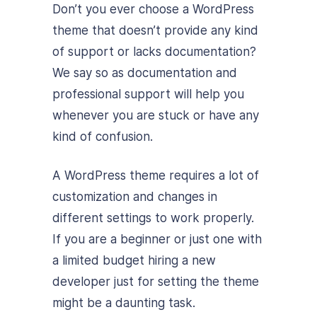
Don’t you ever choose a WordPress
theme that doesn’t provide any kind
of support or lacks documentation?
We say so as documentation and
professional support will help you
whenever you are stuck or have any
kind of confusion.
A WordPress theme requires a lot of
customization and changes in
different settings to work properly.
If you are a beginner or just one with
a limited budget hiring a new
developer just for setting the theme
might be a daunting task.