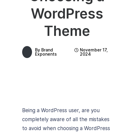
WordPress
Theme
By
Brand
November 17,
Exponents
2024
Being a WordPress user, are you
completely aware of all the mistakes
to avoid when choosing a WordPress