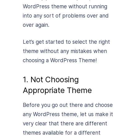
WordPress theme without running
into any sort of problems over and
over again.
Let’s get started to select the right
theme without any mistakes when
choosing a WordPress Theme!
1. Not Choosing
Appropriate Theme
Before you go out there and choose
any WordPress theme, let us make it
very clear that there are different
themes available for a different