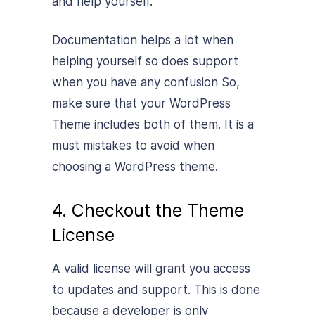
and help yourself.
Documentation helps a lot when
helping yourself so does support
when you have any confusion So,
make sure that your WordPress
Theme includes both of them. It is a
must mistakes to avoid when
choosing a WordPress theme.
4. Checkout the Theme
License
A valid license will grant you access
to updates and support. This is done
because a developer is only