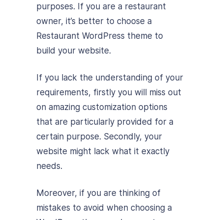
purposes. If you are a restaurant
owner, it’s better to choose a
Restaurant WordPress theme to
build your website.
If you lack the understanding of your
requirements, firstly you will miss out
on amazing customization options
that are particularly provided for a
certain purpose. Secondly, your
website might lack what it exactly
needs.
Moreover, if you are thinking of
mistakes to avoid when choosing a