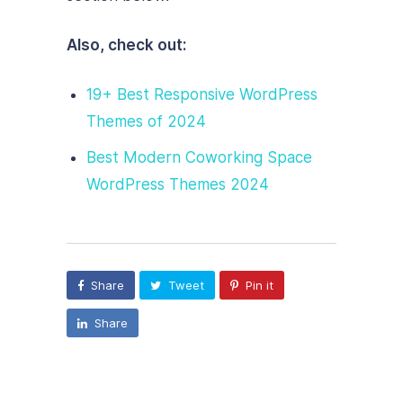
Also, check out:
19+ Best Responsive WordPress
Themes of 2024
Best Modern Coworking Space
WordPress Themes 2024
Share
Tweet
Pin it
Share