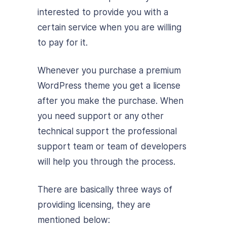
interested to provide you with a
certain service when you are willing
to pay for it.
Whenever you purchase a premium
WordPress theme you get a license
after you make the purchase. When
you need support or any other
technical support the professional
support team or team of developers
will help you through the process.
There are basically three ways of
providing licensing, they are
mentioned below: