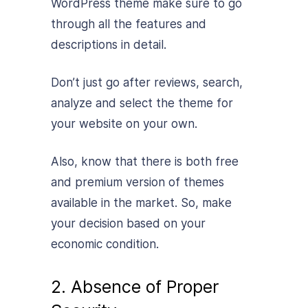
WordPress theme make sure to go
through all the features and
descriptions in detail.
Don’t just go after reviews, search,
analyze and select the theme for
your website on your own.
Also, know that there is both free
and premium version of themes
available in the market. So, make
your decision based on your
economic condition.
2. Absence of Proper