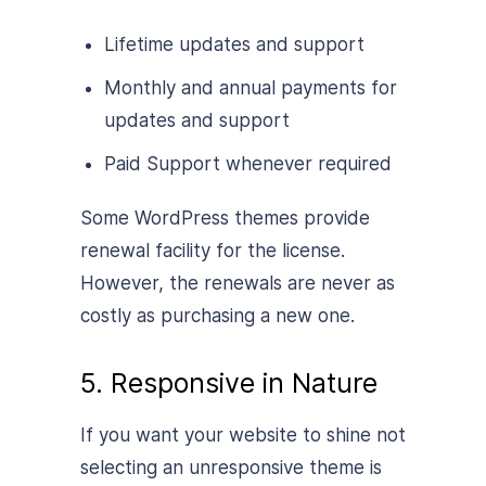
Lifetime updates and support
Monthly and annual payments for
updates and support
Paid Support whenever required
Some WordPress themes provide
renewal facility for the license.
However, the renewals are never as
costly as purchasing a new one.
5. Responsive in Nature
If you want your website to shine not
selecting an unresponsive theme is