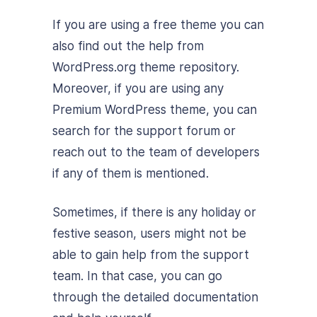
If you are using a free theme you can
also find out the help from
WordPress.org theme repository.
Moreover, if you are using any
Premium WordPress theme, you can
search for the support forum or
reach out to the team of developers
if any of them is mentioned.
Sometimes, if there is any holiday or
festive season, users might not be
able to gain help from the support
team. In that case, you can go
through the detailed documentation