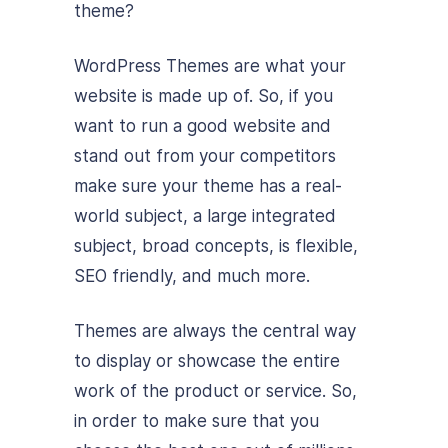
theme?
WordPress Themes are what your
website is made up of. So, if you
want to run a good website and
stand out from your competitors
make sure your theme has a real-
world subject, a large integrated
subject, broad concepts, is flexible,
SEO friendly, and much more.
Themes are always the central way
to display or showcase the entire
work of the product or service. So,
in order to make sure that you