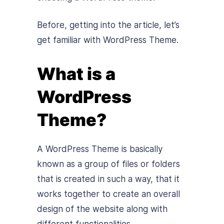
Before, getting into the article, let’s
get familiar with WordPress Theme.
What is a
WordPress
Theme?
A WordPress Theme is basically
known as a group of files or folders
that is created in such a way, that it
works together to create an overall
design of the website along with