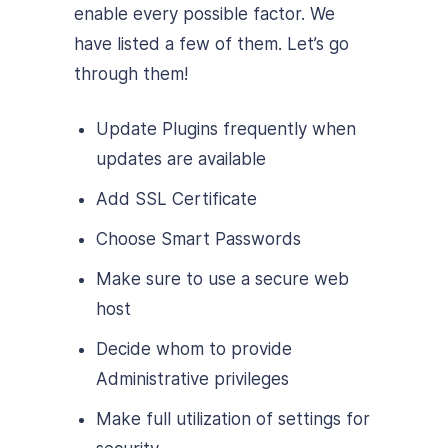
enable every possible factor. We
have listed a few of them. Let’s go
through them!
Update Plugins frequently when
updates are available
Add SSL Certificate
Choose Smart Passwords
Make sure to use a secure web
host
Decide whom to provide
Administrative privileges
Make full utilization of settings for