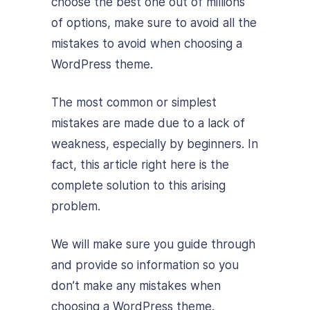
choose the best one out of millions
of options, make sure to avoid all the
mistakes to avoid when choosing a
WordPress theme.
The most common or simplest
mistakes are made due to a lack of
weakness, especially by beginners. In
fact, this article right here is the
complete solution to this arising
problem.
We will make sure you guide through
and provide so information so you
don’t make any mistakes when
choosing a WordPress theme.