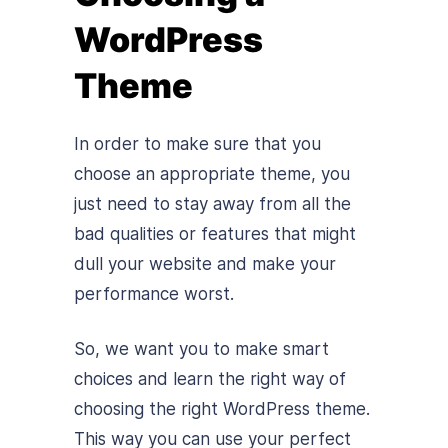
WordPress
Theme
In order to make sure that you
choose an appropriate theme, you
just need to stay away from all the
bad qualities or features that might
dull your website and make your
performance worst.
So, we want you to make smart
choices and learn the right way of
choosing the right WordPress theme.
This way you can use your perfect