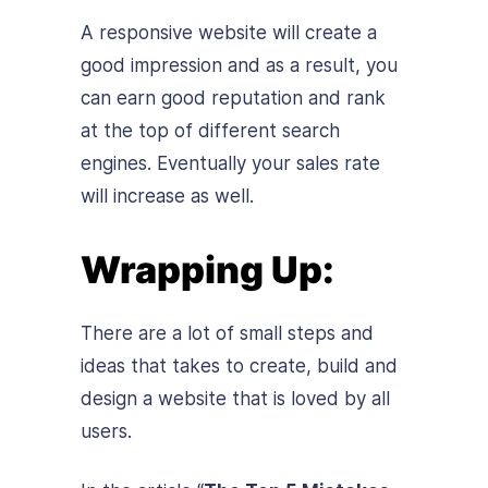
A responsive website will create a
good impression and as a result, you
can earn good reputation and rank
at the top of different search
engines. Eventually your sales rate
will increase as well.
Wrapping Up:
There are a lot of small steps and
ideas that takes to create, build and
design a website that is loved by all
users.