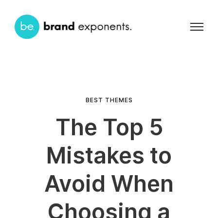
BEST THEMES
The Top 5
Mistakes to
Avoid When
Choosing a