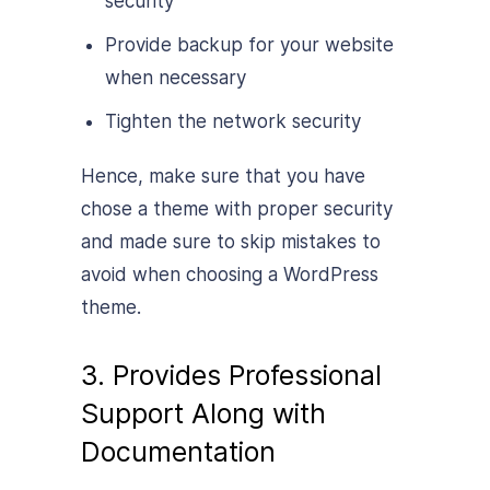
security
Provide backup for your website
when necessary
Tighten the network security
Hence, make sure that you have
chose a theme with proper security
and made sure to skip mistakes to
avoid when choosing a WordPress
theme.
3. Provides Professional
Support Along with
Documentation