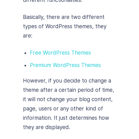
different functionalities.
Basically, there are two different
types of WordPress themes, they
are:
Free WordPress Themes
Premium WordPress Themes
However, if you decide to change a
theme after a certain period of time,
it will not change your blog content,
page, users or any other kind of
information. It just determines how
they are displayed.