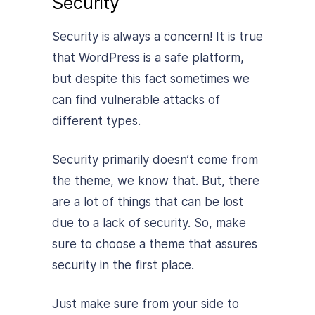
Security
Security is always a concern! It is true
that WordPress is a safe platform,
but despite this fact sometimes we
can find vulnerable attacks of
different types.
Security primarily doesn’t come from
the theme, we know that. But, there
are a lot of things that can be lost
due to a lack of security. So, make
sure to choose a theme that assures
security in the first place.
Just make sure from your side to