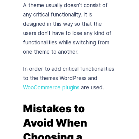
A theme usually doesn’t consist of
any critical functionality. It is
designed in this way so that the
users don’t have to lose any kind of
functionalities while switching from
one theme to another.
In order to add critical functionalities
to the themes WordPress and
WooCommerce plugins
are used.
Mistakes to
Avoid When
Choosing a