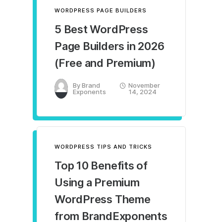
WORDPRESS PAGE BUILDERS
5 Best WordPress
Page Builders in 2026
(Free and Premium)
By
Brand
November
Exponents
14, 2024
WORDPRESS TIPS AND TRICKS
Top 10 Benefits of
Using a Premium
WordPress Theme
from BrandExponents