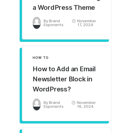
a WordPress Theme
By
Brand
November
Exponents
17, 2024
HOW TO
How to Add an Email
Newsletter Block in
WordPress?
By
Brand
November
Exponents
16, 2024