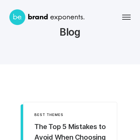
Blog
BEST THEMES
The Top 5 Mistakes to
Avoid When Choosing