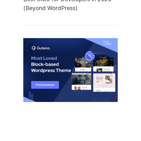
(Beyond WordPress)