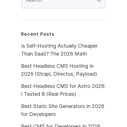
Recent Posts
Is Self-Hosting Actually Cheaper
Than SaaS? The 2026 Math
Best Headless CMS Hosting in
2026 (Strapi, Directus, Payload)
Best Headless CMS for Astro 2026:
I Tested 8 (Real Prices)
Best Static Site Generators in 2026
for Developers
Best CMS for Developers in 2026