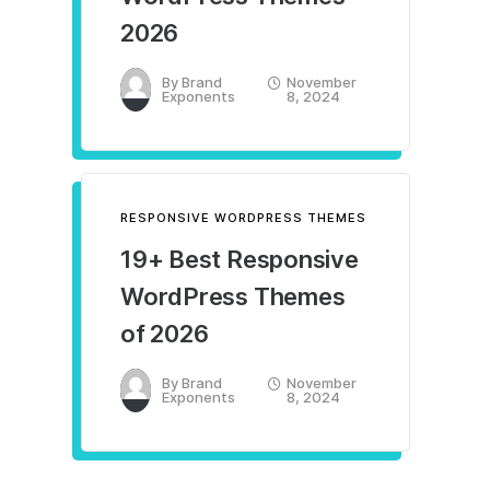
2026
By
Brand
November
Exponents
8, 2024
RESPONSIVE WORDPRESS THEMES
19+ Best Responsive
WordPress Themes
of 2026
By
Brand
November
Exponents
8, 2024