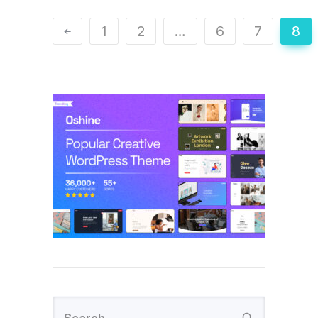
1
2
…
6
7
8