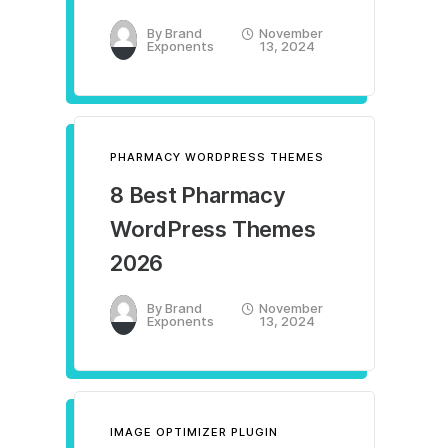
By
Brand
November
Exponents
13, 2024
PHARMACY WORDPRESS THEMES
8 Best Pharmacy
WordPress Themes
2026
By
Brand
November
Exponents
13, 2024
IMAGE OPTIMIZER PLUGIN