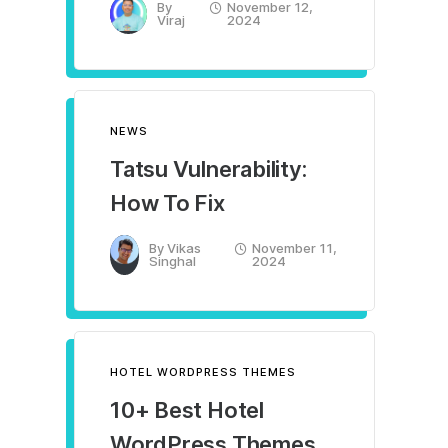
By
November 12,
Viraj
2024
NEWS
Tatsu Vulnerability:
How To Fix
By
Vikas
November 11,
Singhal
2024
HOTEL WORDPRESS THEMES
10+ Best Hotel
WordPress Themes