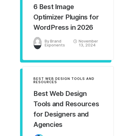
6 Best Image
Optimizer Plugins for
WordPress in 2026
By
Brand
November
Exponents
13, 2024
BEST WEB DESIGN TOOLS AND
RESOURCES
Best Web Design
Tools and Resources
for Designers and
Agencies