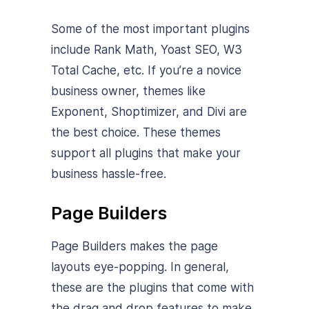
Some of the most important plugins
include Rank Math, Yoast SEO, W3
Total Cache, etc. If you’re a novice
business owner, themes like
Exponent, Shoptimizer, and Divi are
the best choice. These themes
support all plugins that make your
business hassle-free.
Page Builders
Page Builders makes the page
layouts eye-popping. In general,
these are the plugins that come with
the drag and drop features to make