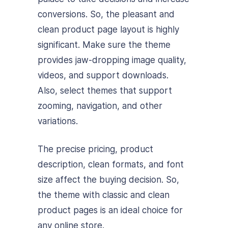
conversions. So, the pleasant and
clean product page layout is highly
significant. Make sure the theme
provides jaw-dropping image quality,
videos, and support downloads.
Also, select themes that support
zooming, navigation, and other
variations.
The precise pricing, product
description, clean formats, and font
size affect the buying decision. So,
the theme with classic and clean
product pages is an ideal choice for
any online store.