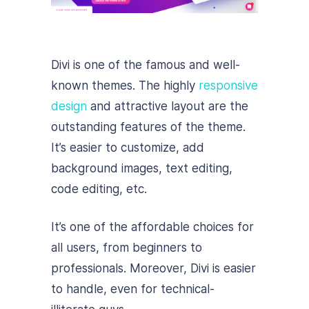
Divi is one of the famous and well-
known themes. The highly
responsive
design
and attractive layout are the
outstanding features of the theme.
It’s easier to customize, add
background images, text editing,
code editing, etc.
It’s one of the affordable choices for
all users, from beginners to
professionals. Moreover, Divi is easier
to handle, even for technical-