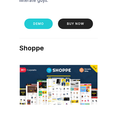
illiterate guys.
DEMO
BUY NOW
Shoppe