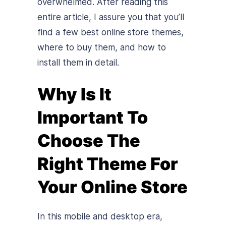
overwhelmed. After reading this
entire article, I assure you that you’ll
find a few best online store themes,
where to buy them, and how to
install them in detail.
Why Is It
Important To
Choose The
Right Theme For
Your Online Store
In this mobile and desktop era,