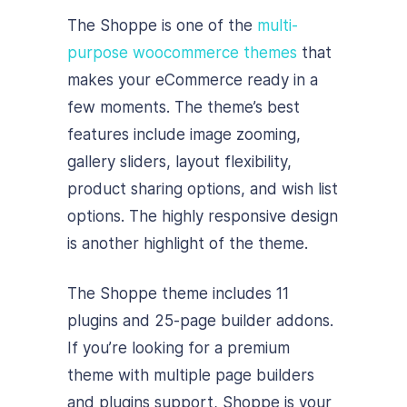
The Shoppe is one of the
multi-
purpose woocommerce themes
that
makes your eCommerce ready in a
few moments. The theme’s best
features include image zooming,
gallery sliders, layout flexibility,
product sharing options, and wish list
options. The highly responsive design
is another highlight of the theme.
The Shoppe theme includes 11
plugins and 25-page builder addons.
If you’re looking for a premium
theme with multiple page builders
and plugins support, Shoppe is your