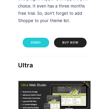
choice. It even has a three months
free trial. So, don’t forget to add
Shoppe to your theme list.
DEMO
BUY NOW
Ultra