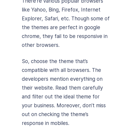
There’re various popular browsers
like Yahoo, Bing, Firefox, Internet
Explorer, Safari, etc. Though some of
the themes are perfect in google
chrome, they fail to be responsive in
other browsers.
So, choose the theme that’s
compatible with all browsers. The
developers mention everything on
their website. Read them carefully
and filter out the ideal theme for
your business. Moreover, don’t miss
out on checking the theme’s
response in mobiles.