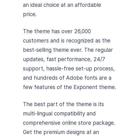
an ideal choice at an affordable
price.
The theme has over 26,000
customers and is recognized as the
best-selling theme ever. The regular
updates, fast performance, 24/7
support, hassle-free set-up process,
and hundreds of Adobe fonts are a
few features of the Exponent theme.
The best part of the theme is its
multi-lingual compatibility and
comprehensive online store package.
Get the premium designs at an