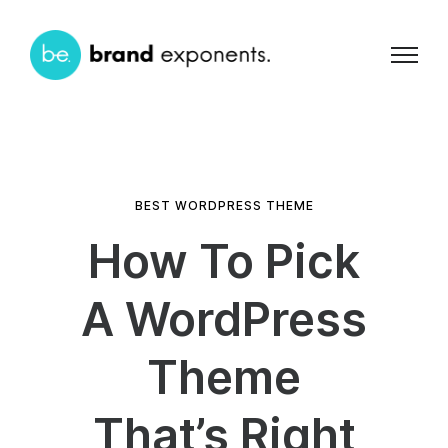
BEST WORDPRESS THEME
How To Pick
A WordPress
Theme
That’s Right