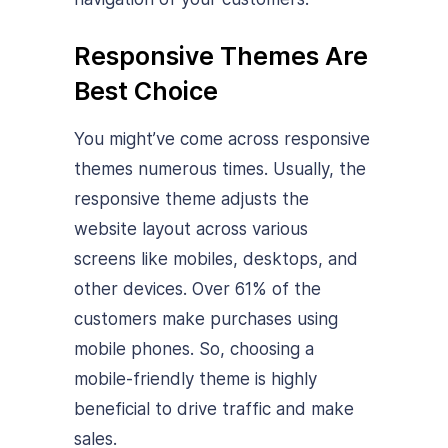
Responsive Themes Are
Best Choice
You might’ve come across responsive
themes numerous times. Usually, the
responsive theme adjusts the
website layout across various
screens like mobiles, desktops, and
other devices. Over 61% of the
customers make purchases using
mobile phones. So, choosing a
mobile-friendly theme is highly
beneficial to drive traffic and make
sales.