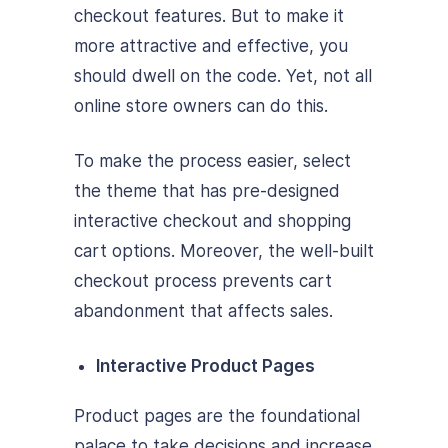
checkout features. But to make it
more attractive and effective, you
should dwell on the code. Yet, not all
online store owners can do this.
To make the process easier, select
the theme that has pre-designed
interactive checkout and shopping
cart options. Moreover, the well-built
checkout process prevents cart
abandonment that affects sales.
Interactive Product Pages
Product pages are the foundational
palace to take decisions and increase