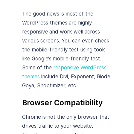
The good news is most of the
WordPress themes are highly
responsive and work well across
various screens. You can even check
the mobile-friendly test using tools
like Google’s mobile-friendly test.
Some of the
responsive WordPress
themes
include Divi, Exponent, Riode,
Goya, Shoptimizer, etc.
Browser Compatibility
Chrome is not the only browser that
drives traffic to your website.