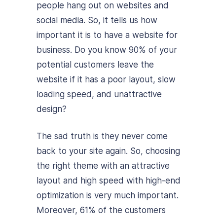
people hang out on websites and
social media. So, it tells us how
important it is to have a website for
business. Do you know 90% of your
potential customers leave the
website if it has a poor layout, slow
loading speed, and unattractive
design?
The sad truth is they never come
back to your site again. So, choosing
the right theme with an attractive
layout and high speed with high-end
optimization is very much important.
Moreover, 61% of the customers