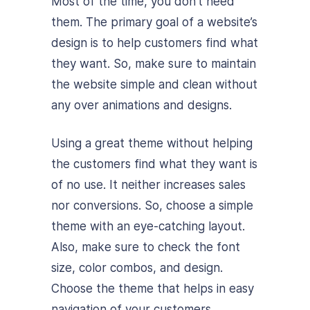
Most of the time, you don’t need
them. The primary goal of a website’s
design is to help customers find what
they want. So, make sure to maintain
the website simple and clean without
any over animations and designs.
Using a great theme without helping
the customers find what they want is
of no use. It neither increases sales
nor conversions. So, choose a simple
theme with an eye-catching layout.
Also, make sure to check the font
size, color combos, and design.
Choose the theme that helps in easy
navigation of your customers.