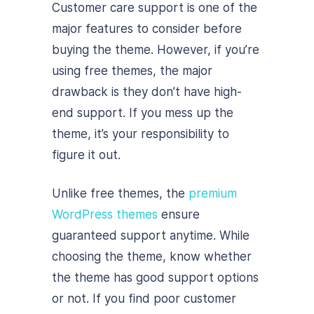
Customer care support is one of the
major features to consider before
buying the theme. However, if you’re
using free themes, the major
drawback is they don’t have high-
end support. If you mess up the
theme, it’s your responsibility to
figure it out.
Unlike free themes, the
premium
WordPress themes
ensure
guaranteed support anytime. While
choosing the theme, know whether
the theme has good support options
or not. If you find poor customer