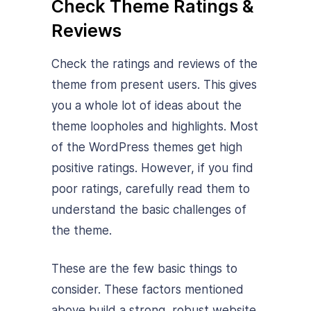
Check Theme Ratings &
Reviews
Check the ratings and reviews of the
theme from present users. This gives
you a whole lot of ideas about the
theme loopholes and highlights. Most
of the WordPress themes get high
positive ratings. However, if you find
poor ratings, carefully read them to
understand the basic challenges of
the theme.
These are the few basic things to
consider. These factors mentioned
above build a strong, robust website