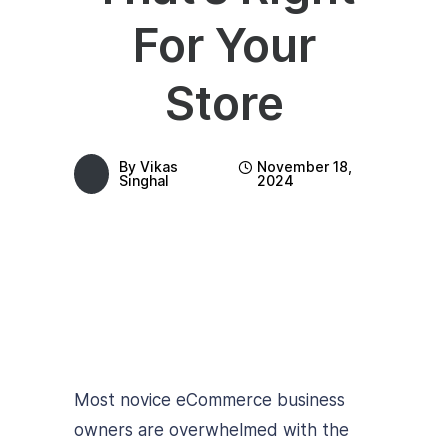
For Your
Store
By
Vikas
November 18,
Singhal
2024
Most novice eCommerce business
owners are overwhelmed with the