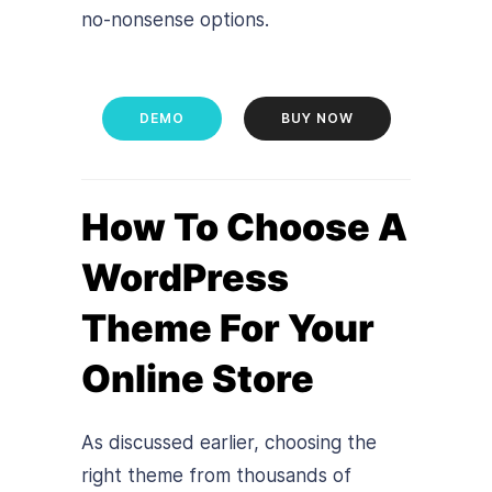
no-nonsense options.
DEMO
BUY NOW
How To Choose A
WordPress
Theme For Your
Online Store
As discussed earlier, choosing the
right theme from thousands of