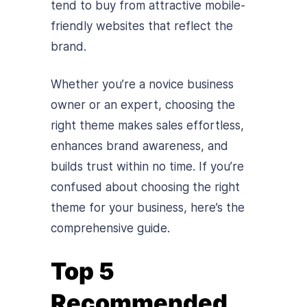
tend to buy from attractive mobile-
friendly websites that reflect the
brand.
Whether you’re a novice business
owner or an expert, choosing the
right theme makes sales effortless,
enhances brand awareness, and
builds trust within no time. If you’re
confused about choosing the right
theme for your business, here’s the
comprehensive guide.
Top 5
Recommended