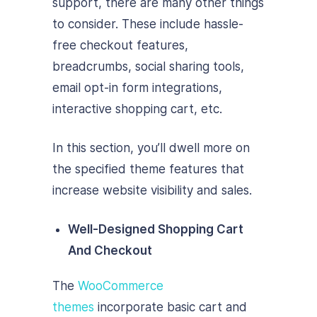
support, there are many other things
to consider. These include hassle-
free checkout features,
breadcrumbs, social sharing tools,
email opt-in form integrations,
interactive shopping cart, etc.
In this section, you’ll dwell more on
the specified theme features that
increase website visibility and sales.
Well-Designed Shopping Cart
And Checkout
The
WooCommerce
themes
incorporate basic cart and