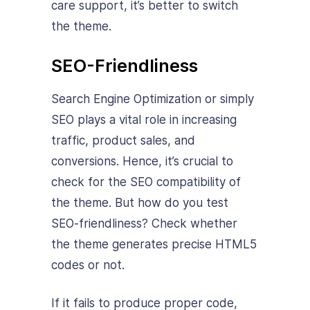
care support, it’s better to switch
the theme.
SEO-Friendliness
Search Engine Optimization or simply
SEO plays a vital role in increasing
traffic, product sales, and
conversions. Hence, it’s crucial to
check for the SEO compatibility of
the theme. But how do you test
SEO-friendliness? Check whether
the theme generates precise HTML5
codes or not.
If it fails to produce proper code,