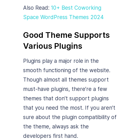
Also Read:
10+ Best Coworking
Space WordPress Themes 2024
Good Theme Supports
Various Plugins
Plugins play a major role in the
smooth functioning of the website.
Though almost all themes support
must-have plugins, there’re a few
themes that don’t support plugins
that you need the most. If you aren’t
sure about the plugin compatibility of
the theme, always ask the
developers first hand.