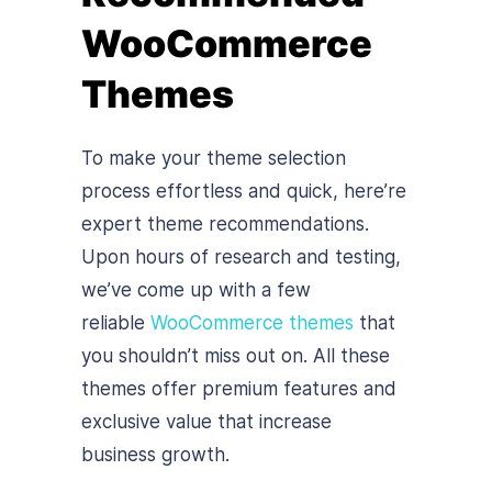
WooCommerce
Themes
To make your theme selection
process effortless and quick, here’re
expert theme recommendations.
Upon hours of research and testing,
we’ve come up with a few
reliable
WooCommerce themes
that
you shouldn’t miss out on. All these
themes offer premium features and
exclusive value that increase
business growth.