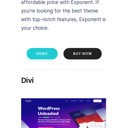
affordable price with Exponent. If
you’re looking for the best theme
with top-notch features, Exponent is
your choice.
DEMO
BUY NOW
Divi