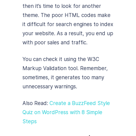
then it’s time to look for another
theme. The poor HTML codes make
it difficult for search engines to index
your website. As a result, you end up
with poor sales and traffic.
You can check it using the W3C
Markup Validation tool. Remember,
sometimes, it generates too many
unnecessary warnings.
Also Read:
Create a BuzzFeed Style
Quiz on WordPress with 8 Simple
Steps