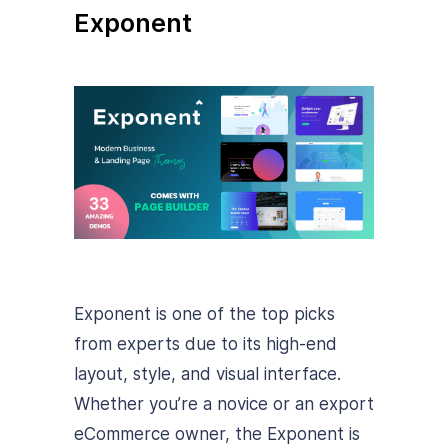
Exponent
Exponent is one of the top picks
from experts due to its high-end
layout, style, and visual interface.
Whether you’re a novice or an export
eCommerce owner, the Exponent is