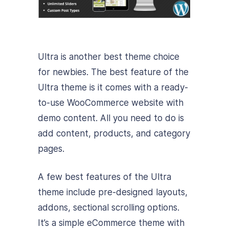
Ultra is another best theme choice
for newbies. The best feature of the
Ultra theme is it comes with a ready-
to-use WooCommerce website with
demo content. All you need to do is
add content, products, and category
pages.
A few best features of the Ultra
theme include pre-designed layouts,
addons, sectional scrolling options.
It’s a simple eCommerce theme with