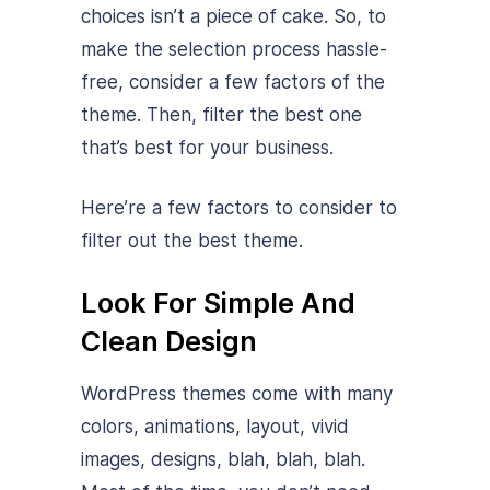
choices isn’t a piece of cake. So, to
make the selection process hassle-
free, consider a few factors of the
theme. Then, filter the best one
that’s best for your business.
Here’re a few factors to consider to
filter out the best theme.
Look For Simple And
Clean Design
WordPress themes come with many
colors, animations, layout, vivid
images, designs, blah, blah, blah.