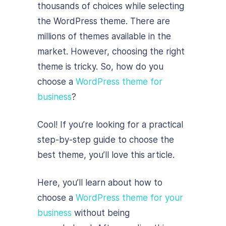
thousands of choices while selecting
the WordPress theme. There are
millions of themes available in the
market. However, choosing the right
theme is tricky. So, how do you
choose a
WordPress theme for
business
?
Cool! If you’re looking for a practical
step-by-step guide to choose the
best theme, you’ll love this article.
Here, you’ll learn about how to
choose a
WordPress theme for your
business
without being