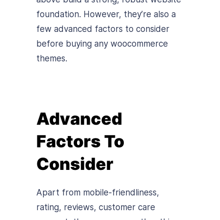
foundation. However, they’re also a
few advanced factors to consider
before buying any woocommerce
themes.
Advanced
Factors To
Consider
Apart from mobile-friendliness,
rating, reviews, customer care