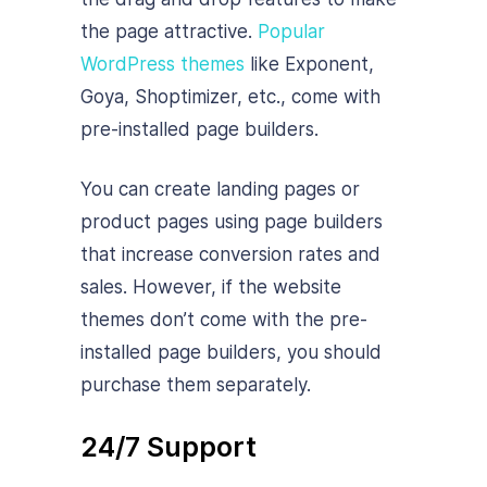
the page attractive.
Popular
WordPress themes
like Exponent,
Goya, Shoptimizer, etc., come with
pre-installed page builders.
You can create landing pages or
product pages using page builders
that increase conversion rates and
sales. However, if the website
themes don’t come with the pre-
installed page builders, you should
purchase them separately.
24/7 Support