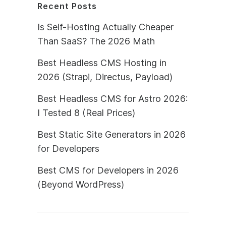
Recent Posts
Is Self-Hosting Actually Cheaper
Than SaaS? The 2026 Math
Best Headless CMS Hosting in
2026 (Strapi, Directus, Payload)
Best Headless CMS for Astro 2026:
I Tested 8 (Real Prices)
Best Static Site Generators in 2026
for Developers
Best CMS for Developers in 2026
(Beyond WordPress)