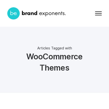
Articles Tagged with
WooCommerce
Themes