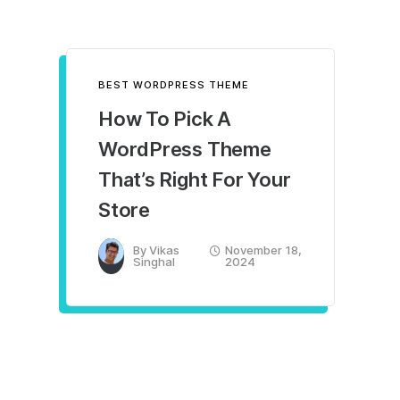
BEST WORDPRESS THEME
How To Pick A
WordPress Theme
That’s Right For Your
Store
By
Vikas
November 18,
Singhal
2024