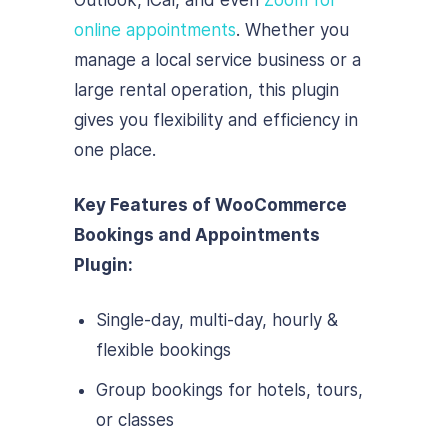
Outlook, iCal, and even
Zoom for
online appointments
. Whether you
manage a local service business or a
large rental operation, this plugin
gives you flexibility and efficiency in
one place.
Key Features of WooCommerce
Bookings and Appointments
Plugin:
Single-day, multi-day, hourly &
flexible bookings
Group bookings for hotels, tours,
or classes