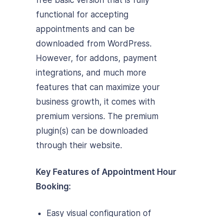
free basic version that is fully
functional for accepting
appointments and can be
downloaded from WordPress.
However, for addons, payment
integrations, and much more
features that can maximize your
business growth, it comes with
premium versions. The premium
plugin(s) can be downloaded
through their website.
Key Features of Appointment Hour
Booking:
Easy visual configuration of