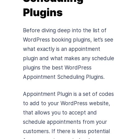
Plugins
Before diving deep into the list of
WordPress booking plugins, let’s see
what exactly is an appointment
plugin and what makes any schedule
plugins the best WordPress
Appointment Scheduling Plugins.
Appointment Plugin is a set of codes
to add to your WordPress website,
that allows you to accept and
schedule appointments from your
customers. If there is less potential