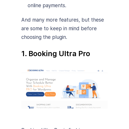
online payments.
And many more features, but these
are some to keep in mind before
choosing the plugin.
1. Booking Ultra Pro