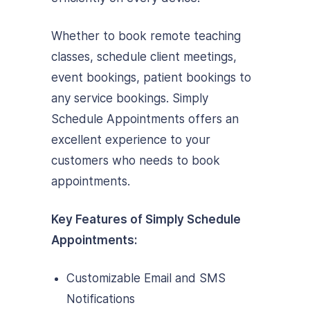
Whether to book remote teaching
classes, schedule client meetings,
event bookings, patient bookings to
any service bookings. Simply
Schedule Appointments offers an
excellent experience to your
customers who needs to book
appointments.
Key Features of Simply Schedule
Appointments:
Customizable Email and SMS
Notifications