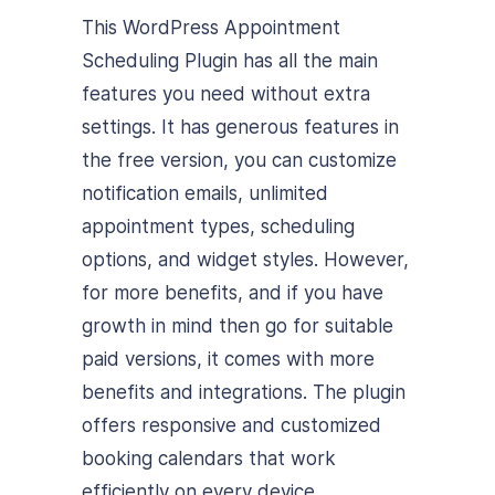
This WordPress Appointment
Scheduling Plugin has all the main
features you need without extra
settings. It has generous features in
the free version, you can customize
notification emails, unlimited
appointment types, scheduling
options, and widget styles. However,
for more benefits, and if you have
growth in mind then go for suitable
paid versions, it comes with more
benefits and integrations. The plugin
offers responsive and customized
booking calendars that work
efficiently on every device.