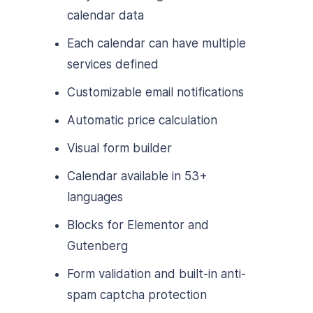
calendar data
Each calendar can have multiple
services defined
Customizable email notifications
Automatic price calculation
Visual form builder
Calendar available in 53+
languages
Blocks for Elementor and
Gutenberg
Form validation and built-in anti-
spam captcha protection