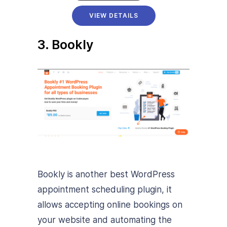
VIEW DETAILS
3. Bookly
Bookly is another best WordPress
appointment scheduling plugin, it
allows accepting online bookings on
your website and automating the