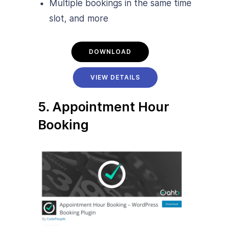
Multiple bookings in the same time
slot, and more
DOWNLOAD
VIEW DETAILS
5. Appointment Hour
Booking