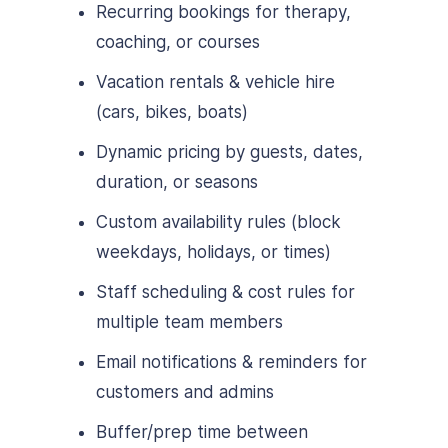
Recurring bookings for therapy,
coaching, or courses
Vacation rentals & vehicle hire
(cars, bikes, boats)
Dynamic pricing by guests, dates,
duration, or seasons
Custom availability rules (block
weekdays, holidays, or times)
Staff scheduling & cost rules for
multiple team members
Email notifications & reminders for
customers and admins
Buffer/prep time between