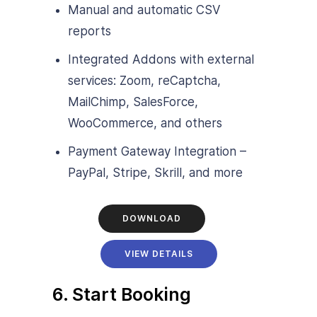
Manual and automatic CSV
reports
Integrated Addons with external
services: Zoom, reCaptcha,
MailChimp, SalesForce,
WooCommerce, and others
Payment Gateway Integration –
PayPal, Stripe, Skrill, and more
DOWNLOAD
VIEW DETAILS
6. Start Booking