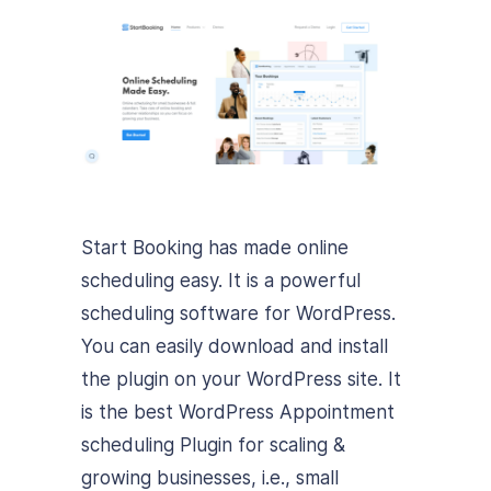
Start Booking has made online
scheduling easy. It is a powerful
scheduling software for WordPress.
You can easily download and install
the plugin on your WordPress site. It
is the best WordPress Appointment
scheduling Plugin for scaling &
growing businesses, i.e., small