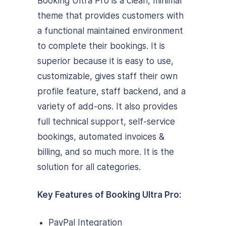
Booking Ultra Pro is a clean, minimal
theme that provides customers with
a functional maintained environment
to complete their bookings. It is
superior because it is easy to use,
customizable, gives staff their own
profile feature, staff backend, and a
variety of add-ons. It also provides
full technical support, self-service
bookings, automated invoices &
billing, and so much more. It is the
solution for all categories.
Key Features of Booking Ultra Pro:
PayPal Integration