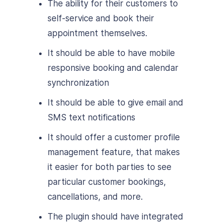
The ability for their customers to
self-service and book their
appointment themselves.
It should be able to have mobile
responsive booking and calendar
synchronization
It should be able to give email and
SMS text notifications
It should offer a customer profile
management feature, that makes
it easier for both parties to see
particular customer bookings,
cancellations, and more.
The plugin should have integrated