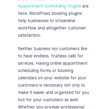
Appointment Scheduling Plugins
are
here. WordPress booking plugins
help businesses to streamline
workflow and altogether customer
satisfaction.
Neither business nor customers like
to have endless, fruitless calls for
services. Having online appointment
scheduling forms or booking
calendars on your website for your
customers is necessary not only to
make it easier and organized for you
but for your customers as well.
Whether you provide professional