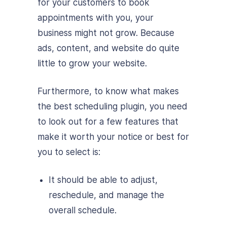
for your customers to book
appointments with you, your
business might not grow. Because
ads, content, and website do quite
little to grow your website.
Furthermore, to know what makes
the best scheduling plugin, you need
to look out for a few features that
make it worth your notice or best for
you to select is:
It should be able to adjust,
reschedule, and manage the
overall schedule.