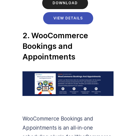
DOWNLOAD
VIEW DETAILS
2. WooCommerce
Bookings and
Appointments
WooCommerce Bookings and
Appointments is an all-in-one