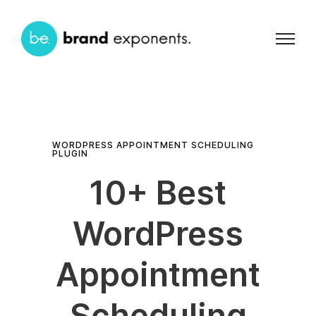
WORDPRESS APPOINTMENT SCHEDULING
PLUGIN
10+ Best
WordPress
Appointment
Scheduling