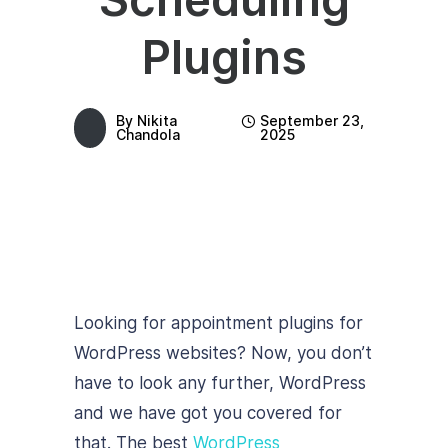
Plugins
By
Nikita
September 23,
Chandola
2025
Looking for appointment plugins for
WordPress websites? Now, you don’t
have to look any further, WordPress
and we have got you covered for
that. The best
WordPress