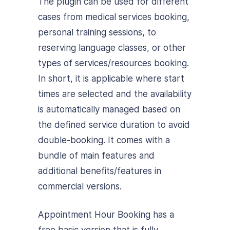
The plugin can be used for different
cases from medical services booking,
personal training sessions, to
reserving language classes, or other
types of services/resources booking.
In short, it is applicable where start
times are selected and the availability
is automatically managed based on
the defined service duration to avoid
double-booking. It comes with a
bundle of main features and
additional benefits/features in
commercial versions.
Appointment Hour Booking has a