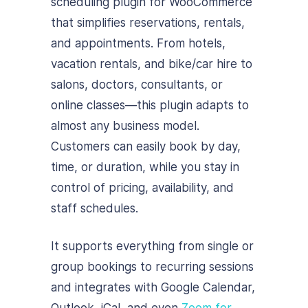
scheduling plugin for WooCommerce
that simplifies reservations, rentals,
and appointments. From hotels,
vacation rentals, and bike/car hire to
salons, doctors, consultants, or
online classes—this plugin adapts to
almost any business model.
Customers can easily book by day,
time, or duration, while you stay in
control of pricing, availability, and
staff schedules.
It supports everything from single or
group bookings to recurring sessions
and integrates with Google Calendar,