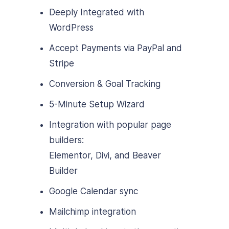
Deeply Integrated with
WordPress
Accept Payments via PayPal and
Stripe
Conversion & Goal Tracking
5-Minute Setup Wizard
Integration with popular page
builders:
Elementor, Divi, and Beaver
Builder
Google Calendar sync
Mailchimp integration