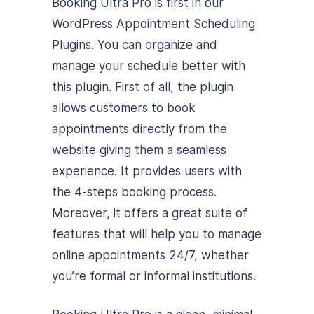
Booking Ultra Pro is first in our
WordPress Appointment Scheduling
Plugins. You can organize and
manage your schedule better with
this plugin. First of all, the plugin
allows customers to book
appointments directly from the
website giving them a seamless
experience. It provides users with
the 4-steps booking process.
Moreover, it offers a great suite of
features that will help you to manage
online appointments 24/7, whether
you’re formal or informal institutions.