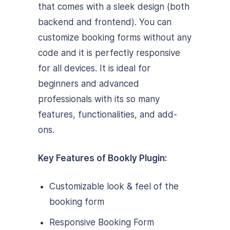
that comes with a sleek design (both
backend and frontend). You can
customize booking forms without any
code and it is perfectly responsive
for all devices. It is ideal for
beginners and advanced
professionals with its so many
features, functionalities, and add-
ons.
Key Features of Bookly Plugin:
Customizable look & feel of the
booking form
Responsive Booking Form