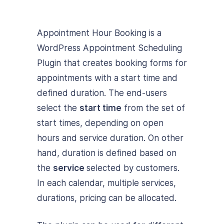
Appointment Hour Booking is a
WordPress Appointment Scheduling
Plugin that creates booking forms for
appointments with a start time and
defined duration. The end-users
select the
start time
from the set of
start times, depending on open
hours and service duration. On other
hand, duration is defined based on
the
service
selected by customers.
In each calendar, multiple services,
durations, pricing can be allocated.