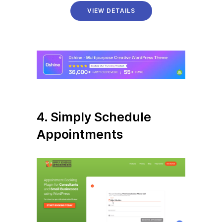
VIEW DETAILS
4. Simply Schedule
Appointments