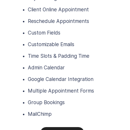
Client Online Appointment
Reschedule Appointments
Custom Fields
Customizable Emails
Time Slots & Padding Time
Admin Calendar
Google Calendar Integration
Multiple Appointment Forms
Group Bookings
MailChimp