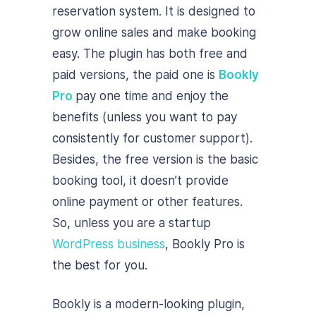
reservation system. It is designed to
grow online sales and make booking
easy. The plugin has both free and
paid versions, the paid one is
Bookly
Pro
pay one time and enjoy the
benefits (unless you want to pay
consistently for customer support).
Besides, the free version is the basic
booking tool, it doesn’t provide
online payment or other features.
So, unless you are a startup
WordPress business
, Bookly Pro is
the best for you.
Bookly is a modern-looking plugin,