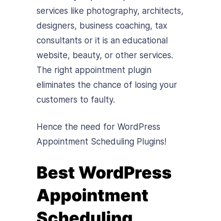
services like photography, architects,
designers, business coaching, tax
consultants or it is an educational
website, beauty, or other services.
The right appointment plugin
eliminates the chance of losing your
customers to faulty.
Hence the need for WordPress
Appointment Scheduling Plugins!
Best WordPress
Appointment
Scheduling