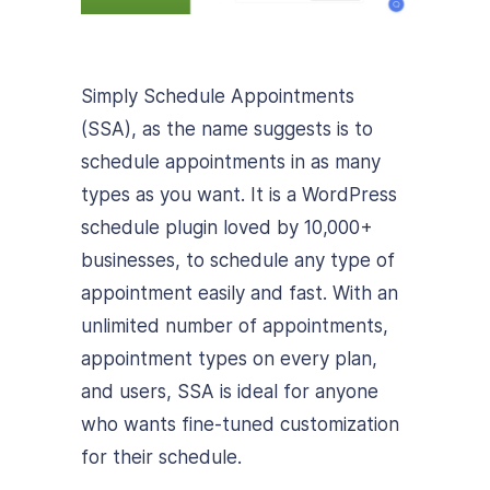
Simply Schedule Appointments
(SSA), as the name suggests is to
schedule appointments in as many
types as you want. It is a WordPress
schedule plugin loved by 10,000+
businesses, to schedule any type of
appointment easily and fast. With an
unlimited number of appointments,
appointment types on every plan,
and users, SSA is ideal for anyone
who wants fine-tuned customization
for their schedule.