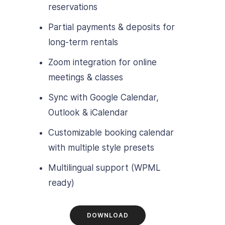
reservations
Partial payments & deposits for
long-term rentals
Zoom integration for online
meetings & classes
Sync with Google Calendar,
Outlook & iCalendar
Customizable booking calendar
with multiple style presets
Multilingual support (WPML
ready)
DOWNLOAD