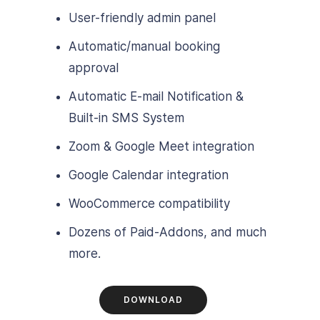
User-friendly admin panel
Automatic/manual booking
approval
Automatic E-mail Notification &
Built-in SMS System
Zoom & Google Meet integration
Google Calendar integration
WooCommerce compatibility
Dozens of Paid-Addons, and much
more.
DOWNLOAD