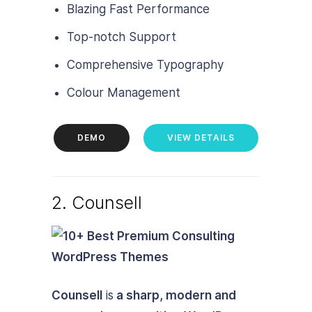
Blazing Fast Performance
Top-notch Support
Comprehensive Typography
Colour Management
DEMO
VIEW DETAILS
2. Counsell
Counsell
is
a sharp, modern and