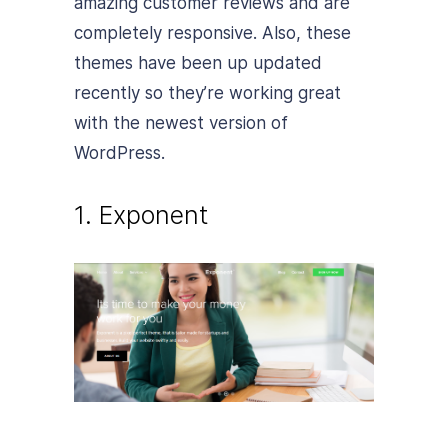
amazing customer reviews and are
completely responsive. Also, these
themes have been up updated
recently so they’re working great
with the newest version of
WordPress.
1. Exponent