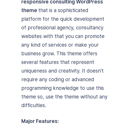
responsive consulting WordPress
theme
that is a sophisticated
platform for the quick development
of professional agency, consultancy
websites with that you can promote
any kind of services or make your
business grow. This theme offers
several features that represent
uniqueness and creativity. It doesn’t
require any coding or advanced
programming knowledge to use this
theme so, use the theme without any
difficulties.
Major Features: