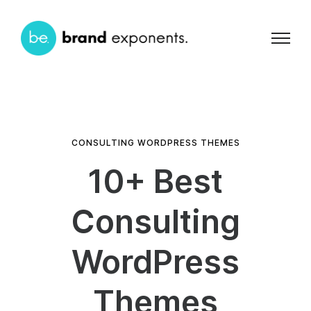
CONSULTING WORDPRESS THEMES
10+ Best
Consulting
WordPress
Themes