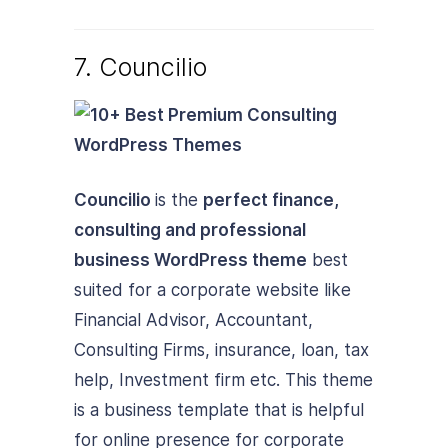
7. Councilio
Councilio
is the
perfect finance,
consulting and professional
business WordPress theme
best
suited for a corporate website like
Financial Advisor, Accountant,
Consulting Firms, insurance, loan, tax
help, Investment firm etc. This theme
is a business template that is helpful
for online presence for corporate