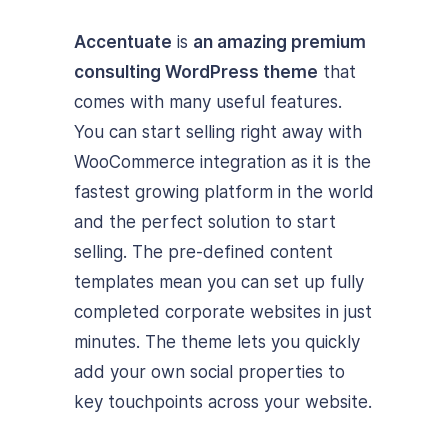
Accentuate
is
an amazing premium
consulting WordPress theme
that
comes with many useful features.
You can start selling right away with
WooCommerce integration as it is the
fastest growing platform in the world
and the perfect solution to start
selling. The pre-defined content
templates mean you can set up fully
completed corporate websites in just
minutes. The theme lets you quickly
add your own social properties to
key touchpoints across your website.