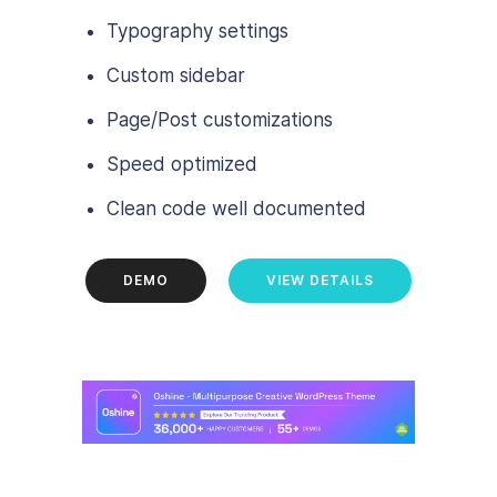
Typography settings
Custom sidebar
Page/Post customizations
Speed optimized
Clean code well documented
DEMO
VIEW DETAILS