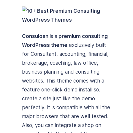
Consuloan
is a
premium consulting
WordPress theme
exclusively built
for Consultant, accounting, financial,
brokerage, coaching, law office,
business planning and consulting
websites. This theme comes with a
feature one-click demo install so,
create a site just like the demo
perfectly. It is compatible with all the
major browsers that are well tested.
Also, you can integrate a shop on