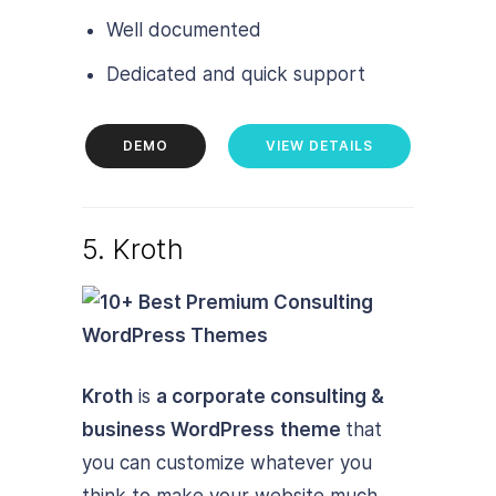
Well documented
Dedicated and quick support
DEMO
VIEW DETAILS
5. Kroth
Kroth
is
a corporate consulting &
business WordPress
theme
that
you can customize whatever you
think to make your website much