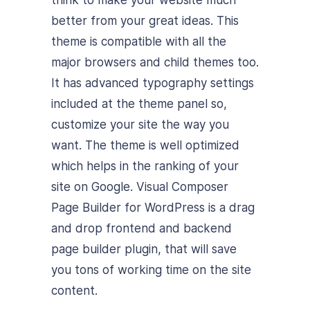
better from your great ideas. This
theme is compatible with all the
major browsers and child themes too.
It has advanced typography settings
included at the theme panel so,
customize your site the way you
want. The theme is well optimized
which helps in the ranking of your
site on Google. Visual Composer
Page Builder for WordPress is a drag
and drop frontend and backend
page builder plugin, that will save
you tons of working time on the site
content.