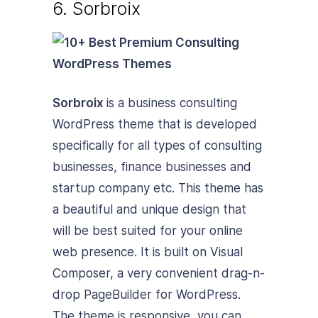
6. Sorbroix
Sorbroix
is a business consulting
WordPress theme that is developed
specifically for all types of consulting
businesses, finance businesses and
startup company etc. This theme has
a beautiful and unique design that
will be best suited for your online
web presence. It is built on Visual
Composer, a very convenient drag-n-
drop PageBuilder for WordPress.
The theme is responsive, you can