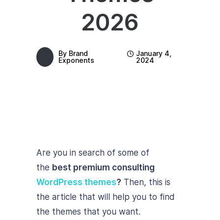
2026
By
Brand
January 4,
Exponents
2024
Are you in search of some of
the
best premium consulting
WordPress themes
?
Then, this is
the article that will help you to find
the themes that you want.