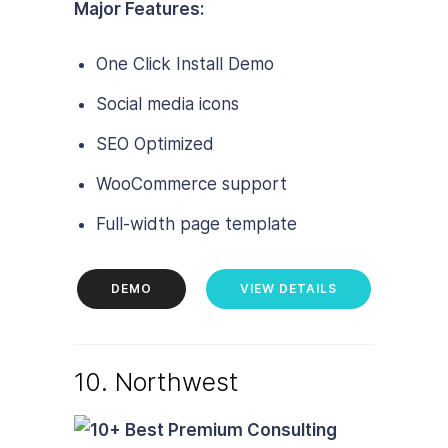
Major Features:
One Click Install Demo
Social media icons
SEO Optimized
WooCommerce support
Full-width page template
DEMO
VIEW DETAILS
10. Northwest