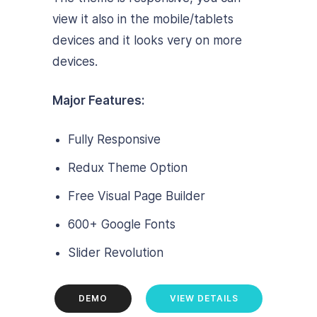
view it also in the mobile/tablets
devices and it looks very on more
devices.
Major Features:
Fully Responsive
Redux Theme Option
Free Visual Page Builder
600+ Google Fonts
Slider Revolution
DEMO
VIEW DETAILS