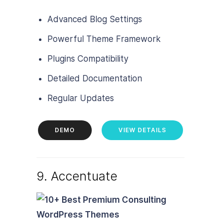
Advanced Blog Settings
Powerful Theme Framework
Plugins Compatibility
Detailed Documentation
Regular Updates
DEMO
VIEW DETAILS
9. Accentuate