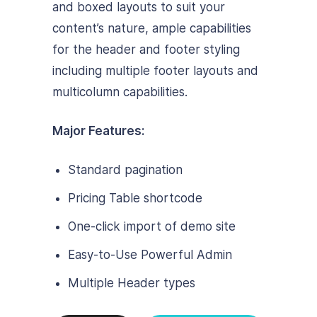
and boxed layouts to suit your
content’s nature, ample capabilities
for the header and footer styling
including multiple footer layouts and
multicolumn capabilities.
Major Features:
Standard pagination
Pricing Table shortcode
One-click import of demo site
Easy-to-Use Powerful Admin
Multiple Header types