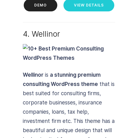
DEMO
VIEW DETAILS
4. Wellinor
Wellinor
is
a stunning premium
consulting WordPress theme
that is
best suited for consulting firms,
corporate businesses, insurance
companies, loans, tax help,
investment firm etc. This theme has a
beautiful and unique design that will