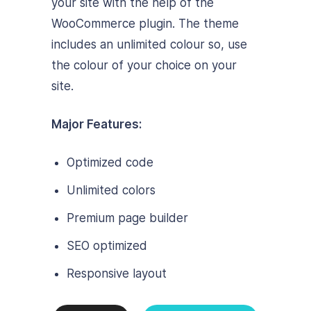
your site with the help of the
WooCommerce plugin. The theme
includes an unlimited colour so, use
the colour of your choice on your
site.
Major Features:
Optimized code
Unlimited colors
Premium page builder
SEO optimized
Responsive layout