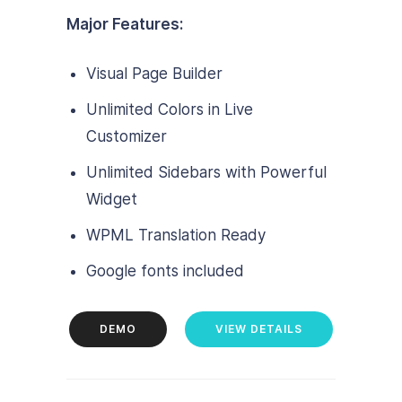
Major Features:
Visual Page Builder
Unlimited Colors in Live
Customizer
Unlimited Sidebars with Powerful
Widget
WPML Translation Ready
Google fonts included
DEMO
VIEW DETAILS