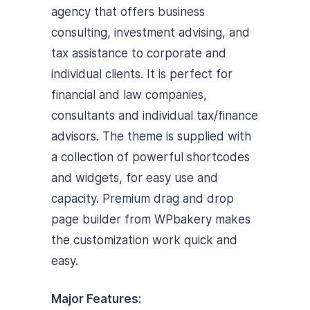
agency that offers business
consulting, investment advising, and
tax assistance to corporate and
individual clients. It is perfect for
financial and law companies,
consultants and individual tax/finance
advisors. The theme is supplied with
a collection of powerful shortcodes
and widgets, for easy use and
capacity. Premium drag and drop
page builder from WPbakery makes
the customization work quick and
easy.
Major Features: