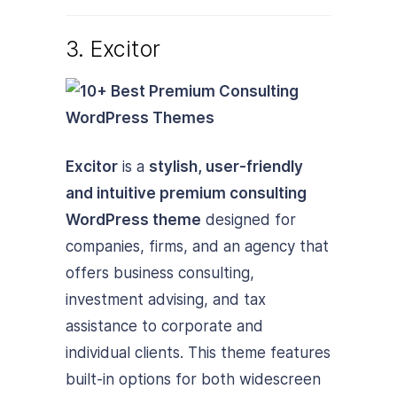
3. Excitor
Excitor
is a
stylish, user-friendly
and intuitive premium consulting
WordPress theme
designed for
companies, firms, and an agency that
offers business consulting,
investment advising, and tax
assistance to corporate and
individual clients. This theme features
built-in options for both widescreen