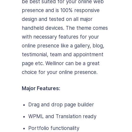
be best suited for your online web
presence and is 100% responsive
design and tested on all major
handheld devices. The theme comes
with necessary features for your
online presence like a gallery, blog,
testimonial, team and appointment
page etc. Wellinor can be a great
choice for your online presence.
Major Features:
Drag and drop page builder
WPML and Translation ready
Portfolio functionality