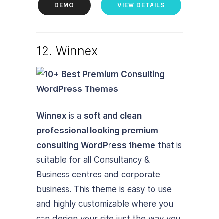
DEMO
VIEW DETAILS
12. Winnex
Winnex
is a
soft and clean
professional looking premium
consulting WordPress theme
that is
suitable for all Consultancy &
Business centres and corporate
business. This theme is easy to use
and highly customizable where you
can design your site just the way you