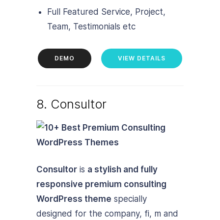
Full Featured Service, Project,
Team, Testimonials etc
DEMO
VIEW DETAILS
8. Consultor
Consultor
is
a stylish and fully
responsive premium consulting
WordPress theme
specially
designed for the company, fi, m and