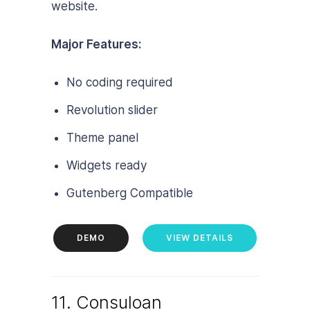
website.
Major Features:
No coding required
Revolution slider
Theme panel
Widgets ready
Gutenberg Compatible
DEMO
VIEW DETAILS
11. Consuloan