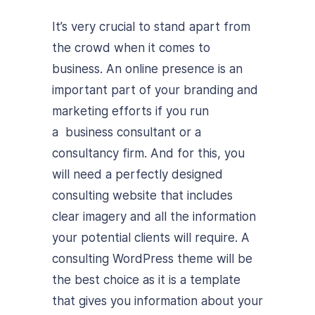
It’s very crucial to stand apart from
the crowd when it comes to
business. An online presence is an
important part of your branding and
marketing efforts if you run
a business consultant or a
consultancy firm. And for this, you
will need a perfectly designed
consulting website that includes
clear imagery and all the information
your potential clients will require. A
consulting WordPress theme will be
the best choice as it is a template
that gives you information about your