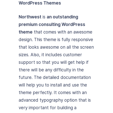
Northwest
is
an outstanding
premium consulting WordPress
theme
that comes with an awesome
design. This theme is fully responsive
that looks awesome on all the screen
sizes. Also, it includes customer
support so that you will get help if
there will be any difficulty in the
future. The detailed documentation
will help you to install and use the
theme perfectly. It comes with an
advanced typography option that is
very important for building a