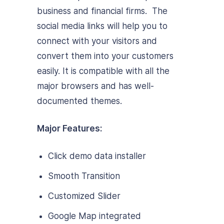
business and financial firms. The
social media links will help you to
connect with your visitors and
convert them into your customers
easily. It is compatible with all the
major browsers and has well-
documented themes.
Major Features:
Click demo data installer
Smooth Transition
Customized Slider
Google Map integrated