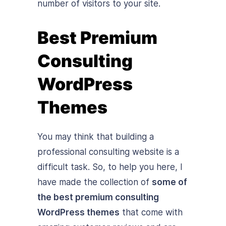
number of visitors to your site.
Best Premium
Consulting
WordPress
Themes
You may think that building a
professional consulting website is a
difficult task. So, to help you here, I
have made the collection of
some of
the best premium consulting
WordPress themes
that come with