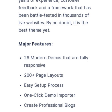
years of experience, customer
feedback and a framework that has
been battle-tested in thousands of
live websites. By no doubt, it is the
best theme yet.
Major Features:
26 Modern Demos that are fully
responsive
200+ Page Layouts
Easy Setup Process
One-Click Demo Importer
Create Professional Blogs