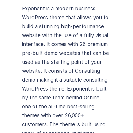
Exponent is a modern business
WordPress theme that allows you to
build a stunning high-performance
website with the use of a fully visual
interface. It comes with 26 premium
pre-built demo websites that can be
used as the starting point of your
website. It consists of Consulting
demo making it a suitable consulting
WordPress theme. Exponent is built
by the same team behind Oshine,
one of the all-time best-selling
themes with over 26,000+
customers. The theme is built using