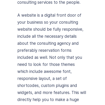
consulting services to the people.
A website is a digital front door of
your business so your consulting
website should be fully responsive,
include all the necessary details
about the consulting agency and
preferably reservation forms
included as well. Not only that you
need to look for those themes
which include awesome font,
responsive layout, a set of
shortcodes, custom plugins and
widgets, and more features. This will
directly help you to make a huge