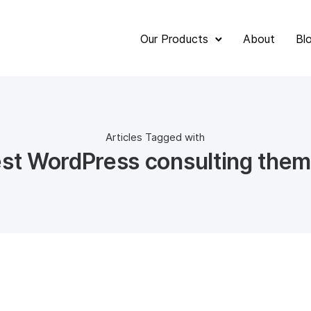
Our Products
About
Bl
Articles Tagged with
st WordPress consulting the