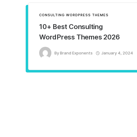
CONSULTING WORDPRESS THEMES
10+ Best Consulting
WordPress Themes 2026
By
Brand Exponents
January 4, 2024