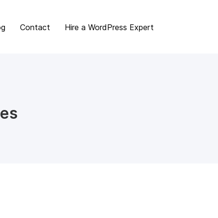
og
Contact
Hire a WordPress Expert
mes