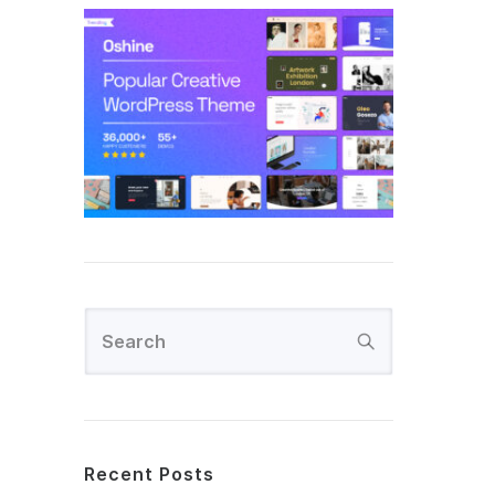
Recent Posts