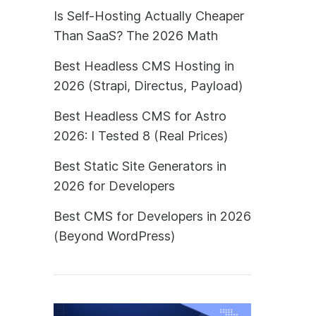
Is Self-Hosting Actually Cheaper
Than SaaS? The 2026 Math
Best Headless CMS Hosting in
2026 (Strapi, Directus, Payload)
Best Headless CMS for Astro
2026: I Tested 8 (Real Prices)
Best Static Site Generators in
2026 for Developers
Best CMS for Developers in 2026
(Beyond WordPress)