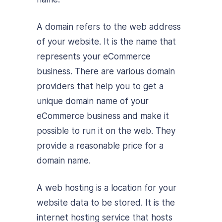
A domain refers to the web address
of your website. It is the name that
represents your eCommerce
business. There are various domain
providers that help you to get a
unique domain name of your
eCommerce business and make it
possible to run it on the web. They
provide a reasonable price for a
domain name.
A web hosting is a location for your
website data to be stored. It is the
internet hosting service that hosts