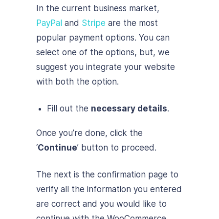
In the current business market,
PayPal
and
Stripe
are the most
popular payment options. You can
select one of the options, but, we
suggest you integrate your website
with both the option.
Fill out the
necessary details
.
Once you’re done, click the
‘
Continue
’ button to proceed.
The next is the confirmation page to
verify all the information you entered
are correct and you would like to
continue with the WooCommerce