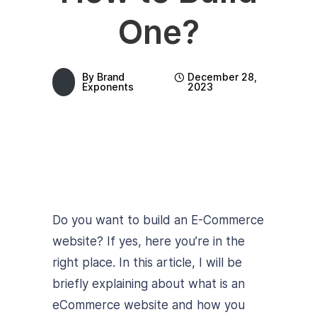
One?
By
Brand
December 28,
Exponents
2023
Do you want to build an E-Commerce
website? If yes, here you’re in the
right place. In this article, I will be
briefly explaining about what is an
eCommerce website and how you