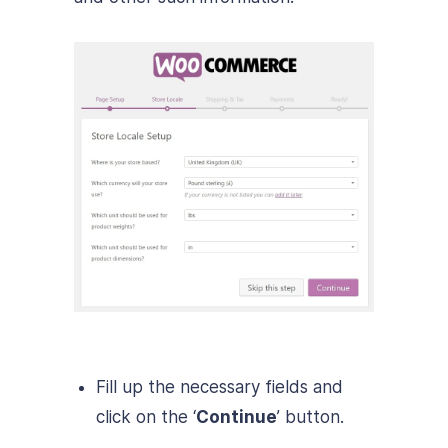
Fill up the necessary fields and
click on the ‘
Continue
’ button.