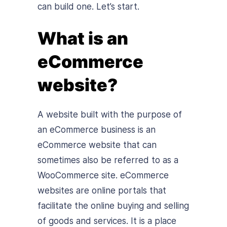
can build one. Let’s start.
What is an
eCommerce
website?
A website built with the purpose of
an eCommerce business is an
eCommerce website that can
sometimes also be referred to as a
WooCommerce site. eCommerce
websites are online portals that
facilitate the online buying and selling
of goods and services. It is a place