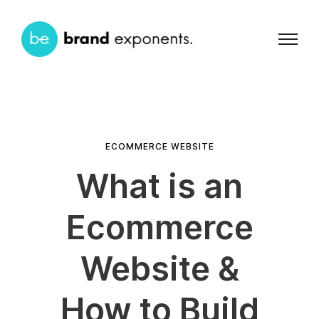
ECOMMERCE WEBSITE
What is an
Ecommerce
Website &
How to Build