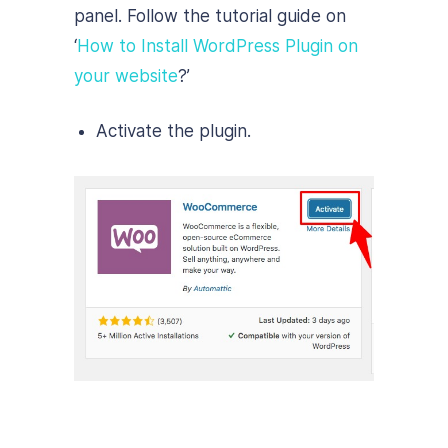
panel. Follow the tutorial guide on
‘
How to Install WordPress Plugin on
your website
?’
Activate the plugin.