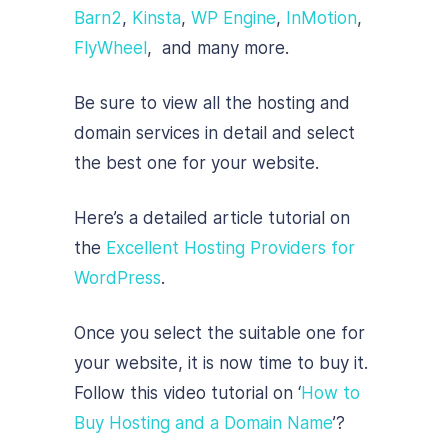
Barn2
,
Kinsta
,
WP Engine
,
InMotion
,
FlyWheel
, and many more.
Be sure to view all the hosting and
domain services in detail and select
the best one for your website.
Here’s a detailed article tutorial on
the
Excellent Hosting Providers for
WordPress
.
Once you select the suitable one for
your website, it is now time to buy it.
Follow this video tutorial on ‘
How to
Buy Hosting and a Domain Name
’?