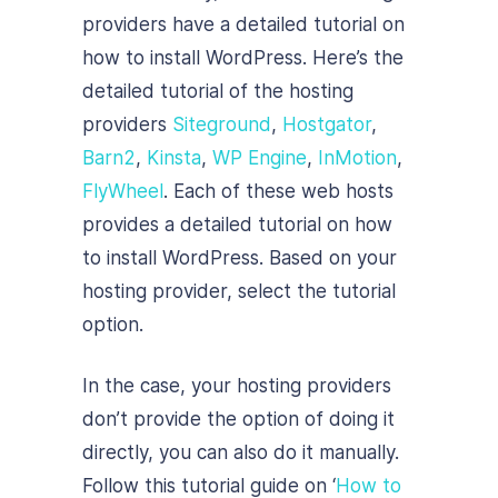
providers have a detailed tutorial on
how to install WordPress. Here’s the
detailed tutorial of the hosting
providers
Siteground
,
Hostgator
,
Barn2
,
Kinsta
,
WP Engine
,
InMotion
,
FlyWheel
. Each of these web hosts
provides a detailed tutorial on how
to install WordPress. Based on your
hosting provider, select the tutorial
option.
In the case, your hosting providers
don’t provide the option of doing it
directly, you can also do it manually.
Follow this tutorial guide on ‘
How to