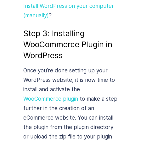
Install WordPress on your computer
(manually)
?’
Step 3: Installing
WooCommerce Plugin in
WordPress
Once you’re done setting up your
WordPress website, it is now time to
install and activate the
WooCommerce plugin
to make a step
further in the creation of an
eCommerce website. You can install
the plugin from the plugin directory
or upload the zip file to your plugin