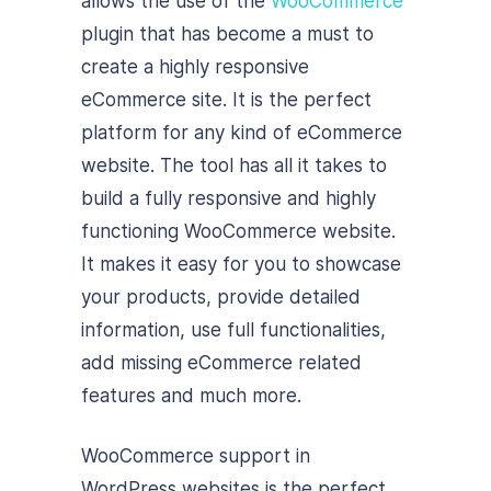
allows the use of the
WooCommerce
plugin that has become a must to
create a highly responsive
eCommerce site. It is the perfect
platform for any kind of eCommerce
website. The tool has all it takes to
build a fully responsive and highly
functioning WooCommerce website.
It makes it easy for you to showcase
your products, provide detailed
information, use full functionalities,
add missing eCommerce related
features and much more.
WooCommerce support in
WordPress websites is the perfect