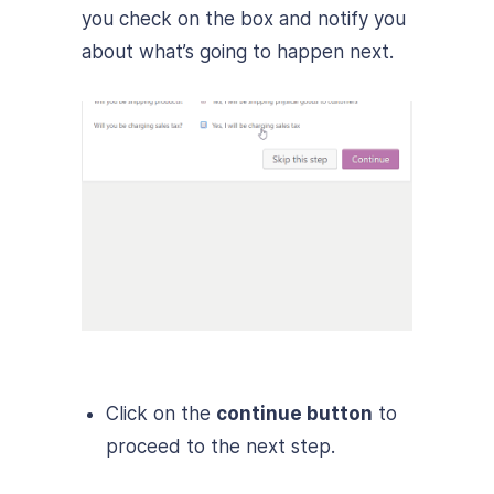
you check on the box and notify you
about what’s going to happen next.
Click on the
continue button
to
proceed to the next step.