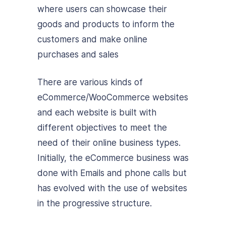
where users can showcase their
goods and products to inform the
customers and make online
purchases and sales
There are various kinds of
eCommerce/WooCommerce websites
and each website is built with
different objectives to meet the
need of their online business types.
Initially, the eCommerce business was
done with Emails and phone calls but
has evolved with the use of websites
in the progressive structure.