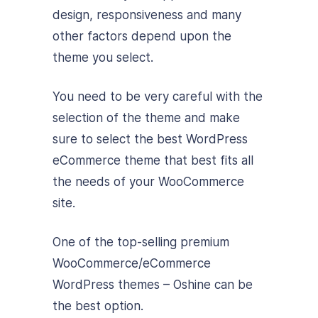
design, responsiveness and many
other factors depend upon the
theme you select.
You need to be very careful with the
selection of the theme and make
sure to select the best WordPress
eCommerce theme that best fits all
the needs of your WooCommerce
site.
One of the top-selling premium
WooCommerce/eCommerce
WordPress themes – Oshine can be
the best option.