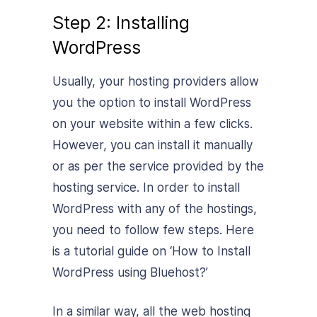
Step 2: Installing
WordPress
Usually, your hosting providers allow
you the option to install WordPress
on your website within a few clicks.
However, you can install it manually
or as per the service provided by the
hosting service. In order to install
WordPress with any of the hostings,
you need to follow few steps. Here
is a tutorial guide on ‘
How to Install
WordPress using Bluehost
?’
In a similar way, all the web hosting