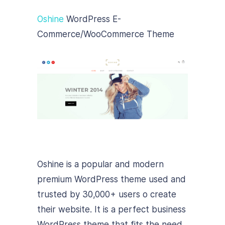
Oshine
WordPress E-
Commerce/WooCommerce Theme
Oshine is a popular and modern
premium WordPress theme used and
trusted by 30,000+ users o create
their website. It is a perfect business
WordPress theme that fits the need