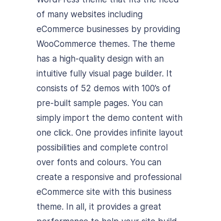
of many websites including
eCommerce businesses by providing
WooCommerce themes. The theme
has a high-quality design with an
intuitive fully visual page builder. It
consists of 52 demos with 100’s of
pre-built sample pages. You can
simply import the demo content with
one click. One provides infinite layout
possibilities and complete control
over fonts and colours. You can
create a responsive and professional
eCommerce site with this business
theme. In all, it provides a great