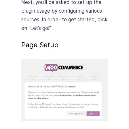
Next, you’ll be asked to set up the
plugin usage by configuring various
sources. In order to get started, click
on “Let’s go!”
Page Setup