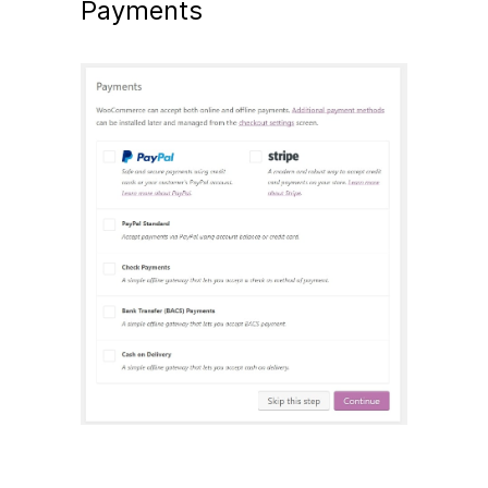
Payments