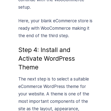
setup.
Here, your blank eCommerce store is
ready with WooCommerce making it
the end of the third step.
Step 4: Install and
Activate WordPress
Theme
The next step is to select a suitable
eCommerce WordPress theme for
your website. A theme is one of the
most important components of the
site as the layout, appearance,