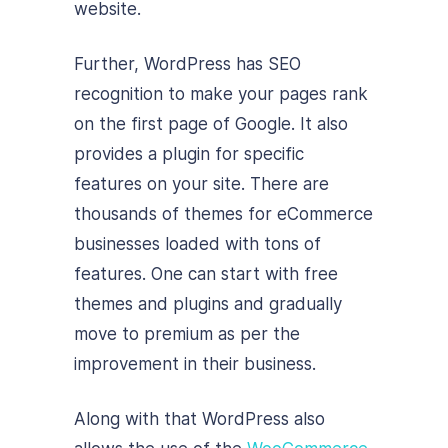
website.
Further, WordPress has SEO
recognition to make your pages rank
on the first page of Google. It also
provides a plugin for specific
features on your site. There are
thousands of themes for eCommerce
businesses loaded with tons of
features. One can start with free
themes and plugins and gradually
move to premium as per the
improvement in their business.
Along with that WordPress also