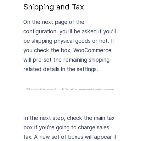
Shipping and Tax
On the next page of the
configuration, you’ll be asked if you’ll
be shipping physical goods or not. If
you check the box, WooCommerce
will pre-set the remaining shipping-
related details in the settings.
In the next step, check the main tax
box if you’re going to charge sales
tax. A new set of boxes will appear if