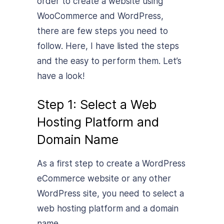
order to create a website using
WooCommerce and WordPress,
there are few steps you need to
follow. Here, I have listed the steps
and the easy to perform them. Let’s
have a look!
Step 1: Select a Web
Hosting Platform and
Domain Name
As a first step to create a WordPress
eCommerce website or any other
WordPress site, you need to select a
web hosting platform and a domain
name.