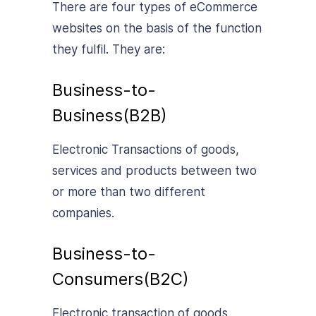
There are four types of eCommerce
websites on the basis of the function
they fulfil. They are:
Business-to-
Business(B2B)
Electronic Transactions of goods,
services and products between two
or more than two different
companies.
Business-to-
Consumers(B2C)
Electronic transaction of goods,