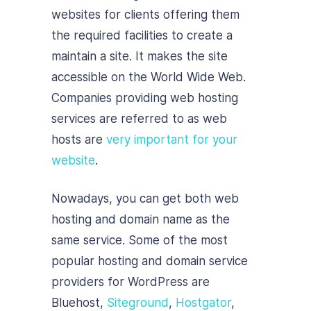
websites for clients offering them
the required facilities to create a
maintain a site. It makes the site
accessible on the World Wide Web.
Companies providing web hosting
services are referred to as web
hosts are
very important for your
website
.
Nowadays, you can get both web
hosting and domain name as the
same service. Some of the most
popular hosting and domain service
providers for WordPress are
Bluehost
,
Siteground
,
Hostgator
,