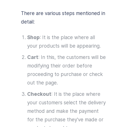
There are various steps mentioned in
detail:
Shop
: It is the place where all
your products will be appearing.
Cart
: In this, the customers will be
modifying their order before
proceeding to purchase or check
out the page.
Checkout
: It is the place where
your customers select the delivery
method and make the payment
for the purchase they’ve made or