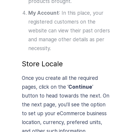
products brought.
My Account
: In this place, your
registered customers on the
website can view their past orders
and manage other details as per
necessity.
Store Locale
Once you create all the required
pages, click on the ‘
Continue
‘
button to head towards the next. On
the next page, you’ll see the option
to set up your eCommerce business
location, currency, prefered units,
and other such information.