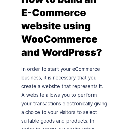
E-Commerce
website using
WooCommerce
and WordPress?
In order to start your eCommerce
business, it is necessary that you
create a website that represents it.
A website allows you to perform
your transactions electronically giving
a choice to your visitors to select
suitable goods and products. In