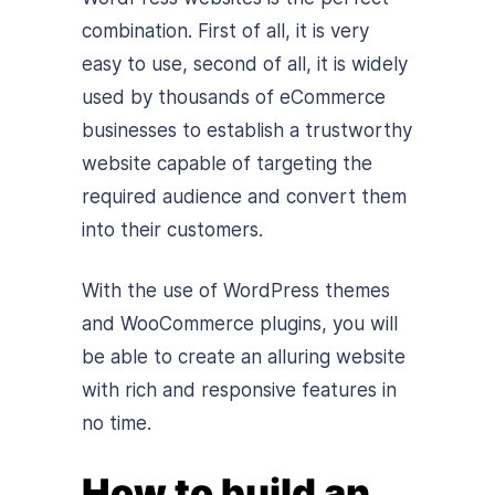
combination. First of all, it is very
easy to use, second of all, it is widely
used by thousands of eCommerce
businesses to establish a trustworthy
website capable of targeting the
required audience and convert them
into their customers.
With the use of WordPress themes
and WooCommerce plugins, you will
be able to create an alluring website
with rich and responsive features in
no time.
How to build an