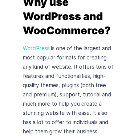
Why use
WordPress and
WooCommerce?
WordPress
is one of the largest and
most popular formats for creating
any kind of website. It offers tons of
features and functionalities, high-
quality themes, plugins (both free
and premium), support, tutorial and
much more to help you create a
stunning website with ease. It also
has a lot to offer to individuals and
help them grow their business