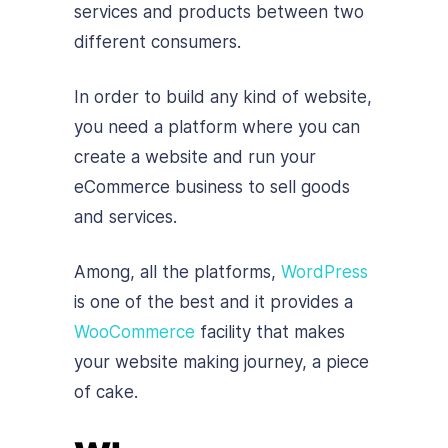
services and products between two
different consumers.
In order to build any kind of website,
you need a platform where you can
create a website and run your
eCommerce business to sell goods
and services.
Among, all the platforms,
WordPress
is one of the best and it provides a
WooCommerce
facility that makes
your website making journey, a piece
of cake.