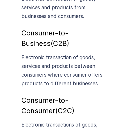
services and products from
businesses and consumers.
Consumer-to-
Business(C2B)
Electronic transaction of goods,
services and products between
consumers where consumer offers
products to different businesses.
Consumer-to-
Consumer(C2C)
Electronic transactions of goods,