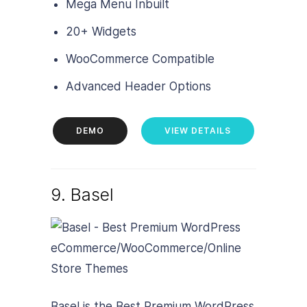
Mega Menu Inbuilt
20+ Widgets
WooCommerce Compatible
Advanced Header Options
DEMO
VIEW DETAILS
9. Basel
Basel is the Best Premium WordPress