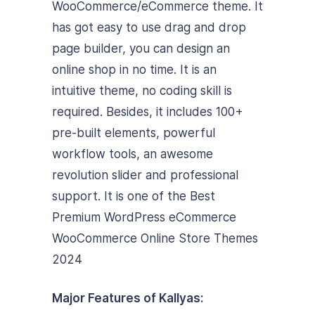
WooCommerce/eCommerce theme. It
has got easy to use drag and drop
page builder, you can design an
online shop in no time. It is an
intuitive theme, no coding skill is
required. Besides, it includes 100+
pre-built elements, powerful
workflow tools, an awesome
revolution slider and professional
support. It is one of the Best
Premium WordPress eCommerce
WooCommerce Online Store Themes
2024
Major Features of Kallyas: