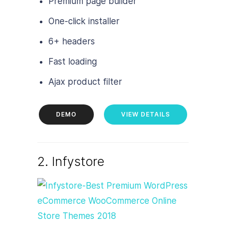
Premium page builder
One-click installer
6+ headers
Fast loading
Ajax product filter
DEMO
VIEW DETAILS
2. Infystore