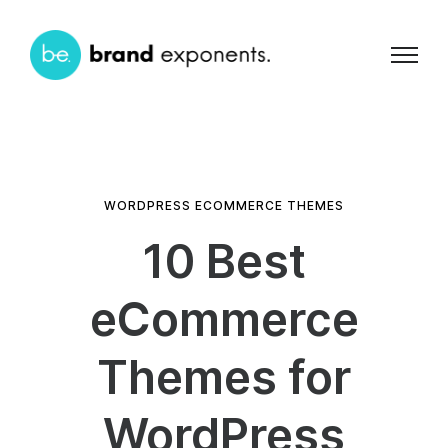
WORDPRESS ECOMMERCE THEMES
10 Best
eCommerce
Themes for
WordPress