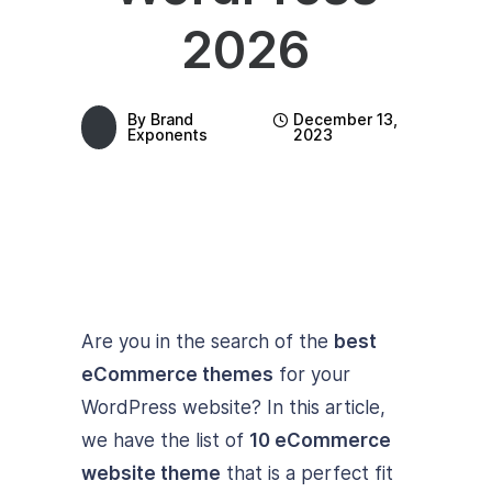
2026
By
Brand
December 13,
Exponents
2023
Are you in the search of the
best
eCommerce themes
for your
WordPress website? In this article,
we have the list of
10 eCommerce
website theme
that is a perfect fit