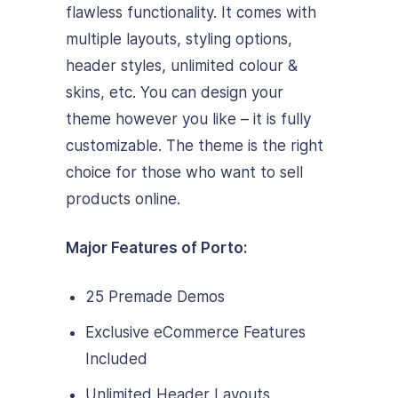
flawless functionality. It comes with
multiple layouts, styling options,
header styles, unlimited colour &
skins, etc. You can design your
theme however you like – it is fully
customizable. The theme is the right
choice for those who want to sell
products online.
Major Features of Porto:
25 Premade Demos
Exclusive eCommerce Features
Included
Unlimited Header Layouts