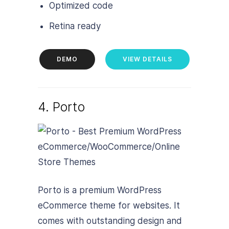
Optimized code
Retina ready
DEMO
VIEW DETAILS
4. Porto
Porto is a premium WordPress
eCommerce theme for websites. It
comes with outstanding design and