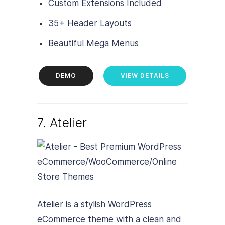
Custom Extensions Included
35+ Header Layouts
Beautiful Mega Menus
DEMO
VIEW DETAILS
7. Atelier
Atelier is a stylish WordPress
eCommerce theme with a clean and