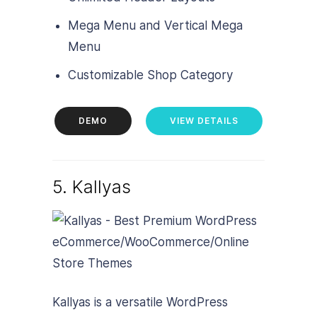
Mega Menu and Vertical Mega
Menu
Customizable Shop Category
DEMO
VIEW DETAILS
5. Kallyas
Kallyas is a versatile WordPress