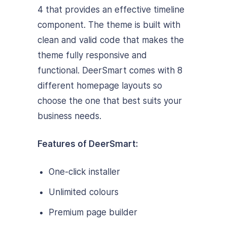
4 that provides an effective timeline
component. The theme is built with
clean and valid code that makes the
theme fully responsive and
functional. DeerSmart comes with 8
different homepage layouts so
choose the one that best suits your
business needs.
Features of DeerSmart:
One-click installer
Unlimited colours
Premium page builder