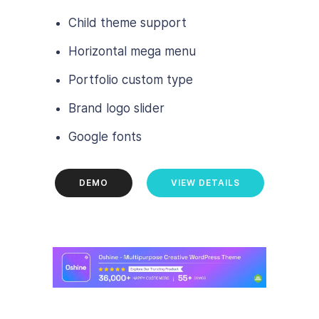
Child theme support
Horizontal mega menu
Portfolio custom type
Brand logo slider
Google fonts
DEMO
VIEW DETAILS