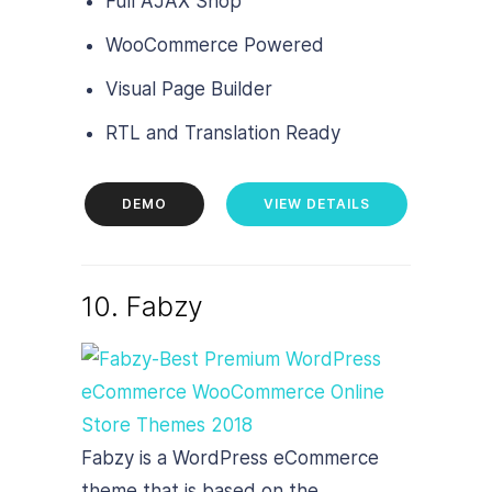
Full AJAX Shop
WooCommerce Powered
Visual Page Builder
RTL and Translation Ready
DEMO
VIEW DETAILS
10. Fabzy
Fabzy is a WordPress eCommerce
theme that is based on the