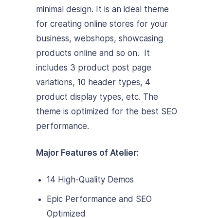
minimal design. It is an ideal theme
for creating online stores for your
business, webshops, showcasing
products online and so on. It
includes 3 product post page
variations, 10 header types, 4
product display types, etc. The
theme is optimized for the best SEO
performance.
Major Features of Atelier:
14 High-Quality Demos
Epic Performance and SEO
Optimized