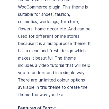
WooCommerce plugin. This theme is
suitable for shoes, fashion,
cosmetics, weddings, furniture,
flowers, home decor etc. And can be
used for different online stores
because it is a multipurpose theme. It
has a clean and fresh design which
makes it beautiful. The theme
includes a video tutorial that will help
you to understand in a simple way.
There are unlimited colour options
available in this theme to create the
theme the way you like.
Features of Fabzy: