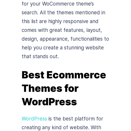
for your WoCommerce theme’s
search. All the themes mentioned in
this list are highly responsive and
comes with great features, layout,
design, appearance, functionalities to
help you create a stunning website
that stands out.
Best Ecommerce
Themes for
WordPress
WordPress
is the best platform for
creating any kind of website. With