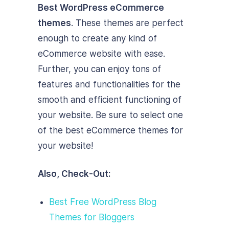
Best WordPress eCommerce
themes
. These themes are perfect
enough to create any kind of
eCommerce website with ease.
Further, you can enjoy tons of
features and functionalities for the
smooth and efficient functioning of
your website. Be sure to select one
of the best eCommerce themes for
your website!
Also, Check-Out:
Best Free WordPress Blog
Themes for Bloggers