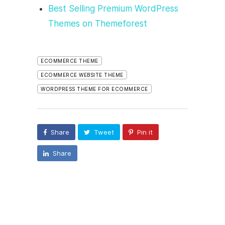
Best Selling Premium WordPress
Themes on Themeforest
ECOMMERCE THEME
ECOMMERCE WEBSITE THEME
WORDPRESS THEME FOR ECOMMERCE
Share
Tweet
Pin it
Share