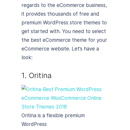
regards to the eCommerce business,
it provides thousands of free and
premium WordPress store themes to
get started with. You need to select
the best eCommerce theme for your
eCommerce website. Let’s have a
look:
1. Oritina
Oritina is a flexible premium
WordPress