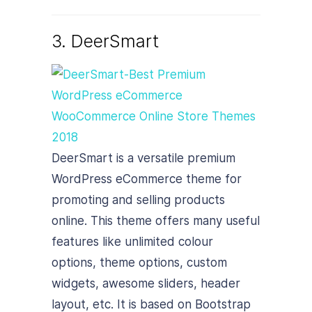
3. DeerSmart
DeerSmart is a versatile premium
WordPress eCommerce theme for
promoting and selling products
online. This theme offers many useful
features like unlimited colour
options, theme options, custom
widgets, awesome sliders, header
layout, etc. It is based on Bootstrap