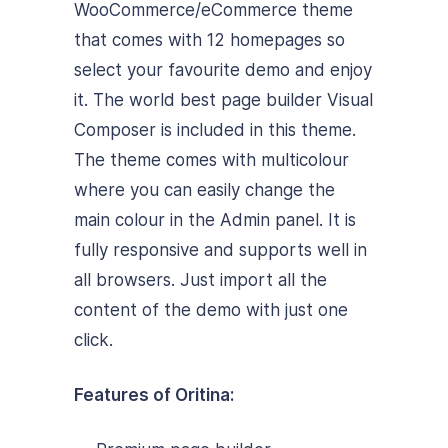
WooCommerce/eCommerce theme
that comes with 12 homepages so
select your favourite demo and enjoy
it. The world best page builder Visual
Composer is included in this theme.
The theme comes with multicolour
where you can easily change the
main colour in the Admin panel. It is
fully responsive and supports well in
all browsers. Just import all the
content of the demo with just one
click.
Features of Oritina: