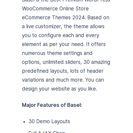
WooCommerce Online Store
eCommerce Themes 2024. Based on
a live customizer, the theme allows
you to configure each and every
element as per your need. It offers
numerous theme settings and
options, unlimited sliders, 30 amazing
predefined layouts, lots of header
variations and much more. You can
design your website as you like.
Major Features of Basel:
30 Demo Layouts