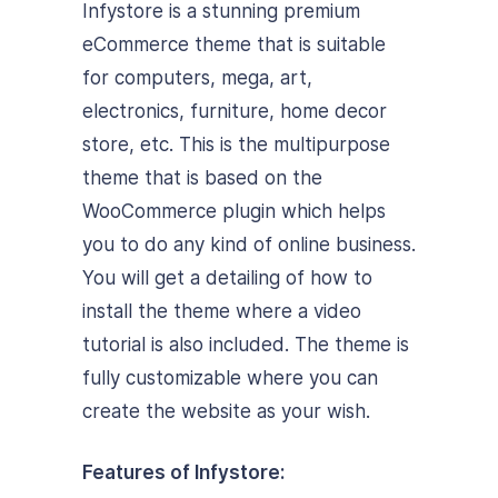
Infystore is a stunning premium
eCommerce theme that is suitable
for computers, mega, art,
electronics, furniture, home decor
store, etc. This is the multipurpose
theme that is based on the
WooCommerce plugin which helps
you to do any kind of online business.
You will get a detailing of how to
install the theme where a video
tutorial is also included. The theme is
fully customizable where you can
create the website as your wish.
Features of Infystore: