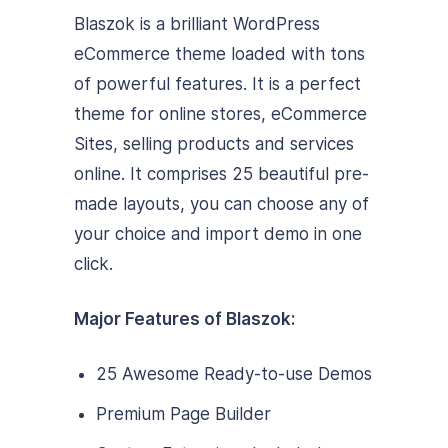
Blaszok is a brilliant WordPress
eCommerce theme loaded with tons
of powerful features. It is a perfect
theme for online stores, eCommerce
Sites, selling products and services
online. It comprises 25 beautiful pre-
made layouts, you can choose any of
your choice and import demo in one
click.
Major Features of Blaszok:
25 Awesome Ready-to-use Demos
Premium Page Builder