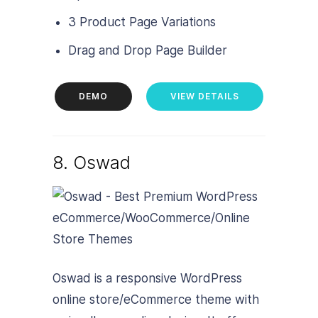
3 Product Page Variations
Drag and Drop Page Builder
DEMO
VIEW DETAILS
8. Oswad
Oswad is a responsive WordPress
online store/eCommerce theme with