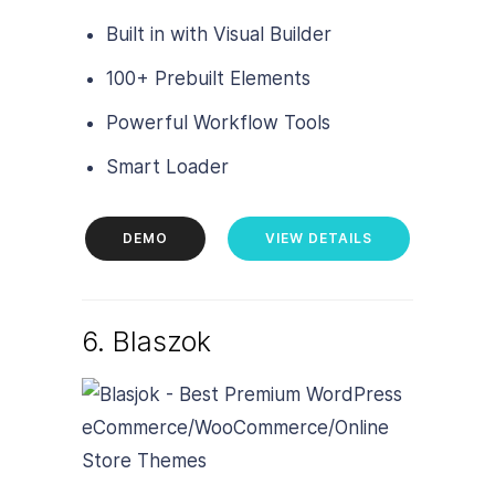
Built in with Visual Builder
100+ Prebuilt Elements
Powerful Workflow Tools
Smart Loader
DEMO
VIEW DETAILS
6. Blaszok