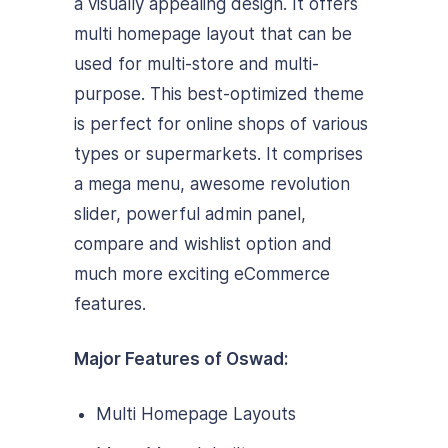
a visually appealing design. It offers
multi homepage layout that can be
used for multi-store and multi-
purpose. This best-optimized theme
is perfect for online shops of various
types or supermarkets. It comprises
a mega menu, awesome revolution
slider, powerful admin panel,
compare and wishlist option and
much more exciting eCommerce
features.
Major Features of Oswad:
Multi Homepage Layouts