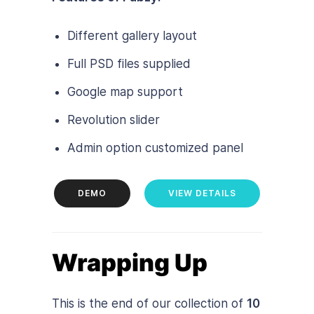
Different gallery layout
Full PSD files supplied
Google map support
Revolution slider
Admin option customized panel
DEMO
VIEW DETAILS
Wrapping Up
This is the end of our collection of
10