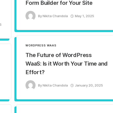
Form Builder for Your Site
By
Nikita Chandola
May 1, 2025
5
WORDPRESS WAAS
The Future of WordPress
WaaS: Is it Worth Your Time and
Effort?
By
Nikita Chandola
January 20, 2025