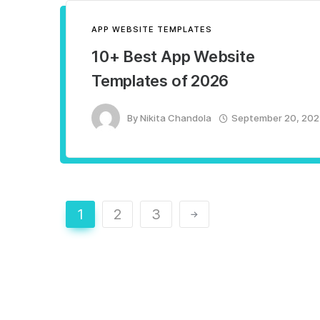
APP WEBSITE TEMPLATES
10+ Best App Website
Templates of 2026
By
Nikita Chandola
September 20, 20
1
2
3