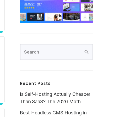
Recent Posts
Is Self-Hosting Actually Cheaper
Than SaaS? The 2026 Math
Best Headless CMS Hosting in