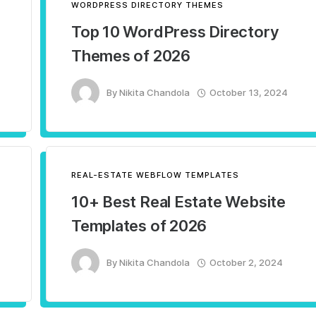
WORDPRESS DIRECTORY THEMES
Top 10 WordPress Directory
Themes of 2026
By
Nikita Chandola
October 13, 2024
REAL-ESTATE WEBFLOW TEMPLATES
10+ Best Real Estate Website
Templates of 2026
By
Nikita Chandola
October 2, 2024