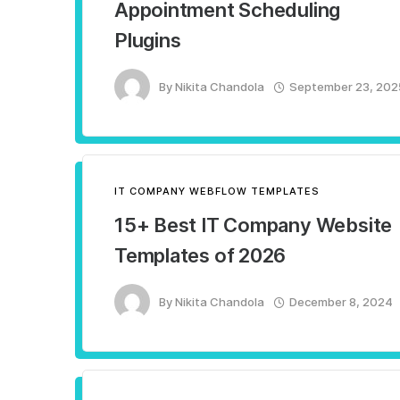
Appointment Scheduling
Plugins
By
Nikita Chandola
September 23, 202
IT COMPANY WEBFLOW TEMPLATES
15+ Best IT Company Website
Templates of 2026
By
Nikita Chandola
December 8, 2024