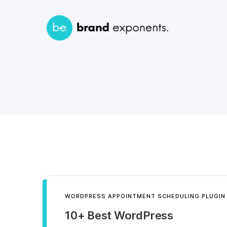
WORDPRESS APPOINTMENT SCHEDULING PLUGIN
10+ Best WordPress