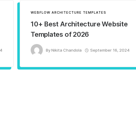
WEBFLOW ARCHITECTURE TEMPLATES
10+ Best Architecture Website
Templates of 2026
24
By
Nikita Chandola
September 16, 2024