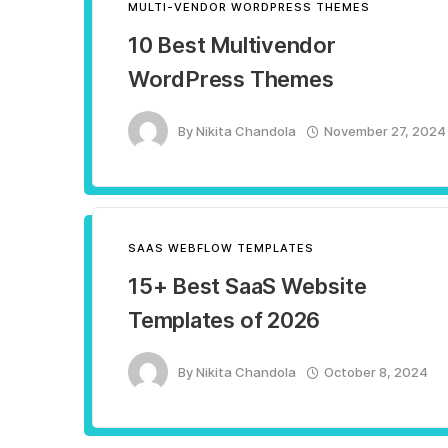
MULTI-VENDOR WORDPRESS THEMES
10 Best Multivendor
WordPress Themes
By
Nikita Chandola
November 27, 2024
SAAS WEBFLOW TEMPLATES
15+ Best SaaS Website
Templates of 2026
By
Nikita Chandola
October 8, 2024