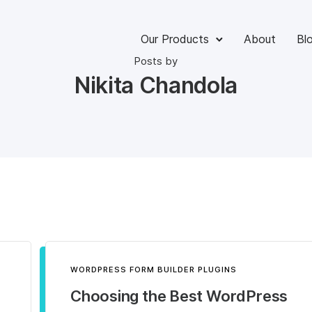
Our Products
About
Bl
Posts by
Nikita Chandola
WORDPRESS FORM BUILDER PLUGINS
Choosing the Best WordPress