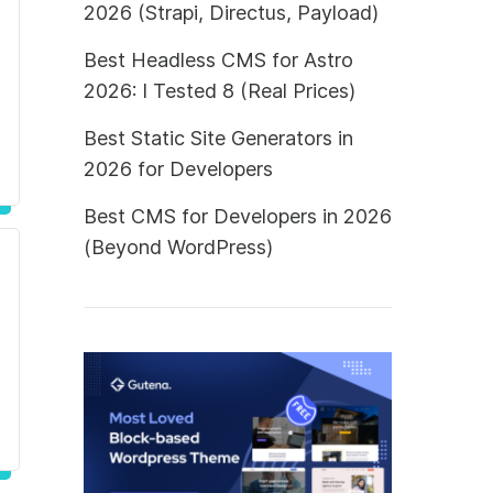
2026 (Strapi, Directus, Payload)
Best Headless CMS for Astro
2026: I Tested 8 (Real Prices)
Best Static Site Generators in
2026 for Developers
Best CMS for Developers in 2026
(Beyond WordPress)