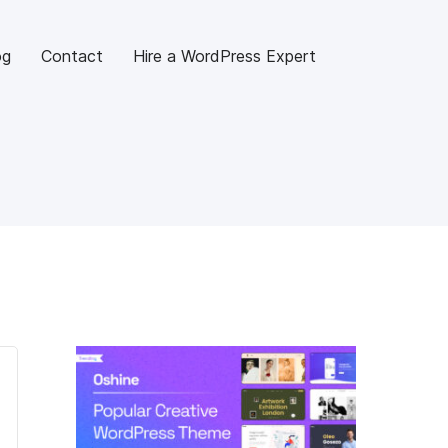
og
Contact
Hire a WordPress Expert