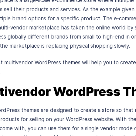
lace is a large-scale e-commerce store where multiple
 sell their products and services. As the example given a
iple brand options for a specific product. The e-comm
ulti-vendor marketplace has taken the online world by s
ss globally different brands from small to high-end in o
he marketplace is replacing physical shopping slowly.
st multivendor WordPress themes will help you to crea
.
ltivendor WordPress 
dPress themes are designed to create a store so that 
 products for selling on your WordPress website. With th
 come with, you can use them for a single vendor mode o