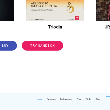
Triodia
JR
BUY
TRY SANDBOX