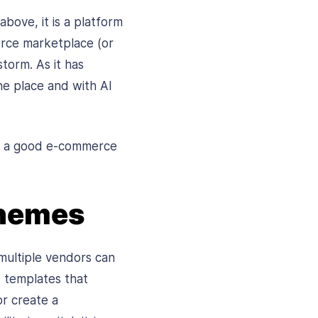
bove, it is a platform
erce marketplace (or
torm. As it has
ne place and with AI
te a good e-commerce
Themes
multiple vendors can
e templates that
r create a