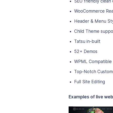
SEO friendly clean
WooCommerce Re
Header & Menu Sty
Child Theme suppo
Tatsu in-built
52+ Demos
WPML Compatible
Top-Notch Custom
Full Site Editing
Examples of live web