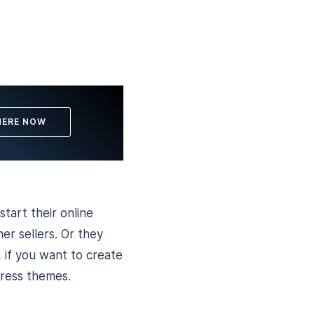
HERE NOW
start their online
er sellers. Or they
 if you want to create
Press themes.