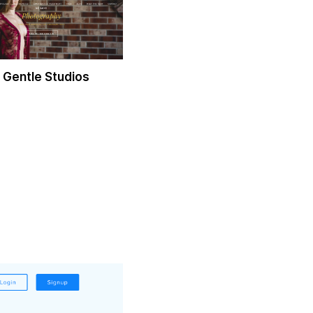
 Gentle Studios