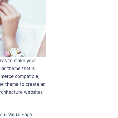
ards to make your
lar theme that is
mmerce compatible,
he theme to create an
rchitecture websites
tsu- Visual Page