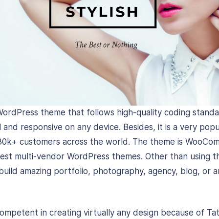
WordPress theme that follows high-quality coding stand
 and responsive on any device. Besides, it is a very popu
30k+ customers across the world. The theme is WooCo
best multi-vendor WordPress themes. Other than using t
ild amazing portfolio, photography, agency, blog, or a
ompetent in creating virtually any design because of Ta