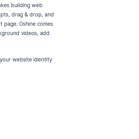
akes building web
cepts, drag & drop, and
ct page. Oshine comes
kground videos, add
your website identity