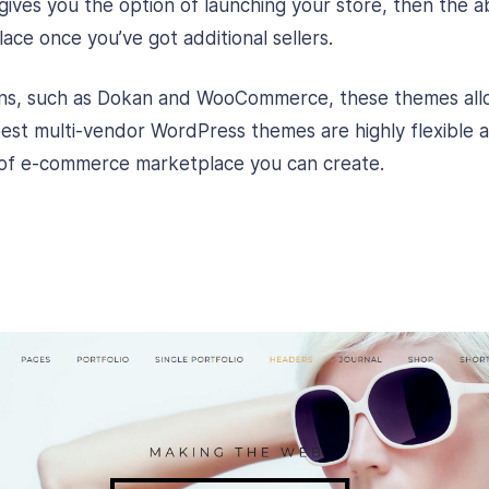
gives you the option of launching your store, then the abi
ace once you’ve got additional sellers.
gins, such as Dokan and WooCommerce, these themes allo
est multi-vendor WordPress themes are highly flexible 
pe of e-commerce marketplace you can create.