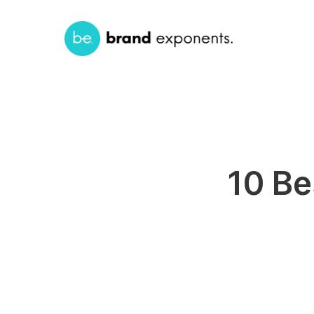
10 Be