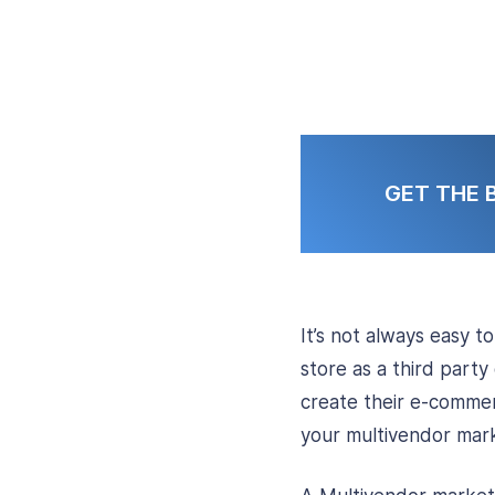
GET THE 
It’s not always easy t
store as a third party
create their e-commer
your multivendor mark