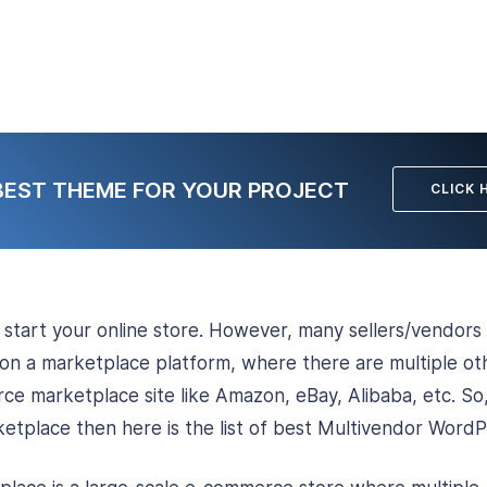
BEST THEME FOR YOUR PROJECT
CLICK 
o start your online store. However, many sellers/vendors 
 on a marketplace platform, where there are multiple oth
ce marketplace site like Amazon, eBay, Alibaba, etc. So,
etplace then here is the list of best Multivendor Word