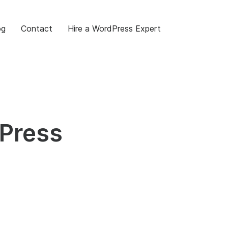
og
Contact
Hire a WordPress Expert
dPress