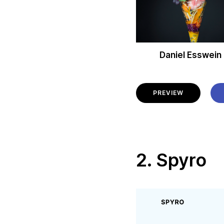
Daniel Esswein
PREVIEW
2. Spyro