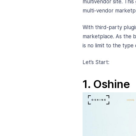
multivendor site. This 
multi-vendor marketpl
With third-party plu
marketplace. As the b
is no limit to the ty
Let’s Start:
1. Oshine