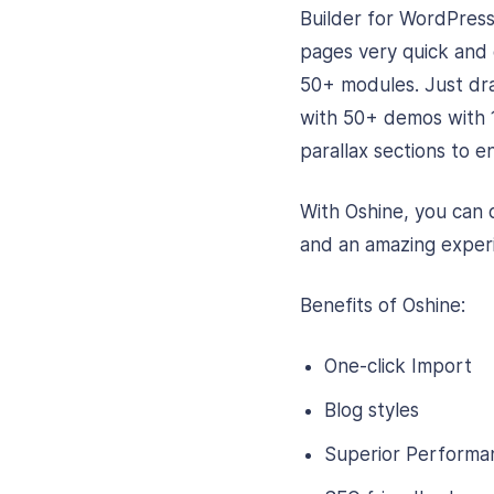
Builder for WordPress
pages very quick and e
50+ modules. Just dr
with 50+ demos with 
parallax sections to 
With Oshine, you can 
and an amazing experi
Benefits of Oshine:
One-click Import
Blog styles
Superior Performa