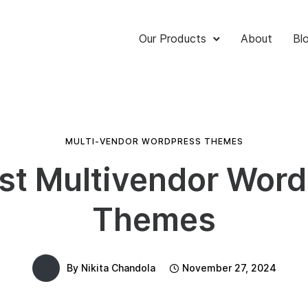
Our Products
About
Bl
MULTI-VENDOR WORDPRESS THEMES
st Multivendor Wor
Themes
By
Nikita Chandola
November 27, 2024