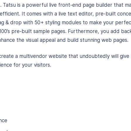
. Tatsu is a powerful live front-end page builder that m
fficient. It comes with a live text editor, pre-built con
ag & drop with 50+ styling modules to make your perfe
100’s pre-built sample pages. Furthermore, you add bac
enhance the visual appeal and build stunning web pages.
create a multivendor website that undoubtedly will give 
ence for your visitors.
nce