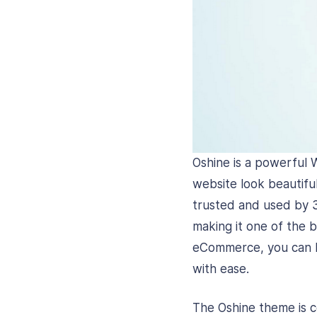
Oshine is a powerful 
website look beautiful
trusted and used by 
making it one of the 
eCommerce, you can bu
with ease.
The Oshine theme is c