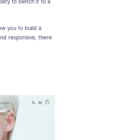
lity to switch it to a
w you to build a
and responsive, there