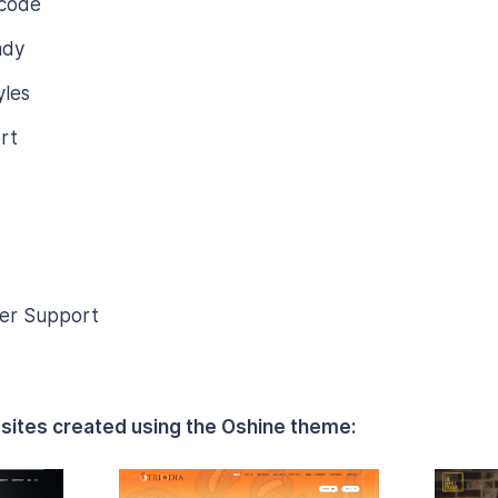
 code
ady
les
rt
er Support
sites created using the Oshine theme: