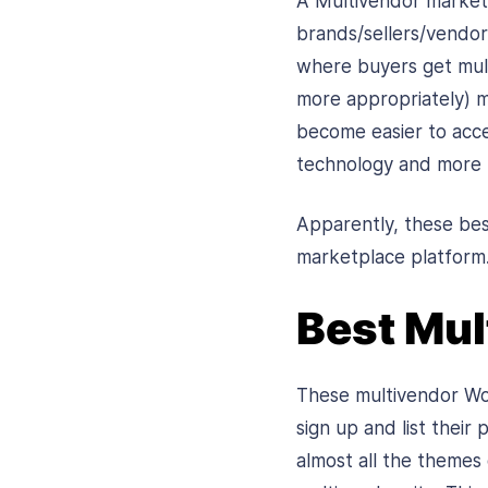
A Multivendor marketp
brands/sellers/vendors
where buyers get mult
more appropriately) m
become easier to acce
technology and more t
Apparently, these be
marketplace platform
Best Mu
These multivendor Wor
sign up and list their
almost all the themes