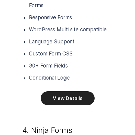
Forms
Responsive Forms
WordPress Multi site compatible
Language Support
Custom Form CSS
30+ Form Fields
Conditional Logic
View Details
4. Ninja Forms