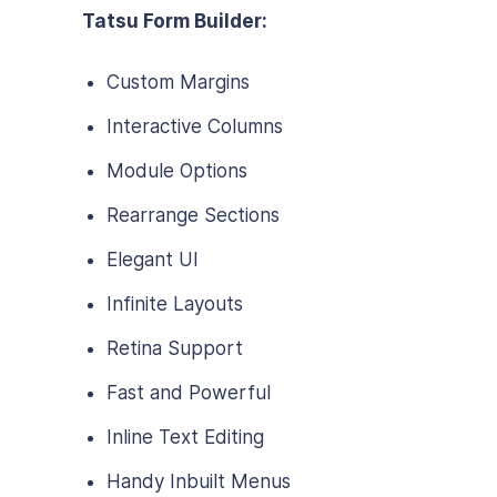
Tatsu Form Builder:
Custom Margins
Interactive Columns
Module Options
Rearrange Sections
Elegant UI
Infinite Layouts
Retina Support
Fast and Powerful
Inline Text Editing
Handy Inbuilt Menus