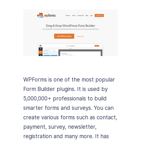
WPForms is one of the most popular
Form Builder plugins. It is used by
5,000,000+ professionals to build
smarter forms and surveys. You can
create various forms such as contact,
payment, survey, newsletter,
registration and many more. It has