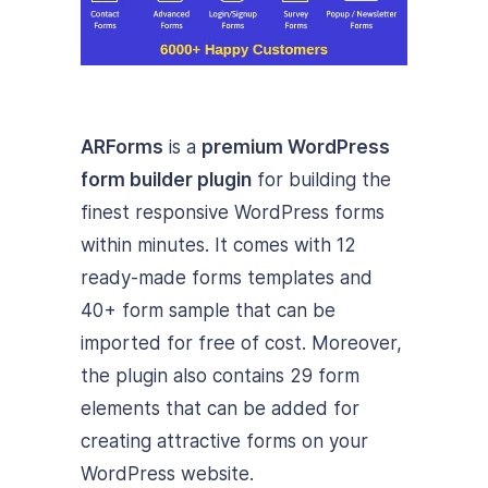
ARForms
is a
premium WordPress
form builder plugin
for building the
finest responsive WordPress forms
within minutes. It comes with 12
ready-made forms templates and
40+ form sample that can be
imported for free of cost. Moreover,
the plugin also contains 29 form
elements that can be added for
creating attractive forms on your
WordPress website.