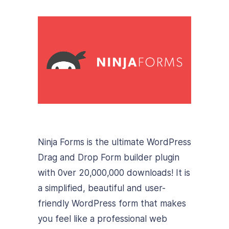
Ninja Forms is the ultimate WordPress
Drag and Drop Form builder plugin
with 0ver 20,000,000 downloads! It is
a simplified, beautiful and user-
friendly WordPress form that makes
you feel like a professional web