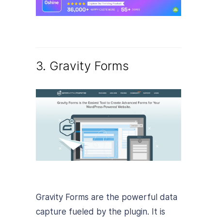
3. Gravity Forms
Gravity Forms are the powerful data
capture fueled by the plugin. It is