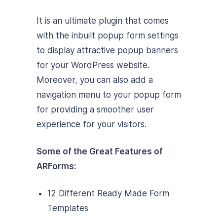
It is an ultimate plugin that comes
with the inbuilt popup form settings
to display attractive popup banners
for your WordPress website.
Moreover, you can also add a
navigation menu to your popup form
for providing a smoother user
experience for your visitors.
Some of the Great Features of
ARForms:
12 Different Ready Made Form
Templates