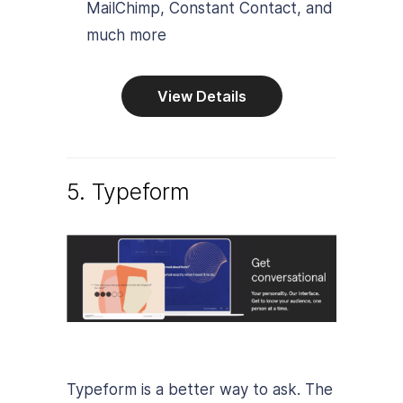
MailChimp, Constant Contact, and
much more
View Details
5. Typeform
Typeform is a better way to ask. The