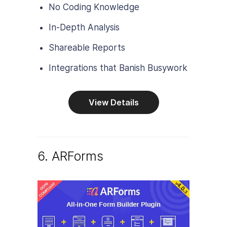
No Coding Knowledge
In-Depth Analysis
Shareable Reports
Integrations that Banish Busywork
View Details
6. ARForms