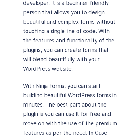
developer. It is a beginner friendly
person that allows you to design
beautiful and complex forms without
touching a single line of code. With
the features and functionality of the
plugins, you can create forms that
will blend beautifully with your
WordPress website.
With Ninja Forms, you can start
building beautiful WordPress forms in
minutes. The best part about the
plugin is you can use it for free and
move on with the use of the premium
features as per the need. In Case