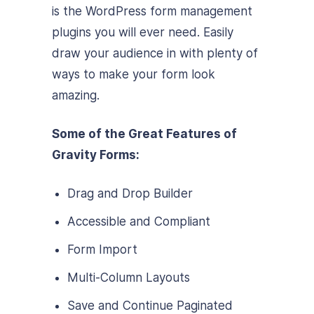
is the WordPress form management
plugins you will ever need. Easily
draw your audience in with plenty of
ways to make your form look
amazing.
Some of the Great Features of
Gravity Forms:
Drag and Drop Builder
Accessible and Compliant
Form Import
Multi-Column Layouts
Save and Continue Paginated