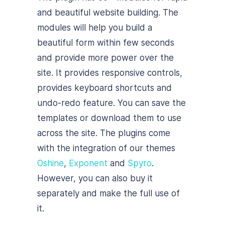
and beautiful website building. The
modules will help you build a
beautiful form within few seconds
and provide more power over the
site. It provides responsive controls,
provides keyboard shortcuts and
undo-redo feature. You can save the
templates or download them to use
across the site. The plugins come
with the integration of our themes
Oshine
,
Exponent
and
Spyro
.
However, you can also buy it
separately and make the full use of
it.