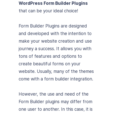
WordPress Form Builder Plugins
that can be your ideal choice!
Form Builder Plugins are designed
and developed with the intention to
make your website creation and use
journey a success. It allows you with
tons of features and options to
create beautiful forms on your
website. Usually, many of the themes
come with a form builder integration.
However, the use and need of the
Form Builder plugins may differ from
one user to another. In this case, it is