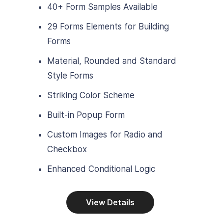
40+ Form Samples Available
29 Forms Elements for Building
Forms
Material, Rounded and Standard
Style Forms
Striking Color Scheme
Built-in Popup Form
Custom Images for Radio and
Checkbox
Enhanced Conditional Logic
View Details