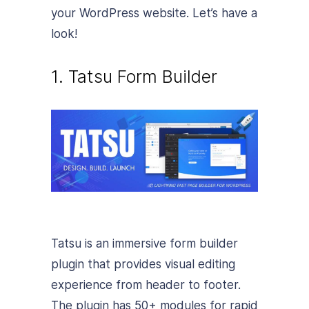
your WordPress website. Let’s have a
look!
1. Tatsu Form Builder
Tatsu is an immersive form builder
plugin that provides visual editing
experience from header to footer.
The plugin has 50+ modules for rapid