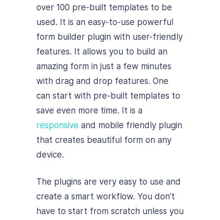
over 100 pre-built templates to be
used. It is an easy-to-use powerful
form builder plugin with user-friendly
features. It allows you to build an
amazing form in just a few minutes
with drag and drop features. One
can start with pre-built templates to
save even more time. It is a
responsive
and mobile friendly plugin
that creates beautiful form on any
device.
The plugins are very easy to use and
create a smart workflow. You don’t
have to start from scratch unless you