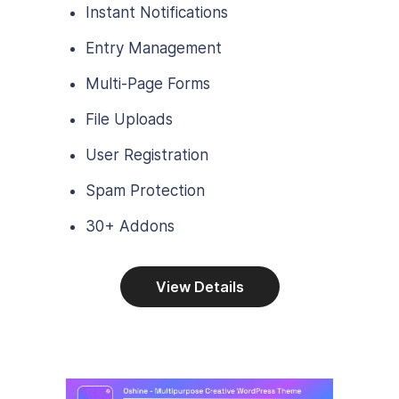
Instant Notifications
Entry Management
Multi-Page Forms
File Uploads
User Registration
Spam Protection
30+ Addons
View Details