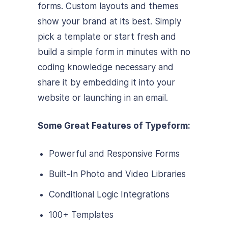
forms. Custom layouts and themes
show your brand at its best. Simply
pick a template or start fresh and
build a simple form in minutes with no
coding knowledge necessary and
share it by embedding it into your
website or launching in an email.
Some Great Features of Typeform:
Powerful and Responsive Forms
Built-In Photo and Video Libraries
Conditional Logic Integrations
100+ Templates