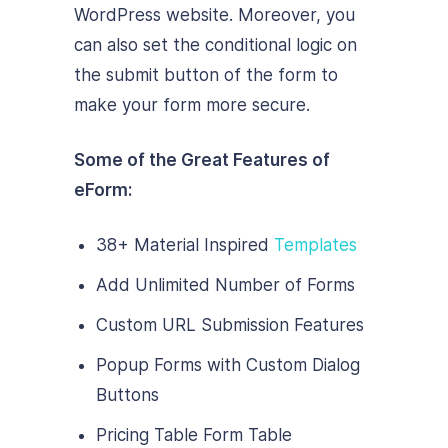
WordPress website. Moreover, you
can also set the conditional logic on
the submit button of the form to
make your form more secure.
Some of the Great Features of
eForm:
38+ Material Inspired
Templates
Add Unlimited Number of Forms
Custom URL Submission Features
Popup Forms with Custom Dialog
Buttons
Pricing Table Form Table