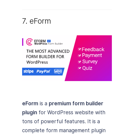
7. eForm
eForm
is a
premium form builder
plugin
for WordPress website with
tons of powerful features. It is a
complete form management plugin