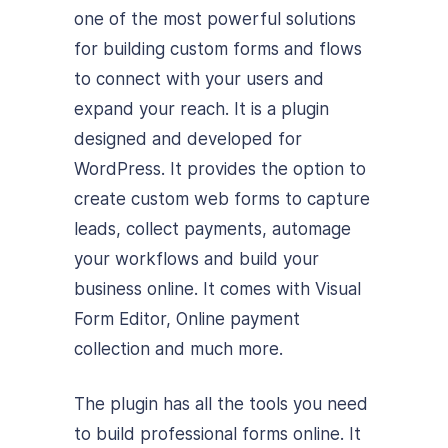
one of the most powerful solutions
for building custom forms and flows
to connect with your users and
expand your reach. It is a plugin
designed and developed for
WordPress. It provides the option to
create custom web forms to capture
leads, collect payments, automage
your workflows and build your
business online. It comes with Visual
Form Editor, Online payment
collection and much more.
The plugin has all the tools you need
to build professional forms online. It