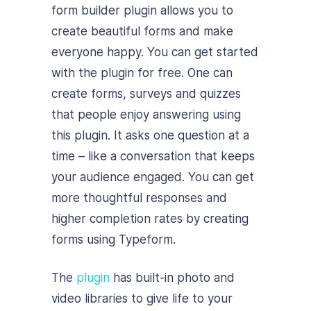
form builder plugin allows you to
create beautiful forms and make
everyone happy. You can get started
with the plugin for free. One can
create forms, surveys and quizzes
that people enjoy answering using
this plugin. It asks one question at a
time – like a conversation that keeps
your audience engaged. You can get
more thoughtful responses and
higher completion rates by creating
forms using Typeform.
The
plugin
has built-in photo and
video libraries to give life to your