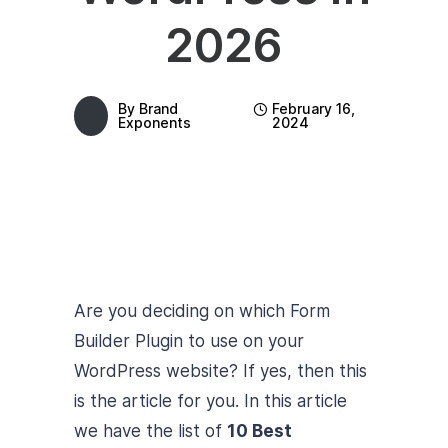
2026
By
Brand
February 16,
Exponents
2024
Are you deciding on which Form
Builder Plugin to use on your
WordPress website? If yes, then this
is the article for you. In this article
we have the list of
10 Best