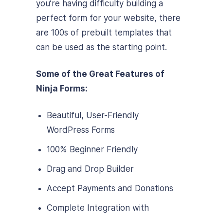
you’re having difficulty building a
perfect form for your website, there
are 100s of prebuilt templates that
can be used as the starting point.
Some of the Great Features of
Ninja Forms:
Beautiful, User-Friendly
WordPress Forms
100% Beginner Friendly
Drag and Drop Builder
Accept Payments and Donations
Complete Integration with