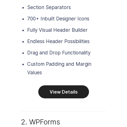
Section Separators
700+ Inbuilt Designer Icons
Fully Visual Header Builder
Endless Header Possibilities
Drag and Drop Functionality
Custom Padding and Margin
Values
View Details
2. WPForms