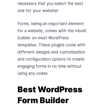
necessary that you select the best
one for your website!
Forms, being an important element
for a website, comes with the inbuilt
builder on most WordPress
templates. These plugins come with
different designs and customization
and configuration options to create
engaging forms in no time without
using any codes.
Best WordPress
Form Builder