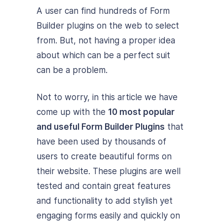
A user can find hundreds of Form
Builder plugins on the web to select
from. But, not having a proper idea
about which can be a perfect suit
can be a problem.
Not to worry, in this article we have
come up with the
10 most popular
and useful Form Builder Plugins
that
have been used by thousands of
users to create beautiful forms on
their website. These plugins are well
tested and contain great features
and functionality to add stylish yet
engaging forms easily and quickly on