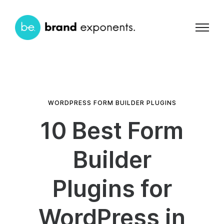
WORDPRESS FORM BUILDER PLUGINS
10 Best Form
Builder
Plugins for
WordPress in