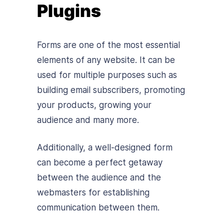
Plugins
Forms are one of the most essential
elements of any website. It can be
used for multiple purposes such as
building email subscribers, promoting
your products, growing your
audience and many more.
Additionally, a well-designed form
can become a perfect getaway
between the audience and the
webmasters for establishing
communication between them.