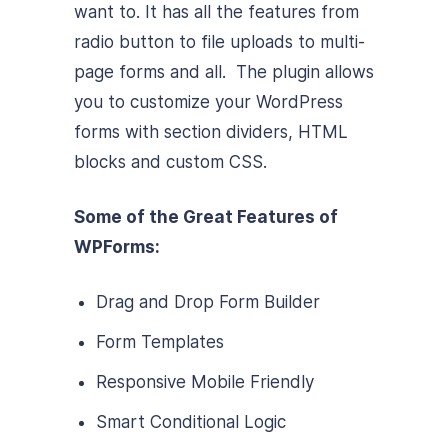
want to. It has all the features from
radio button to file uploads to multi-
page forms and all. The plugin allows
you to customize your WordPress
forms with section dividers, HTML
blocks and custom CSS.
Some of the Great Features of
WPForms:
Drag and Drop Form Builder
Form Templates
Responsive Mobile Friendly
Smart Conditional Logic