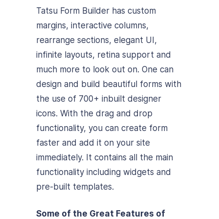
Tatsu Form Builder has custom
margins, interactive columns,
rearrange sections, elegant UI,
infinite layouts, retina support and
much more to look out on. One can
design and build beautiful forms with
the use of 700+ inbuilt designer
icons. With the drag and drop
functionality, you can create form
faster and add it on your site
immediately. It contains all the main
functionality including widgets and
pre-built templates.
Some of the Great Features of