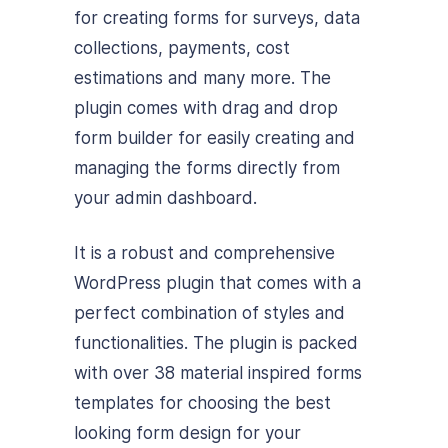
for creating forms for surveys, data
collections, payments, cost
estimations and many more. The
plugin comes with drag and drop
form builder for easily creating and
managing the forms directly from
your admin dashboard.
It is a robust and comprehensive
WordPress plugin that comes with a
perfect combination of styles and
functionalities. The plugin is packed
with over 38 material inspired forms
templates for choosing the best
looking form design for your