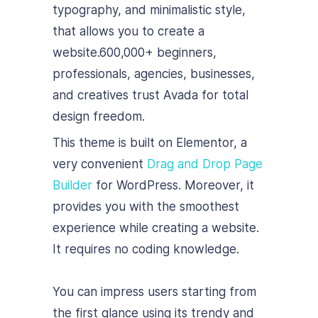
typography, and minimalistic style,
that allows you to create a
website.
600,000+ beginners,
professionals, agencies, businesses,
and creatives trust Avada for total
design freedom.
This theme is built on Elementor, a
very convenient
Drag and Drop Page
Builder
for WordPress. Moreover, it
provides you with the smoothest
experience while creating a website.
It requires no coding knowledge.
You can impress users starting from
the first glance using its trendy and