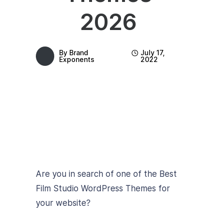
2026
By
Brand
July 17,
Exponents
2022
Are you in search of one of the Best
Film Studio WordPress Themes for
your website?