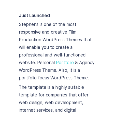
Just Launched
Stephens is one of the most
responsive and creative Film
Production WordPress Themes that
will enable you to create a
professional and well-functioned
website. Personal
Portfolio
& Agency
WordPress Theme. Also, it is a
portfolio focus WordPress Theme.
The template is a highly suitable
template for companies that offer
web design, web development,
internet services, and digital