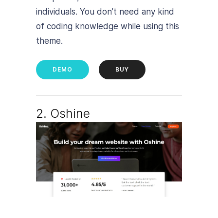
individuals. You don’t need any kind
of coding knowledge while using this
theme.
DEMO
BUY
2. Oshine