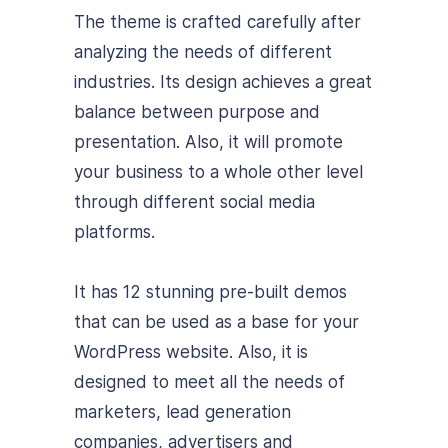
The theme is crafted carefully after
analyzing the needs of different
industries. Its design achieves a great
balance between purpose and
presentation. Also, it
will promote
your business to a whole other level
through different social media
platforms.
It has 12 stunning pre-built demos
that can be used as a base for your
WordPress website. Also, it is
designed to meet all the needs of
marketers, lead generation
companies, advertisers and