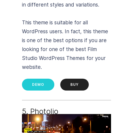
in different styles and variations.
This theme is suitable for all
WordPress users. In fact, this theme
is one of the best options if you are
looking for one of the best Film
Studio WordPress Themes for your
website.
DEMO
BUY
5. Photolio