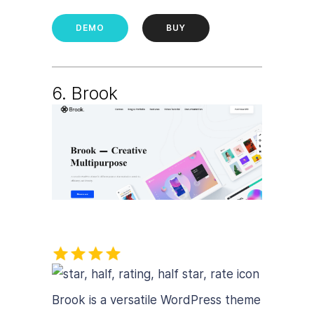
DEMO
BUY
6. B
rook
Brook is a versatile WordPress theme