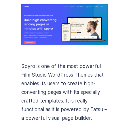
Spyro is one of the most powerful
Film Studio WordPress Themes that
enables its users to create high-
converting pages with its specially
crafted templates. It is really
functional as it is powered by Tatsu –
a powerful visual page builder.