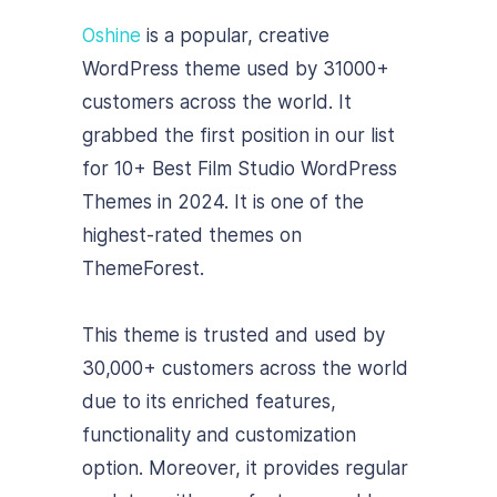
Oshine
is a popular, creative
WordPress theme used by 31000+
customers across the world. It
grabbed the first position in our list
for 10+ Best Film Studio WordPress
Themes in 2024. It is one of the
highest-rated themes on
ThemeForest.
This theme is trusted and used by
30,000+ customers across the world
due to its enriched features,
functionality and customization
option. Moreover, it provides regular