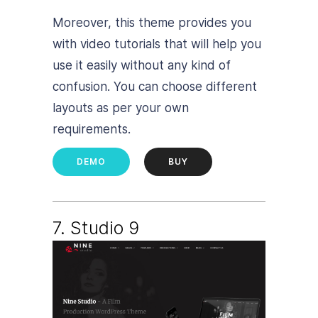
Moreover, this theme provides you
with video tutorials that will help you
use it easily without any kind of
confusion. You can choose different
layouts as per your own
requirements.
DEMO
BUY
7. Studio 9