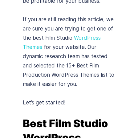
be profitable for your business.
If you are still reading this article, we
are sure you are trying to get one of
the best Film Studio
WordPress
Themes
for your website. Our
dynamic research team has tested
and selected the 15+ Best Film
Production WordPress Themes list to
make it easier for you.
Let’s get started!
Best Film Studio
WordPress