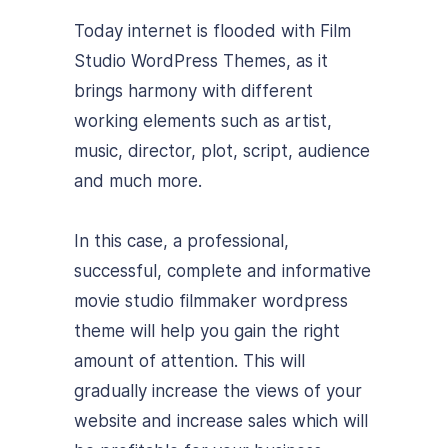
Today internet is flooded with Film
Studio WordPress Themes, as it
brings harmony with different
working elements such as artist,
music, director, plot, script, audience
and much more.
In this case, a professional,
successful, complete and informative
movie studio filmmaker wordpress
theme will help you gain the right
amount of attention. This will
gradually increase the views of your
website and increase sales which will