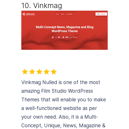
10. Vinkmag
Vinkmag Nulled is one of the most
amazing Film Studio WordPress
Themes that will enable you to make
a well-functioned website as per
your own need. Also, it is a Multi-
Concept, Unique, News, Magazine &