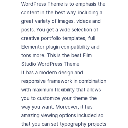
WordPress Theme is to emphasis the
content in the best way, including a
great variety of images, videos and
posts. You get a wide selection of
creative portfolio templates, full
Elementor plugin compatibility and
tons more. This is the best Film
Studio WordPress Theme
It has a modern design and
responsive framework in combination
with maximum flexibility that allows
you to customize your theme the
way you want. Moreover, it has
amazing viewing options included so
that you can set typography projects