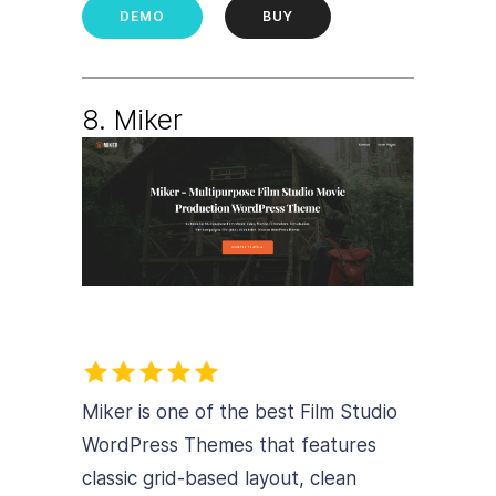
DEMO
BUY
8. Miker
Miker is one of the best Film Studio
WordPress Themes that features
classic grid-based layout, clean