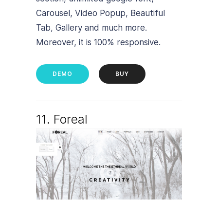
Carousel, Video Popup, Beautiful
Tab, Gallery and much more.
Moreover, it is 100% responsive.
DEMO
BUY
11. Foreal