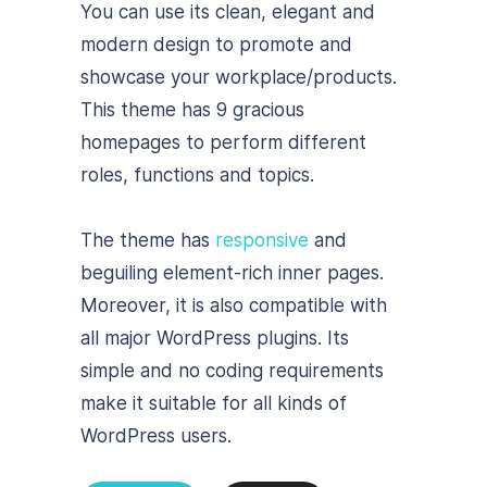
You can use its clean, elegant and
modern design to promote and
showcase your workplace/products.
This theme has 9 gracious
homepages to perform different
roles, functions and topics.
The theme has
responsive
and
beguiling element-rich inner pages.
Moreover, it is also compatible with
all major WordPress plugins. Its
simple and no coding requirements
make it suitable for all kinds of
WordPress users.