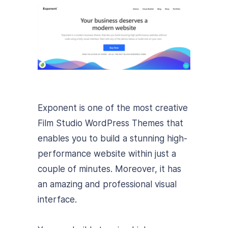
Exponent is one of the most creative
Film Studio WordPress Themes that
enables you to build a stunning high-
performance website within just a
couple of minutes. Moreover, it has
an amazing and professional visual
interface.