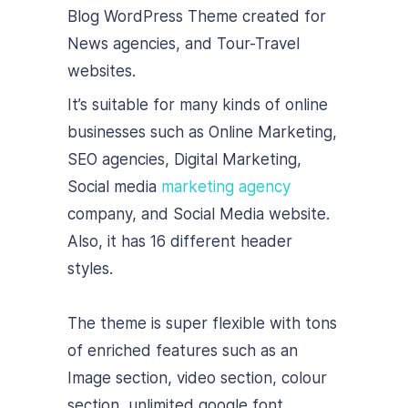
Blog WordPress Theme created for
News agencies, and Tour-Travel
websites.
It’s suitable for many kinds of online
businesses such as Online Marketing,
SEO agencies, Digital Marketing,
Social media
marketing agency
company, and Social Media website.
Also, it has 16 different header
styles.
The theme is super flexible with tons
of enriched features such as an
Image section, video section, colour
section, unlimited google font,