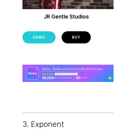
JR Gentle Studios
DEMO
BUY
3. Exponent