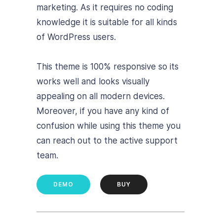
marketing. As it requires no coding
knowledge it is suitable for all kinds
of WordPress users.
This theme is 100% responsive so its
works well and looks visually
appealing on all modern devices.
Moreover, if you have any kind of
confusion while using this theme you
can reach out to the active support
team.
DEMO
BUY