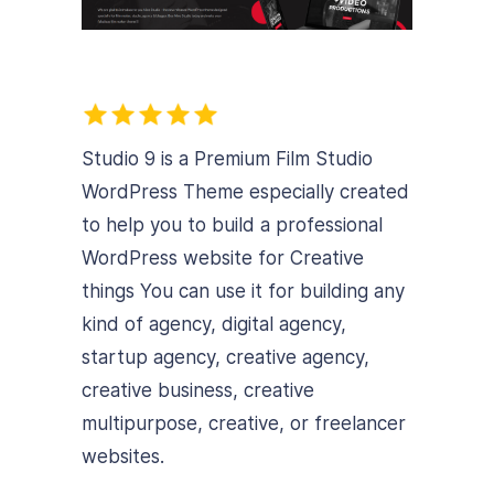
Studio 9 is a Premium Film Studio
WordPress Theme especially created
to help you to build a professional
WordPress website for Creative
things
You can use it for building any
kind of agency, digital agency,
startup agency, creative agency,
creative business, creative
multipurpose, creative, or freelancer
websites.