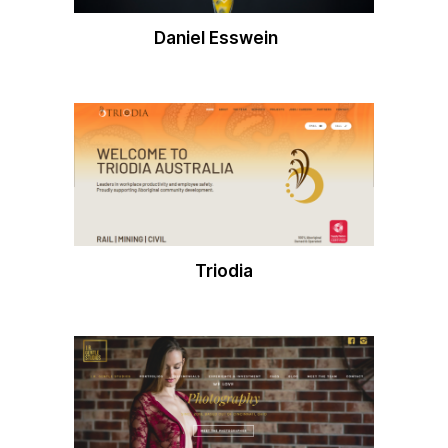
Daniel Esswein
Triodia