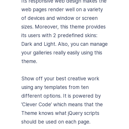
Its responsive web design makes the
web pages render well on a variety
of devices and window or screen
sizes. Moreover, this theme provides
its users with 2 predefined skins:
Dark and Light. Also, you can manage
your galleries really easily using this
theme.
Show off your best creative work
using any templates from ten
different options.
It is powered by
‘Clever Code’ which means that the
Theme knows what jQuery scripts
should be used on each page.