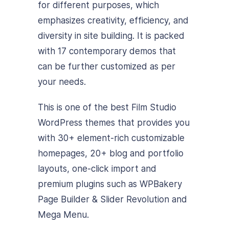
for different purposes, which
emphasizes creativity, efficiency, and
diversity in site building.
It is packed
with 17 contemporary demos that
can be further customized as per
your needs.
This is one of the best Film Studio
WordPress themes that provides you
with 30+ element-rich customizable
homepages, 20+ blog and portfolio
layouts, one-click import and
premium plugins such as WPBakery
Page Builder & Slider Revolution and
Mega Menu.