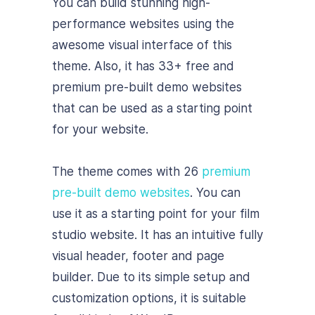
You can build stunning high-
performance websites using the
awesome visual interface of this
theme. Also, it has 33+ free and
premium pre-built demo websites
that can be used as a starting point
for your website.
The theme comes with 26
premium
pre-built demo websites
. You can
use it as a starting point for your film
studio website. It has an intuitive fully
visual header, footer and page
builder. Due to its simple setup and
customization options, it is suitable