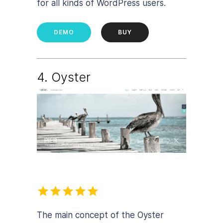
for all kinds of WordPress users.
DEMO
BUY
4. Oyster
The main concept of the Oyster