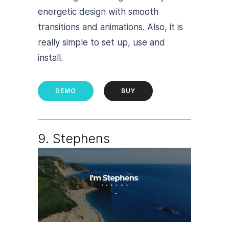
energetic design with smooth
transitions and animations. Also, it is
really simple to set up, use and
install.
DEMO
BUY
9. Stephens