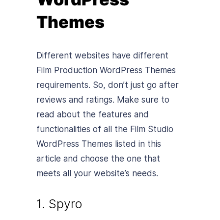
Themes
Different websites have different
Film Production WordPress Themes
requirements. So, don’t just go after
reviews and ratings. Make sure to
read about the features and
functionalities of all the Film Studio
WordPress Themes listed in this
article and choose the one that
meets all your website’s needs.
1. Spyro