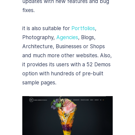
updates with new features and bug
fixes.
it is also suitable for
Portfolios
,
Photography,
Agencies
, Blogs,
Architecture, Businesses or Shops
and much more other websites. Also,
it provides its users with a 52 Demos
option with hundreds of pre-built
sample pages.