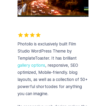
Photolio is exclusively built Film
Studio WordPress Theme by
TemplateToaster. It has brilliant
gallery options
, responsive, SEO
optimized, Mobile-friendly.
blog
layouts, as well as a collection of 50+
powerful shortcodes for anything
you can imagine.