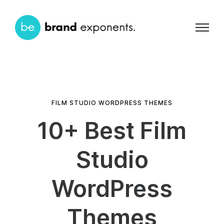
FILM STUDIO WORDPRESS THEMES
10+ Best Film
Studio
WordPress
Themes