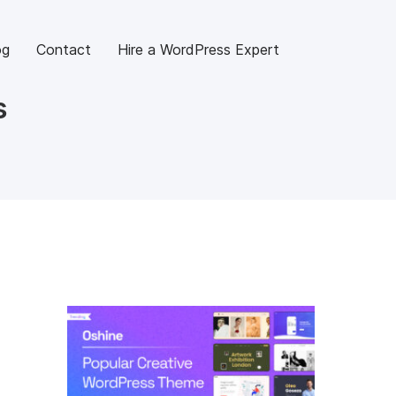
og
Contact
Hire a WordPress Expert
s