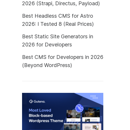
2026 (Strapi, Directus, Payload)
Best Headless CMS for Astro
2026: I Tested 8 (Real Prices)
Best Static Site Generators in
2026 for Developers
Best CMS for Developers in 2026
(Beyond WordPress)