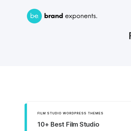
FILM STUDIO WORDPRESS THEMES
10+ Best Film Studio