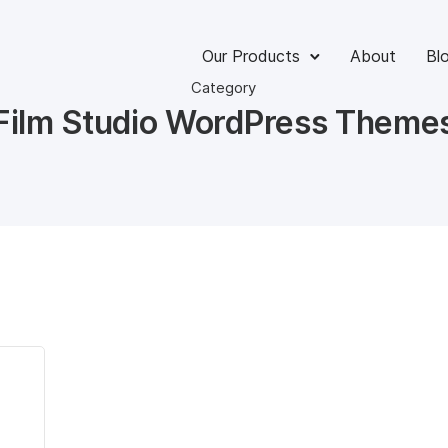
Our Products
About
Bl
Category
Film Studio WordPress Theme