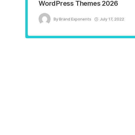
WordPress Themes 2026
By
Brand Exponents
July 17, 2022