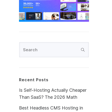
Recent Posts
Is Self-Hosting Actually Cheaper
Than SaaS? The 2026 Math
Best Headless CMS Hosting in