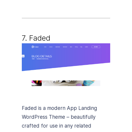
7. Faded
Faded is a modern App Landing
WordPress Theme – beautifully
crafted for use in any related