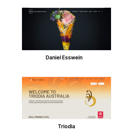
Daniel Esswein
Triodia