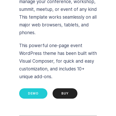
manage your conference, workshop,
summit, meetup, or event of any kind
This template works seamlessly on all
major web browsers, tablets, and
phones.
This powerful one-page event
WordPress theme has been built with
Visual Composer, for quick and easy
customization, and includes 10+
unique add-ons.
DEMO
BUY