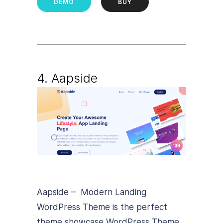
DEMO
BUY
4. Aapside
Aapside – Modern Landing
WordPress Theme is the perfect
theme showcase WordPress Theme.