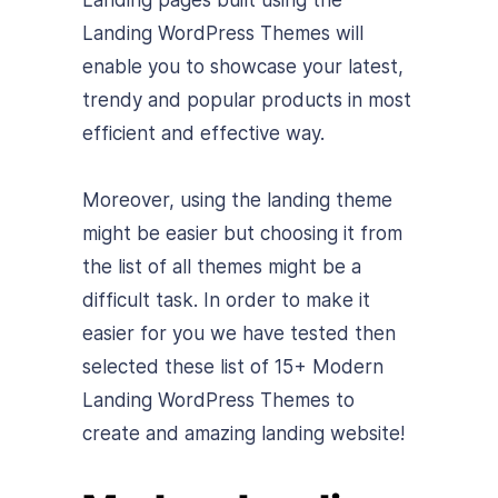
Landing pages built using the
Landing WordPress Themes will
enable you to showcase your latest,
trendy and popular products in most
efficient and effective way.
Moreover, using the landing theme
might be easier but choosing it from
the list of all themes might be a
difficult task. In order to make it
easier for you we have tested then
selected these list of 15+ Modern
Landing WordPress Themes to
create and amazing landing website!