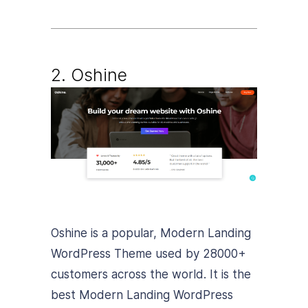
2. Oshine
Oshine is a popular, Modern Landing
WordPress Theme used by 28000+
customers across the world. It is the
best Modern Landing WordPress