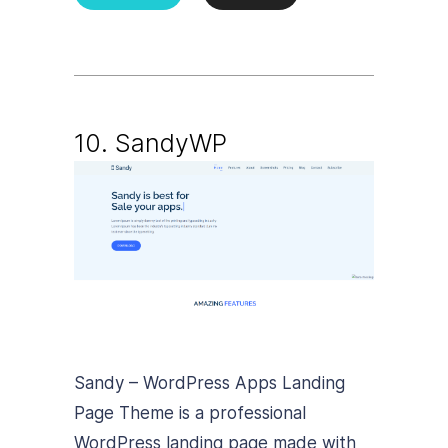
10.
SandyWP
Sandy – WordPress Apps Landing
Page Theme is a professional
WordPress landing page made with