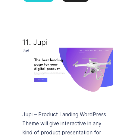
11. Jupi
Jupi – Product Landing WordPress
Theme will give interactive in any
kind of product presentation for