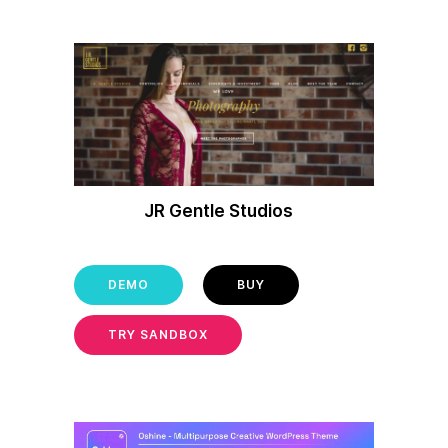
JR Gentle Studios
DEMO
BUY
TRY SANDBOX