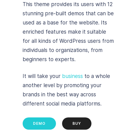
This theme provides its users with 12
stunning pre-built demos that can be
used as a base for the website. Its
enriched features make it suitable
for all kinds of WordPress users from
individuals to organizations, from
beginners to experts.
It will take your
business
to a whole
another level by promoting your
brands in the best way across
different social media platforms.
DEMO
BUY