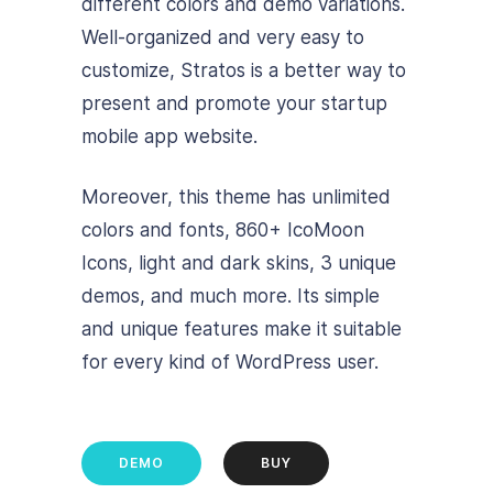
different colors and demo variations.
Well-organized and very easy to
customize, Stratos is a better way to
present and promote your startup
mobile app website.
Moreover, this theme has unlimited
colors and fonts, 860+ IcoMoon
Icons, light and dark skins, 3 unique
demos, and much more. Its simple
and unique features make it suitable
for every kind of WordPress user.
DEMO
BUY