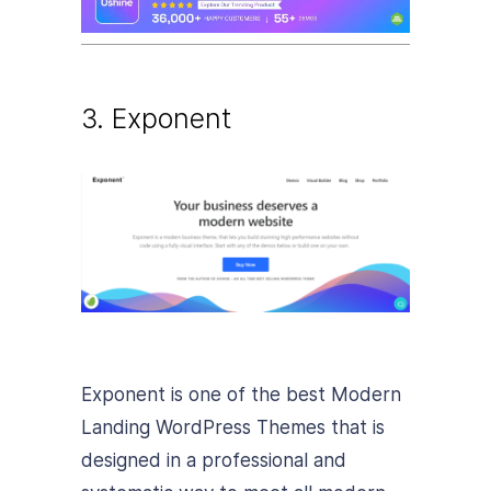
3. Exponent
Exponent is one of the best Modern
Landing WordPress Themes that is
designed in a professional and