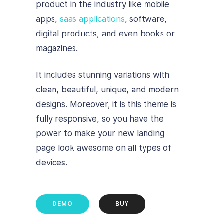
product in the industry like mobile
apps,
saas applications
, software,
digital products, and even books or
magazines.
It includes stunning variations with
clean, beautiful, unique, and modern
designs. Moreover, it is this theme is
fully responsive, so you have the
power to make your new landing
page look awesome on all types of
devices.
DEMO
BUY