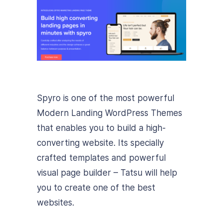
Spyro is one of the most powerful
Modern Landing WordPress Themes
that enables you to build a high-
converting website. Its specially
crafted templates and powerful
visual page builder – Tatsu will help
you to create one of the best
websites.