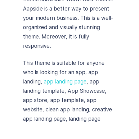
Aapside is a better way to present
your modern business. This is a well-
organized and visually stunning
theme. Moreover, it is fully
responsive.
This theme is suitable for anyone
who is looking for an app, app
landing,
app landing page
, app
landing template, App Showcase,
app store, app template, app
website, clean app landing, creative
app landing page, landing page