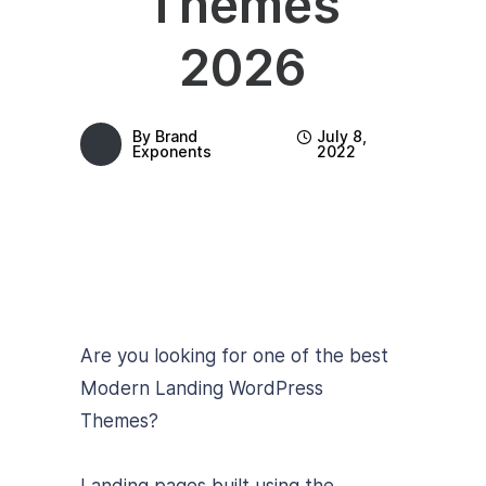
Themes
2026
By
Brand
July 8,
Exponents
2022
Are you looking for one of the best
Modern Landing WordPress
Themes?