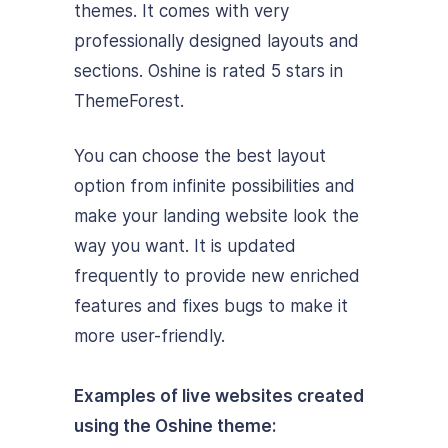
themes. It comes with very
professionally designed layouts and
sections. Oshine is rated 5 stars in
ThemeForest.
You can choose the best layout
option from infinite possibilities and
make your landing website look the
way you want. It is updated
frequently to provide new enriched
features and fixes bugs to make it
more user-friendly.
Examples of live websites created
using the Oshine theme: