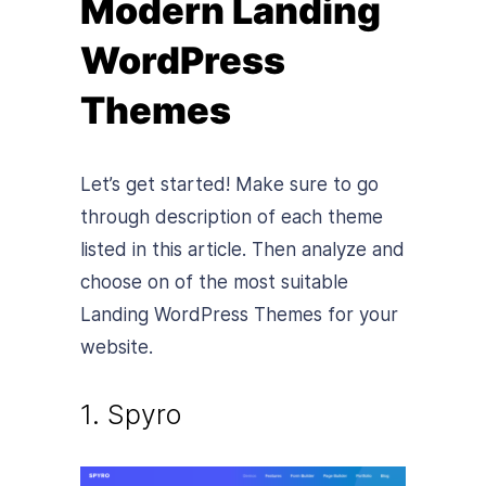
Modern Landing
WordPress
Themes
Let’s get started! Make sure to go
through description of each theme
listed in this article. Then analyze and
choose on of the most suitable
Landing WordPress Themes for your
website.
1. Spyro