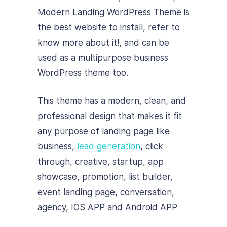
Modern Landing WordPress Theme is
the best website to install, refer to
know more about it!, and can be
used as a multipurpose business
WordPress theme too.
This theme has a modern, clean, and
professional design that makes it fit
any purpose of landing page like
business,
lead generation
, click
through, creative, startup, app
showcase, promotion, list builder,
event landing page, conversation,
agency, IOS APP and Android APP