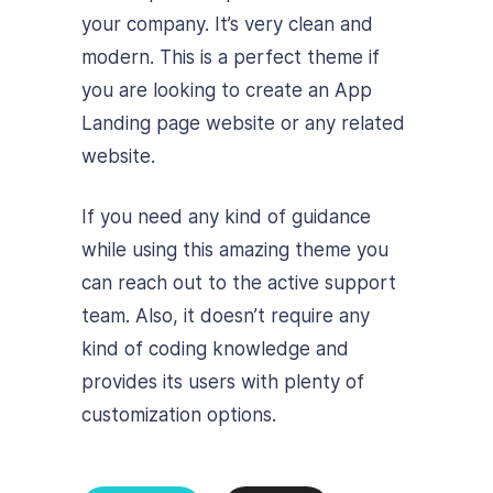
your company. It’s very clean and
modern. This is a perfect theme if
you are looking to create an App
Landing page website or any related
website.
If you need any kind of guidance
while using this amazing theme you
can reach out to the active support
team. Also, it doesn’t require any
kind of coding knowledge and
provides its users with plenty of
customization options.