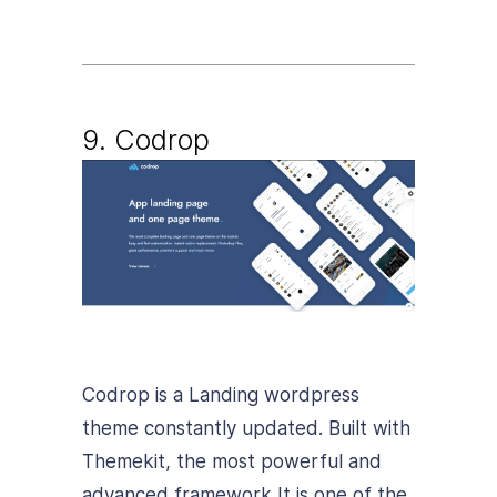
9. Codrop
Codrop is a Landing wordpress
theme constantly updated. Built with
Themekit, the most powerful and
advanced framework It is one of the