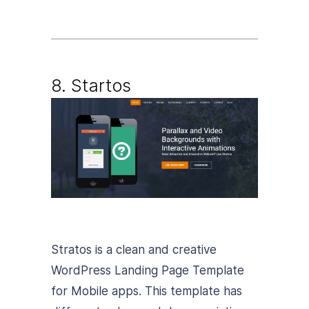
8. Startos
Stratos is a clean and creative
WordPress Landing Page Template
for Mobile apps. This template has