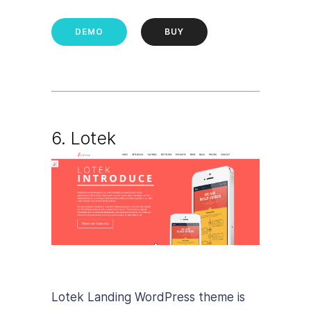
DEMO
BUY
6. Lotek
Lotek Landing WordPress theme is