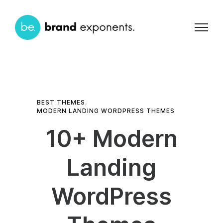
BEST THEMES
,
MODERN LANDING WORDPRESS THEMES
10+ Modern
Landing
WordPress