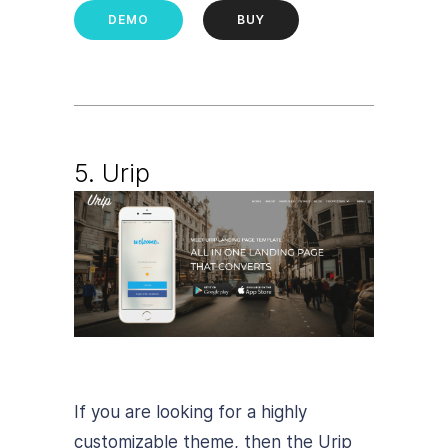
DEMO
BUY
5. Urip
If you are looking for a highly
customizable theme, then the Urip