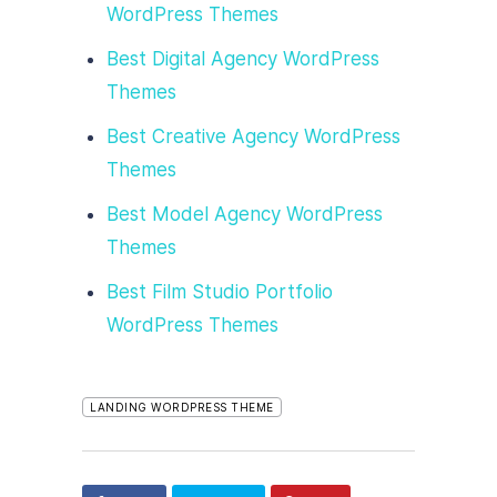
WordPress Themes
Best Digital Agency WordPress
Themes
Best Creative Agency WordPress
Themes
Best Model Agency WordPress
Themes
Best Film Studio Portfolio
WordPress Themes
LANDING WORDPRESS THEME