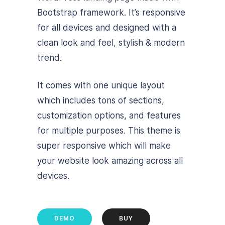
Bootstrap framework. It’s responsive
for all devices and designed with a
clean look and feel, stylish & modern
trend.
It comes with one unique layout
which includes tons of sections,
customization options, and features
for multiple purposes. This theme is
super responsive which will make
your website look amazing across all
devices.
DEMO
BUY