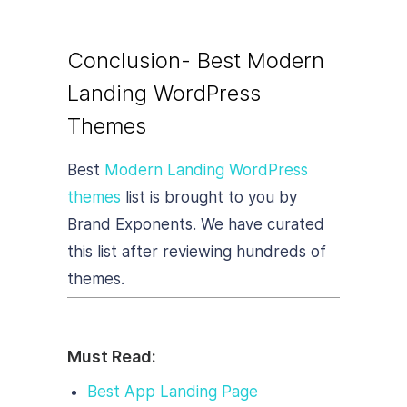
Conclusion- Best Modern
Landing WordPress
Themes
Best
Modern Landing WordPress
themes
list is brought to you by
Brand Exponents. We have curated
this list after reviewing hundreds of
themes.
Must Read:
Best App Landing Page