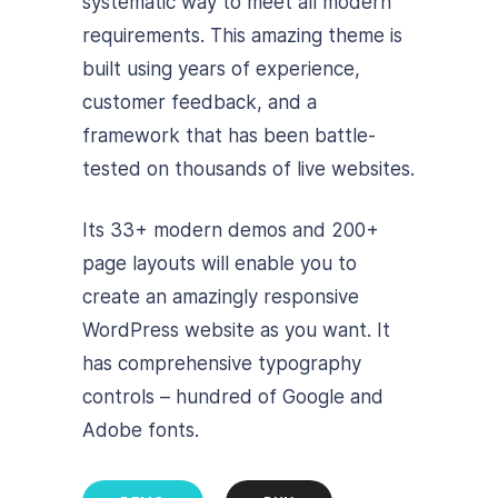
systematic way to meet all modern
requirements. This amazing theme is
built using years of experience,
customer feedback, and a
framework that has been battle-
tested on thousands of live websites.
Its 33+ modern demos and 200+
page layouts will enable you to
create an amazingly responsive
WordPress website as you want. It
has comprehensive typography
controls – hundred of Google and
Adobe fonts.