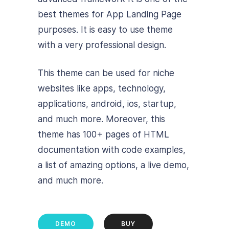
best themes for App Landing Page
purposes. It is easy to use theme
with a very professional design.
This theme can be used for niche
websites like apps, technology,
applications, android, ios, startup,
and much more. Moreover, this
theme has 100+ pages of HTML
documentation with code examples,
a list of amazing options, a live demo,
and much more.
DEMO
BUY