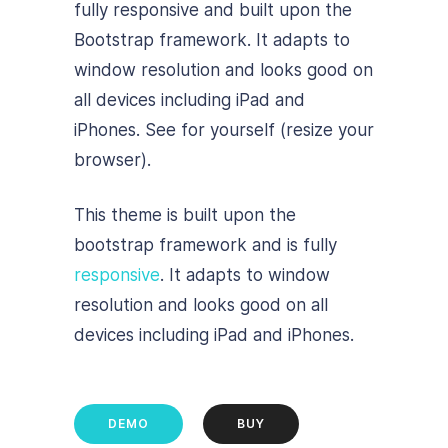
fully responsive and built upon the
Bootstrap framework. It adapts to
window resolution and looks good on
all devices including iPad and
iPhones. See for yourself (resize your
browser).
This theme is built upon the
bootstrap framework and is fully
responsive
. It adapts to window
resolution and looks good on all
devices including iPad and iPhones.
DEMO
BUY