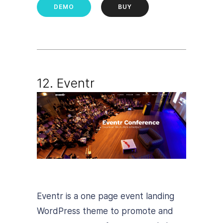
DEMO
BUY
12. Eventr
Eventr is a one page event landing
WordPress theme to promote and