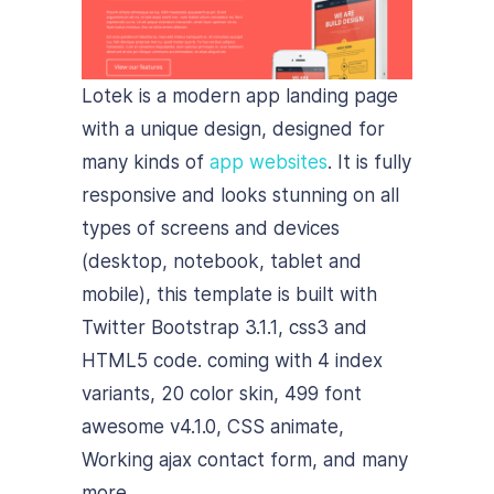
Lotek is a modern app landing page
with a unique design, designed for
many kinds of
app websites
. It is fully
responsive and looks stunning on all
types of screens and devices
(desktop, notebook, tablet and
mobile), this template is built with
Twitter Bootstrap 3.1.1, css3 and
HTML5 code. coming with 4 index
variants, 20 color skin, 499 font
awesome v4.1.0, CSS animate,
Working ajax contact form, and many
more.