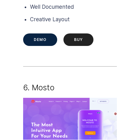
Well Documented
Creative Layout
DEMO
BUY
6.
Mosto