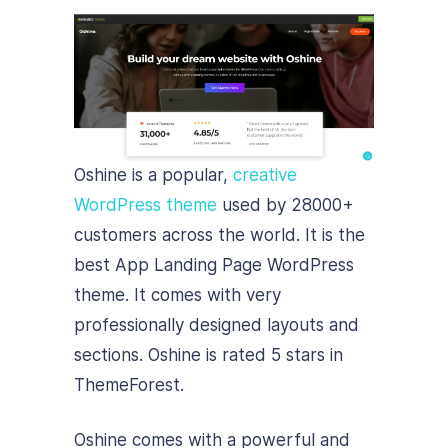
Oshine is a popular,
creative
WordPress theme
used by 28000+
customers across the world. It is the
best App Landing Page WordPress
theme. It comes with very
professionally designed layouts and
sections. Oshine is rated 5 stars in
ThemeForest.
Oshine comes with a powerful and