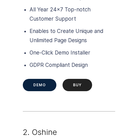
All Year 24×7 Top-notch
Customer Support
Enables to Create Unique and
Unlimited Page Designs
One-Click Demo Installer
GDPR Compliant Design
DEMO
BUY
2. Oshine