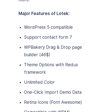
Major Features of Lotek:
WordPress 5 compatible
Support contact form 7
WPBakery Drag & Drop page
builder (46$)
Theme Options with Redux
framework
Unlimited Color
One-Click Import Demo Data
Retina Icons (Font Awesome)