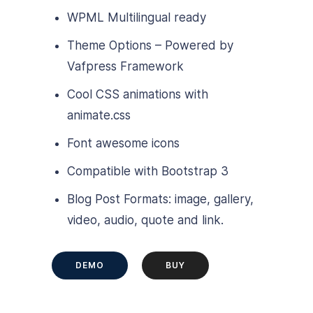
WPML Multilingual ready
Theme Options – Powered by
Vafpress Framework
Cool CSS animations with
animate.css
Font awesome icons
Compatible with Bootstrap 3
Blog Post Formats: image, gallery,
video, audio, quote and link.
DEMO
BUY