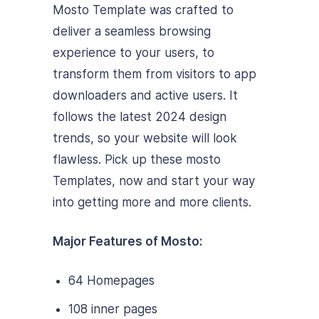
Mosto Template was crafted to
deliver a seamless browsing
experience to your users, to
transform them from visitors to app
downloaders and active users. It
follows the latest 2024 design
trends, so your website will look
flawless. Pick up these mosto
Templates, now and start your way
into getting more and more clients.
Major Features of Mosto:
64 Homepages
108 inner pages