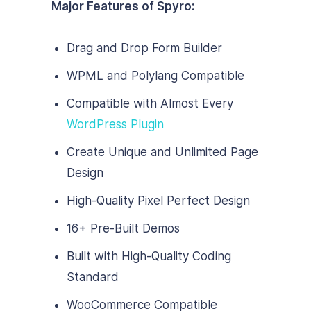
Major Features of Spyro:
Drag and Drop Form Builder
WPML and Polylang Compatible
Compatible with Almost Every
WordPress Plugin
Create Unique and Unlimited Page
Design
High-Quality Pixel Perfect Design
16+ Pre-Built Demos
Built with High-Quality Coding
Standard
WooCommerce Compatible