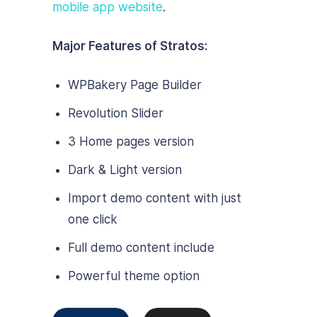
mobile app website
.
Major Features of Stratos:
WPBakery Page Builder
Revolution Slider
3 Home pages version
Dark & Light version
Import demo content with just
one click
Full demo content include
Powerful theme option