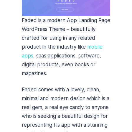
Faded is a modern App Landing Page
WordPress Theme – beautifully
crafted for using in any related
product in the industry like
mobile
apps
, saas applications, software,
digital products, even books or
magazines.
Faded comes with a lovely, clean,
minimal and modern design which is a
real gem, a real eye candy to anyone
who is seeking a beautiful design for
representing his app with a stunning