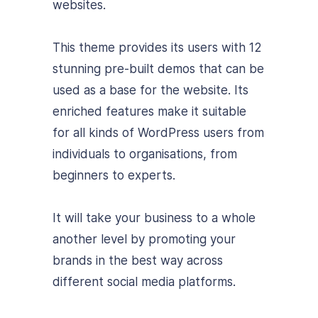
websites.
This theme provides its users with 12
stunning pre-built demos that can be
used as a base for the website. Its
enriched features make it suitable
for all kinds of WordPress users from
individuals to organisations, from
beginners to experts.
It will take your business to a whole
another level by promoting your
brands in the best way across
different social media platforms.