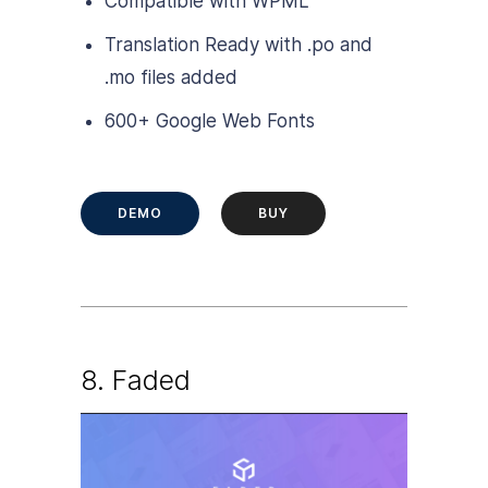
Compatible with WPML
Translation Ready with .po and
.mo files added
600+ Google Web Fonts
DEMO
BUY
8.
Faded