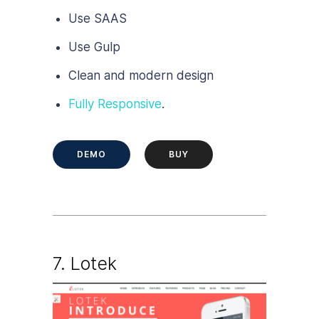
Use SAAS
Use Gulp
Clean and modern design
Fully Responsive
.
DEMO
BUY
7.
Lotek