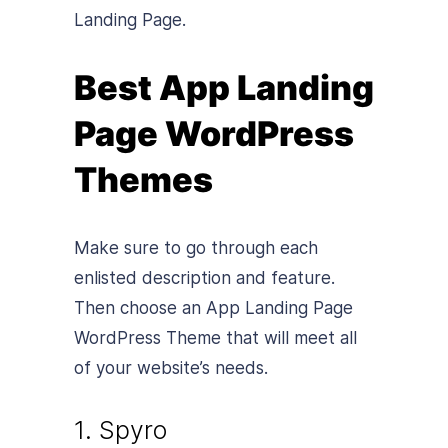
Landing Page.
Best App Landing
Page WordPress
Themes
Make sure to go through each
enlisted description and feature.
Then choose an App Landing Page
WordPress Theme that will meet all
of your website’s needs.
1. Spyro