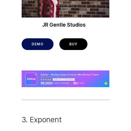
JR Gentle Studios
DEMO
BUY
3. Exponent