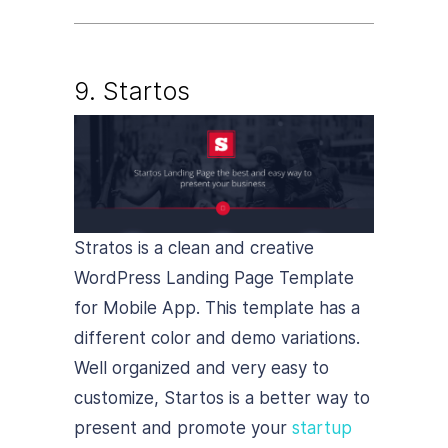
9. Startos
Stratos is a clean and creative
WordPress Landing Page Template
for Mobile App. This template has a
different color and demo variations.
Well organized and very easy to
customize, Startos is a better way to
present and promote your
startup