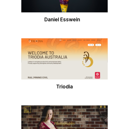
Daniel Esswein
Triodia