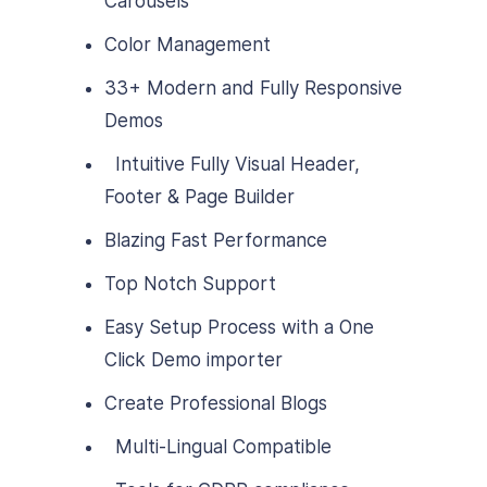
Carousels
Color Management
33+ Modern and Fully Responsive
Demos
Intuitive Fully Visual Header,
Footer & Page Builder
Blazing Fast Performance
Top Notch Support
Easy Setup Process with a One
Click Demo importer
Create Professional Blogs
Multi-Lingual Compatible