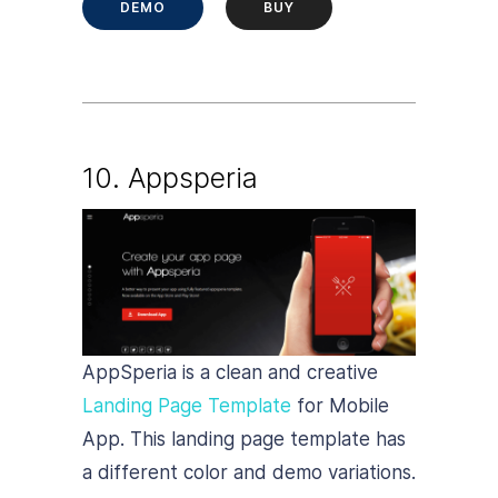
DEMO
BUY
10. Appsperia
AppSperia is a clean and creative
Landing Page Template
for Mobile
App. This landing page template has
a different color and demo variations.