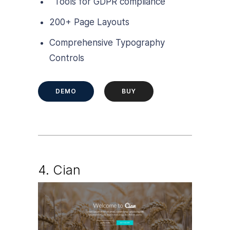
Tools for GDPR compliance
200+ Page Layouts
Comprehensive Typography
Controls
DEMO
BUY
4.
Cian