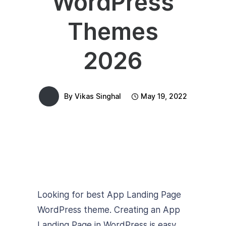
WordPress
Themes
2026
By
Vikas Singhal
May 19, 2022
Looking for best App Landing Page
WordPress theme. Creating an App
Landing Page in WordPress is easy