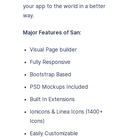
your app to the world in a better
way.
Major Features of San:
Visual Page builder
Fully Responsive
Bootstrap Based
PSD Mockups Included
Built In Extensions
Ionicons & Linea Icons (1400+
Icons)
Easily Customizable