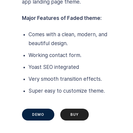
app landing page theme.
Major Features of Faded theme:
Comes with a clean, modern, and
beautiful design.
Working contact form.
Yoast SEO integrated
Very smooth transition effects.
Super easy to customize theme.
DEMO
BUY