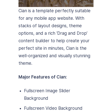
Cian is a template perfectly suitable
for any mobile app website. With
stacks of layout designs, theme
options, and a rich ‘Drag and Drop’
content builder to help create your
perfect site in minutes, Cian is the
well-organized and visually stunning
theme.
Major Features of Cian:
Fullscreen Image Slider
Background
Fullscreen Video Background