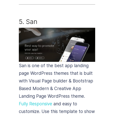
5.
San
San is one of the best app landing
page WordPress themes that is built
with Visual Page builder & Bootstrap
Based Modern & Creative App
Landing Page WordPress theme.
Fully Responsive
and easy to
customize. Use this template to show