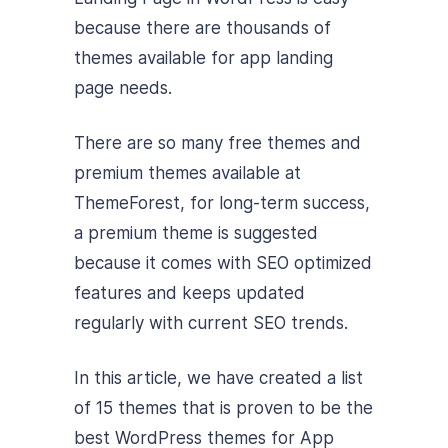
because there are thousands of
themes available for app landing
page needs.
There are so many free themes and
premium themes available at
ThemeForest, for long-term success,
a premium theme is suggested
because it comes with SEO optimized
features and keeps updated
regularly with current SEO trends.
In this article, we have created a list
of 15 themes that is proven to be the
best WordPress themes for App