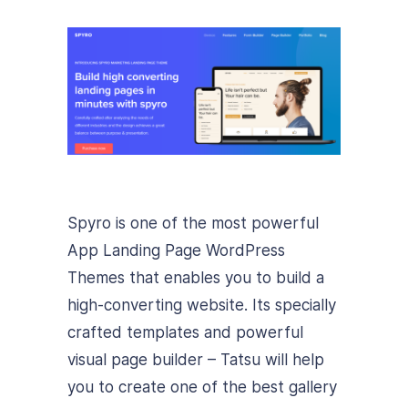
Spyro is one of the most powerful
App Landing Page WordPress
Themes that enables you to build a
high-converting website. Its specially
crafted templates and powerful
visual page builder – Tatsu will help
you to create one of the best gallery