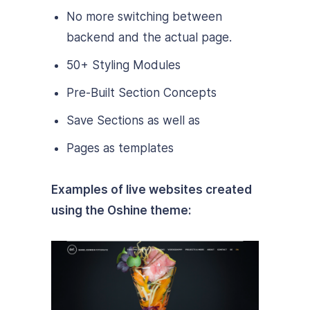
No more switching between
backend and the actual page.
50+ Styling Modules
Pre-Built Section Concepts
Save Sections as well as
Pages as templates
Examples of live websites created
using the Oshine theme: