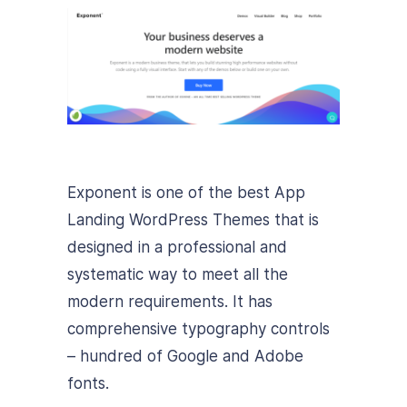
Exponent is one of the best App
Landing WordPress Themes that is
designed in a professional and
systematic way to meet all the
modern requirements.
It has
comprehensive typography controls
– hundred of Google and Adobe
fonts.