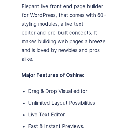
Elegant live front end page builder
for WordPress, that comes with 60+
styling modules, a live text
editor and pre-built concepts. It
makes building web pages a breeze
and is loved by newbies and pros
alike.
Major Features of Oshine:
Drag & Drop Visual editor
Unlimited Layout Possibilities
Live Text Editor
Fast & Instant Previews.