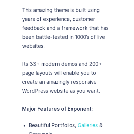
This amazing theme is built using
years of experience, customer
feedback and a framework that has
been battle-tested in 1000’s of live
websites.
Its 33+ modern demos and 200+
page layouts will enable you to
create an amazingly responsive
WordPress website as you want.
Major Features of Exponent:
Beautiful Portfolios,
Galleries
&