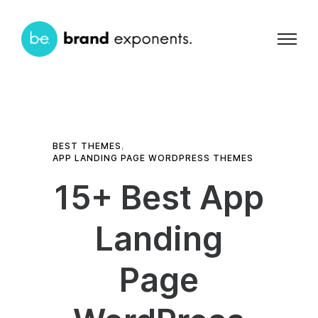
BEST THEMES
,
APP LANDING PAGE WORDPRESS THEMES
15+ Best App
Landing
Page