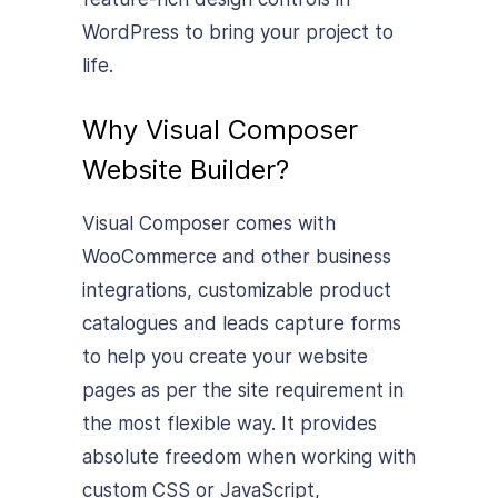
WordPress to bring your project to
life.
Why Visual Composer
Website Builder?
Visual Composer comes with
WooCommerce and other business
integrations, customizable product
catalogues and leads capture forms
to help you create your website
pages as per the site requirement in
the most flexible way. It provides
absolute freedom when working with
custom CSS or JavaScript,