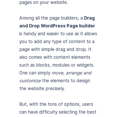
pages on your website.
Among all the page builders, a
Drag
and Drop WordPress Page builder
is handy and easier to use as it allows
you to add any type of content to a
page with simple drag and drop. It
also comes with content elements
such as blocks, modules or widgets.
One can simply
move, arrange and
customize
the elements to design
the website precisely.
But, with the tons of options, users
can have difficulty selecting the best