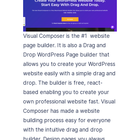
Visual Composer is the #1 website
page builder. It is also a Drag and
Drop WordPress Page builder that
allows you to create your WordPress
website easily with a simple drag and
drop. The builder is free, react-
based enabling you to create your
own professional website fast. Visual
Composer has made a website
building process easy for everyone
with the intuitive drag and drop
builder. Design pages you always