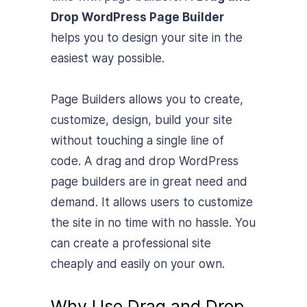
Drop WordPress Page Builder
helps you to design your site in the
easiest way possible.
Page Builders allows you to create,
customize, design, build your site
without touching a single line of
code. A drag and drop WordPress
page builders are in great need and
demand. It allows users to customize
the site in no time with no hassle. You
can create a professional site
cheaply and easily on your own.
Why Use Drag and Drop