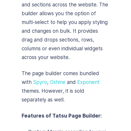
and sections across the website. The
builder allows you the option of
multi-select to help you apply styling
and changes on bulk. It provides
drag and drops sections, rows,
columns or even individual widgets
across your website.
The page builder comes bundled
with
Spyro
,
Oshine
and
Exponent
themes. However, it is sold
separately as well.
Features of Tatsu Page Builder: