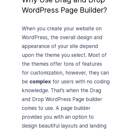
WordPress Page Builder?
When you create your website on
WordPress, the overall design and
appearance of your site depend
upon the theme you select. Most of
the themes offer tons of features
for customization, however, they can
be
complex
for users with no coding
knowledge. That’s when the Drag
and Drop WordPress Page builder
comes to use. A page builder
provides you with an option to
design beautiful layouts and landing