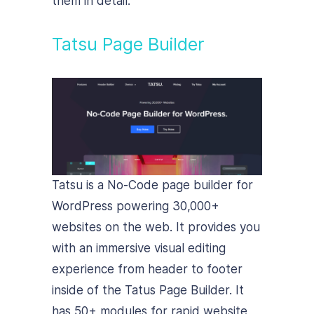
them in detail:
Tatsu Page Builder
Tatsu is a No-Code page builder for
WordPress powering 30,000+
websites on the web. It provides you
with an immersive visual editing
experience from header to footer
inside of the Tatus Page Builder. It
has 50+ modules for rapid website