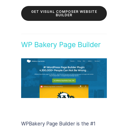
GET VISUAL COMPOSER WEBSITE
BUILDER
WP Bakery Page Builder
WPBakery Page Builder is the #1