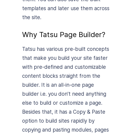
templates and later use them across
the site.
Why Tatsu Page Builder?
Tatsu has various pre-built concepts
that make you build your site faster
with pre-defined and customizable
content blocks straight from the
builder. It is an all-in-one page
builder i.e. you don’t need anything
else to build or customize a page.
Besides that, it has a Copy & Paste
option to build sites rapidly by
copying and pasting modules, pages