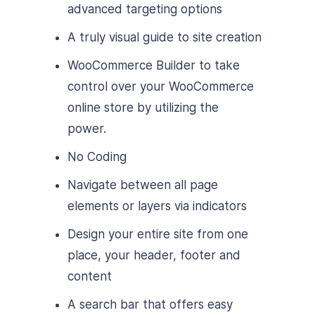
advanced targeting options
A truly visual guide to site creation
WooCommerce Builder to take
control over your WooCommerce
online store by utilizing the
power.
No Coding
Navigate between all page
elements or layers via indicators
Design your entire site from one
place, your header, footer and
content
A search bar that offers easy