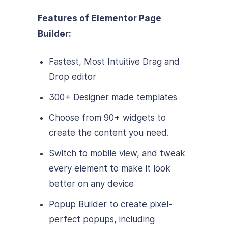
Features of Elementor Page
Builder:
Fastest, Most Intuitive Drag and
Drop editor
300+ Designer made templates
Choose from 90+ widgets to
create the content you need.
Switch to mobile view, and tweak
every element to make it look
better on any device
Popup Builder to create pixel-
perfect popups, including