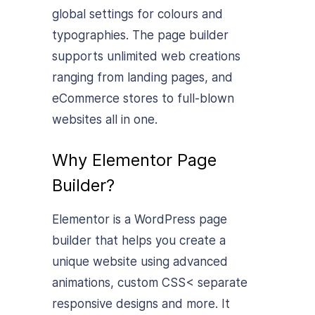
global settings for colours and
typographies. The page builder
supports unlimited web creations
ranging from landing pages, and
eCommerce stores to full-blown
websites all in one.
Why Elementor Page
Builder?
Elementor is a WordPress page
builder that helps you create a
unique website using advanced
animations, custom CSS< separate
responsive designs and more. It