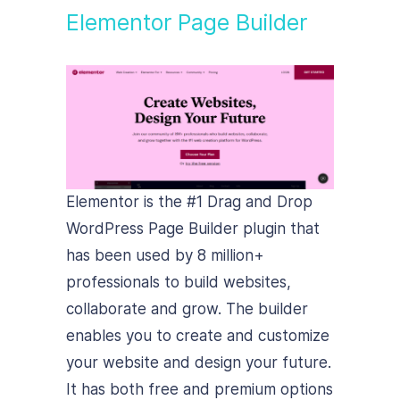
Elementor Page Builder
Elementor is the #1 Drag and Drop
WordPress Page Builder plugin that
has been used by 8 million+
professionals to build websites,
collaborate and grow. The builder
enables you to create and customize
your website and design your future.
It has both free and premium options