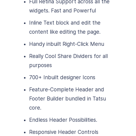
Full Retina Support across all the
widgets. Fast and Powerful
Inline Text block and edit the
content like editing the page.
Handy inbuilt Right-Click Menu
Really Cool Share Dividers for all
purposes
700+ Inbuilt designer Icons
Feature-Complete Header and
Footer Builder bundled in Tatsu
core.
Endless Header Possibilities.
Responsive Header Controls