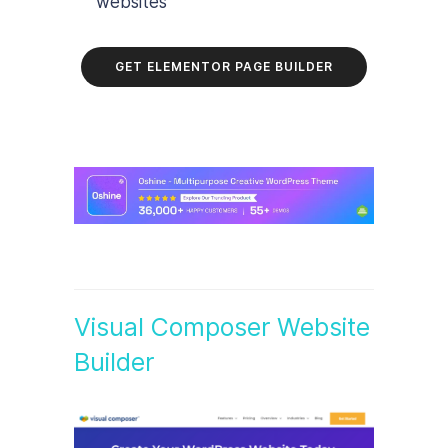
websites
GET ELEMENTOR PAGE BUILDER
Visual Composer Website
Builder