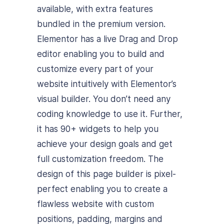
available, with extra features
bundled in the premium version.
Elementor has a live Drag and Drop
editor enabling you to build and
customize every part of your
website intuitively with Elementor’s
visual builder. You don’t need any
coding knowledge to use it. Further,
it has 90+ widgets to help you
achieve your design goals and get
full customization freedom. The
design of this page builder is pixel-
perfect enabling you to create a
flawless website with custom
positions, padding, margins and