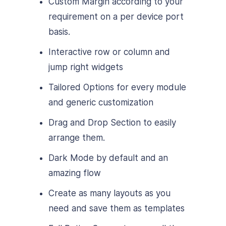
Custom Margin according to your
requirement on a per device port
basis.
Interactive row or column and
jump right widgets
Tailored Options for every module
and generic customization
Drag and Drop Section to easily
arrange them.
Dark Mode by default and an
amazing flow
Create as many layouts as you
need and save them as templates