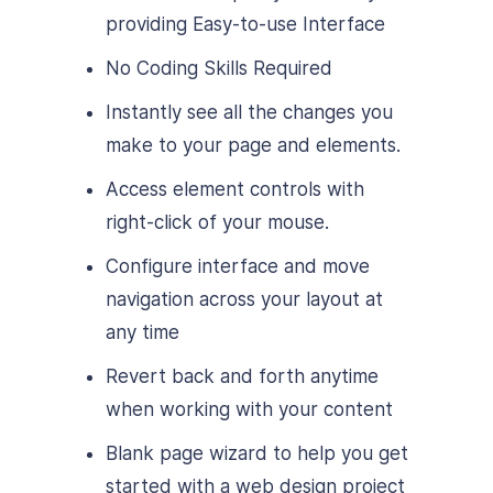
providing Easy-to-use Interface
No Coding Skills Required
Instantly see all the changes you
make to your page and elements.
Access element controls with
right-click of your mouse.
Configure interface and move
navigation across your layout at
any time
Revert back and forth anytime
when working with your content
Blank page wizard to help you get
started with a web design project