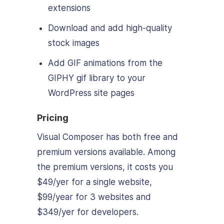
extensions
Download and add high-quality
stock images
Add GIF animations from the
GIPHY gif library to your
WordPress site pages
Pricing
Visual Composer has both free and
premium versions available. Among
the premium versions, it costs you
$49/yer for a single website,
$99/year for 3 websites and
$349/yer for developers.