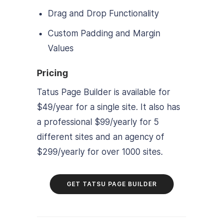
Drag and Drop Functionality
Custom Padding and Margin
Values
Pricing
Tatus Page Builder is available for
$49/year for a single site. It also has
a professional $99/yearly for 5
different sites and an agency of
$299/yearly for over 1000 sites.
GET TATSU PAGE BUILDER