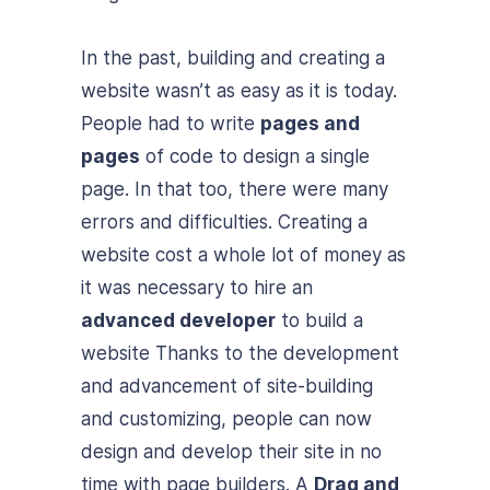
In the past, building and creating a
website wasn’t as easy as it is today.
People had to write
pages and
pages
of code to design a single
page. In that too, there were many
errors and difficulties. Creating a
website cost a whole lot of money as
it was necessary to hire an
advanced developer
to build a
website Thanks to the development
and advancement of site-building
and customizing, people can now
design and develop their site in no
time with page builders. A
Drag and