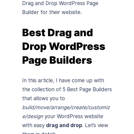
Drag and Drop WordPress Page
Builder for their website.
Best Drag and
Drop WordPress
Page Builders
In this article, I have come up with
the collection of 5 Best Page Builders
that allows you to
build/move/arrange/create/customiz
e/design
your WordPress website
with easy
drag and drop
. Let’s view