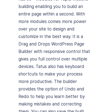
building enabling you to build an
entire page within a second. With
more modules comes more power
over your site to design and
customize in the best way. It is a
Drag and Drops WordPress Page
Builder with responsive control that
gives you full control over multiple
devices. Tatus also has keyboard
shortcuts to make your process
more productive. The builder
provides the option of Undo and
Redo to help you learn better by
making mistakes and correcting
them. You can also save the built