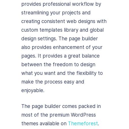
provides professional workflow by
streamlining your projects and
creating consistent web designs with
custom templates library and global
design settings. The page builder
also provides enhancement of your
pages. It provides a great balance
between the freedom to design
what you want and the flexibility to
make the process easy and
enjoyable.
The page builder comes packed in
most of the premium WordPress
themes available on
Themeforest
.