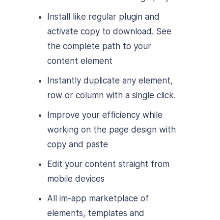
Install like regular plugin and
activate copy to download. See
the complete path to your
content element
Instantly duplicate any element,
row or column with a single click.
Improve your efficiency while
working on the page design with
copy and paste
Edit your content straight from
mobile devices
All im-app marketplace of
elements, templates and