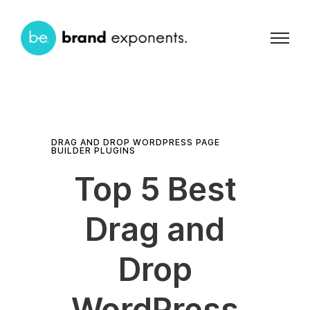
DRAG AND DROP WORDPRESS PAGE
BUILDER PLUGINS
Top 5 Best
Drag and
Drop
WordPress