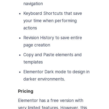
navigation
Keyboard Shortcuts that save
your time when performing
actions
Revision History to save entire
page creation
Copy and Paste elements and
templates
Elementor Dark mode to design in
darker environments.
Pricing
Elementor has a free version with
very limited features. However, this