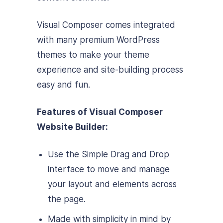
Visual Composer comes integrated
with many premium WordPress
themes to make your theme
experience and site-building process
easy and fun.
Features of Visual Composer
Website Builder:
Use the Simple Drag and Drop
interface to move and manage
your layout and elements across
the page.
Made with simplicity in mind by