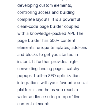
developing custom elements,
controlling access and building
complete layouts. It is a powerful
clean-code page builder coupled
with a knowledge-packed API. The
page builder has 500+ content
elements, unique templates, add-ons
and blocks to get you started in
instant. It further provides high-
converting landing pages, catchy
popups, built-in SEO optimization,
integrations with your favourite social
platforms and helps you reach a
wider audience using a top of line
content elements.