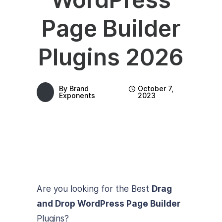
Page Builder
Plugins 2026
By
Brand
October 7,
Exponents
2023
Are you looking for the Best
Drag
and Drop WordPress Page Builder
Plugins?