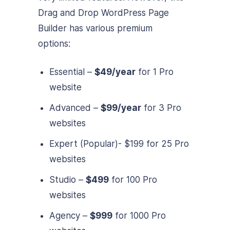
Drag and Drop WordPress Page
Builder has various premium
options:
Essential –
$49/year
for 1 Pro
website
Advanced –
$99/year
for 3 Pro
websites
Expert (Popular)-
$199
for 25 Pro
websites
Studio –
$499
for 100 Pro
websites
Agency –
$999
for 1000 Pro