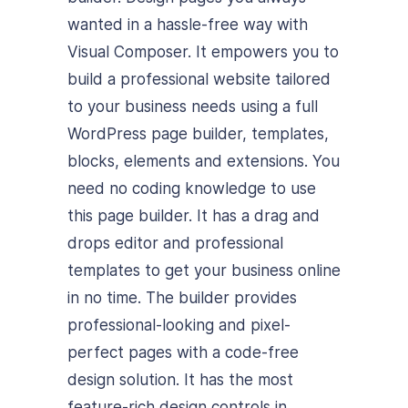
wanted in a hassle-free way with
Visual Composer. It empowers you to
build a professional website tailored
to your business needs using a full
WordPress page builder, templates,
blocks, elements and extensions. You
need no coding knowledge to use
this page builder. It has a drag and
drops editor and professional
templates to get your business online
in no time. The builder provides
professional-looking and pixel-
perfect pages with a code-free
design solution. It has the most
feature-rich design controls in