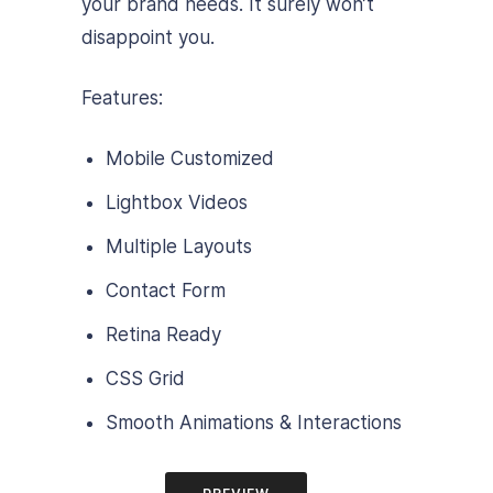
your brand needs. It surely won’t
disappoint you.
Features:
Mobile Customized
Lightbox Videos
Multiple Layouts
Contact Form
Retina Ready
CSS Grid
Smooth Animations & Interactions