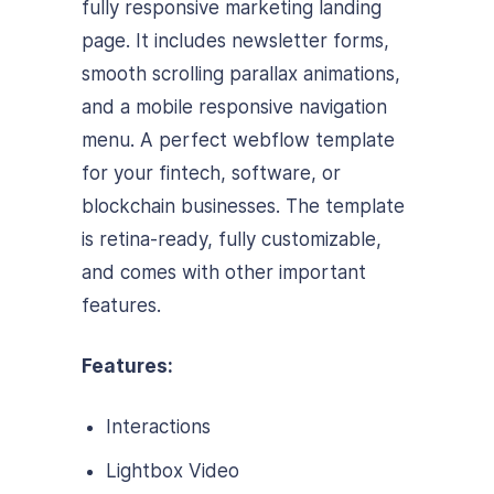
fully responsive marketing landing
page. It includes newsletter forms,
smooth scrolling parallax animations,
and a mobile responsive navigation
menu. A perfect webflow template
for your fintech, software, or
blockchain businesses. The template
is retina-ready, fully customizable,
and comes with other important
features.
Features:
Interactions
Lightbox Video