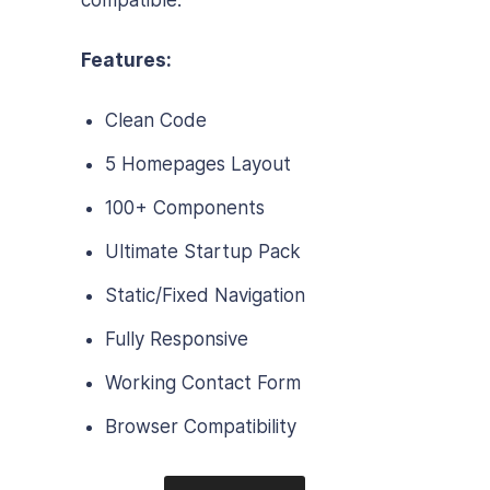
compatible.
Features:
Clean Code
5 Homepages Layout
100+ Components
Ultimate Startup Pack
Static/Fixed Navigation
Fully Responsive
Working Contact Form
Browser Compatibility