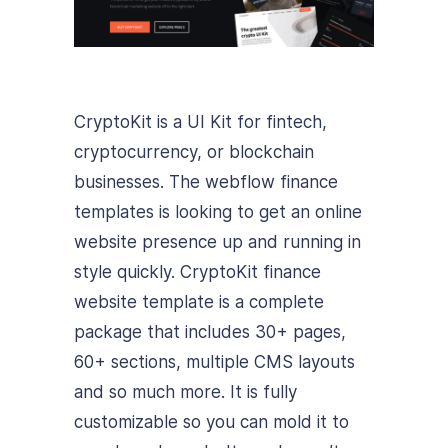
CryptoKit is a UI Kit for fintech,
cryptocurrency, or blockchain
businesses. The webflow finance
templates is looking to get an online
website presence up and running in
style quickly. CryptoKit finance
website template is a complete
package that includes 30+ pages,
60+ sections, multiple CMS layouts
and so much more. It is fully
customizable so you can mold it to