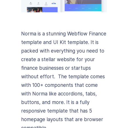
Norma is a stunning Webflow Finance
template and UI Kit template. It is
packed with everything you need to
create a stellar website for your
finance businesses or startups
without effort. The template comes
with 100+ components that come
with Norma like accordions, tabs,
buttons, and more. It is a fully
responsive template that has 5
homepage layouts that are browser