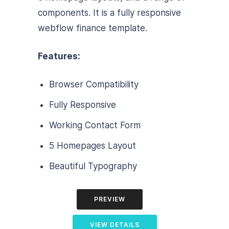
components. It is a fully responsive
webflow finance template.
Features:
Browser Compatibility
Fully Responsive
Working Contact Form
5 Homepages Layout
Beautiful Typography
PREVIEW
VIEW DETAILS