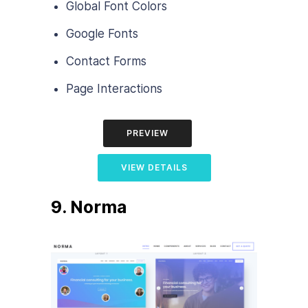
Global Font Colors
Google Fonts
Contact Forms
Page Interactions
PREVIEW
VIEW DETAILS
9. Norma