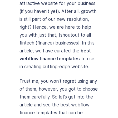
attractive website for your business
(if you haven’t yet). After all, growth
is still part of our new resolution,
right? Hence, we are here to help
you with just that, [shoutout to all
fintech (finance) businesses]. In this
article, we have curated the
best
webflow finance templates
to use
in creating cutting-edge website.
Trust me, you won’t regret using any
of them, however, you got to choose
them carefully. So let’s get into the
article and see the best webflow
finance templates that can be