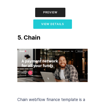
PREVIEW
VIEW DETAILS
5. Chain
Chain webflow finance template is a