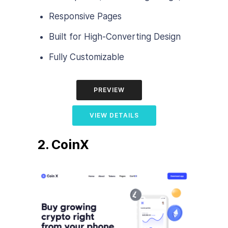
Responsive Pages
Built for High-Converting Design
Fully Customizable
PREVIEW
VIEW DETAILS
2. CoinX