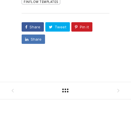
FINFLOW TEMPLATES
Share
Tweet
Pin it
Share