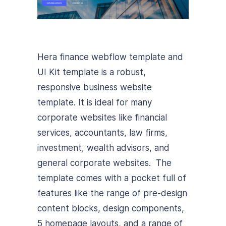
Hera finance webflow template and
UI Kit template is a robust,
responsive business website
template. It is ideal for many
corporate websites like financial
services, accountants, law firms,
investment, wealth advisors, and
general corporate websites. The
template comes with a pocket full of
features like the range of pre-design
content blocks, design components,
5 homepage layouts, and a range of