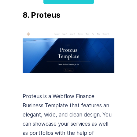
8. Proteus
Proteus is a Webflow Finance
Business Template that features an
elegant, wide, and clean design.
You
can showcase your services as well
as portfolios with the help of