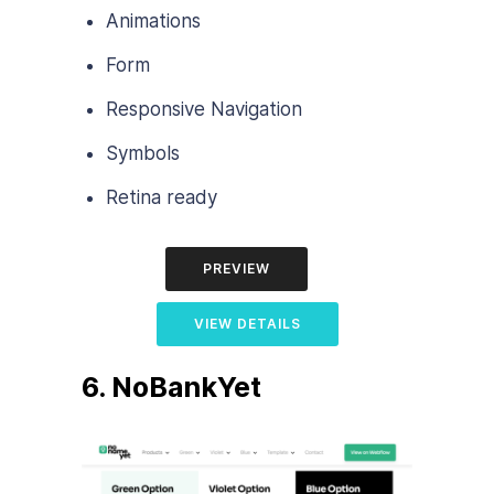
Animations
Form
Responsive Navigation
Symbols
Retina ready
PREVIEW
VIEW DETAILS
6. NoBankYet