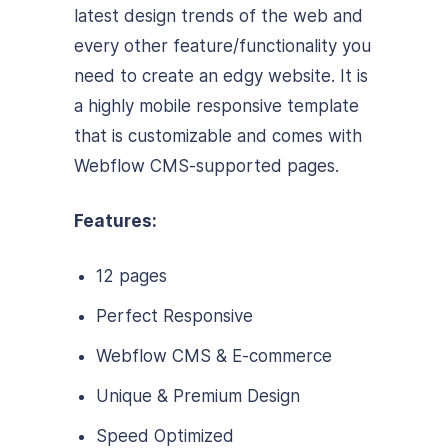
latest design trends of the web and
every other feature/functionality you
need to create an edgy website. It is
a highly mobile responsive template
that is customizable and comes with
Webflow CMS-supported pages.
Features:
12 pages
Perfect Responsive
Webflow CMS & E-commerce
Unique & Premium Design
Speed Optimized