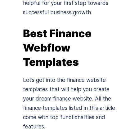
helpful for your first step towards
successful business growth.
Best Finance
Webflow
Templates
Let’s get into the finance website
templates that will help you create
your dream finance website. All the
finance templates listed in this article
come with top functionalities and
features.