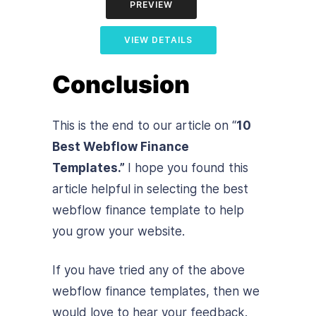
PREVIEW
VIEW DETAILS
Conclusion
This is the end to our article on “
10
Best Webflow Finance
Templates.”
I hope you found this
article helpful in selecting the best
webflow finance template to help
you grow your website.
If you have tried any of the above
webflow finance templates, then we
would love to hear your feedback.