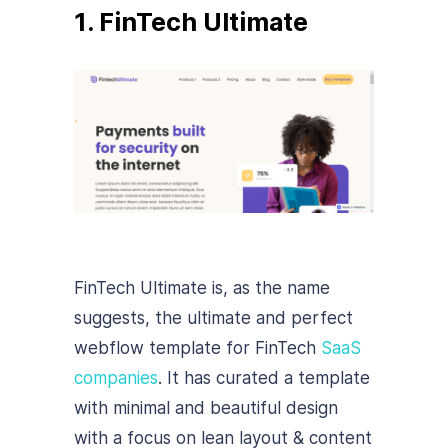
1. FinTech Ultimate
FinTech Ultimate is, as the name
suggests, the ultimate and perfect
webflow template for FinTech
SaaS
companies
. It has curated a template
with minimal and beautiful design
with a focus on lean layout & content