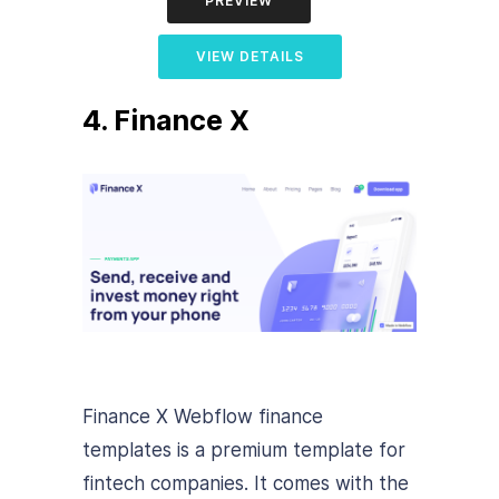
PREVIEW
VIEW DETAILS
4. Finance X
Finance X Webflow finance
templates is a premium template for
fintech companies. It comes with the