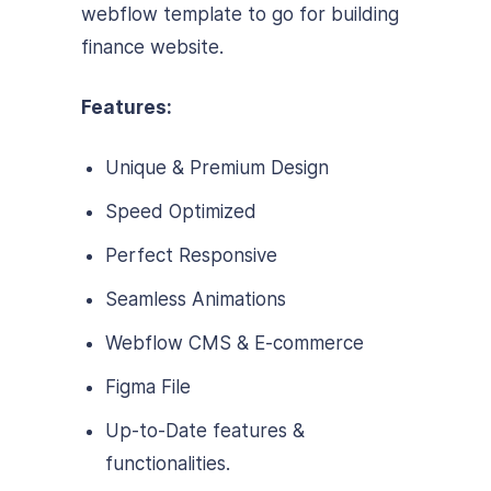
webflow template to go for building
finance website.
Features:
Unique & Premium Design
Speed Optimized
Perfect Responsive
Seamless Animations
Webflow CMS & E-commerce
Figma File
Up-to-Date features &
functionalities.