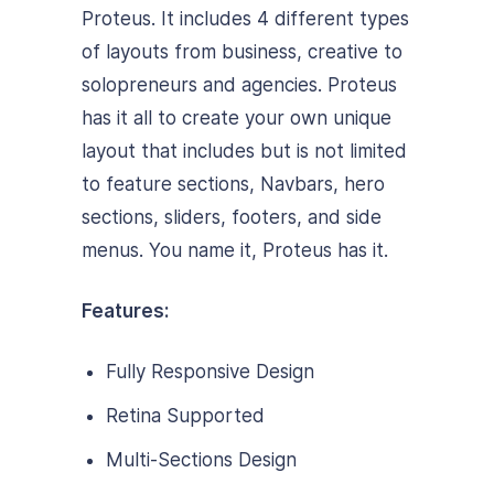
Proteus. It includes 4 different types
of layouts from business, creative to
solopreneurs and agencies. Proteus
has it all to create your own unique
layout that includes but is not limited
to feature sections, Navbars, hero
sections, sliders, footers, and side
menus. You name it, Proteus has it.
Features:
Fully Responsive Design
Retina Supported
Multi-Sections Design