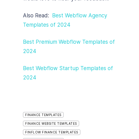
Also Read:
Best Webflow Agency
Tem
plates of 2024
Best Premium Webflow Templates of
2024
Best Webflow Startup Templates of
2024
FINANCE TEMPLATES
FINANCE WEBSITE TEMPLATES
FINFLOW FINANCE TEMPLATES