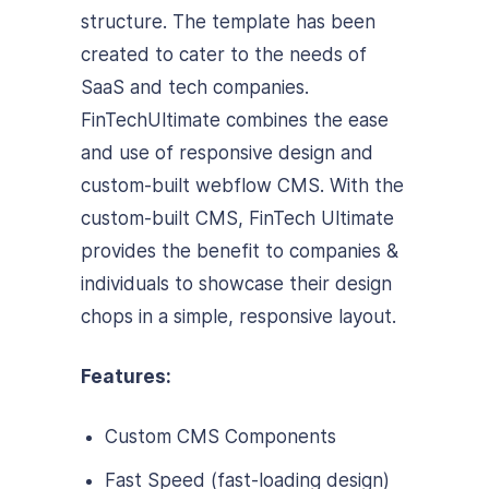
structure. The template has been
created to cater to the needs of
SaaS and tech companies.
FinTechUltimate combines the ease
and use of responsive design and
custom-built webflow CMS. With the
custom-built CMS, FinTech Ultimate
provides the benefit to companies &
individuals to showcase
their design
chops in a simple, responsive layout.
Features:
Custom CMS Components
Fast Speed (fast-loading design)