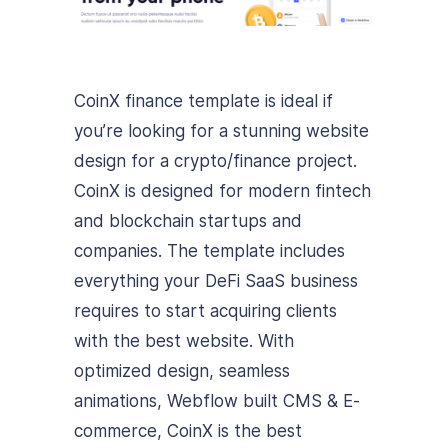
CoinX finance template is ideal if
you’re looking for a stunning website
design for a crypto/finance project.
CoinX is designed for modern fintech
and blockchain startups and
companies. The template includes
everything your DeFi SaaS business
requires to start acquiring clients
with the best website. With
optimized design, seamless
animations, Webflow built CMS & E-
commerce, CoinX is the best