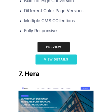
Built for High Conversion
Different Color Page Versions
Multiple CMS COllections
Fully Responsive
PREVIEW
VIEW DETAILS
7. Hera