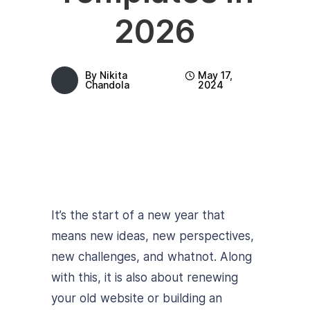
2026
By
Nikita
May 17,
Chandola
2024
It’s the start of a new year that
means new ideas, new perspectives,
new challenges, and whatnot. Along
with this, it is also about renewing
your old website or building an