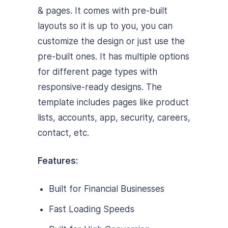
& pages. It comes with pre-built
layouts so it is up to you, you can
customize the design or just use the
pre-built ones. It has multiple options
for different page types with
responsive-ready designs. The
template includes pages like product
lists, accounts, app, security, careers,
contact, etc.
Features:
Built for Financial Businesses
Fast Loading Speeds