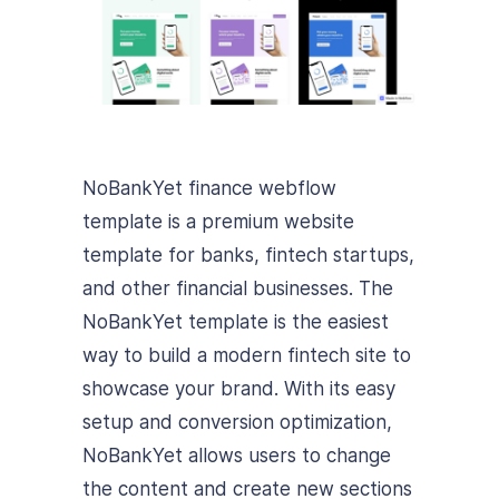
NoBankYet finance webflow
template is a premium website
template for banks, fintech startups,
and other financial businesses. The
NoBankYet template is the easiest
way to build a modern fintech site to
showcase your brand. With its easy
setup and conversion optimization,
NoBankYet allows users to change
the content and create new sections