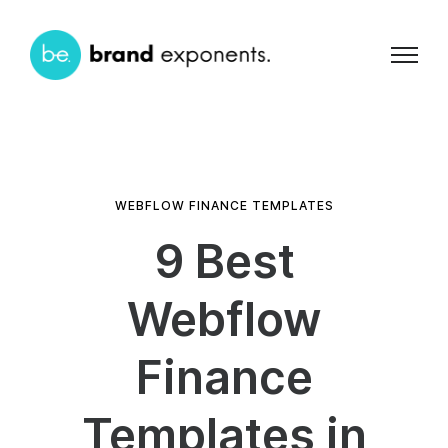
WEBFLOW FINANCE TEMPLATES
9 Best
Webflow
Finance
Templates in