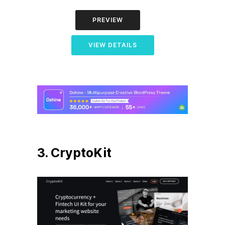
PREVIEW
VIEW DETAILS
3. CryptoKit