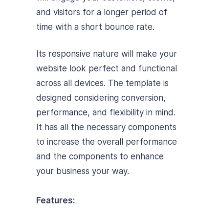
and visitors for a longer period of
time with a short bounce rate.
Its responsive nature will make your
website look perfect and functional
across all devices. The template is
designed considering conversion,
performance, and flexibility in mind.
It has all the necessary components
to increase the overall performance
and the components to enhance
your business your way.
Features: