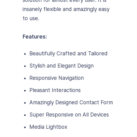
solution for almost every user. It is
insanely flexible and amazingly easy
to use.
Features:
Beautifully Crafted and Tailored
Stylish and Elegant Design
Responsive Navigation
Pleasant Interactions
Amazingly Designed Contact Form
Super Responsive on All Devices
Media Lightbox