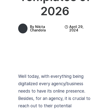
2026
By
Nikita
April 29,
Chandola
2024
Well today, with everything being
digitalized every agency/business
needs to have its online presence.
Besides, for an agency, it is crucial to
reach out to their potential