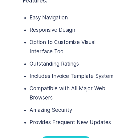
Features:
Easy Navigation
Responsive Design
Option to Customize Visual
Interface Too
Outstanding Ratings
Includes Invoice Template System
Compatible with All Major Web
Browsers
Amazing Security
Provides Frequent New Updates