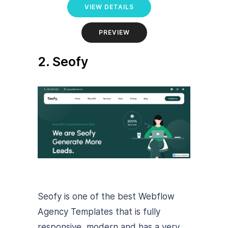
VIEW DETAILS
PREVIEW
2. Seofy
Seofy is one of the best Webflow
Agency Templates that is fully
responsive, modern and has a very