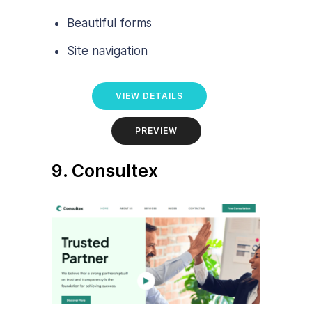
Beautiful forms
Site navigation
VIEW DETAILS
PREVIEW
9. Consultex