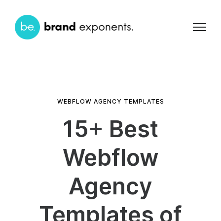
WEBFLOW AGENCY TEMPLATES
15+ Best
Webflow
Agency
Templates of