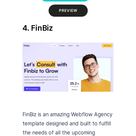
PREVIEW
4. FinBiz
FinBiz is an amazing Webflow Agency
template designed and built to fulfill
the needs of all the upcoming