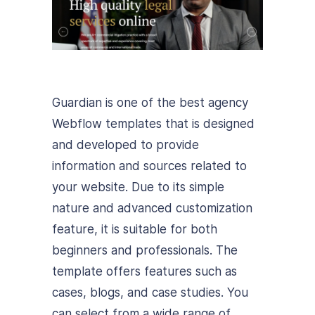
Guardian is one of the best agency
Webflow templates that is designed
and developed to provide
information and sources related to
your website. Due to its simple
nature and advanced customization
feature, it is suitable for both
beginners and professionals. The
template offers features such as
cases, blogs, and case studies. You
can select from a wide range of