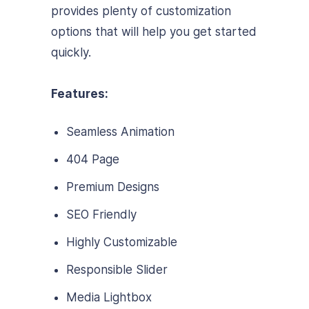
provides plenty of customization
options that will help you get started
quickly.
Features:
Seamless Animation
404 Page
Premium Designs
SEO Friendly
Highly Customizable
Responsible Slider
Media Lightbox