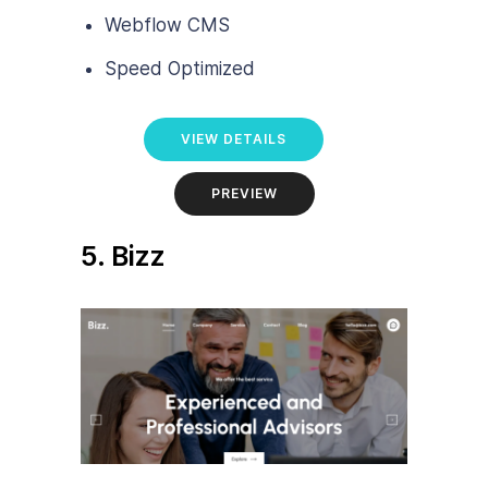
Webflow CMS
Speed Optimized
VIEW DETAILS
PREVIEW
5. Bizz