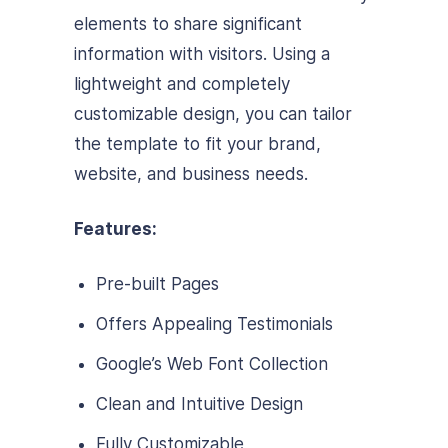
elements to share significant
information with visitors. Using a
lightweight and completely
customizable design, you can tailor
the template to fit your brand,
website, and business needs.
Features:
Pre-built Pages
Offers Appealing Testimonials
Google’s Web Font Collection
Clean and Intuitive Design
Fully Customizable