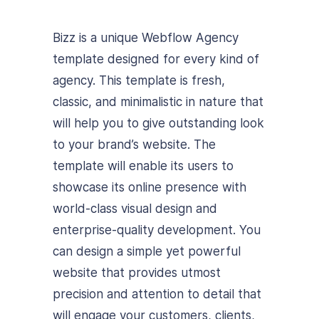
Bizz is a unique Webflow Agency
template designed for every kind of
agency. This template is fresh,
classic, and minimalistic in nature that
will help you to give outstanding look
to your brand’s website. The
template will enable its users to
showcase its online presence with
world-class visual design and
enterprise-quality development. You
can design a simple yet powerful
website that provides utmost
precision and attention to detail that
will engage your customers, clients,