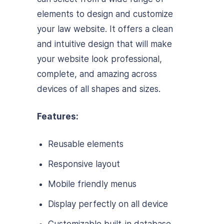
elements to design and customize
your law website. It offers a clean
and intuitive design that will make
your website look professional,
complete, and amazing across
devices of all shapes and sizes.
Features:
Reusable elements
Responsive layout
Mobile friendly menus
Display perfectly on all device