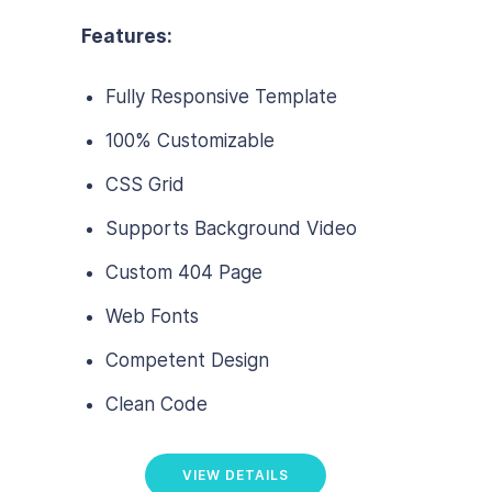
Features:
Fully Responsive Template
100% Customizable
CSS Grid
Supports Background Video
Custom 404 Page
Web Fonts
Competent Design
Clean Code
VIEW DETAILS