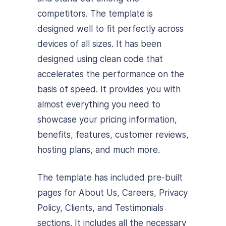
competitors. The template is
designed well to fit perfectly across
devices of all sizes. It has been
designed using clean code that
accelerates the performance on the
basis of speed. It provides you with
almost everything you need to
showcase your pricing information,
benefits, features, customer reviews,
hosting plans, and much more.
The template has included pre-built
pages for About Us, Careers, Privacy
Policy, Clients, and Testimonials
sections. It includes all the necessary