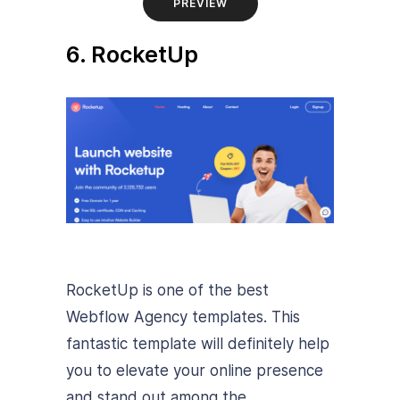
PREVIEW
6. RocketUp
RocketUp is one of the best
Webflow Agency templates. This
fantastic template will definitely help
you to elevate your online presence
and stand out among the