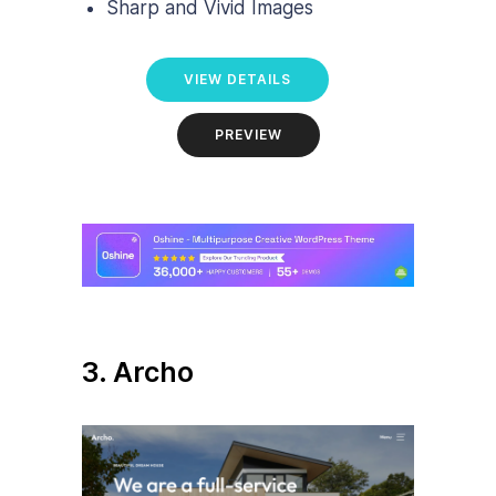
Sharp and Vivid Images
VIEW DETAILS
PREVIEW
3. Archo