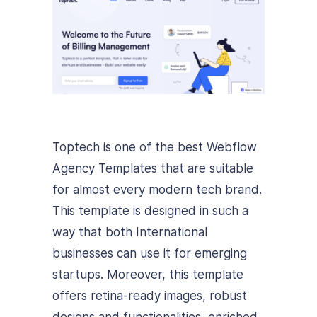
Toptech is one of the best Webflow
Agency Templates that are suitable
for almost every modern tech brand.
This template is designed in such a
way that both International
businesses can use it for emerging
startups. Moreover, this template
offers retina-ready images, robust
designs and functionalities, enriched