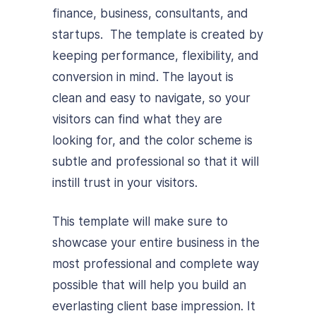
finance, business, consultants, and
startups. The template is created by
keeping performance, flexibility, and
conversion in mind. The layout is
clean and easy to navigate, so your
visitors can find what they are
looking for, and the color scheme is
subtle and professional so that it will
instill trust in your visitors.
This template will make sure to
showcase your entire business in the
most professional and complete way
possible that will help you build an
everlasting client base impression. It