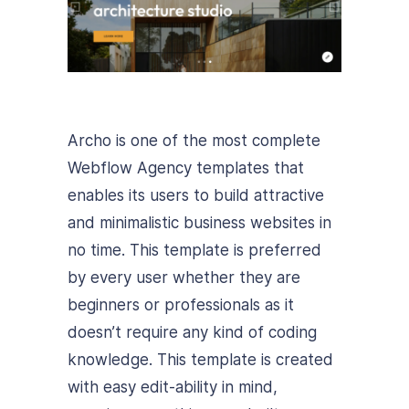
Archo is one of the most complete
Webflow Agency templates that
enables its users to build attractive
and minimalistic business websites in
no time.
This template is preferred
by every user whether they are
beginners or professionals as it
doesn’t require any kind of coding
knowledge.
This template is created
with easy edit-ability in mind,