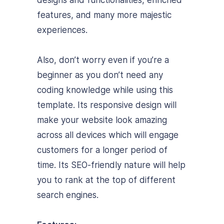
features, and many more majestic
experiences.
Also, don’t worry even if you’re a
beginner as you don’t need any
coding knowledge while using this
template.
Its responsive design will
make your website look amazing
across all devices which will engage
customers for a longer period of
time. Its SEO-friendly nature will help
you to rank at the top of different
search engines.