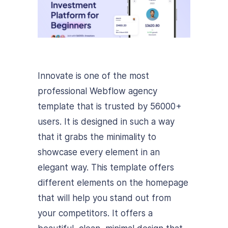
Innovate is one of the most
professional Webflow agency
template that is trusted by 56000+
users. It is designed in such a way
that it grabs the minimality to
showcase every element in an
elegant way. This template offers
different elements on the homepage
that will help you stand out from
your competitors. It offers a