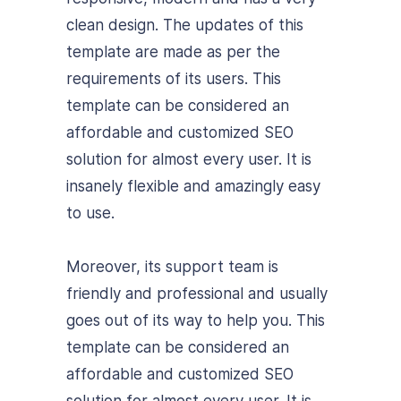
clean design. The updates of this
template are made as per the
requirements of its users. This
template can be considered an
affordable and customized SEO
solution for almost every user. It is
insanely flexible and amazingly easy
to use.
Moreover, its support team is
friendly and professional and usually
goes out of its way to help you. This
template can be considered an
affordable and customized SEO