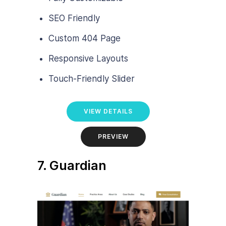
SEO Friendly
Custom 404 Page
Responsive Layouts
Touch-Friendly Slider
VIEW DETAILS
PREVIEW
7. Guardian