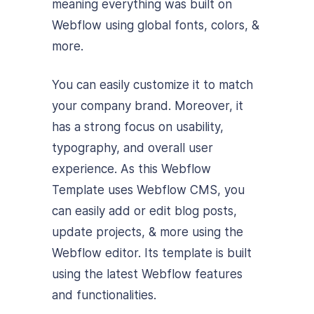
meaning everything was built on
Webflow using global fonts, colors, &
more.
You can easily customize it to match
your company brand. Moreover, it
has a strong focus on usability,
typography, and overall user
experience. As this Webflow
Template uses Webflow CMS, you
can easily add or edit blog posts,
update projects, & more using the
Webflow editor.
Its template is built
using the latest Webflow features
and functionalities.