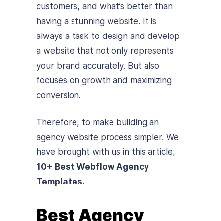
customers, and what’s better than
having a stunning website. It is
always a task to design and develop
a website that not only represents
your brand accurately. But also
focuses on growth and maximizing
conversion.
Therefore, to make building an
agency website process simpler. We
have brought with us in this article,
10+ Best Webflow Agency
Templates.
Best Agency