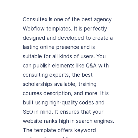
Consultex is one of the best agency
Webflow templates. It is perfectly
designed and developed to create a
lasting online presence and is
suitable for all kinds of users.
You
can publish elements like Q&A with
consulting experts, the best
scholarships available, training
courses description, and more. It is
built using high-quality codes and
SEO in mind. It ensures that your
website ranks high in search engines.
The template offers keyword