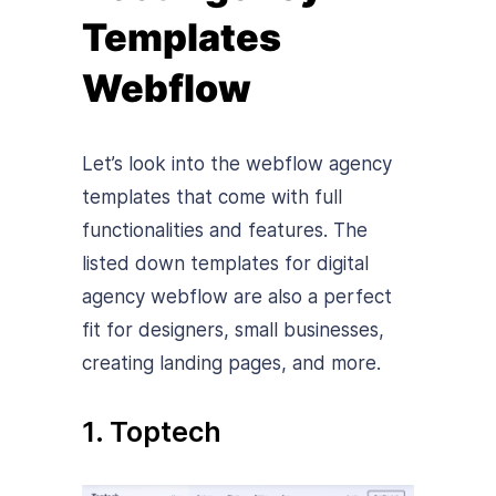
Templates
Webflow
Let’s look into the webflow agency
templates that come with full
functionalities and features. The
listed down templates for digital
agency webflow are also a perfect
fit for designers, small businesses,
creating landing pages, and more.
1. Toptech