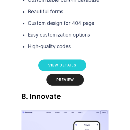
Customizable built-in database
Beautiful forms
Custom design for 404 page
Easy customization options
High-quality codes
VIEW DETAILS
PREVIEW
8. Innovate