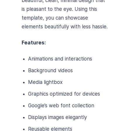
beautiful, clean, minimal design that
is pleasant to the eye. Using this
template, you can showcase
elements beautifully with less hassle.
Features:
Animations and interactions
Background videos
Media lightbox
Graphics optimized for devices
Google’s web font collection
Displays images elegantly
Reusable elements