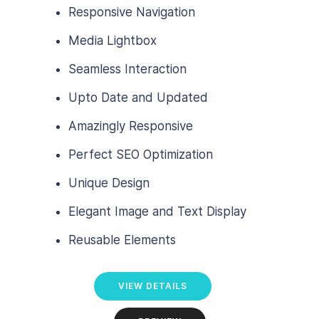
Responsive Navigation
Media Lightbox
Seamless Interaction
Upto Date and Updated
Amazingly Responsive
Perfect SEO Optimization
Unique Design
Elegant Image and Text Display
Reusable Elements
VIEW DETAILS