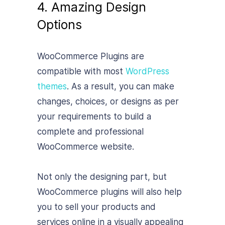
4. Amazing Design
Options
WooCommerce Plugins are
compatible with most
WordPress
themes
. As a result, you can make
changes, choices, or designs as per
your requirements to build a
complete and professional
WooCommerce website.
Not only the designing part, but
WooCommerce plugins will also help
you to sell your products and
services online in a visually appealing