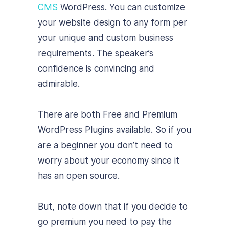
CMS
WordPress. You can customize
your website design to any form per
your unique and custom business
requirements. The speaker’s
confidence is convincing and
admirable.
There are both Free and Premium
WordPress Plugins available. So if you
are a beginner you don’t need to
worry about your economy since it
has an open source.
But, note down that if you decide to
go premium you need to pay the