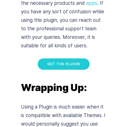
the necessary products and
apps
. If
you have any sort of confusion while
using this plugin, you can reach out
to the professional support team
with your queries. Moreover, it is
suitable for all kinds of users.
GET THE PLUGIN
Wrapping Up:
Using a Plugin is much easier when it
is compatible with available Themes. I
would personally suggest you use