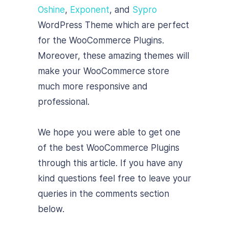
Oshine
,
Exponent
, and
Sypro
WordPress Theme which are perfect
for the WooCommerce Plugins.
Moreover, these amazing themes will
make your WooCommerce store
much more responsive and
professional.
We hope you were able to get one
of the best WooCommerce Plugins
through this article. If you have any
kind questions feel free to leave your
queries in the comments section
below.