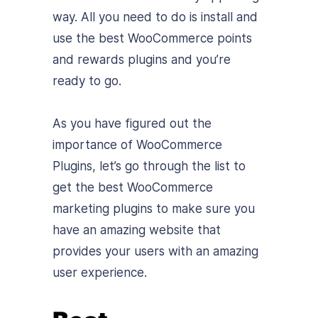
way. All you need to do is install and
use the
best WooCommerce points
and rewards plugins and you’re
ready to go.
As you have figured out the
importance of WooCommerce
Plugins, let’s go through the list to
get the best WooCommerce
marketing plugins to make sure you
have an amazing website that
provides your users with an amazing
user experience.