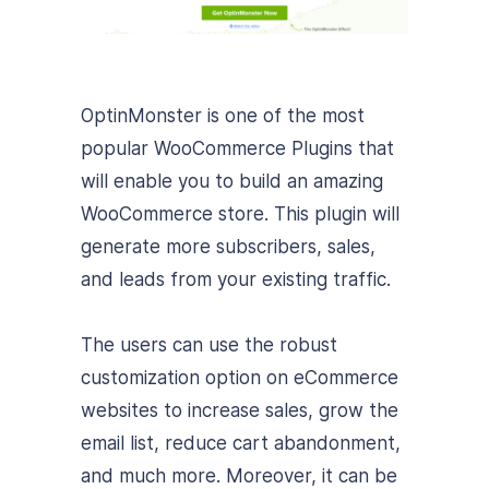
OptinMonster is one of the most
popular WooCommerce Plugins that
will enable you to build an amazing
WooCommerce store. This plugin will
generate more subscribers, sales,
and leads from your existing traffic.
The users can use the robust
customization option on eCommerce
websites to increase sales, grow the
email list, reduce cart abandonment,
and much more. Moreover, it can be