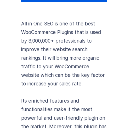
All in One SEO is one of the best
WooCommerce Plugins that is used
by 3,000,000+ professionals to
improve their website search
rankings. It will bring more organic
traffic to your WooCommerce
website which can be the key factor
to increase your sales rate.
Its enriched features and
functionalities make it the most
powerful and user-friendly plugin on
the market. Moreover, this plugin has