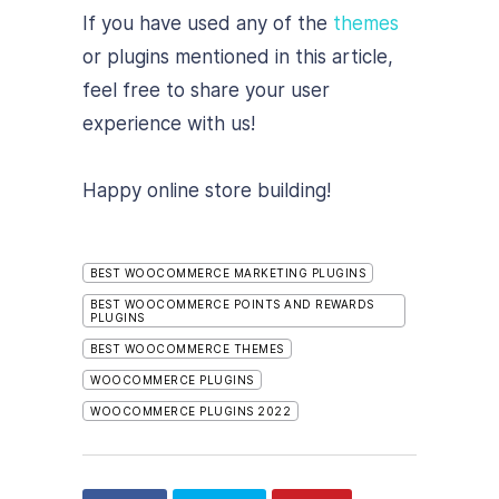
If you have used any of the
themes
or plugins mentioned in this article,
feel free to share your user
experience with us!
Happy online store building!
BEST WOOCOMMERCE MARKETING PLUGINS
BEST WOOCOMMERCE POINTS AND REWARDS
PLUGINS
BEST WOOCOMMERCE THEMES
WOOCOMMERCE PLUGINS
WOOCOMMERCE PLUGINS 2022