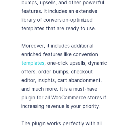
bumps, upsells, and other powerful
features. It includes an extensive
library of conversion-optimized
templates that are ready to use.
Moreover, it includes additional
enriched features like conversion
templates
, one-click upsells, dynamic
offers, order bumps, checkout
editor, insights, cart abandonment,
and much more. It is a must-have
plugin for all WooCommerce stores if
increasing revenue is your priority.
The plugin works perfectly with all