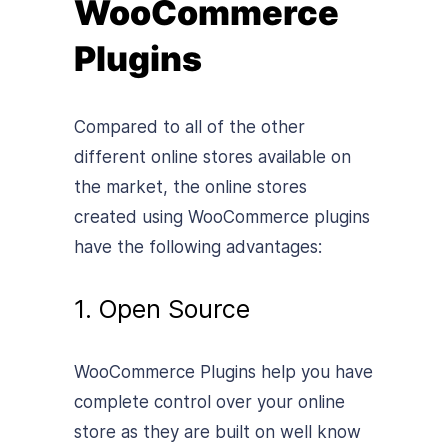
WooCommerce
Plugins
Compared to all of the other
different online stores available on
the market, the online stores
created using WooCommerce plugins
have the following advantages:
1. Open Source
WooCommerce Plugins help you have
complete control over your online
store as they are built on well know