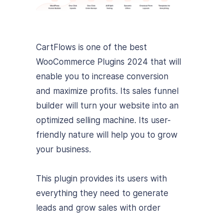
CartFlows is one of the best
WooCommerce Plugins 2024 that will
enable you to increase conversion
and maximize profits. Its sales funnel
builder will turn your website into an
optimized selling machine. Its user-
friendly nature will help you to grow
your business.
This plugin provides its users with
everything they need to generate
leads and grow sales with order