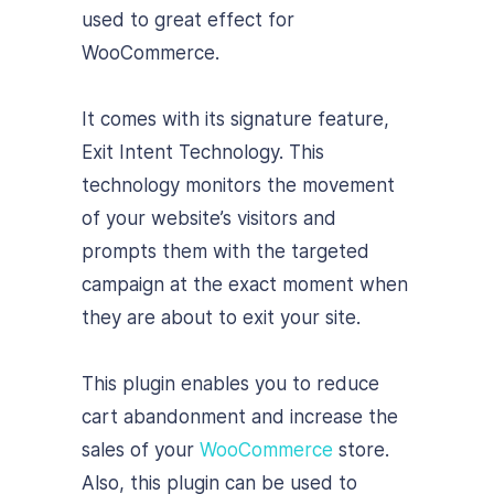
used to great effect for
WooCommerce.
It comes with its signature feature,
Exit Intent Technology. This
technology monitors the movement
of your website’s visitors and
prompts them with the targeted
campaign at the exact moment when
they are about to exit your site.
This plugin enables you to reduce
cart abandonment and increase the
sales of your
WooCommerce
store.
Also, this plugin can be used to