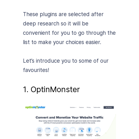
These plugins are selected after
deep research so it will be
convenient for you to go through the
list to make your choices easier.
Let’s introduce you to some of our
favourites!
1. OptinMonster