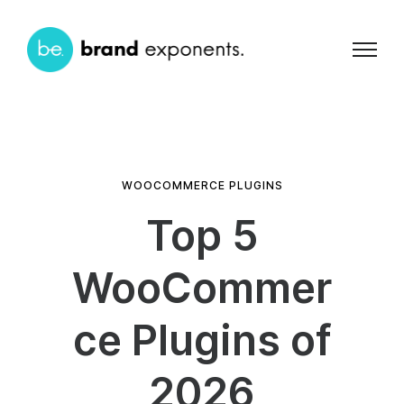
WOOCOMMERCE PLUGINS
Top 5
WooCommer
ce Plugins of
2026