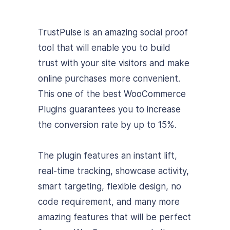
TrustPulse is an amazing social proof
tool that will enable you to build
trust with your site visitors and make
online purchases more convenient.
This one of the best WooCommerce
Plugins guarantees you to increase
the conversion rate by up to 15%.
The plugin features an instant lift,
real-time tracking, showcase activity,
smart targeting, flexible design, no
code requirement, and many more
amazing features that will be perfect