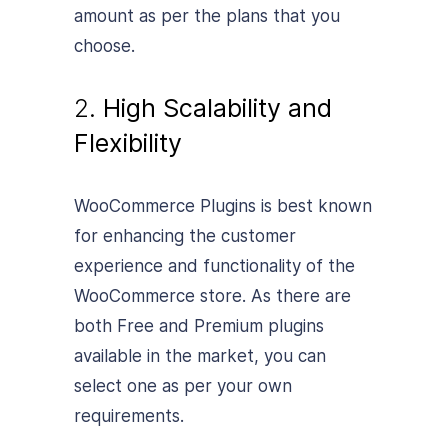
amount as per the plans that you
choose.
2.
High Scalability and
Flexibility
WooCommerce Plugins is best known
for enhancing the customer
experience and functionality of the
WooCommerce store. As there are
both Free and Premium plugins
available in the market, you can
select one as per your own
requirements.