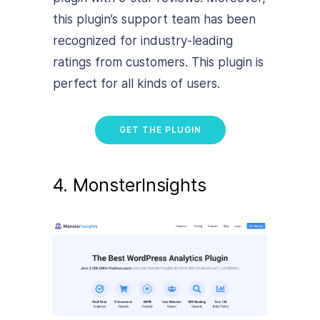
this plugin’s support team has been
recognized for industry-leading
ratings from customers. This plugin is
perfect for all kinds of users.
GET THE PLUGIN
4. MonsterInsights