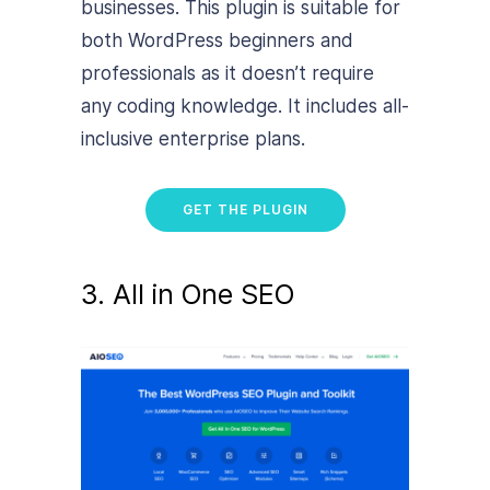
businesses. This plugin is suitable for
both WordPress beginners and
professionals as it doesn’t require
any coding knowledge. It includes all-
inclusive enterprise plans.
GET THE PLUGIN
3. All in One SEO