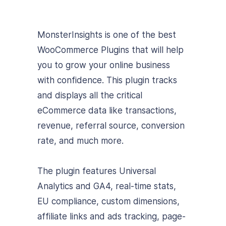
MonsterInsights is one of the best
WooCommerce Plugins that will help
you to grow your online business
with confidence. This plugin tracks
and displays all the critical
eCommerce data like transactions,
revenue, referral source, conversion
rate, and much more.
The plugin features Universal
Analytics and GA4, real-time stats,
EU compliance, custom dimensions,
affiliate links and ads tracking, page-