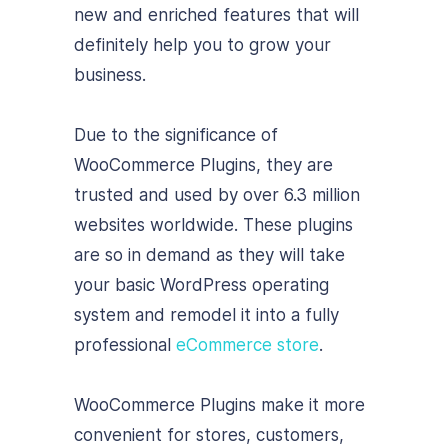
new and enriched features that will
definitely help you to grow your
business.
Due to the significance of
WooCommerce Plugins, they are
trusted and used by over 6.3 million
websites worldwide. These plugins
are so in demand as they will take
your basic WordPress operating
system and remodel it into a fully
professional
eCommerce store
.
WooCommerce Plugins make it more
convenient for stores, customers,