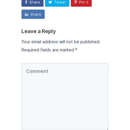
Share
Tweet
Pin it
Share
Leave a Reply
Your email address will not be published.
Required fields are marked
*