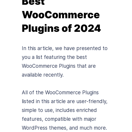
Best
WooCommerce
Plugins of 2024
In this article, we have presented to
you a list featuring the best
WooCommerce Plugins that are
available recently.
All of the WooCommerce Plugins
listed in this article are user-friendly,
simple to use, includes enriched
features, compatible with major
WordPress themes, and much more.