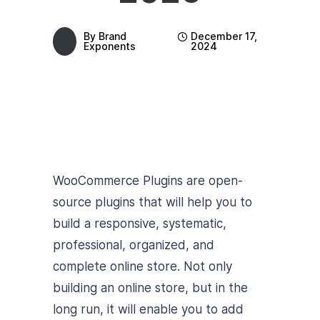
By
Brand
December 17,
Exponents
2024
WooCommerce Plugins are open-
source plugins that will help you to
build a responsive, systematic,
professional, organized, and
complete online store. Not only
building an online store, but in the
long run, it will enable you to add