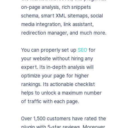
on-page analysis, rich snippets
schema, smart XML sitemaps, social
media integration, link assistant,
redirection manager, and much more.
You can properly set up
SEO
for
your website without hiring any
expert. Its in-depth analysis will
optimize your page for higher
rankings. Its actionable checklist
helps to unlock a maximum number
of traffic with each page.
Over 1,500 customers have rated the
plugin with 5-star reviews. Moreover,