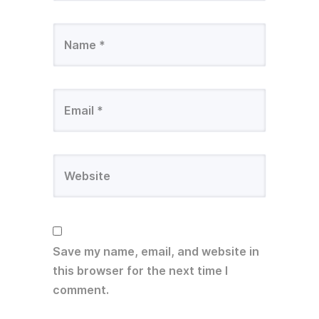
Save my name, email, and website in
this browser for the next time I
comment.