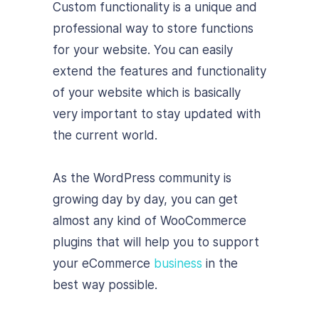
Custom functionality is a unique and
professional way to store functions
for your website. You can easily
extend the features and functionality
of your website which is basically
very important to stay updated with
the current world.
As the WordPress community is
growing day by day, you can get
almost any kind of WooCommerce
plugins that will help you to support
your eCommerce
business
in the
best way possible.