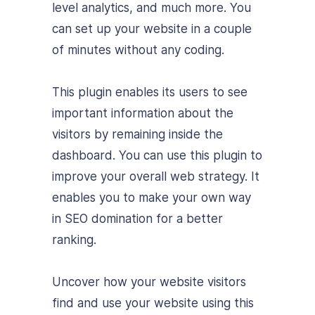
level analytics, and much more. You
can set up your website in a couple
of minutes without any coding.
This plugin enables its users to see
important information about the
visitors by remaining inside the
dashboard. You can use this plugin to
improve your overall web strategy. It
enables you to make your own way
in SEO domination for a better
ranking.
Uncover how your website visitors
find and use your website using this