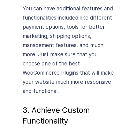
You can have additional features and
functionalities included like different
payment options, tools for better
marketing, shipping options,
management features, and much
more. Just make sure that you
choose one of the best
WooCommerce Plugins that will make
your website much more responsive
and functional.
3. Achieve Custom
Functionality