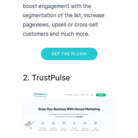
boost engagement with the
segmentation of the list, increase
pageviews, upsell or cross-sell
customers and much more.
GET THE PLUGIN
2. TrustPulse