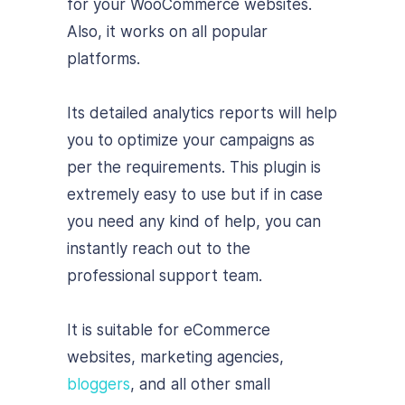
for your WooCommerce websites.
Also, it works on all popular
platforms.
Its detailed analytics reports will help
you to optimize your campaigns as
per the requirements. This plugin is
extremely easy to use but if in case
you need any kind of help, you can
instantly reach out to the
professional support team.
It is suitable for eCommerce
websites, marketing agencies,
bloggers
, and all other small