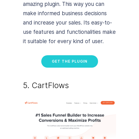
amazing plugin. This way you can
make informed business decisions
and increase your sales. Its easy-to-
use features and functionalities make
it suitable for every kind of user.
GET THE PLUGIN
5. CartFlows