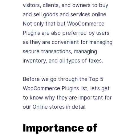
visitors, clients, and owners to buy
and sell goods and services online.
Not only that but WooCommerce
Plugins are also preferred by users
as they are convenient for managing
secure transactions, managing
inventory, and all types of taxes.
Before we go through the Top 5
WooCommerce Plugins list, let’s get
to know why they are important for
our Online stores in detail.
Importance of