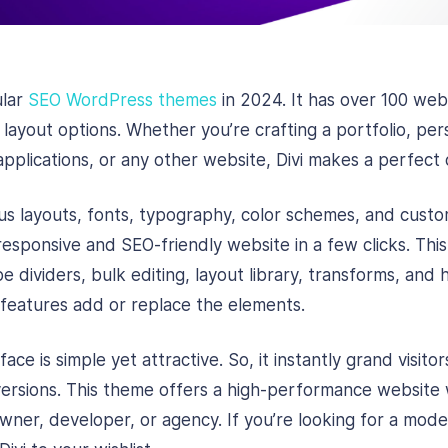
ular
SEO WordPress themes
in 2024. It has over 100 web
ayout options. Whether you’re crafting a portfolio, pers
pplications, or any other website, Divi makes a perfect 
s layouts, fonts, typography, color schemes, and custom
 responsive and SEO-friendly website in a few clicks. Th
pe dividers, bulk editing, layout library, transforms, and
features add or replace the elements.
ce is simple yet attractive. So, it instantly grand visitor
ersions. This theme offers a high-performance website 
owner, developer, or agency. If you’re looking for a mod