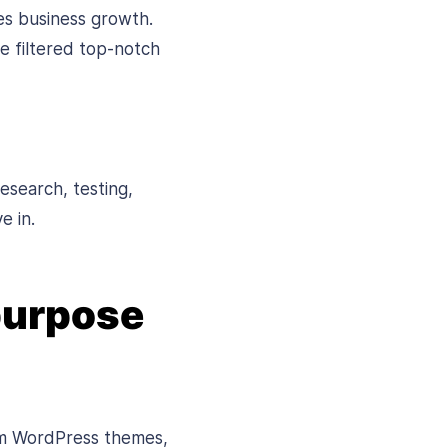
ses business growth.
e filtered top-notch
esearch, testing,
e in.
purpose
um WordPress themes,