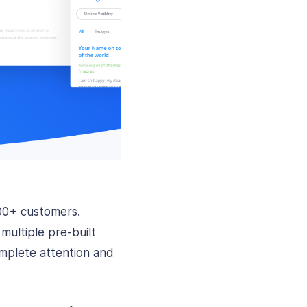
00+ customers.
ultiple pre-built
omplete attention and