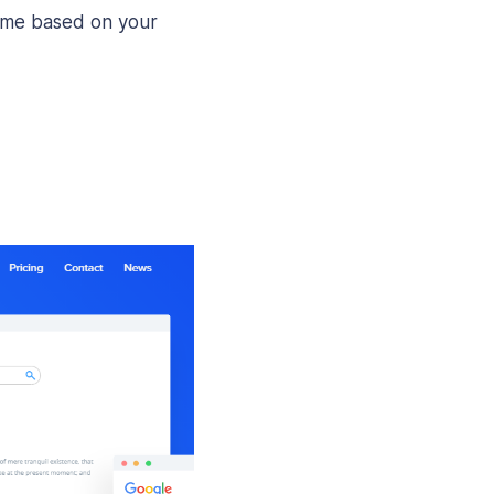
eme based on your