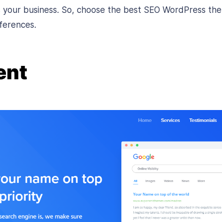
ts your business. So, choose the best SEO WordPress th
ferences.
ent