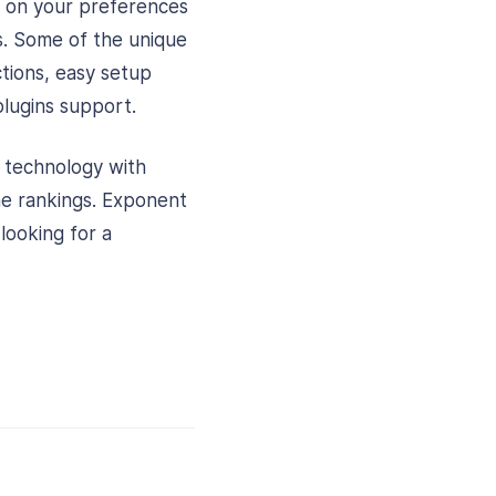
d on your preferences
s. Some of the unique
tions, easy setup
lugins support.
d technology with
ine rankings. Exponent
 looking for a