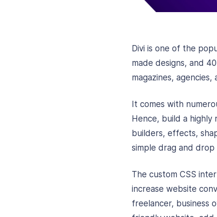
Divi is one of the pop
made designs, and 40 l
magazines, agencies, a
It comes with numerou
Hence, build a highly
builders, effects, sha
simple drag and drop 
The custom CSS interfa
increase website conv
freelancer, business 