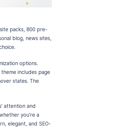
site packs, 800 pre-
onal blog, news sites,
choice.
ization options.
is theme includes page
 hover states. The
s’ attention and
whether you’re a
ern, elegant, and SEO-