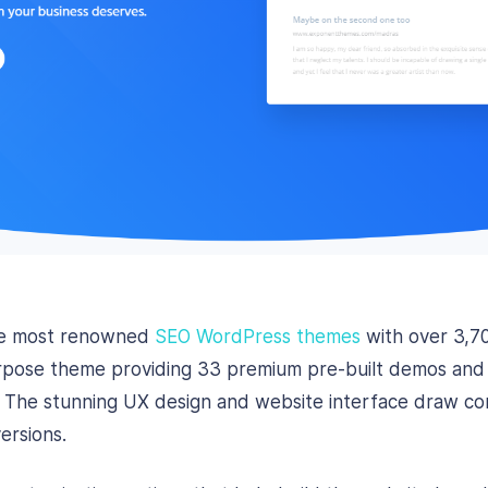
the most renowned
SEO WordPress themes
with over 3,7
rpose theme providing 33 premium pre-built demos and m
es. The stunning UX design and website interface draw c
ersions.