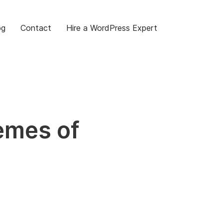
og
Contact
Hire a WordPress Expert
emes of