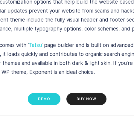
 customization options that help build the website base
ular updates prevent your website from scams and hack
ent theme include the fully visual header and footer sec
nce, multiple typography options, color schemes, and p
omes with ‘
Tatsu
‘ page builder and is built on advance
, it loads quickly and contributes to organic search eng
 themes and available in both dark & light skin. If you’re
 WP theme, Exponent is an ideal choice.
DEMO
BUY NOW