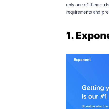
only one of them sui
requirements and pre
1. Expon