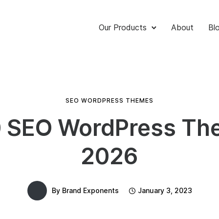
Our Products
About
Bl
SEO WORDPRESS THEMES
0 SEO WordPress Th
2026
By
Brand Exponents
January 3, 2023