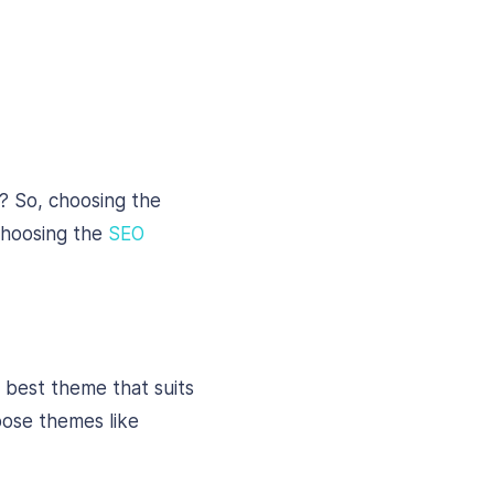
? So, choosing the
 choosing the
SEO
e best theme that suits
pose themes like