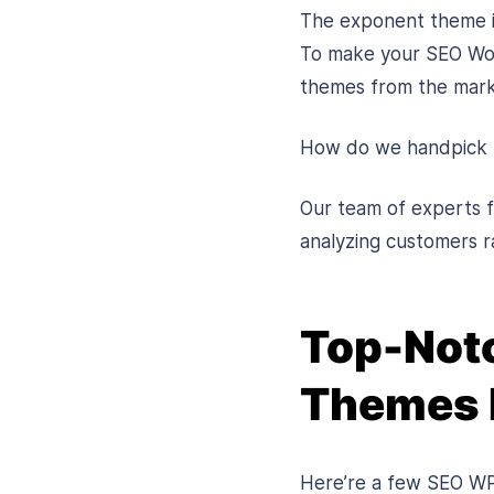
The exponent theme is
To make your SEO Word
themes from the mark
How do we handpick
Our team of experts f
analyzing customers ra
Top-Notc
Themes 
Here’re a few SEO WP