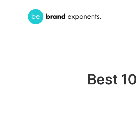
Best 1