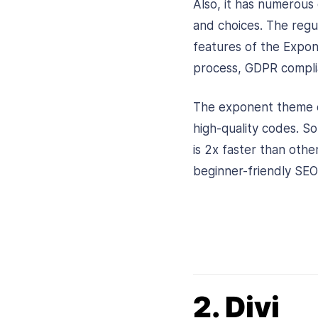
Also, it has numerous
and choices. The reg
features of the Expon
process, GDPR complia
The exponent theme c
high-quality codes. So
is 2x faster than other
beginner-friendly SEO
2. Divi