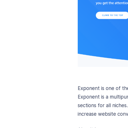
Exponent is one of 
Exponent is a multipu
sections for all nich
increase website conv