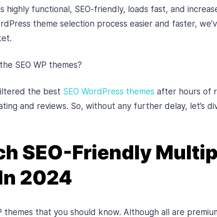
 highly functional, SEO-friendly, loads fast, and increa
Press theme selection process easier and faster, we’v
et.
 the SEO WP themes?
iltered the best
SEO WordPress themes
after hours of r
ting and reviews. So, without any further delay, let’s div
h SEO-Friendly Multi
In 2024
 themes that you should know. Although all are premi