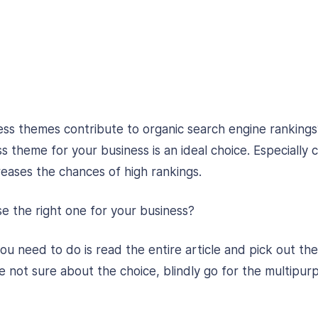
s themes contribute to organic search engine rankings
 theme for your business is an ideal choice. Especially
eases the chances of high rankings.
 the right one for your business?
l you need to do is read the entire article and pick out th
re not sure about the choice, blindly go for the multipur