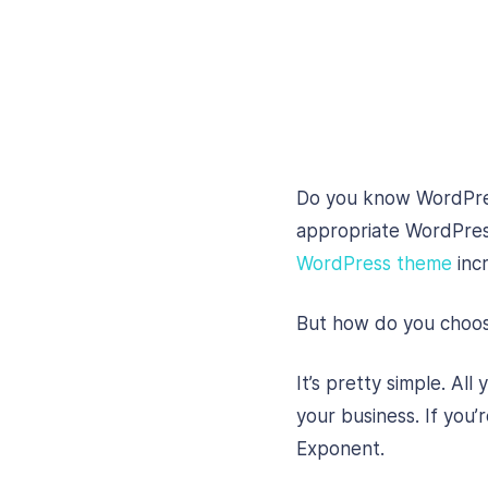
Do you know WordPres
appropriate WordPress
WordPress theme
incr
But how do you choose
It’s pretty simple. Al
your business. If you’
Exponent.