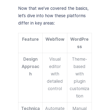
Now that we’ve covered the basics,
let’s dive into how these platforms
differ in key areas:
Feature
Webflow
WordPre
ss
Design
Visual
Theme-
Approac
editor
based
h
with
with
detailed
plugin
control
customiza
tion
Technica
Automate
Manual