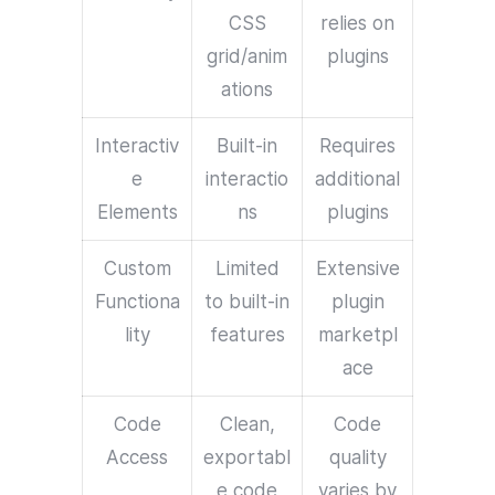
CSS
relies on
grid/anim
plugins
ations
Interactiv
Built-in
Requires
e
interactio
additional
Elements
ns
plugins
Custom
Limited
Extensive
Functiona
to built-in
plugin
lity
features
marketpl
ace
Code
Clean,
Code
Access
exportabl
quality
e code
varies by