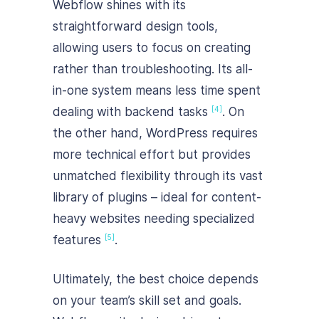
Webflow shines with its
straightforward design tools,
allowing users to focus on creating
rather than troubleshooting. Its all-
in-one system means less time spent
dealing with backend tasks
. On
[4]
the other hand, WordPress requires
more technical effort but provides
unmatched flexibility through its vast
library of plugins – ideal for content-
heavy websites needing specialized
features
.
[5]
Ultimately, the best choice depends
on your team’s skill set and goals.