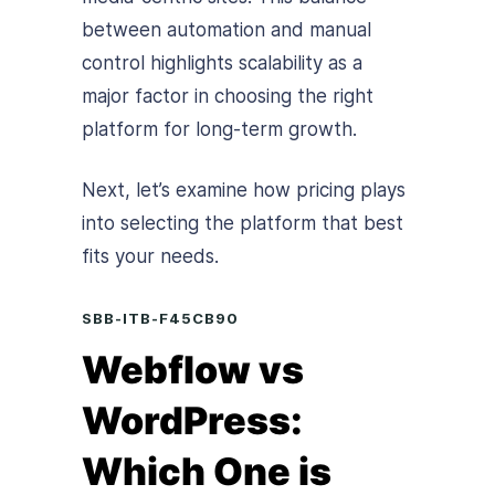
between automation and manual
control highlights scalability as a
major factor in choosing the right
platform for long-term growth.
Next, let’s examine how pricing plays
into selecting the platform that best
fits your needs.
SBB-ITB-F45CB90
Webflow vs
WordPress:
Which One is