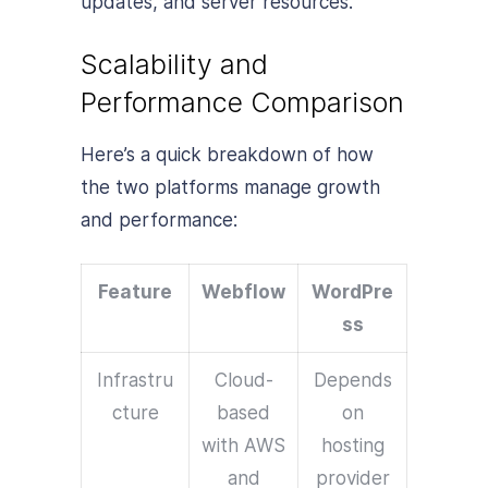
updates, and server resources.
Scalability and
Performance Comparison
Here’s a quick breakdown of how
the two platforms manage growth
and performance:
Feature
Webflow
WordPre
ss
Infrastru
Cloud-
Depends
cture
based
on
with AWS
hosting
and
provider