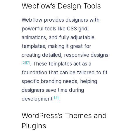
Webflow’s Design Tools
Webflow provides designers with
powerful tools like CSS grid,
animations, and fully adjustable
templates, making it great for
creating detailed, responsive designs
. These templates act as a
[2]
[7]
foundation that can be tailored to fit
specific branding needs, helping
designers save time during
development
.
[2]
WordPress’s Themes and
Plugins