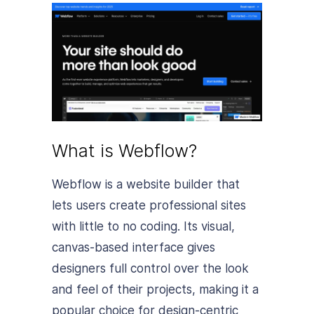
What is Webflow?
Webflow is a website builder that
lets users create professional sites
with little to no coding. Its visual,
canvas-based interface gives
designers full control over the look
and feel of their projects, making it a
popular choice for design-centric