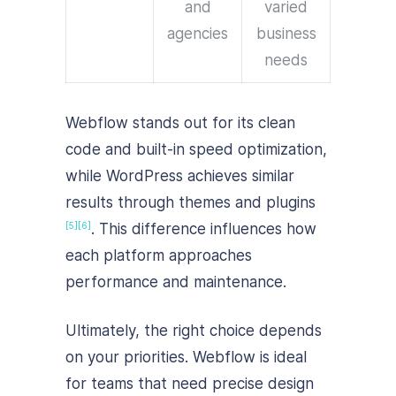
and
varied
agencies
business
needs
Webflow stands out for its clean
code and built-in speed optimization,
while WordPress achieves similar
results through themes and plugins
. This difference influences how
[5]
[6]
each platform approaches
performance and maintenance.
Ultimately, the right choice depends
on your priorities. Webflow is ideal
for teams that need precise design