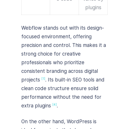
plugins
Webflow stands out with its design-
focused environment, offering
precision and control. This makes it a
strong choice for creative
professionals who prioritize
consistent branding across digital
projects
. Its built-in SEO tools and
[1]
clean code structure ensure solid
performance without the need for
extra plugins
.
[4]
On the other hand, WordPress is