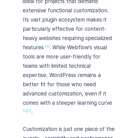
ideal for projects that demand
extensive functional customization.
Its vast plugin ecosystem makes it
particularly effective for content-
heavy websites requiring specialized
features
. While Webflow’s visual
[3]
tools are more user-friendly for
teams with limited technical
expertise, WordPress remains a
better fit for those who need
advanced customization, even if it
comes with a steeper learning curve
.
[1]
[2]
Customization is just one piece of the