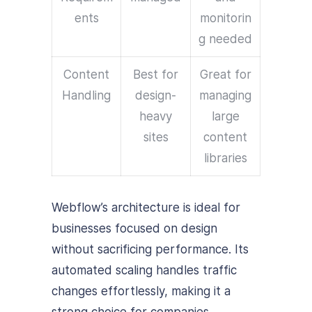
ents
monitorin
g needed
Content
Best for
Great for
Handling
design-
managing
heavy
large
sites
content
libraries
Webflow’s architecture is ideal for
businesses focused on design
without sacrificing performance. Its
automated scaling handles traffic
changes effortlessly, making it a
strong choice for companies