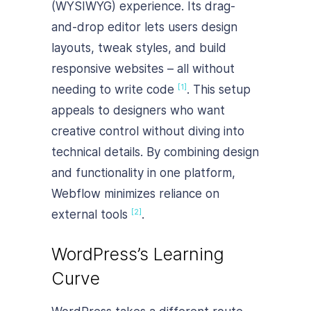
(WYSIWYG) experience. Its drag-
and-drop editor lets users design
layouts, tweak styles, and build
responsive websites – all without
needing to write code
. This setup
[1]
appeals to designers who want
creative control without diving into
technical details. By combining design
and functionality in one platform,
Webflow minimizes reliance on
external tools
.
[2]
WordPress’s Learning
Curve