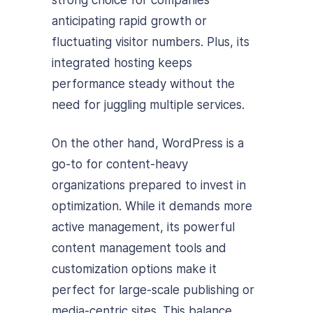
anticipating rapid growth or
fluctuating visitor numbers. Plus, its
integrated hosting keeps
performance steady without the
need for juggling multiple services.
On the other hand, WordPress is a
go-to for content-heavy
organizations prepared to invest in
optimization. While it demands more
active management, its powerful
content management tools and
customization options make it
perfect for large-scale publishing or
media-centric sites. This balance