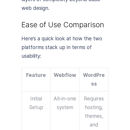
web design.
Ease of Use Comparison
Here’s a quick look at how the two
platforms stack up in terms of
usability:
Feature
Webflow
WordPre
ss
Initial
All-in-one
Requires
Setup
system
hosting,
themes,
and