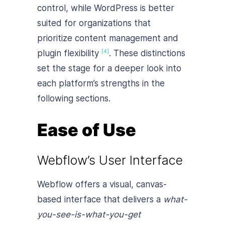
control, while WordPress is better
suited for organizations that
prioritize content management and
plugin flexibility
. These distinctions
[4]
set the stage for a deeper look into
each platform’s strengths in the
following sections.
Ease of Use
Webflow’s User Interface
Webflow offers a visual, canvas-
based interface that delivers a
what-
you-see-is-what-you-get