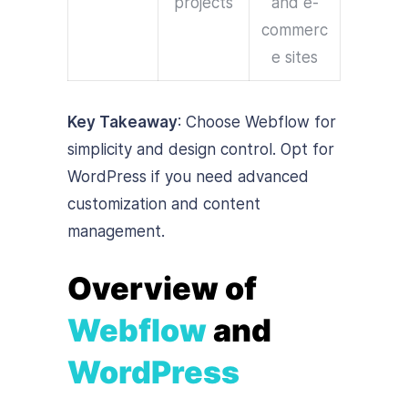
projects
and e-
commerc
e sites
Key Takeaway
: Choose Webflow for
simplicity and design control. Opt for
WordPress if you need advanced
customization and content
management.
Overview of
Webflow
and
WordPress