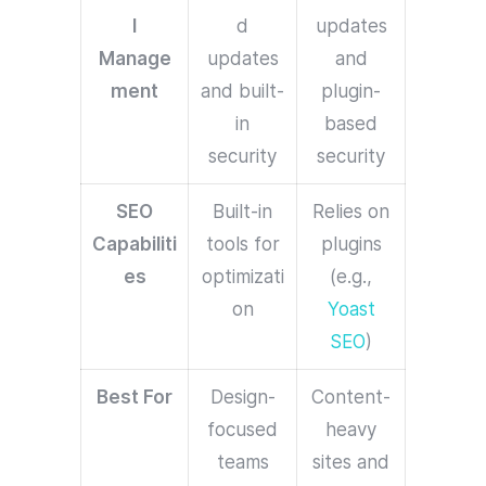
l
d
updates
Manage
updates
and
ment
and built-
plugin-
in
based
security
security
SEO
Built-in
Relies on
Capabiliti
tools for
plugins
es
optimizati
(e.g.,
on
Yoast
SEO
)
Best For
Design-
Content-
focused
heavy
teams
sites and