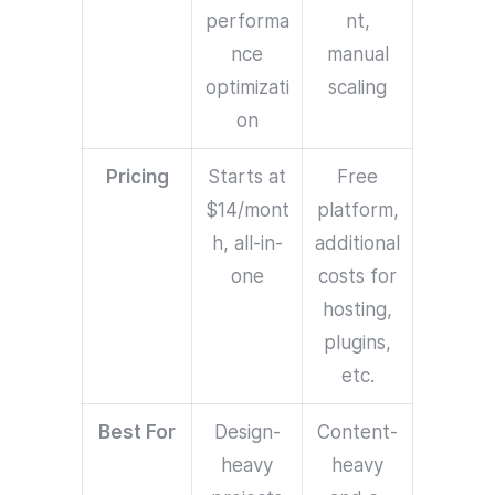
performa
nt,
nce
manual
optimizati
scaling
on
Pricing
Starts at
Free
$14/mont
platform,
h, all-in-
additional
one
costs for
hosting,
plugins,
etc.
Best For
Design-
Content-
heavy
heavy