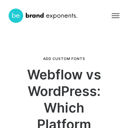
ADD CUSTOM FONTS
Webflow vs
WordPress:
Which
Platform