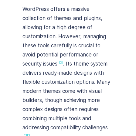
WordPress offers a massive
collection of themes and plugins,
allowing for a high degree of
customization. However, managing
these tools carefully is crucial to
avoid potential performance or
security issues
. Its theme system
[3]
delivers ready-made designs with
flexible customization options. Many
modern themes come with visual
builders, though achieving more
complex designs often requires
combining multiple tools and
addressing compatibility challenges
[2]
[3]