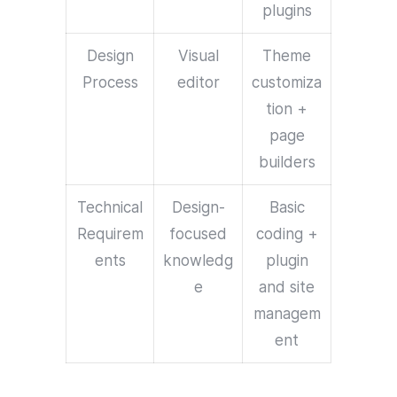
plugins
Design
Visual
Theme
Process
editor
customiza
tion +
page
builders
Technical
Design-
Basic
Requirem
focused
coding +
ents
knowledg
plugin
e
and site
managem
ent