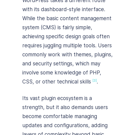
WordPress takes a different route
with its dashboard-style interface.
While the basic content management
system (CMS) is fairly simple,
achieving specific design goals often
requires juggling multiple tools. Users
commonly work with themes, plugins,
and security settings, which may
involve some knowledge of PHP,
CSS, or other technical skills
.
[3]
Its vast plugin ecosystem is a
strength, but it also demands users
become comfortable managing
updates and configurations, adding
layers of complexity beyond basic