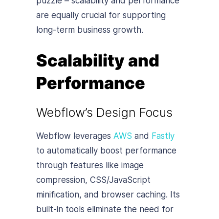
puzzle – scalability and performance
are equally crucial for supporting
long-term business growth.
Scalability and
Performance
Webflow’s Design Focus
Webflow leverages
AWS
and
Fastly
to automatically boost performance
through features like image
compression, CSS/JavaScript
minification, and browser caching. Its
built-in tools eliminate the need for