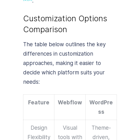
.
Customization Options
Comparison
The table below outlines the key
differences in customization
approaches, making it easier to
decide which platform suits your
needs:
Feature
Webflow
WordPre
ss
Design
Visual
Theme-
Flexibility
tools with
driven,