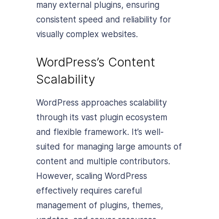
many external plugins, ensuring
consistent speed and reliability for
visually complex websites.
WordPress’s Content
Scalability
WordPress approaches scalability
through its vast plugin ecosystem
and flexible framework. It’s well-
suited for managing large amounts of
content and multiple contributors.
However, scaling WordPress
effectively requires careful
management of plugins, themes,