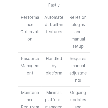
Fastly
Performa
Automate
Relies on
nce
d, built-in
plugins
Optimizati
features
and
on
manual
setup
Resource
Handled
Requires
Managem
by
manual
ent
platform
adjustme
nts
Maintena
Minimal,
Ongoing
nce
platform-
updates
Requirem
managed
and