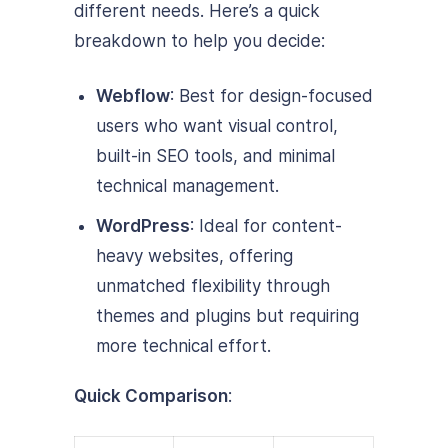
different needs. Here’s a quick
breakdown to help you decide:
Webflow
: Best for design-focused
users who want visual control,
built-in SEO tools, and minimal
technical management.
WordPress
: Ideal for content-
heavy websites, offering
unmatched flexibility through
themes and plugins but requiring
more technical effort.
Quick Comparison
: