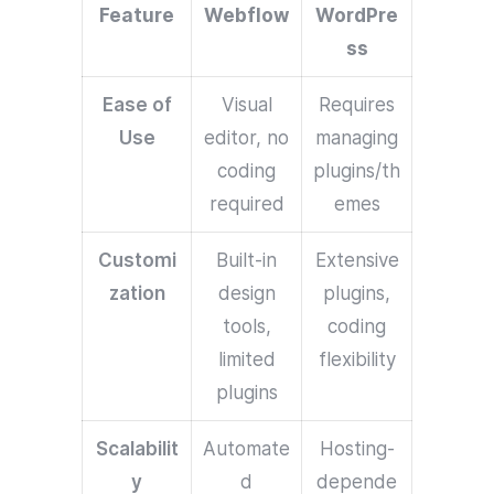
Feature
Webflow
WordPre
ss
Ease of
Visual
Requires
Use
editor, no
managing
coding
plugins/th
required
emes
Customi
Built-in
Extensive
zation
design
plugins,
tools,
coding
limited
flexibility
plugins
Scalabilit
Automate
Hosting-
y
d
depende