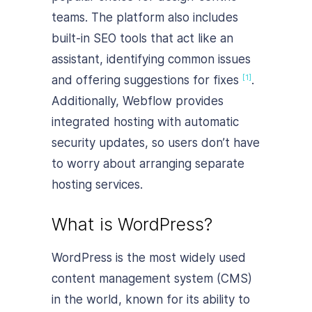
teams. The platform also includes
built-in SEO tools that act like an
assistant, identifying common issues
and offering suggestions for fixes
.
[1]
Additionally, Webflow provides
integrated hosting with automatic
security updates, so users don’t have
to worry about arranging separate
hosting services.
What is WordPress?
WordPress is the most widely used
content management system (CMS)
in the world, known for its ability to