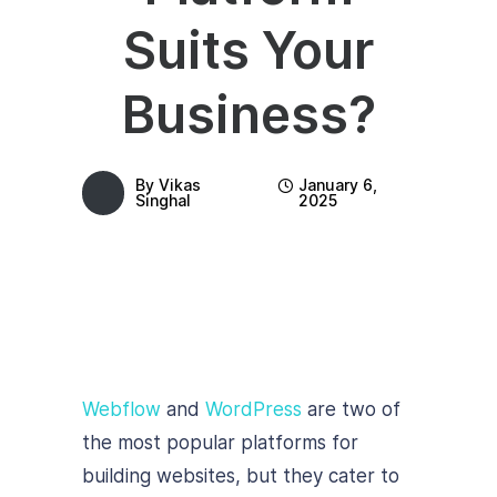
Suits Your
Business?
By
Vikas
January 6,
Singhal
2025
Webflow
and
WordPress
are two of
the most popular platforms for
building websites, but they cater to