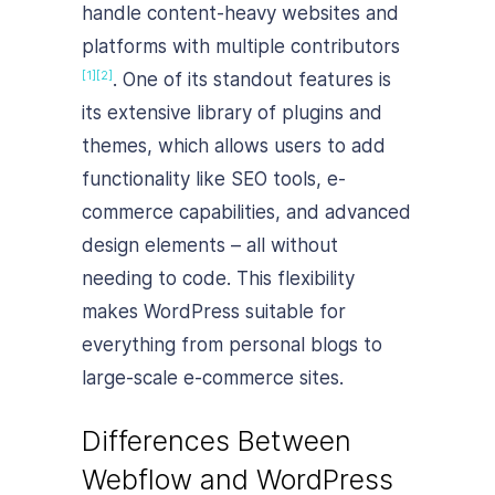
handle content-heavy websites and
platforms with multiple contributors
. One of its standout features is
[1]
[2]
its extensive library of plugins and
themes, which allows users to add
functionality like SEO tools, e-
commerce capabilities, and advanced
design elements – all without
needing to code. This flexibility
makes WordPress suitable for
everything from personal blogs to
large-scale e-commerce sites.
Differences Between
Webflow and WordPress