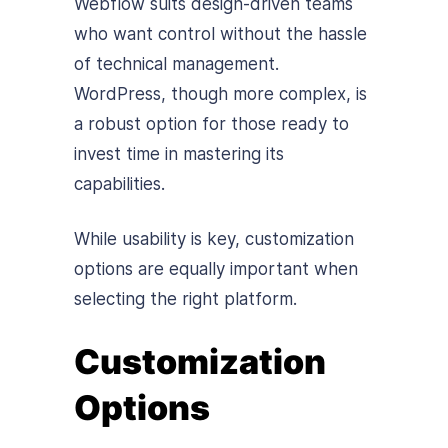
Webflow suits design-driven teams
who want control without the hassle
of technical management.
WordPress, though more complex, is
a robust option for those ready to
invest time in mastering its
capabilities.
While usability is key, customization
options are equally important when
selecting the right platform.
Customization
Options