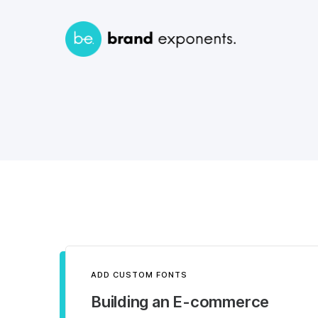
ADD CUSTOM FONTS
Building an E-commerce