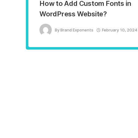
How to Add Custom Fonts in
WordPress Website?
By
Brand Exponents
February 10, 2024