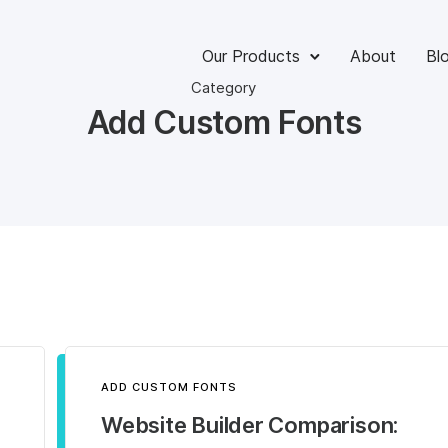
Our Products
About
Bl
Category
Add Custom Fonts
ADD CUSTOM FONTS
Website Builder Comparison: