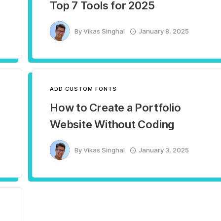
Top 7 Tools for 2025
By
Vikas Singhal
January 8, 2025
ADD CUSTOM FONTS
How to Create a Portfolio
Website Without Coding
By
Vikas Singhal
January 3, 2025