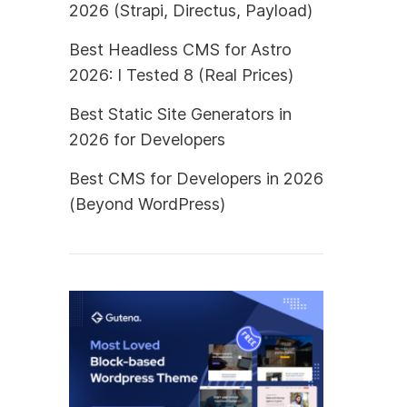
2026 (Strapi, Directus, Payload)
Best Headless CMS for Astro
2026: I Tested 8 (Real Prices)
Best Static Site Generators in
2026 for Developers
Best CMS for Developers in 2026
(Beyond WordPress)