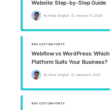
Website: Step-by-Step Guide
By
Vikas Singhal
January 10, 2025
ADD CUSTOM FONTS
Webflow vs WordPress: Which
Platform Suits Your Business?
By
Vikas Singhal
January 6, 2025
ADD CUSTOM FONTS