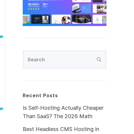
Recent Posts
Is Self-Hosting Actually Cheaper
Than SaaS? The 2026 Math
Best Headless CMS Hosting in