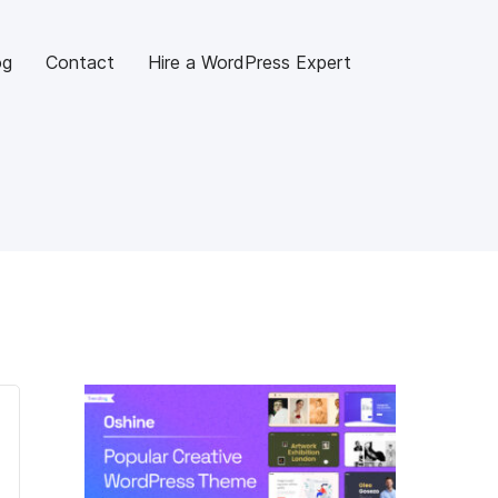
og
Contact
Hire a WordPress Expert