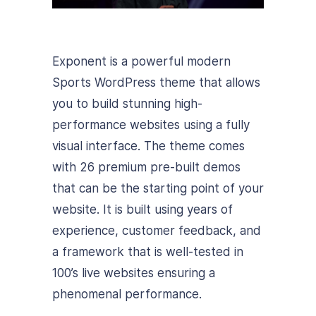
Exponent is a powerful modern
Sports WordPress theme that allows
you to build stunning high-
performance websites using a fully
visual interface. The theme comes
with 26 premium pre-built demos
that can be the starting point of your
website. It is built using years of
experience, customer feedback, and
a framework that is well-tested in
100’s live websites ensuring a
phenomenal performance.