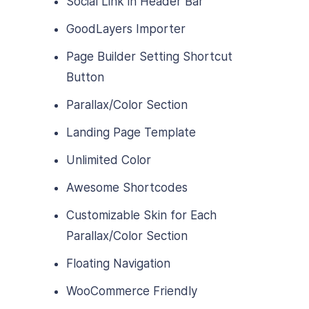
Social Link in Header Bar
GoodLayers Importer
Page Builder Setting Shortcut
Button
Parallax/Color Section
Landing Page Template
Unlimited Color
Awesome Shortcodes
Customizable Skin for Each
Parallax/Color Section
Floating Navigation
WooCommerce Friendly