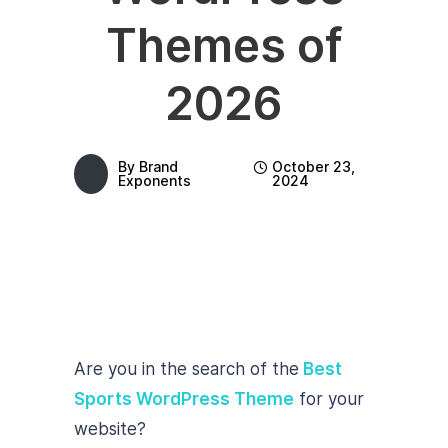
Themes of
2026
By
Brand
October 23,
Exponents
2024
Are you in the search of the
Best
Sports WordPress Theme
for your
website?