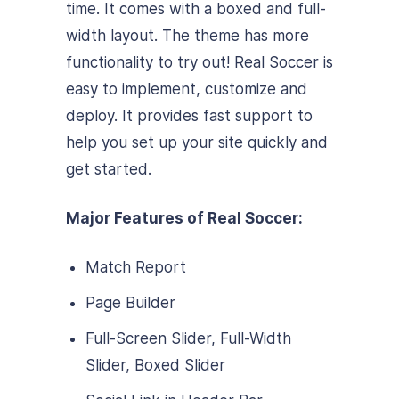
time. It comes with a boxed and full-
width layout. The theme has more
functionality to try out! Real Soccer is
easy to implement, customize and
deploy. It provides fast support to
help you set up your site quickly and
get started.
Major Features of Real Soccer:
Match Report
Page Builder
Full-Screen Slider, Full-Width
Slider, Boxed Slider