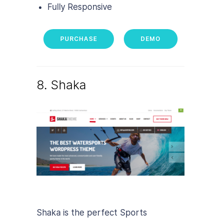
Fully Responsive
PURCHASE
DEMO
8. Shaka
Shaka is the perfect Sports