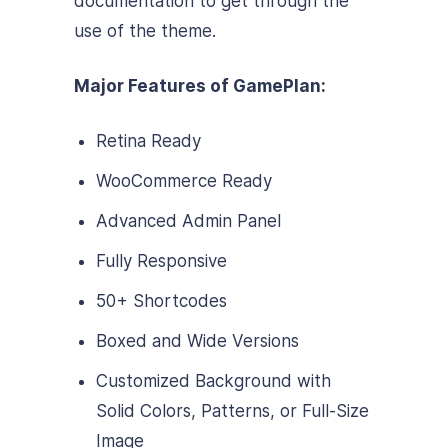
documentation to get through the
use of the theme.
Major Features of GamePlan:
Retina Ready
WooCommerce Ready
Advanced Admin Panel
Fully Responsive
50+ Shortcodes
Boxed and Wide Versions
Customized Background with
Solid Colors, Patterns, or Full-Size
Image