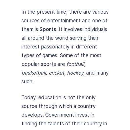
In the present time, there are various
sources of entertainment and one of
them is
Sports
. It involves individuals
all around the world serving their
interest passionately in different
types of games. Some of the most
popular sports are
football,
basketball, cricket, hockey,
and many
such.
Today, education is not the only
source through which a country
develops. Government invest in
finding the talents of their country in