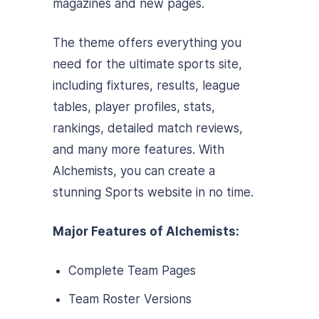
magazines and new pages.
The theme offers everything you
need for the ultimate sports site,
including fixtures, results, league
tables, player profiles, stats,
rankings, detailed match reviews,
and many more features. With
Alchemists, you can create a
stunning Sports website in no time.
Major Features of Alchemists:
Complete Team Pages
Team Roster Versions