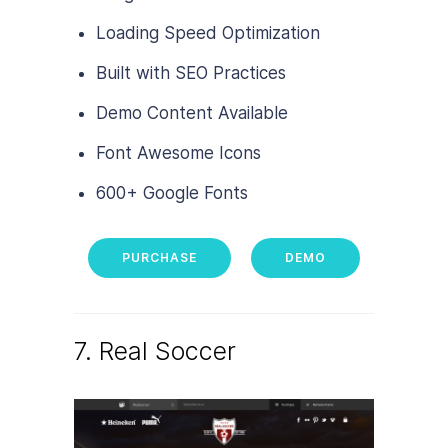
Loading Speed Optimization
Built with SEO Practices
Demo Content Available
Font Awesome Icons
600+ Google Fonts
PURCHASE
DEMO
7. Real Soccer