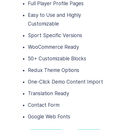
Full Player Profile Pages
Easy to Use and Highly
Customizable
Sport Specific Versions
WooCommerce Ready
50+ Customizable Blocks
Redux Theme Options
One-Click Demo Content Import
Translation Ready
Contact Form
Google Web Fonts