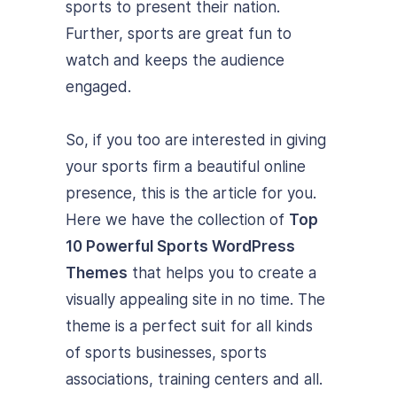
sports to present their nation.
Further, sports are great fun to
watch and keeps the audience
engaged.
So, if you too are interested in giving
your sports firm a beautiful online
presence, this is the article for you.
Here we have the collection of
Top
10 Powerful Sports WordPress
Themes
that helps you to create a
visually appealing site in no time. The
theme is a perfect suit for all kinds
of sports businesses, sports
associations, training centers and all.