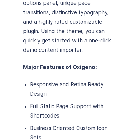
options panel, unique page
transitions, distinctive typography,
and a highly rated customizable
plugin. Using the theme, you can
quickly get started with a one-click
demo content importer.
Major Features of Oxigeno:
Responsive and Retina Ready
Design
Full Static Page Support with
Shortcodes
Business Oriented Custom Icon
Sets