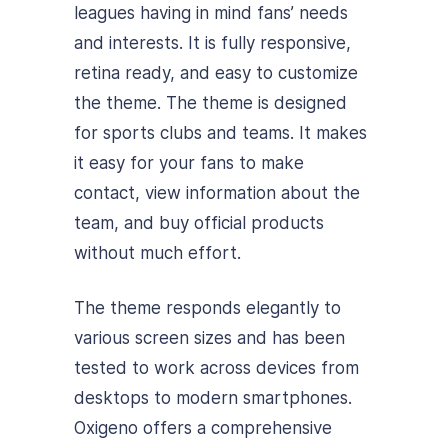
leagues having in mind fans’ needs
and interests. It is fully responsive,
retina ready, and easy to customize
the theme. The theme is designed
for sports clubs and teams. It makes
it easy for your fans to make
contact, view information about the
team, and buy official products
without much effort.
The theme responds elegantly to
various screen sizes and has been
tested to work across devices from
desktops to modern smartphones.
Oxigeno offers a comprehensive