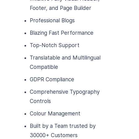
Footer, and Page Builder
Professional Blogs
Blazing Fast Performance
Top-Notch Support
Translatable and Multilingual
Compatible
GDPR Compliance
Comprehensive Typography
Controls
Colour Management
Built by a Team trusted by
30000+ Customers