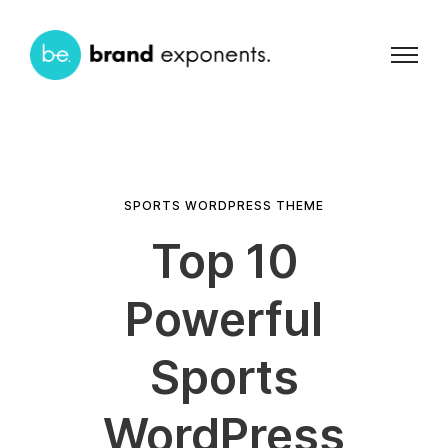
SPORTS WORDPRESS THEME
Top 10
Powerful
Sports
WordPress