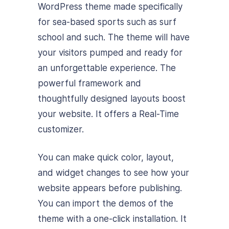
WordPress theme made specifically
for sea-based sports such as surf
school and such. The theme will have
your visitors pumped and ready for
an unforgettable experience. The
powerful framework and
thoughtfully designed layouts boost
your website. It offers a Real-Time
customizer.
You can make quick color, layout,
and widget changes to see how your
website appears before publishing.
You can import the demos of the
theme with a one-click installation. It