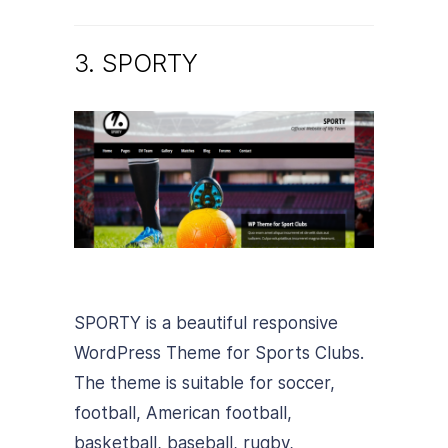
3. SPORTY
SPORTY is a beautiful responsive
WordPress Theme for Sports Clubs.
The theme is suitable for soccer,
football, American football,
basketball, baseball, rugby,