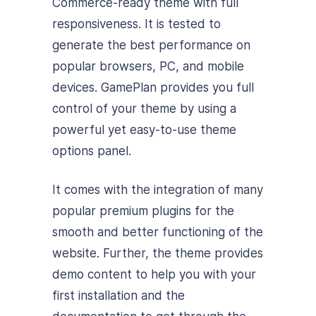
Commerce-ready theme with full
responsiveness. It is tested to
generate the best performance on
popular browsers, PC, and mobile
devices. GamePlan provides you full
control of your theme by using a
powerful yet easy-to-use theme
options panel.
It comes with the integration of many
popular premium plugins for the
smooth and better functioning of the
website. Further, the theme provides
demo content to help you with your
first installation and the