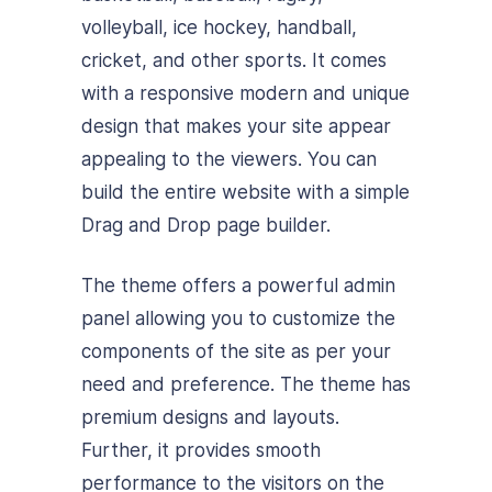
volleyball, ice hockey, handball,
cricket, and other sports. It comes
with a responsive modern and unique
design that makes your site appear
appealing to the viewers. You can
build the entire website with a simple
Drag and Drop page builder.
The theme offers a powerful admin
panel allowing you to customize the
components of the site as per your
need and preference. The theme has
premium designs and layouts.
Further, it provides smooth
performance to the visitors on the