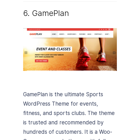
6. GamePlan
GamePlan is the ultimate Sports
WordPress Theme for events,
fitness, and sports clubs. The theme
is trusted and recommended by
hundreds of customers. It is a Woo-