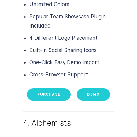
Unlimited Colors
Popular Team Showcase Plugin
Included
4 Different Logo Placement
Built-In Social Sharing Icons
One-Click Easy Demo Import
Cross-Browser Support
PURCHASE
DEMO
4. Alchemists