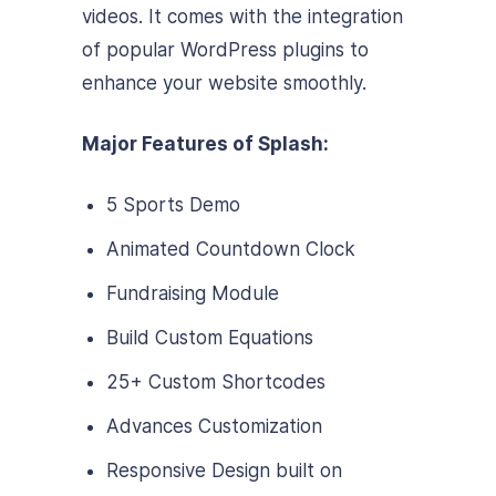
videos. It comes with the integration
of popular WordPress plugins to
enhance your website smoothly.
Major Features of Splash:
5 Sports Demo
Animated Countdown Clock
Fundraising Module
Build Custom Equations
25+ Custom Shortcodes
Advances Customization
Responsive Design built on