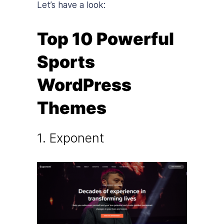
Let’s have a look:
Top 10 Powerful
Sports
WordPress
Themes
1. Exponent