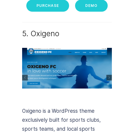
PURCHASE
DEMO
5. Oxigeno
Oxigeno is a WordPress theme
exclusively built for sports clubs,
sports teams, and local sports