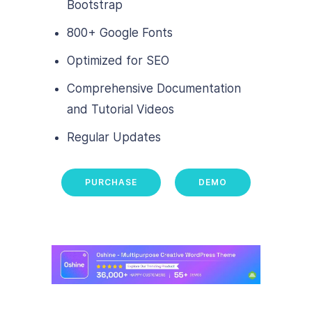
Bootstrap
800+ Google Fonts
Optimized for SEO
Comprehensive Documentation
and Tutorial Videos
Regular Updates
PURCHASE
DEMO