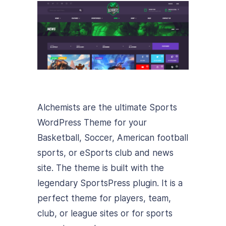
Alchemists are the ultimate Sports
WordPress Theme for your
Basketball, Soccer, American football
sports, or eSports club and news
site. The theme is built with the
legendary SportsPress plugin. It is a
perfect theme for players, team,
club, or league sites or for sports