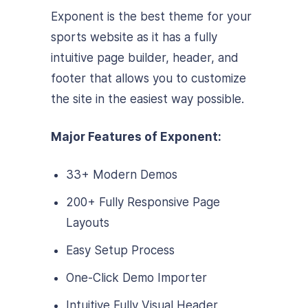
Exponent is the best theme for your
sports website as it has a fully
intuitive page builder, header, and
footer that allows you to customize
the site in the easiest way possible.
Major Features of Exponent:
33+ Modern Demos
200+ Fully Responsive Page
Layouts
Easy Setup Process
One-Click Demo Importer
Intuitive Fully Visual Header,