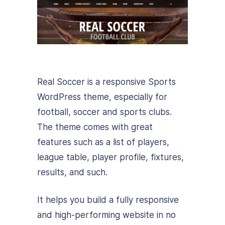
Real Soccer is a responsive Sports
WordPress theme, especially for
football, soccer and sports clubs.
The theme comes with great
features such as a list of players,
league table, player profile, fixtures,
results, and such.
It helps you build a fully responsive
and high-performing website in no