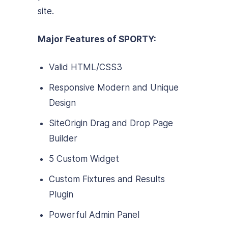
site.
Major Features of SPORTY:
Valid HTML/CSS3
Responsive Modern and Unique
Design
SiteOrigin Drag and Drop Page
Builder
5 Custom Widget
Custom Fixtures and Results
Plugin
Powerful Admin Panel