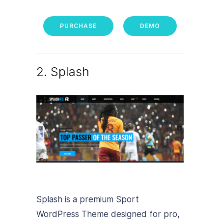
PURCHASE
DEMO
2. Splash
Splash is a premium Sport
WordPress Theme designed for pro,