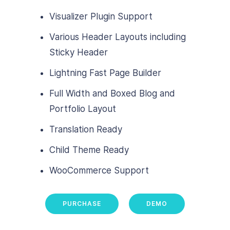
Visualizer Plugin Support
Various Header Layouts including
Sticky Header
Lightning Fast Page Builder
Full Width and Boxed Blog and
Portfolio Layout
Translation Ready
Child Theme Ready
WooCommerce Support
PURCHASE
DEMO