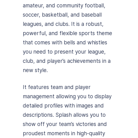
amateur, and community football,
soccer, basketball, and baseball
leagues, and clubs. It is a robust,
powerful, and flexible sports theme
that comes with bells and whistles
you need to present your league,
club, and player’s achievements in a
new style.
It features team and player
management allowing you to display
detailed profiles with images and
descriptions. Splash allows you to
show off your team’s victories and
proudest moments in high-quality