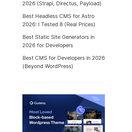
2026 (Strapi, Directus, Payload)
Best Headless CMS for Astro
2026: I Tested 8 (Real Prices)
Best Static Site Generators in
2026 for Developers
Best CMS for Developers in 2026
(Beyond WordPress)