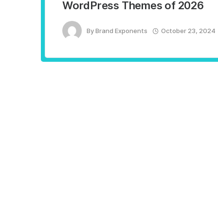
WordPress Themes of 2026
By
Brand Exponents
October 23, 2024