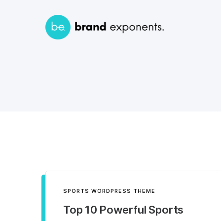
SPORTS WORDPRESS THEME
Top 10 Powerful Sports