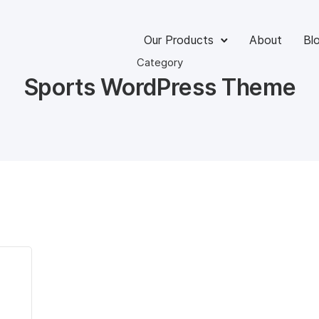
Our Products
About
Bl
Category
Sports WordPress Theme