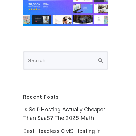
Recent Posts
Is Self-Hosting Actually Cheaper
Than SaaS? The 2026 Math
Best Headless CMS Hosting in