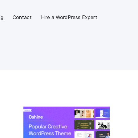
og
Contact
Hire a WordPress Expert