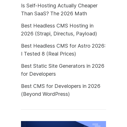
Is Self-Hosting Actually Cheaper
Than SaaS? The 2026 Math
Best Headless CMS Hosting in
2026 (Strapi, Directus, Payload)
Best Headless CMS for Astro 2026:
I Tested 8 (Real Prices)
Best Static Site Generators in 2026
for Developers
Best CMS for Developers in 2026
(Beyond WordPress)