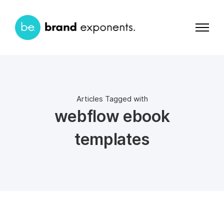
Articles Tagged with
webflow ebook
templates