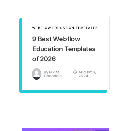
WEBFLOW EDUCATION TEMPLATES
9 Best Webflow
Education Templates
of 2026
By
Nikita
August 6,
Chandola
2024