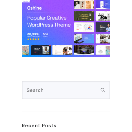
Recent Posts