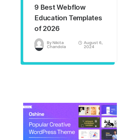
9 Best Webflow
Education Templates
of 2026
By
Nikita
August 6,
Chandola
2024