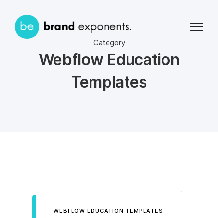
Category
Webflow Education
Templates
WEBFLOW EDUCATION TEMPLATES