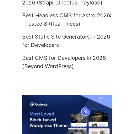
2026 (Strapi, Directus, Payload)
Best Headless CMS for Astro 2026:
I Tested 8 (Real Prices)
Best Static Site Generators in 2026
for Developers
Best CMS for Developers in 2026
(Beyond WordPress)