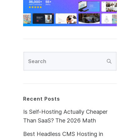
Recent Posts
Is Self-Hosting Actually Cheaper
Than SaaS? The 2026 Math
Best Headless CMS Hosting in