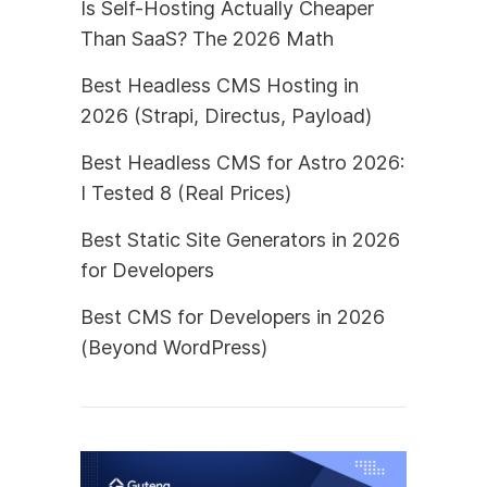
Is Self-Hosting Actually Cheaper
Than SaaS? The 2026 Math
Best Headless CMS Hosting in
2026 (Strapi, Directus, Payload)
Best Headless CMS for Astro 2026:
I Tested 8 (Real Prices)
Best Static Site Generators in 2026
for Developers
Best CMS for Developers in 2026
(Beyond WordPress)