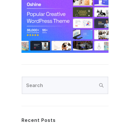
Recent Posts