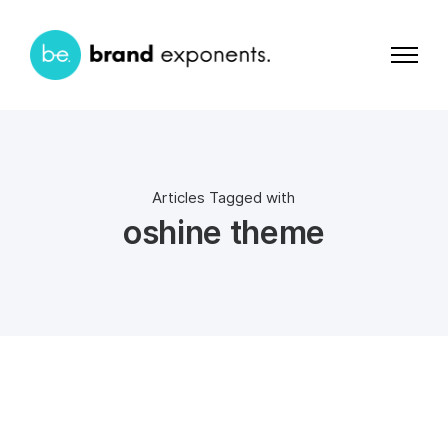
Articles Tagged with
oshine theme