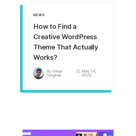
NEWS
How to Find a
Creative WordPress
Theme That Actually
Works?
By
Vikas
May 14,
Singhal
2022