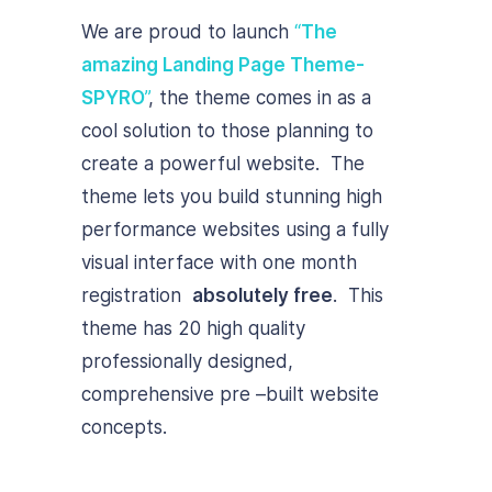
We are proud to launch
“
The
amazing Landing Page Theme-
SPYRO
”
, the theme comes in as a
cool solution to those planning to
create a powerful website. The
theme lets you build stunning high
performance websites using a fully
visual interface with one month
registration
absolutely free
. This
theme has 20 high quality
professionally designed,
comprehensive pre –built website
concepts.