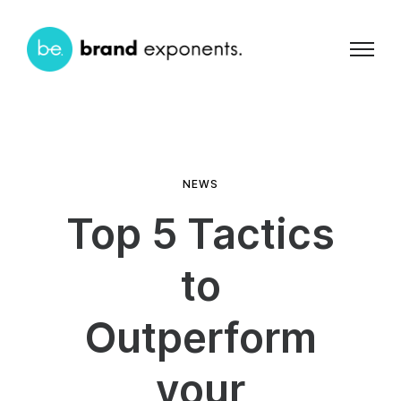
NEWS
Top 5 Tactics
to
Outperform
your