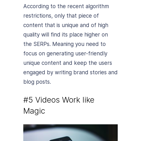
According to the recent algorithm
restrictions, only that piece of
content that is unique and of high
quality will find its place higher on
the SERPs. Meaning you need to
focus on generating user-friendly
unique content and keep the users
engaged by writing brand stories and
blog posts.
#5 Videos Work like
Magic