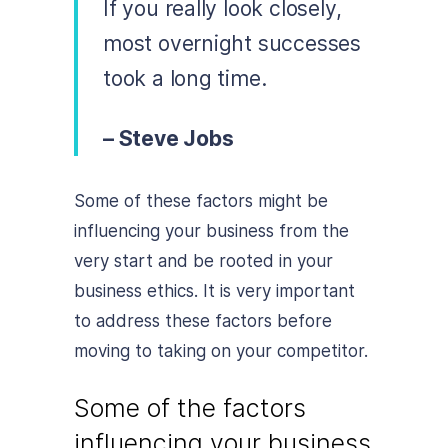
If you really look closely,
most overnight successes
took a long time.
– Steve Jobs
Some of these factors might be
influencing your business from the
very start and be rooted in your
business ethics. It is very important
to address these factors before
moving to taking on your competitor.
Some of the factors
influencing your business