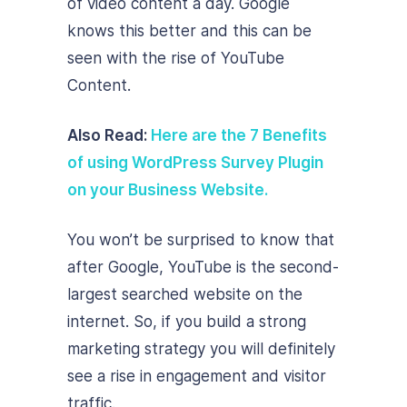
of video content a day. Google
knows this better and this can be
seen with the rise of YouTube
Content.
Also Read:
Here are the 7 Benefits
of using WordPress Survey Plugin
on your Business Website.
You won’t be surprised to know that
after Google, YouTube is the second-
largest searched website on the
internet. So, if you build a strong
marketing strategy you will definitely
see a rise in engagement and visitor
traffic.