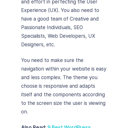
and effort in perfecting the User
Experience (UX). You also need to
have a good team of Creative and
Passionate Individuals, SEO
Specialists, Web Developers, UX
Designers, etc.
You need to make sure the
navigation within your website is easy
and less complex. The theme you
choose is responsive and adapts
itself and the components according
to the screen size the user is viewing
on.
Also Read:
9 Best WordPress