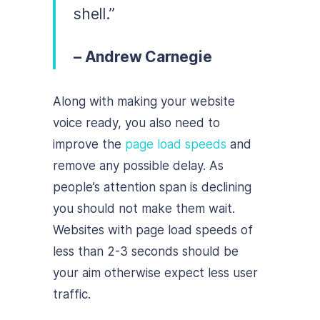
shell.”
– Andrew Carnegie
Along with making your website
voice ready, you also need to
improve the
page load speeds
and
remove any possible delay. As
people’s attention span is declining
you should not make them wait.
Websites with page load speeds of
less than 2-3 seconds should be
your aim otherwise expect less user
traffic.