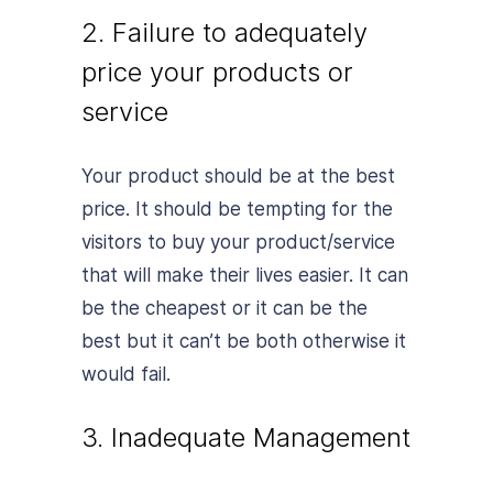
2. Failure to adequately
price your products or
service
Your product should be at the best
price. It should be tempting for the
visitors to buy your product/service
that will make their lives easier. It can
be the cheapest or it can be the
best but it can’t be both otherwise it
would fail.
3. Inadequate Management