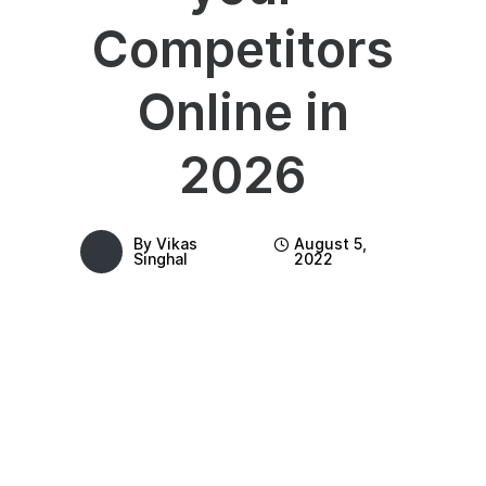
Competitors
Online in
2026
By
Vikas
August 5,
Singhal
2022