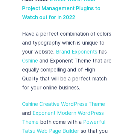
Project Management Plugins to
Watch out for in 2022
Have a perfect combination of colors
and typography which is unique to
your website.
Brand Exponents
has
Oshine
and Exponent Theme that are
equally compelling and of High
Quality that will be a perfect match
for your online business.
Oshine Creative WordPress Theme
and
Exponent Modern WordPress
Theme
both come with a
Powerful
Tatsu Web Page Builder
so that you