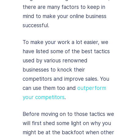
there are many factors to keep in
mind to make your online business
successful.
To make your work a lot easier, we
have listed some of the best tactics
used by various renowned
businesses to knock their
competitors and improve sales. You
can use them too and
outperform
your competitors
.
Before moving on to those tactics we
will first shed some light on why you
might be at the backfoot when other