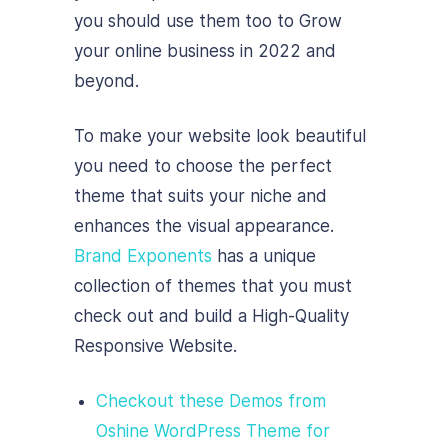
you should use them too to Grow
your online business in 2022 and
beyond.
To make your website look beautiful
you need to choose the perfect
theme that suits your niche and
enhances the visual appearance.
Brand Exponents
has a unique
collection of themes that you must
check out and build a High-Quality
Responsive Website.
Checkout these Demos from
Oshine WordPress Theme for