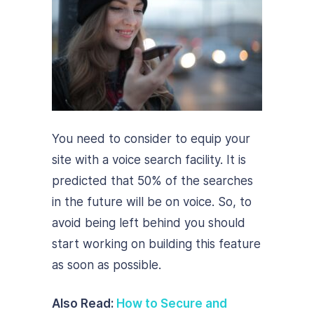
You need to consider to equip your
site with a voice search facility. It is
predicted that 50% of the searches
in the future will be on voice. So, to
avoid being left behind you should
start working on building this feature
as soon as possible.
Also Read:
How to Secure and