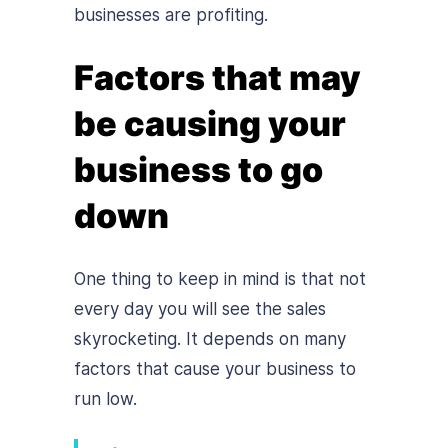
businesses are profiting.
Factors that may
be causing your
business to go
down
One thing to keep in mind is that not
every day you will see the sales
skyrocketing. It depends on many
factors that cause your business to
run low.