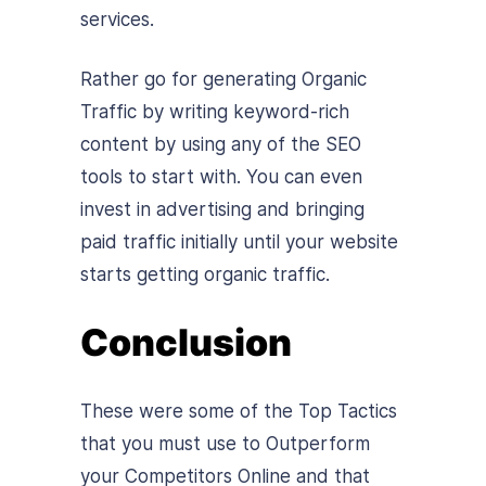
services.
Rather go for generating Organic
Traffic by writing keyword-rich
content by using any of the SEO
tools to start with. You can even
invest in advertising and bringing
paid traffic initially until your website
starts getting organic traffic.
Conclusion
These were some of the Top Tactics
that you must use to Outperform
your Competitors Online and that