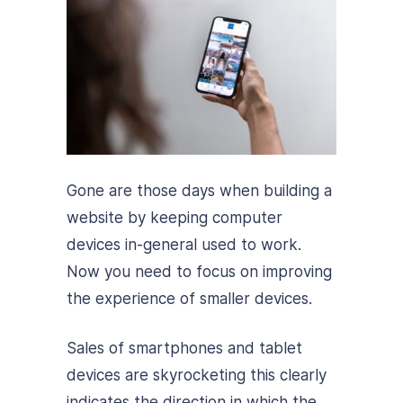
Gone are those days when building a
website by keeping computer
devices in-general used to work.
Now you need to focus on improving
the experience of smaller devices.
Sales of smartphones and tablet
devices are skyrocketing this clearly
indicates the direction in which the