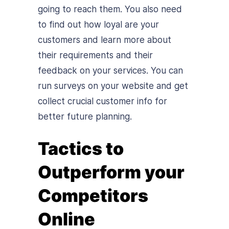
going to reach them. You also need
to find out how loyal are your
customers and learn more about
their requirements and their
feedback on your services. You can
run surveys on your website and get
collect crucial customer info for
better future planning.
Tactics to
Outperform your
Competitors
Online