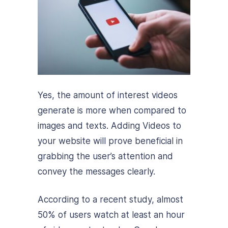
Yes, the amount of interest videos
generate is more when compared to
images and texts. Adding Videos to
your website will prove beneficial in
grabbing the user’s attention and
convey the messages clearly.
According to a recent study, almost
50% of users watch at least an hour