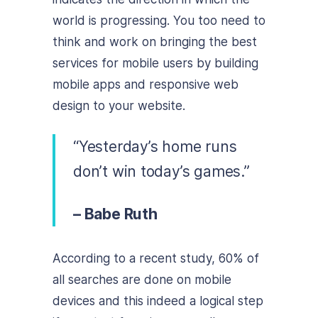
world is progressing. You too need to
think and work on bringing the best
services for mobile users by building
mobile apps and responsive web
design to your website.
“Yesterday’s home runs
don’t win today’s games.”
– Babe Ruth
According to a recent study, 60% of
all searches are done on mobile
devices and this indeed a logical step