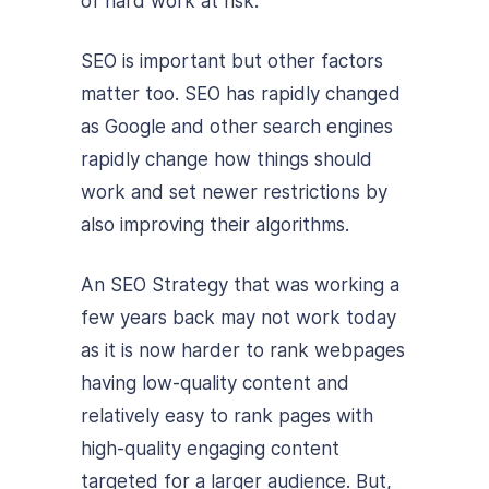
of hard work at risk.
SEO is important but other factors
matter too. SEO has rapidly changed
as Google and other search engines
rapidly change how things should
work and set newer restrictions by
also improving their algorithms.
An SEO Strategy that was working a
few years back may not work today
as it is now harder to rank webpages
having low-quality content and
relatively easy to rank pages with
high-quality engaging content
targeted for a larger audience. But,