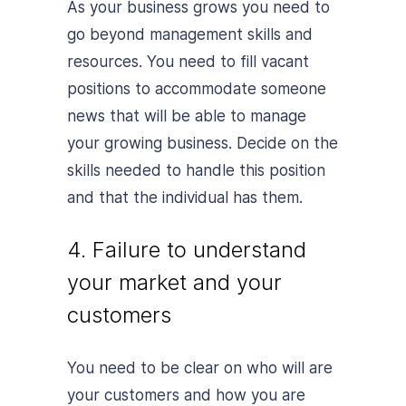
As your business grows you need to
go beyond management skills and
resources. You need to fill vacant
positions to accommodate someone
news that will be able to manage
your growing business. Decide on the
skills needed to handle this position
and that the individual has them.
4. Failure to understand
your market and your
customers
You need to be clear on who will are
your customers and how you are