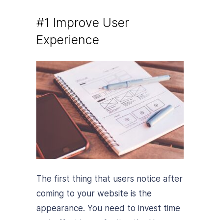
#1 Improve User
Experience
The first thing that users notice after
coming to your website is the
appearance. You need to invest time