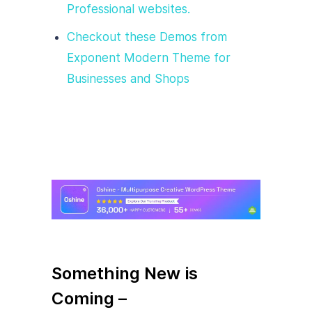
Professional websites.
Checkout these Demos from
Exponent Modern Theme for
Businesses and Shops
Something New is
Coming –