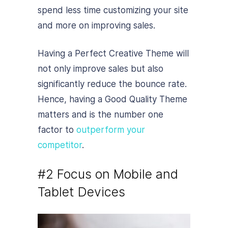
spend less time customizing your site
and more on improving sales.
Having a Perfect Creative Theme will
not only improve sales but also
significantly reduce the bounce rate.
Hence, having a Good Quality Theme
matters and is the number one
factor to
outperform your
competitor
.
#2 Focus on Mobile and
Tablet Devices