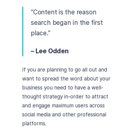
“Content is the reason
search began in the first
place.”
– Lee Odden
If you are planning to go all out and
want to spread the word about your
business you need to have a well-
thought strategy in-order to attract
and engage maximum users across
social media and other professional
platforms.