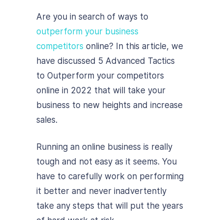
Are you in search of ways to
outperform your business
competitors
online? In this article, we
have discussed 5 Advanced Tactics
to Outperform your competitors
online in 2022 that will take your
business to new heights and increase
sales.
Running an online business is really
tough and not easy as it seems. You
have to carefully work on performing
it better and never inadvertently
take any steps that will put the years