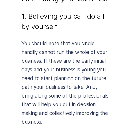
1. Believing you can do all
by yourself
You should note that you single
handily cannot run the whole of your
business. If these are the early initial
days and your business is young you
need to start planning on the future
path your business to take. And,
bring along some of the professionals
that will help you out in decision
making and collectively improving the
business.