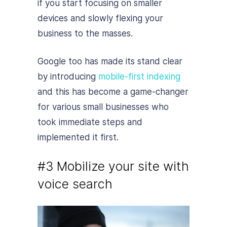
if you start focusing on smaller
devices and slowly flexing your
business to the masses.
Google too has made its stand clear
by introducing
mobile-first indexing
and this has become a game-changer
for various small businesses who
took immediate steps and
implemented it first.
#3 Mobilize your site with
voice search