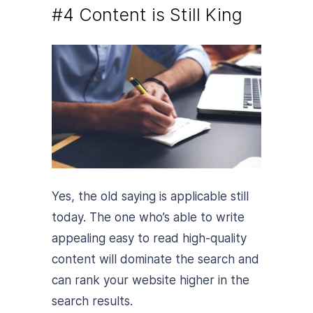
#4 Content is Still King
Yes, the old saying is applicable still
today. The one who’s able to write
appealing easy to read high-quality
content will dominate the search and
can rank your website higher in the
search results.