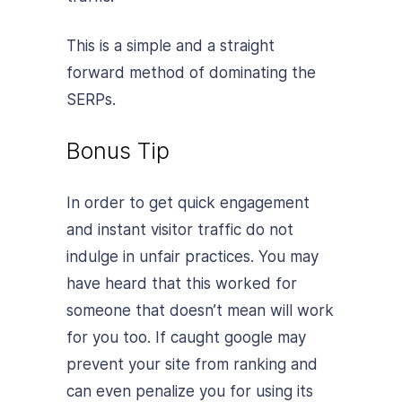
This is a simple and a straight
forward method of dominating the
SERPs.
Bonus Tip
In order to get quick engagement
and instant visitor traffic do not
indulge in unfair practices. You may
have heard that this worked for
someone that doesn’t mean will work
for you too. If caught google may
prevent your site from ranking and
can even penalize you for using its