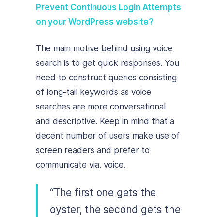
Prevent Continuous Login Attempts
on your WordPress website?
The main motive behind using voice
search is to get quick responses. You
need to construct queries consisting
of long-tail keywords as voice
searches are more conversational
and descriptive. Keep in mind that a
decent number of users make use of
screen readers and prefer to
communicate via. voice.
“The first one gets the
oyster, the second gets the