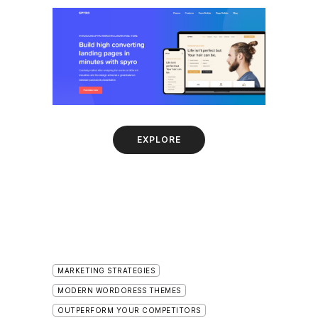
EXPLORE
MARKETING STRATEGIES
MODERN WORDORESS THEMES
OUTPERFORM YOUR COMPETITORS