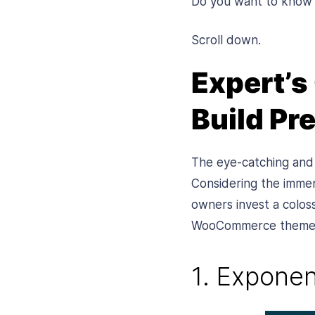
Do you want to know
Scroll down.
Expert’s
Build P
The eye-catching and 
Considering the imme
owners invest a colos
WooCommerce themes t
1. Exponen