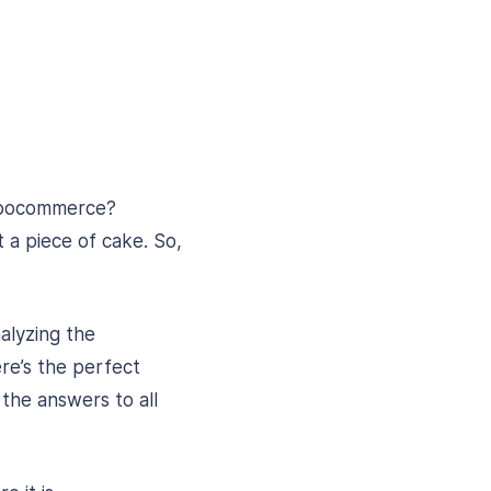
 Woocommerce?
 a piece of cake. So,
alyzing the
re’s the perfect
 the answers to all