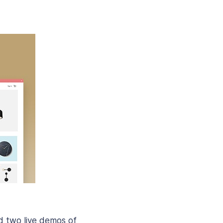
nd two live demos of