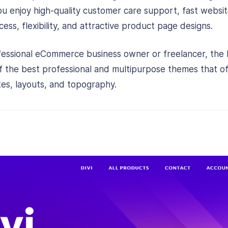
 You enjoy high-quality customer care support, fast webs
ess, flexibility, and attractive product page designs.
fessional eCommerce business owner or freelancer, the
of the best professional and multipurpose themes that 
tes, layouts, and topography.