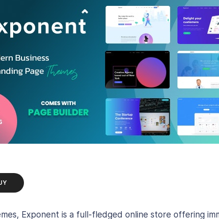
UY
emes, Exponent is a full-fledged online store offerin