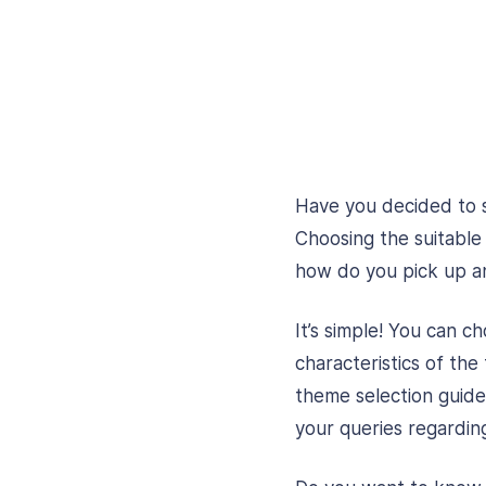
Have you decided to 
Choosing the suitabl
how do you pick up a
It’s simple! You can 
characteristics of the
theme selection guide.
your queries regardin