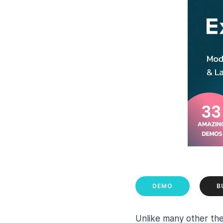
DEMO
B
Unlike many other th