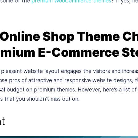
 some of the
premium WooCommerce themes
? If yes, he
 Online Shop Theme Ch
remium E-Commerce St
pleasant website layout engages the visitors and increa
nse pros of attractive and responsive website designs
sal budget on premium themes. However, here’s a list o
hat you shouldn’t miss out on.
t