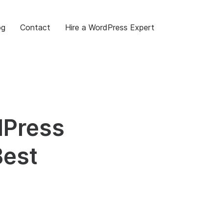
og
Contact
Hire a WordPress Expert
dPress
Best