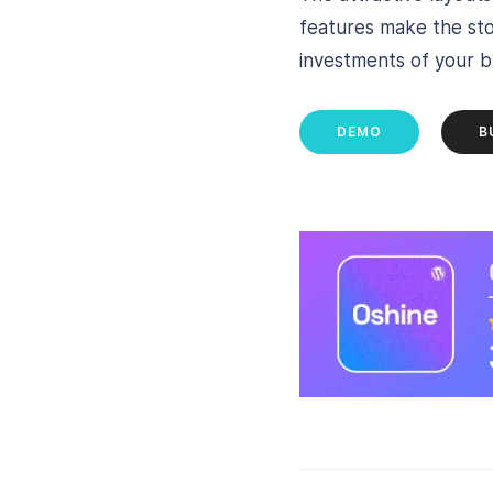
features make the stor
investments of your bu
DEMO
B