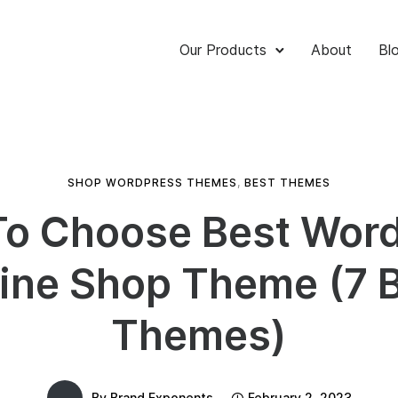
Our Products
About
Bl
SHOP WORDPRESS THEMES
,
BEST THEMES
o Choose Best Wor
ine Shop Theme (7 
Themes)
By
Brand Exponents
February 2, 2023