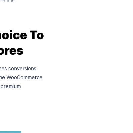
re it is.
oice To
ores
ses conversions.
, the WooCommerce
f premium