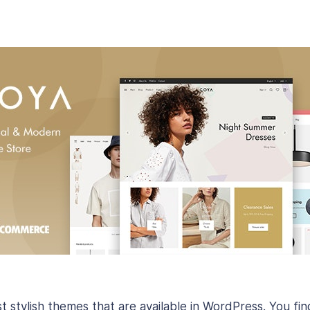
t stylish themes that are available in WordPress. You fi