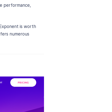
ite performance,
 Exponent is worth
offers numerous