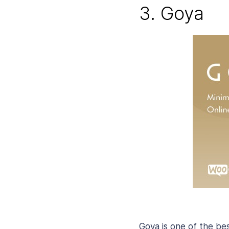
3. Goya
Goya is one of the bes