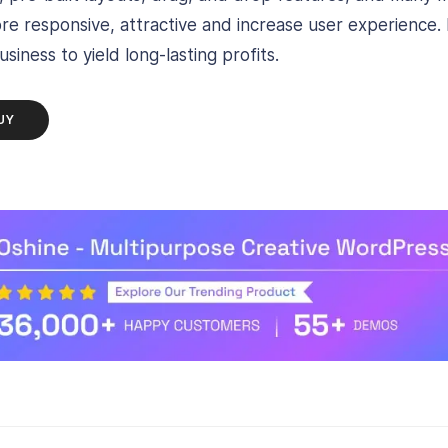
e responsive, attractive and increase user experience. D
siness to yield long-lasting profits.
UY