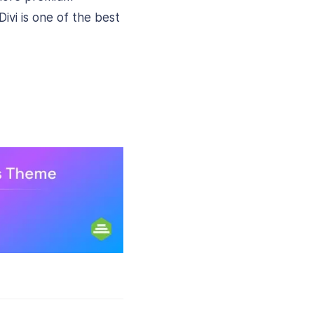
ivi is one of the best