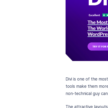
Divi is one of the mo
tools make them more 
non-technical guy can
The attractive layout