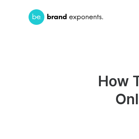
How T
Onl