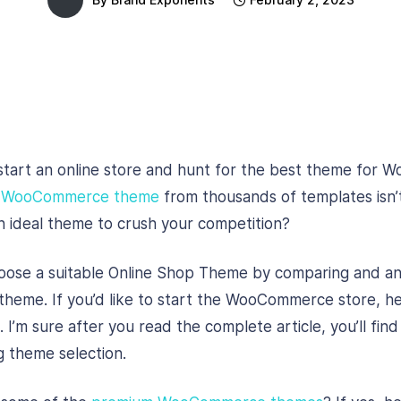
start an online store and hunt for the best theme for
e
WooCommerce theme
from thousands of templates isn’t
n ideal theme to crush your competition?
choose a suitable Online Shop Theme by comparing and an
 theme. If you’d like to start the WooCommerce store, he
 I’m sure after you read the complete article, you’ll find
g theme selection.