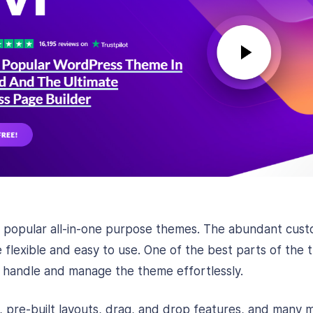
st popular all-in-one purpose themes. The abundant cust
flexible and easy to use. One of the best parts of the 
 handle and manage the theme effortlessly.
s, pre-built layouts, drag, and drop features, and many