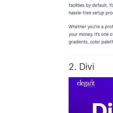
facilities by default.
hassle-free setup proc
Whether you’re a pro
your money. It’s one 
gradients, color palet
2. Divi