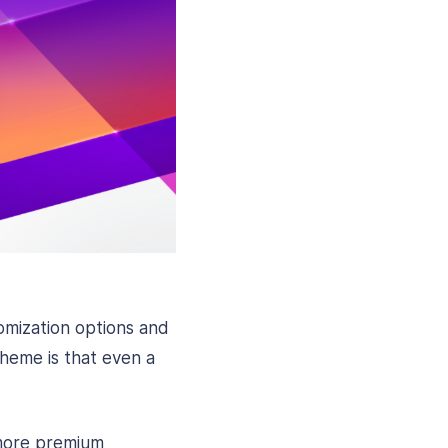
omization options and
theme is that even a
 more premium