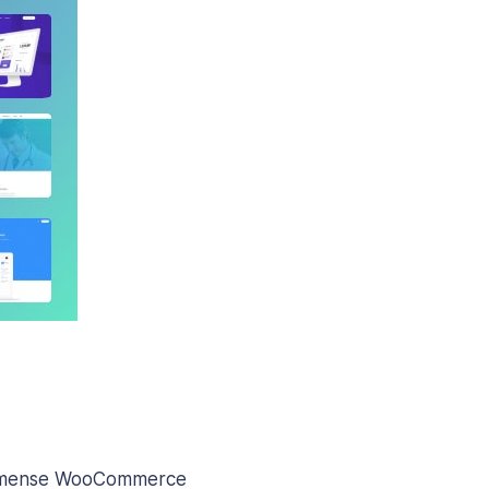
g immense WooCommerce