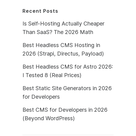
Recent Posts
Is Self-Hosting Actually Cheaper
Than SaaS? The 2026 Math
Best Headless CMS Hosting in
2026 (Strapi, Directus, Payload)
Best Headless CMS for Astro 2026:
I Tested 8 (Real Prices)
Best Static Site Generators in 2026
for Developers
Best CMS for Developers in 2026
(Beyond WordPress)