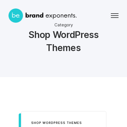
Category
Shop WordPress
Themes
SHOP WORDPRESS THEMES