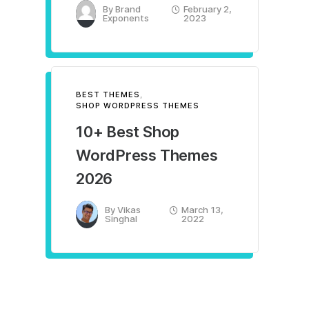
By
Brand
February 2,
Exponents
2023
BEST THEMES
,
SHOP WORDPRESS THEMES
10+ Best Shop
WordPress Themes
2026
By
Vikas
March 13,
Singhal
2022