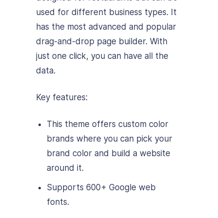
used for different business types. It
has the most advanced and popular
drag-and-drop page builder. With
just one click, you can have all the
data.
Key features:
This theme offers custom color
brands where you can pick your
brand color and build a website
around it.
Supports 600+ Google web
fonts.