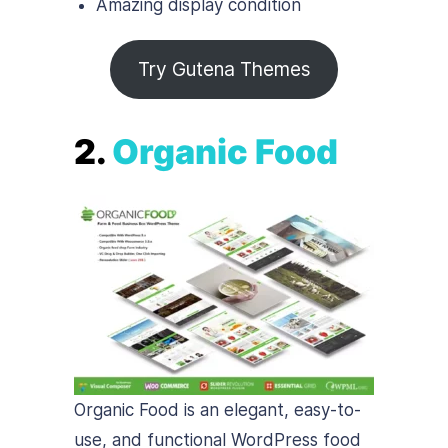
Amazing display condition
Try Gutena Themes
2.
Organic Food
Organic Food is an elegant, easy-to-
use, and functional WordPress food