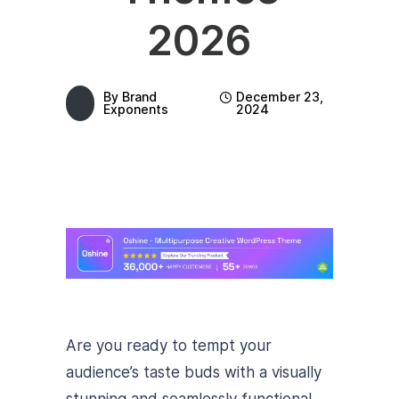
2026
By
Brand
December 23,
Exponents
2024
Are you ready to tempt your
audience’s taste buds with a visually
stunning and seamlessly functional