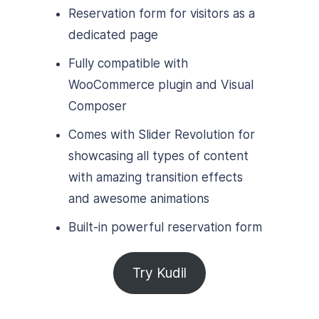
Reservation form for visitors as a
dedicated page
Fully compatible with
WooCommerce plugin and Visual
Composer
Comes with Slider Revolution for
showcasing all types of content
with amazing transition effects
and awesome animations
Built-in powerful reservation form
Try Kudil