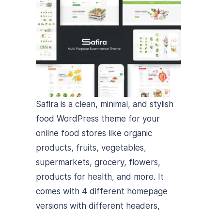
Safira is a clean, minimal, and stylish
food WordPress theme for your
online food stores like organic
products, fruits, vegetables,
supermarkets, grocery, flowers,
products for health, and more. It
comes with 4 different homepage
versions with different headers,