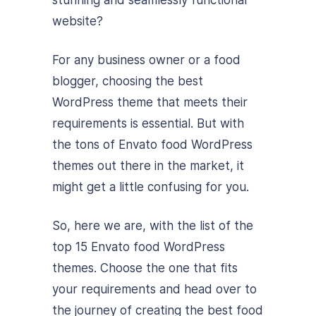
website?
For any business owner or a food
blogger, choosing the best
WordPress theme that meets their
requirements is essential. But with
the tons of Envato food WordPress
themes out there in the market, it
might get a little confusing for you.
So, here we are, with the list of the
top 15 Envato food WordPress
themes. Choose the one that fits
your requirements and head over to
the journey of creating the best food