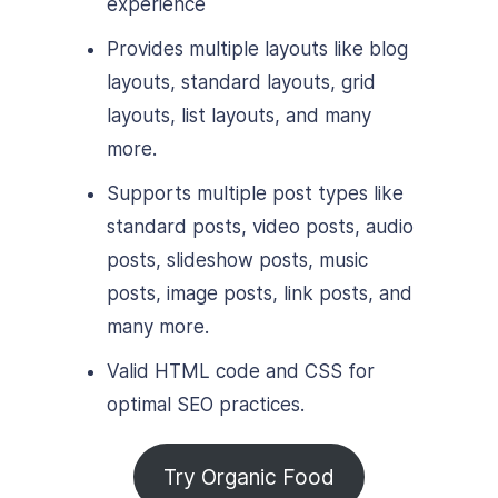
experience
Provides multiple layouts like blog
layouts, standard layouts, grid
layouts, list layouts, and many
more.
Supports multiple post types like
standard posts, video posts, audio
posts, slideshow posts, music
posts, image posts, link posts, and
many more.
Valid HTML code and CSS for
optimal SEO practices.
Try Organic Food