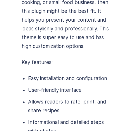
cooking, or small food business, then
this plugin might be the best fit. It
helps you present your content and
ideas stylishly and professionally. This
theme is super easy to use and has
high customization options.
Key features;
Easy installation and configuration
User-friendly interface
Allows readers to rate, print, and
share recipes
Informational and detailed steps
with photos