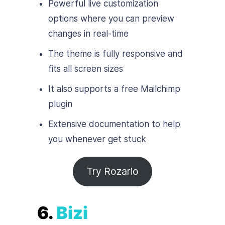
Powerful live customization
options where you can preview
changes in real-time
The theme is fully responsive and
fits all screen sizes
It also supports a free Mailchimp
plugin
Extensive documentation to help
you whenever get stuck
Try Rozario
6.
Bizi