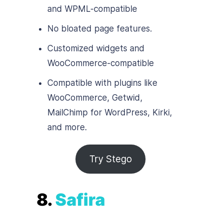
and WPML-compatible
No bloated page features.
Customized widgets and
WooCommerce-compatible
Compatible with plugins like
WooCommerce, Getwid,
MailChimp for WordPress, Kirki,
and more.
Try Stego
8.
Safira