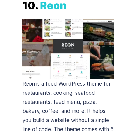
10.
Reon
Reon is a food WordPress theme for
restaurants, cooking, seafood
restaurants, feed menu, pizza,
bakery, coffee, and more. It helps
you build a website without a single
line of code. The theme comes with 6