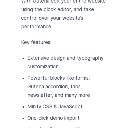
With Gutena edit your entire website
using the block editor, and take
control over your website’s
performance.
Key features:
Extensive design and typography
customization
Powerful blocks like forms,
Gutena accordion, tabs,
newsletter, and many more
Minify CSS & JavaScript
One-click demo import