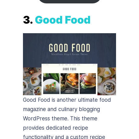
3.
Good Food
Good Food is another ultimate food
magazine and culinary blogging
WordPress theme. This theme
provides dedicated recipe
functionality and a custom recipe