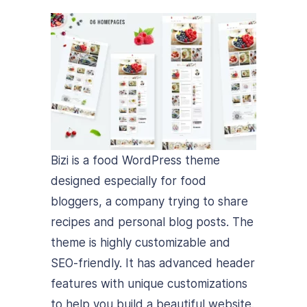
Bizi is a food WordPress theme
designed especially for food
bloggers, a company trying to share
recipes and personal blog posts. The
theme is highly customizable and
SEO-friendly. It has advanced header
features with unique customizations
to help you build a beautiful website.