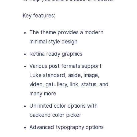
Key features:
The theme provides a modern
minimal style design
Retina ready graphics
Various post formats support
Luke standard, aside, image,
video, gat=llery, link, status, and
many more
Unlimited color options with
backend color picker
Advanced typography options