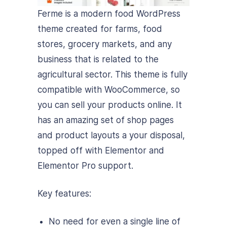
Ferme is a modern food WordPress
theme created for farms, food
stores, grocery markets, and any
business that is related to the
agricultural sector. This theme is fully
compatible with WooCommerce, so
you can sell your products online. It
has an amazing set of shop pages
and product layouts a your disposal,
topped off with Elementor and
Elementor Pro support.
Key features:
No need for even a single line of