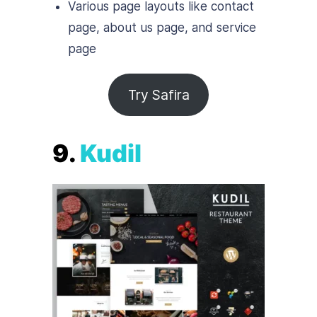
Various page layouts like contact
page, about us page, and service
page
Try Safira
9.
Kudil