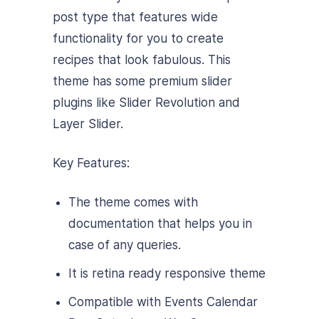
post type that features wide
functionality for you to create
recipes that look fabulous. This
theme has some premium slider
plugins like Slider Revolution and
Layer Slider.
Key Features:
The theme comes with
documentation that helps you in
case of any queries.
It is retina ready responsive theme
Compatible with Events Calendar