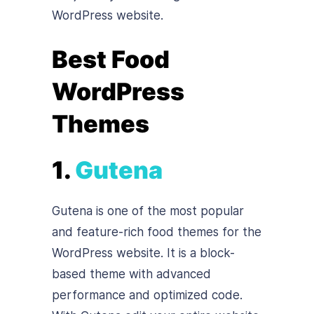
WordPress website.
Best Food
WordPress
Themes
1.
Gutena
Gutena is one of the most popular
and feature-rich food themes for the
WordPress website. It is a block-
based theme with advanced
performance and optimized code.