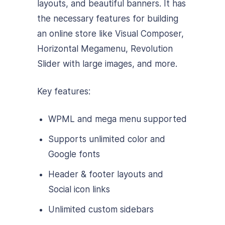
layouts, and beautiful banners. It has
the necessary features for building
an online store like Visual Composer,
Horizontal Megamenu, Revolution
Slider with large images, and more.
Key features:
WPML and mega menu supported
Supports unlimited color and
Google fonts
Header & footer layouts and
Social icon links
Unlimited custom sidebars