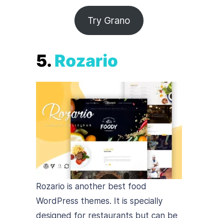
Try Grano
5.
Rozario
Rozario is another best food
WordPress themes. It is specially
designed for restaurants but can be