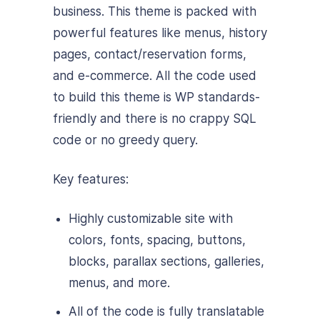
business. This theme is packed with
powerful features like menus, history
pages, contact/reservation forms,
and e-commerce. All the code used
to build this theme is WP standards-
friendly and there is no crappy SQL
code or no greedy query.
Key features:
Highly customizable site with
colors, fonts, spacing, buttons,
blocks, parallax sections, galleries,
menus, and more.
All of the code is fully translatable