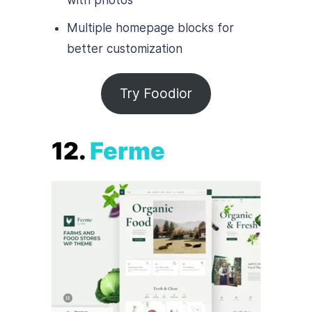
Multiple homepage blocks for
better customization
Try Foodior
12.
Ferme