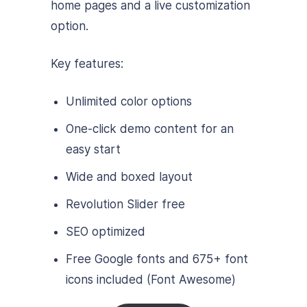
home pages and a live customization
option.
Key features:
Unlimited color options
One-click demo content for an
easy start
Wide and boxed layout
Revolution Slider free
SEO optimized
Free Google fonts and 675+ font
icons included (Font Awesome)