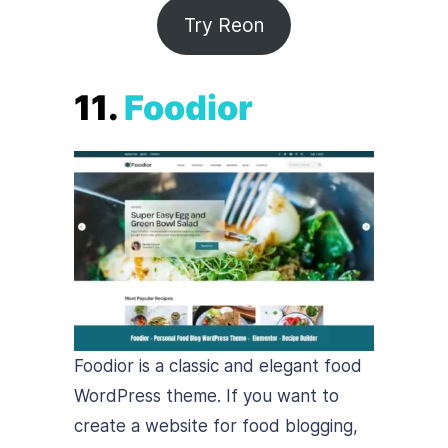
Try Reon
11.
Foodior
Foodior is a classic and elegant food
WordPress theme. If you want to
create a website for food blogging,