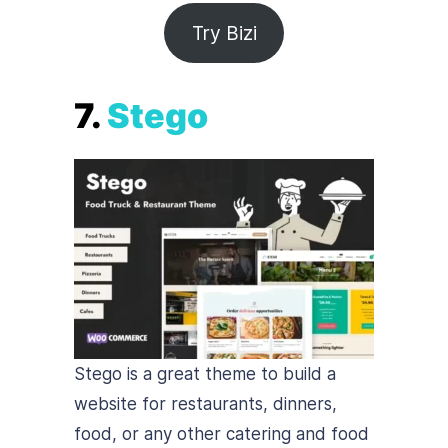
Try Bizi
7.
Stego
Stego is a great theme to build a
website for restaurants, dinners,
food, or any other catering and food