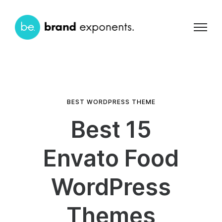
BEST WORDPRESS THEME
Best 15
Envato Food
WordPress
Themes