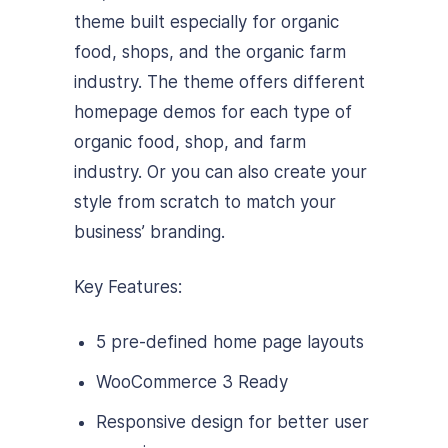
theme built especially for organic
food, shops, and the organic farm
industry. The theme offers different
homepage demos for each type of
organic food, shop, and farm
industry. Or you can also create your
style from scratch to match your
business’ branding.
Key Features:
5 pre-defined home page layouts
WooCommerce 3 Ready
Responsive design for better user