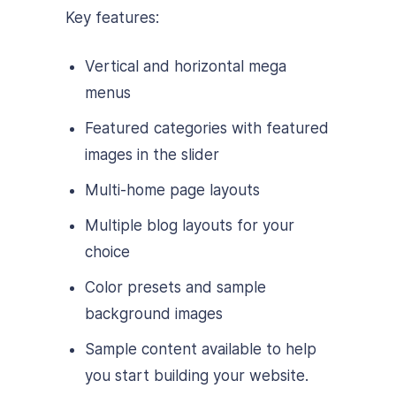
Key features:
Vertical and horizontal mega
menus
Featured categories with featured
images in the slider
Multi-home page layouts
Multiple blog layouts for your
choice
Color presets and sample
background images
Sample content available to help
you start building your website.