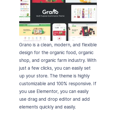
Grano is a clean, modern, and flexible
design for the organic food, organic
shop, and organic farm industry. With
just a few clicks, you can easily set
up your store. The theme is highly
customizable and 100% responsive. If
you use Elementor, you can easily
use drag and drop editor and add
elements quickly and easily.