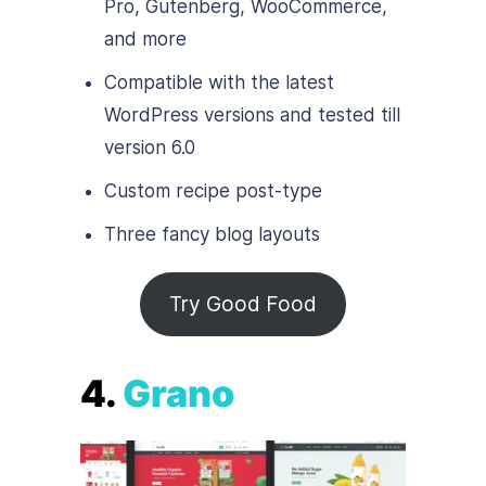
Pro, Gutenberg, WooCommerce,
and more
Compatible with the latest
WordPress versions and tested till
version 6.0
Custom recipe post-type
Three fancy blog layouts
Try Good Food
4.
Grano