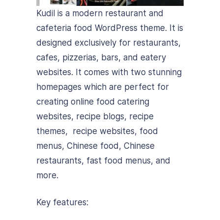
Kudil is a modern restaurant and
cafeteria food WordPress theme. It is
designed exclusively for restaurants,
cafes, pizzerias, bars, and eatery
websites. It comes with two stunning
homepages which are perfect for
creating online food catering
websites, recipe blogs, recipe
themes, recipe websites, food
menus, Chinese food, Chinese
restaurants, fast food menus, and
more.
Key features: