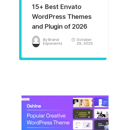
15+ Best Envato
WordPress Themes
and Plugin of 2026
By
Brand
October
Exponents
29, 2025