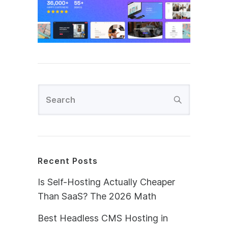
Recent Posts
Is Self-Hosting Actually Cheaper
Than SaaS? The 2026 Math
Best Headless CMS Hosting in