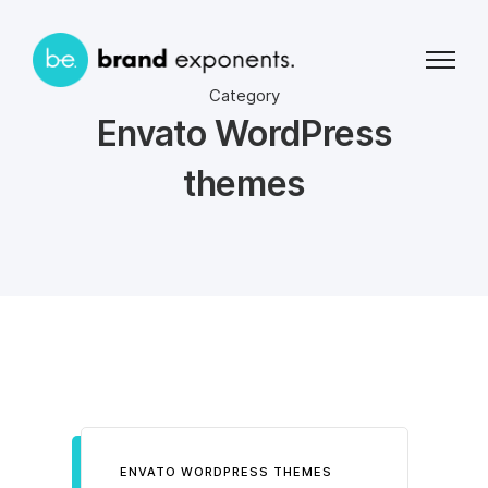
Category
Envato WordPress
themes
ENVATO WORDPRESS THEMES