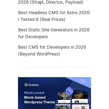
2026 (Strapi, Directus, Payload)
Best Headless CMS for Astro 2026:
I Tested 8 (Real Prices)
Best Static Site Generators in 2026
for Developers
Best CMS for Developers in 2026
(Beyond WordPress)