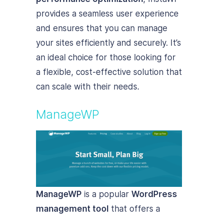
provides a seamless user experience
and ensures that you can manage
your sites efficiently and securely. It’s
an ideal choice for those looking for
a flexible, cost-effective solution that
can scale with their needs.
ManageWP
ManageWP
is a popular
WordPress
management tool
that offers a