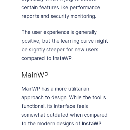
certain features like performance
reports and security monitoring.
The user experience is generally
positive, but the learning curve might
be slightly steeper for new users
compared to InstaWP.
MainWP
MainWP has a more utilitarian
approach to design. While the tool is
functional, its interface feels
somewhat outdated when compared
to the modern designs of
InstaWP