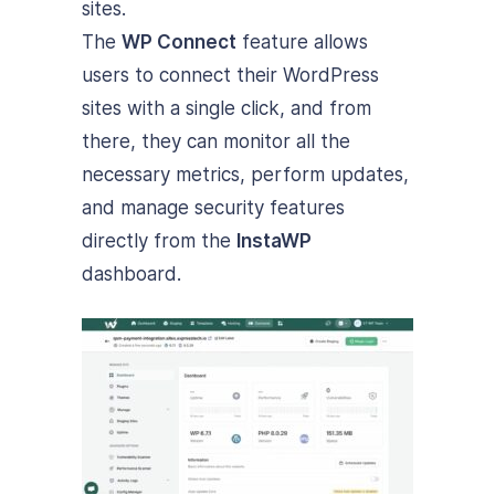
sites.
The
WP Connect
feature allows
users to connect their WordPress
sites with a single click, and from
there, they can monitor all the
necessary metrics, perform updates,
and manage security features
directly from the
InstaWP
dashboard.