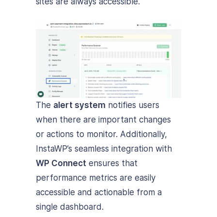
sites are always accessible.
The
alert system
notifies users
when there are important changes
or actions to monitor. Additionally,
InstaWP’s seamless integration with
WP Connect
ensures that
performance metrics are easily
accessible and actionable from a
single dashboard.