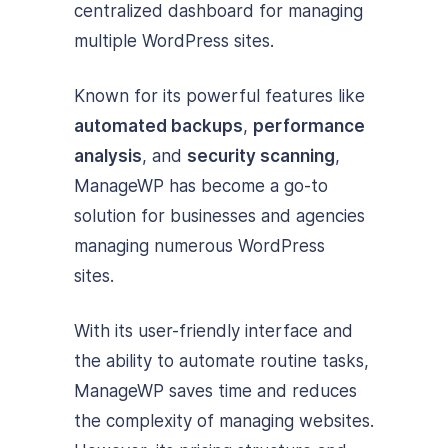
centralized dashboard for managing
multiple WordPress sites.
Known for its powerful features like
automated backups
,
performance
analysis
, and
security scanning
,
ManageWP has become a go-to
solution for businesses and agencies
managing numerous WordPress
sites.
With its user-friendly interface and
the ability to automate routine tasks,
ManageWP saves time and reduces
the complexity of managing websites.