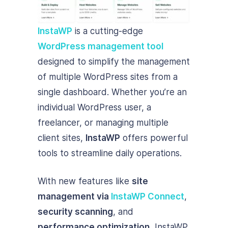
InstaWP
is a cutting-edge
WordPress management tool
designed to simplify the management
of multiple WordPress sites from a
single dashboard. Whether you’re an
individual WordPress user, a
freelancer, or managing multiple
client sites,
InstaWP
offers powerful
tools to streamline daily operations.
With new features like
site
management via
InstaWP Connect
,
security scanning
, and
performance optimization
, InstaWP