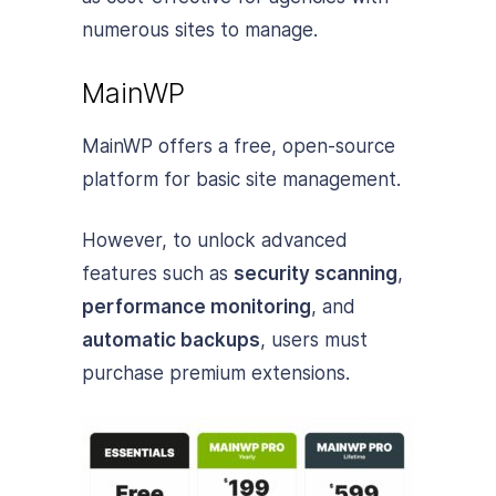
numerous sites to manage.
MainWP
MainWP offers a free, open-source
platform for basic site management.
However, to unlock advanced
features such as
security scanning
,
performance monitoring
, and
automatic backups
, users must
purchase premium extensions.