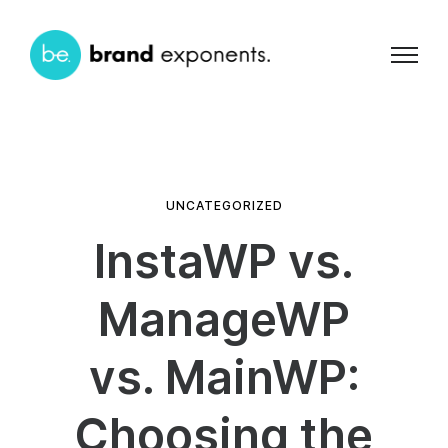
UNCATEGORIZED
InstaWP vs.
ManageWP
vs. MainWP:
Choosing the