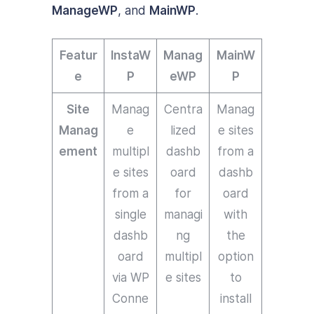
ManageWP
, and
MainWP
.
Featur
InstaW
Manag
MainW
e
P
eWP
P
Site
Manag
Centra
Manag
Manag
e
lized
e sites
ement
multipl
dashb
from a
e sites
oard
dashb
from a
for
oard
single
managi
with
dashb
ng
the
oard
multipl
option
via WP
e sites
to
Conne
install