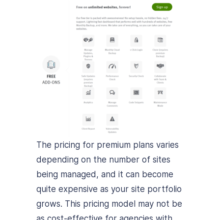
The pricing for premium plans varies
depending on the number of sites
being managed, and it can become
quite expensive as your site portfolio
grows. This pricing model may not be
as cost-effective for agencies with