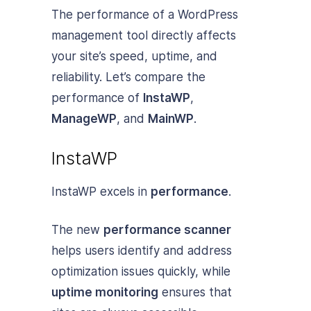
The performance of a WordPress
management tool directly affects
your site’s speed, uptime, and
reliability. Let’s compare the
performance of
InstaWP
,
ManageWP
, and
MainWP
.
InstaWP
InstaWP excels in
performance
.
The new
performance scanner
helps users identify and address
optimization issues quickly, while
uptime monitoring
ensures that