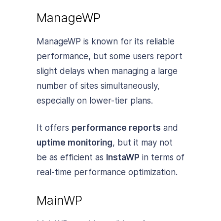
ManageWP
ManageWP is known for its reliable
performance, but some users report
slight delays when managing a large
number of sites simultaneously,
especially on lower-tier plans.
It offers
performance reports
and
uptime monitoring
, but it may not
be as efficient as
InstaWP
in terms of
real-time performance optimization.
MainWP