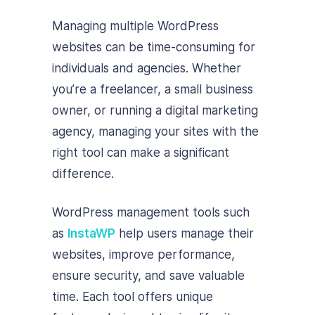
Managing multiple WordPress
websites can be time-consuming for
individuals and agencies. Whether
you’re a freelancer, a small business
owner, or running a digital marketing
agency, managing your sites with the
right tool can make a significant
difference.
WordPress management tools such
as
InstaWP
help users manage their
websites, improve performance,
ensure security, and save valuable
time. Each tool offers unique