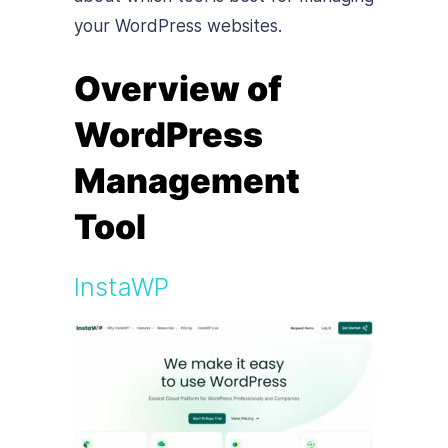
your WordPress websites.
Overview of
WordPress
Management
Tool
InstaWP