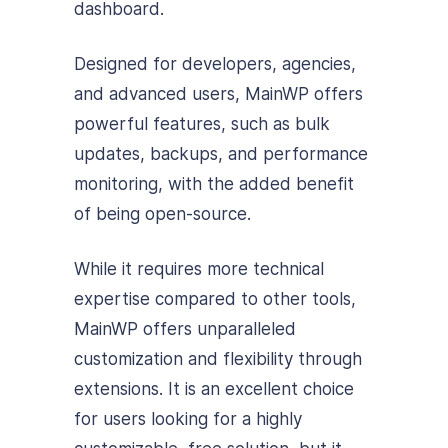
dashboard.
Designed for developers, agencies,
and advanced users, MainWP offers
powerful features, such as bulk
updates, backups, and performance
monitoring, with the added benefit
of being open-source.
While it requires more technical
expertise compared to other tools,
MainWP offers unparalleled
customization and flexibility through
extensions. It is an excellent choice
for users looking for a highly