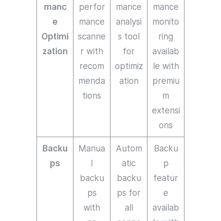
manc
perfor
mance
mance
e
mance
analysi
monito
Optimi
scanne
s tool
ring
zation
r with
for
availab
recom
optimiz
le with
menda
ation
premiu
tions
m
extensi
ons
Backu
Manua
Autom
Backu
ps
l
atic
p
backu
backu
featur
ps
ps for
e
with
all
availab