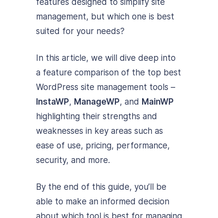
features designed to simplify site
management, but which one is best
suited for your needs?
In this article, we will dive deep into
a feature comparison of the top best
WordPress site management tools –
InstaWP
,
ManageWP
, and
MainWP
highlighting their strengths and
weaknesses in key areas such as
ease of use, pricing, performance,
security, and more.
By the end of this guide, you’ll be
able to make an informed decision
about which tool is best for managing