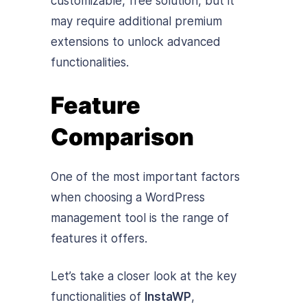
customizable, free solution, but it
may require additional premium
extensions to unlock advanced
functionalities.
Feature
Comparison
One of the most important factors
when choosing a WordPress
management tool is the range of
features it offers.
Let’s take a closer look at the key
functionalities of
InstaWP
,