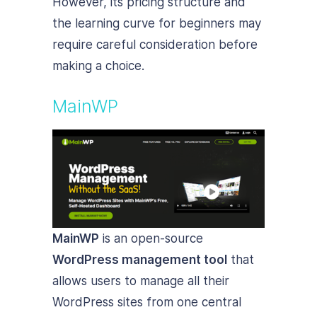
However, its pricing structure and
the learning curve for beginners may
require careful consideration before
making a choice.
MainWP
MainWP
is an open-source
WordPress management tool
that
allows users to manage all their
WordPress sites from one central