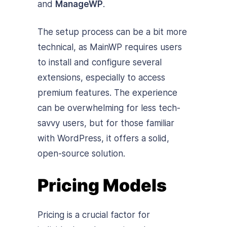
and
ManageWP
.
The setup process can be a bit more
technical, as MainWP requires users
to install and configure several
extensions, especially to access
premium features. The experience
can be overwhelming for less tech-
savvy users, but for those familiar
with WordPress, it offers a solid,
open-source solution.
Pricing Models
Pricing is a crucial factor for