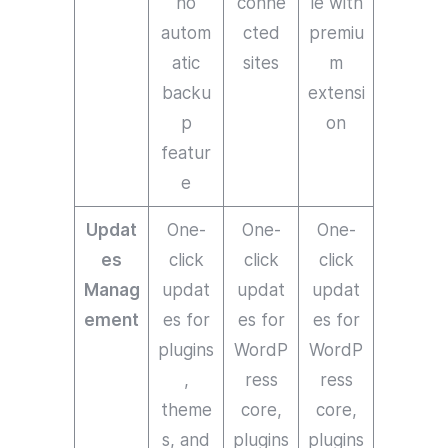
no
conne
le with
autom
cted
premiu
atic
sites
m
backu
extensi
p
on
featur
e
Updat
One-
One-
One-
es
click
click
click
Manag
updat
updat
updat
ement
es for
es for
es for
plugins
WordP
WordP
,
ress
ress
theme
core,
core,
s, and
plugins
plugins