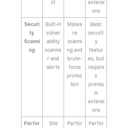
ct
extensi
ons
Securi
Built-in
Malwa
Basic
ty
vulner
re
securit
Scanni
ability
scanni
y
ng
scanne
ng and
featur
r and
brute-
es, but
alerts
force
require
protec
s
tion
premiu
m
extensi
ons
Perfor
Site
Perfor
Perfor