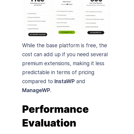
While the base platform is free, the
cost can add up if you need several
premium extensions, making it less
predictable in terms of pricing
compared to
InstaWP
and
ManageWP
.
Performance
Evaluation