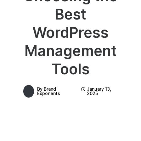
Best
WordPress
Management
Tools
By
Brand
January 13,
Exponents
2025