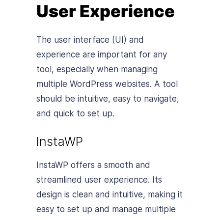
User Experience
The user interface (UI) and
experience are important for any
tool, especially when managing
multiple WordPress websites. A tool
should be intuitive, easy to navigate,
and quick to set up.
InstaWP
InstaWP offers a smooth and
streamlined user experience. Its
design is clean and intuitive, making it
easy to set up and manage multiple