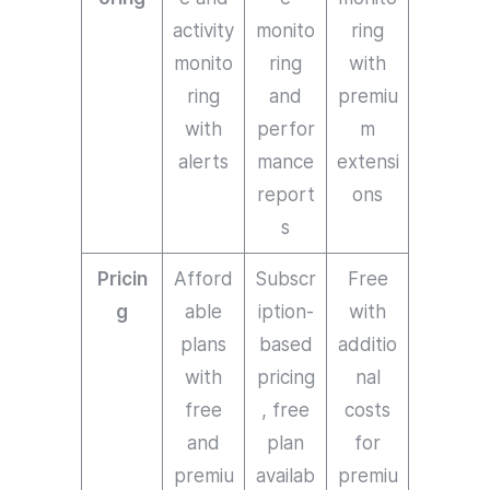
activity
monito
ring
monito
ring
with
ring
and
premiu
with
perfor
m
alerts
mance
extensi
report
ons
s
Pricin
Afford
Subscr
Free
g
able
iption-
with
plans
based
additio
with
pricing
nal
free
, free
costs
and
plan
for
premiu
availab
premiu