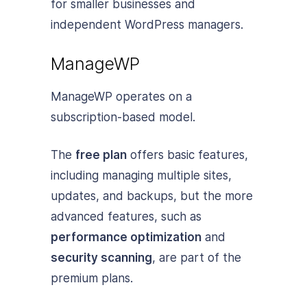
for smaller businesses and
independent WordPress managers.
ManageWP
ManageWP operates on a
subscription-based model.
The
free plan
offers basic features,
including managing multiple sites,
updates, and backups, but the more
advanced features, such as
performance optimization
and
security scanning
, are part of the
premium plans.