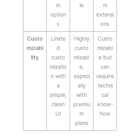
m
le
m
option
extensi
s
ons
Custo
Limite
Highly
Custo
mizabi
d
custo
mizabl
lity
custo
mizabl
e but
mizatio
e,
can
n with
especi
require
a
ally
techni
simple,
with
cal
clean
premiu
know-
UI
m
how
plans