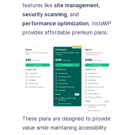
features like
site management
,
security scanning
, and
performance optimization
, InstaWP
provides affordable premium plans.
These plans are designed to provide
value while maintaining accessibility