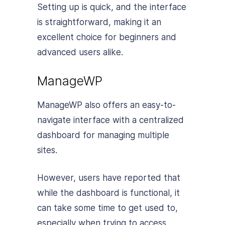
Setting up is quick, and the interface
is straightforward, making it an
excellent choice for beginners and
advanced users alike.
ManageWP
ManageWP also offers an easy-to-
navigate interface with a centralized
dashboard for managing multiple
sites.
However, users have reported that
while the dashboard is functional, it
can take some time to get used to,
especially when trying to access