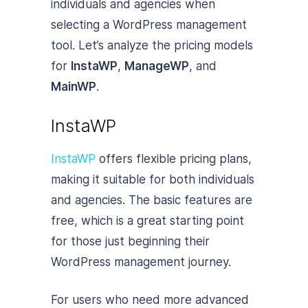
individuals and agencies when
selecting a WordPress management
tool. Let’s analyze the pricing models
for
InstaWP
,
ManageWP
, and
MainWP
.
InstaWP
InstaWP
offers flexible pricing plans,
making it suitable for both individuals
and agencies. The basic features are
free, which is a great starting point
for those just beginning their
WordPress management journey.
For users who need more advanced