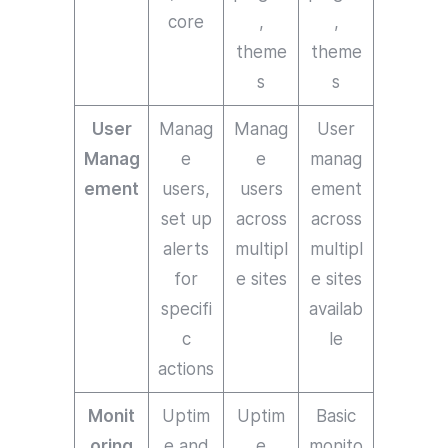
core
,
,
theme
theme
s
s
User
Manag
Manag
User
Manag
e
e
manag
ement
users,
users
ement
set up
across
across
alerts
multipl
multipl
for
e sites
e sites
specifi
availab
c
le
actions
Monit
Uptim
Uptim
Basic
oring
e and
e
monito