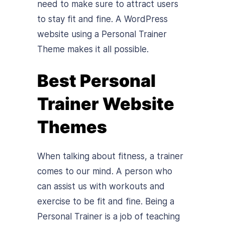
need to make sure to attract users
to stay fit and fine. A WordPress
website using a Personal Trainer
Theme makes it all possible.
Best Personal
Trainer Website
Themes
When talking about fitness, a trainer
comes to our mind. A person who
can assist us with workouts and
exercise to be fit and fine. Being a
Personal Trainer is a job of teaching