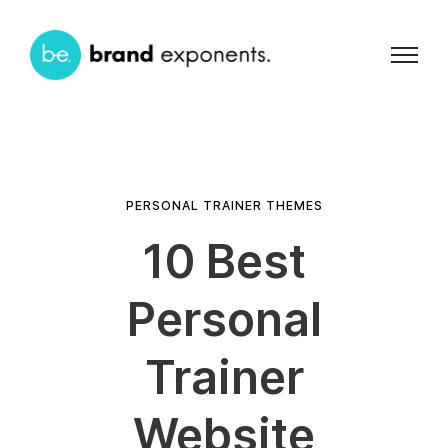
PERSONAL TRAINER THEMES
10 Best
Personal
Trainer
Website