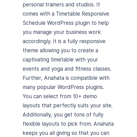
personal trainers and studios. It
comes with a Timetable Responsive
Schedule WordPress plugin to help
you manage your business work
accordingly. It is a fully responsive
theme allowing you to create a
captivating timetable with your
events and yoga and fitness classes.
Further, Anahata is compatible with
many popular WordPress plugins.
You can select from 10+ demo
layouts that perfectly suits your site.
Additionally, you get tons of fully
flexible layouts to pick from. Anahata
keeps you all giving so that you can