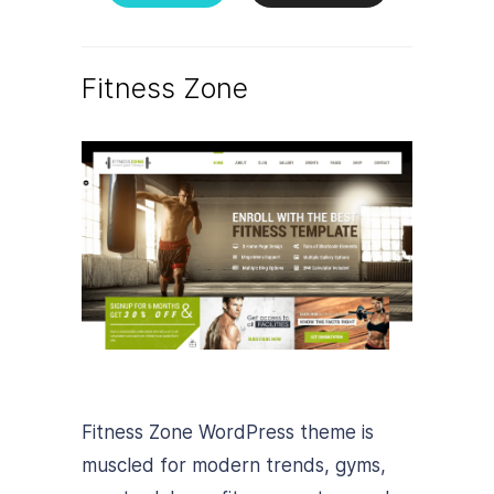
Fitness Zone
Fitness Zone WordPress theme is
muscled for modern trends, gyms,