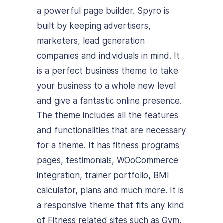
a powerful page builder. Spyro is
built by keeping advertisers,
marketers, lead generation
companies and individuals in mind. It
is a perfect business theme to take
your business to a whole new level
and give a fantastic online presence.
The theme includes all the features
and functionalities that are necessary
for a theme. It has fitness programs
pages, testimonials, WOoCommerce
integration, trainer portfolio, BMI
calculator, plans and much more. It is
a responsive theme that fits any kind
of Fitness related sites such as Gym,