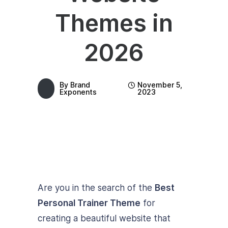
Themes in
2026
By
Brand
November 5,
Exponents
2023
Are you in the search of the
Best
Personal Trainer Theme
for
creating a beautiful website that