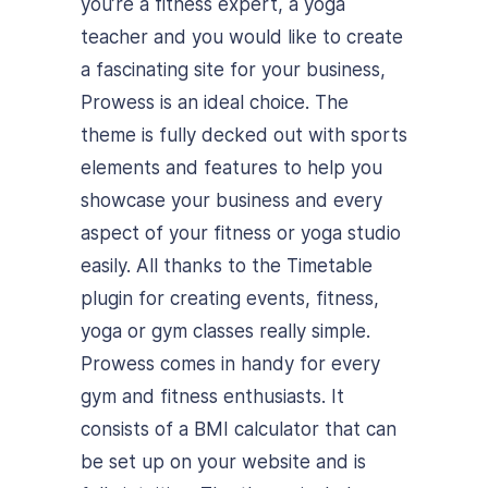
you’re a fitness expert, a yoga
teacher and you would like to create
a fascinating site for your business,
Prowess is an ideal choice. The
theme is fully decked out with sports
elements and features to help you
showcase your business and every
aspect of your fitness or yoga studio
easily. All thanks to the Timetable
plugin for creating events, fitness,
yoga or gym classes really simple.
Prowess comes in handy for every
gym and fitness enthusiasts. It
consists of a BMI calculator that can
be set up on your website and is