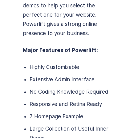
demos to help you select the
perfect one for your website.
Powerlift gives a strong online
presence to your business.
Major Features of Powerlift:
Highly Customizable
Extensive Admin Interface
No Coding Knowledge Required
Responsive and Retina Ready
7 Homepage Example
Large Collection of Useful Inner
Pages