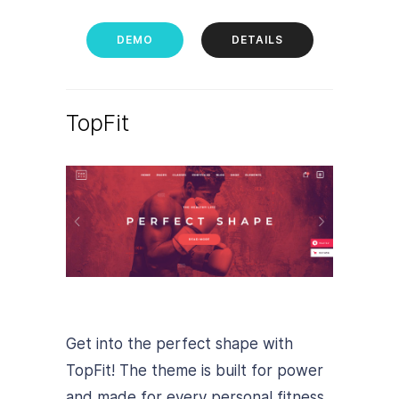
DEMO
DETAILS
TopFit
Get into the perfect shape with
TopFit! The theme is built for power
and made for every personal fitness