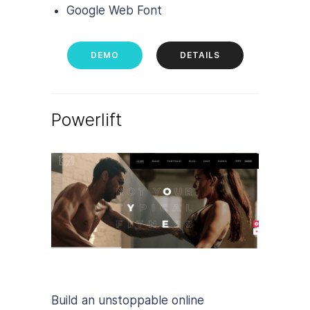
Google Web Font
DEMO
DETAILS
Powerlift
Build an unstoppable online