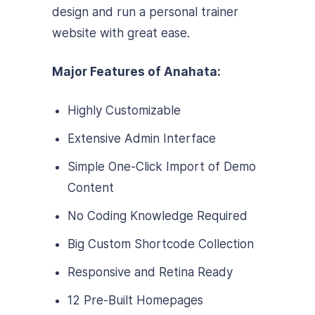
design and run a personal trainer
website with great ease.
Major Features of Anahata:
Highly Customizable
Extensive Admin Interface
Simple One-Click Import of Demo
Content
No Coding Knowledge Required
Big Custom Shortcode Collection
Responsive and Retina Ready
12 Pre-Built Homepages