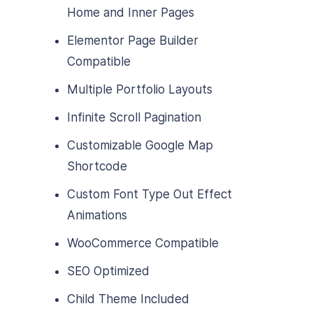
Home and Inner Pages
Elementor Page Builder
Compatible
Multiple Portfolio Layouts
Infinite Scroll Pagination
Customizable Google Map
Shortcode
Custom Font Type Out Effect
Animations
WooCommerce Compatible
SEO Optimized
Child Theme Included