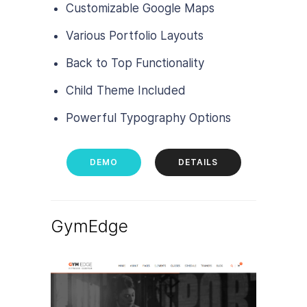
Customizable Google Maps
Various Portfolio Layouts
Back to Top Functionality
Child Theme Included
Powerful Typography Options
DEMO
DETAILS
GymEdge