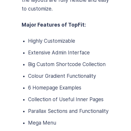
to customize.
Major Features of TopFit:
Highly Customizable
Extensive Admin Interface
Big Custom Shortcode Collection
Colour Gradient Functionality
6 Homepage Examples
Collection of Useful Inner Pages
Parallax Sections and Functionality
Mega Menu