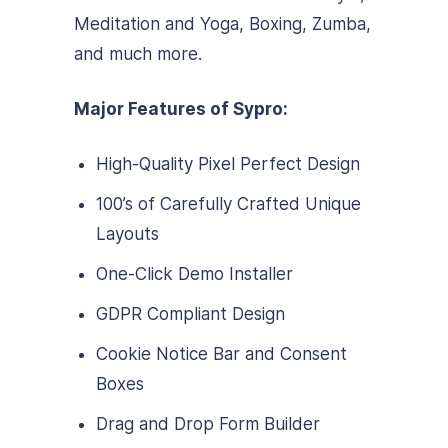
Meditation and Yoga, Boxing, Zumba,
and much more.
Major Features of Sypro:
High-Quality Pixel Perfect Design
100’s of Carefully Crafted Unique
Layouts
One-Click Demo Installer
GDPR Compliant Design
Cookie Notice Bar and Consent
Boxes
Drag and Drop Form Builder