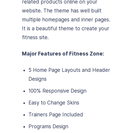
related products online on your
website. The theme has well built
multiple homepages and inner pages.
It is a beautiful theme to create your
fitness site.
Major Features of Fitness Zone:
5 Home Page Layouts and Header
Designs
100% Responsive Design
Easy to Change Skins
Trainers Page Included
Programs Design