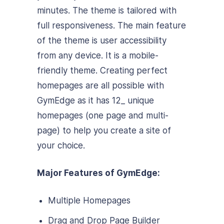
minutes. The theme is tailored with
full responsiveness. The main feature
of the theme is user accessibility
from any device. It is a mobile-
friendly theme. Creating perfect
homepages are all possible with
GymEdge as it has 12_ unique
homepages (one page and multi-
page) to help you create a site of
your choice.
Major Features of GymEdge:
Multiple Homepages
Drag and Drop Page Builder