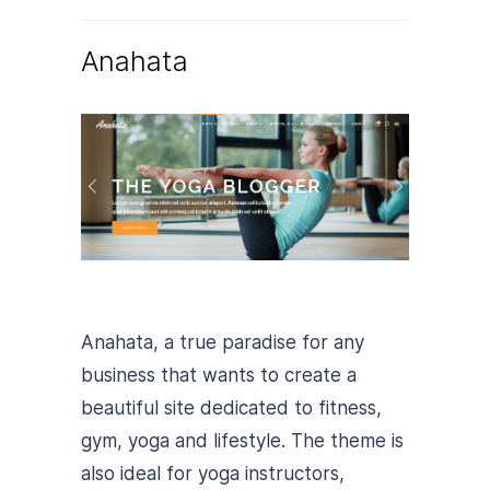
Anahata
Anahata, a true paradise for any
business that wants to create a
beautiful site dedicated to fitness,
gym, yoga and lifestyle. The theme is
also ideal for yoga instructors,