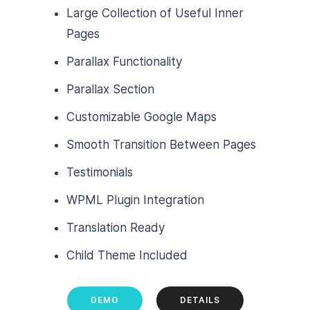
Large Collection of Useful Inner
Pages
Parallax Functionality
Parallax Section
Customizable Google Maps
Smooth Transition Between Pages
Testimonials
WPML Plugin Integration
Translation Ready
Child Theme Included
DEMO
DETAILS