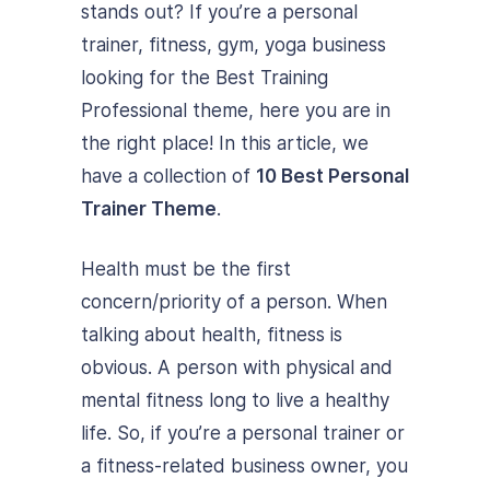
stands out? If you’re a personal
trainer, fitness, gym, yoga business
looking for the Best Training
Professional theme, here you are in
the right place! In this article, we
have a collection of
10 Best Personal
Trainer Theme
.
Health must be the first
concern/priority of a person. When
talking about health, fitness is
obvious. A person with physical and
mental fitness long to live a healthy
life. So, if you’re a personal trainer or
a fitness-related business owner, you