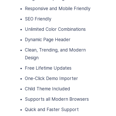
Responsive and Mobile Friendly
SEO Friendly
Unlimited Color Combinations
Dynamic Page Header
Clean, Trending, and Modern
Design
Free Lifetime Updates
One-Click Demo Importer
Child Theme Included
Supports all Modern Browsers
Quick and Faster Support