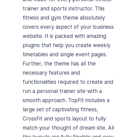
trainer and sports instructor. This
fitness and gym theme absolutely
covers every aspect of your business
website. It is packed with amazing
plugins that help you create weekly
timetables and single event pages.
Further, the theme has all the
necessary features and
functionalities required to create and
run a personal trainer site with a
smooth approach. TopFit includes a
large set of captivating fitness,
CrossFit and sports layout to fully
match your thought of dream site. All
the layouts are fully flexible and easy