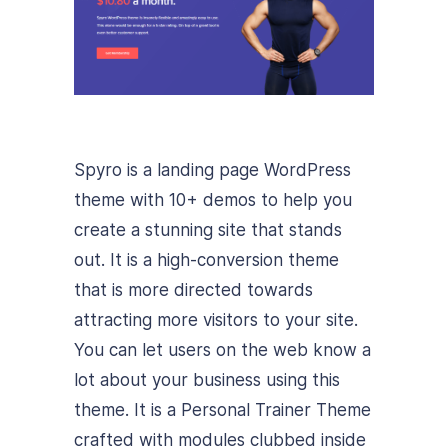
Spyro is a landing page WordPress
theme with 10+ demos to help you
create a stunning site that stands
out. It is a high-conversion theme
that is more directed towards
attracting more visitors to your site.
You can let users on the web know a
lot about your business using this
theme. It is a Personal Trainer Theme
crafted with modules clubbed inside