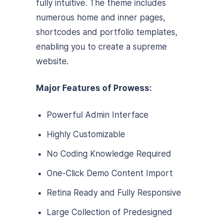
fully intuitive. The theme includes
numerous home and inner pages,
shortcodes and portfolio templates,
enabling you to create a supreme
website.
Major Features of Prowess:
Powerful Admin Interface
Highly Customizable
No Coding Knowledge Required
One-Click Demo Content Import
Retina Ready and Fully Responsive
Large Collection of Predesigned