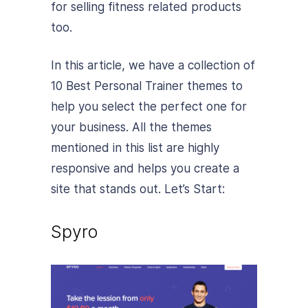
for selling fitness related products
too.
In this article, we have a collection of
10 Best Personal Trainer themes to
help you select the perfect one for
your business. All the themes
mentioned in this list are highly
responsive and helps you create a
site that stands out. Let’s Start:
Spyro