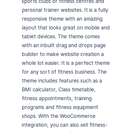
sports clubs or fitness centres and
personal trainer websites. It is a fully
responsive theme with an amazing
layout that looks great on mobile and
tablet devices. The theme comes
with an inbuilt drag and drops page
builder to make website creation a
whole lot easier. It is a perfect theme
for any sort of fitness business. The
theme includes features such as a
BMI calculator, Class timetable,
fitness appointments, training
programs and fitness equipment
shops. With the WooCommerce
integration, you can also sell fitness-