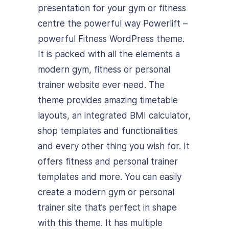
presentation for your gym or fitness
centre the powerful way Powerlift –
powerful Fitness WordPress theme.
It is packed with all the elements a
modern gym, fitness or personal
trainer website ever need. The
theme provides amazing timetable
layouts, an integrated BMI calculator,
shop templates and functionalities
and every other thing you wish for. It
offers fitness and personal trainer
templates and more. You can easily
create a modern gym or personal
trainer site that’s perfect in shape
with this theme. It has multiple