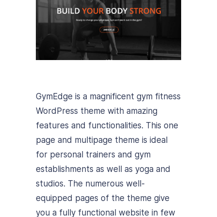
GymEdge is a magnificent gym fitness
WordPress theme with amazing
features and functionalities. This one
page and multipage theme is ideal
for personal trainers and gym
establishments as well as yoga and
studios. The numerous well-
equipped pages of the theme give
you a fully functional website in few