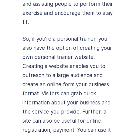
and assisting people to perform their
exercise and encourage them to stay
fit.
So, if you’re a personal trainer, you
also have the option of creating your
own personal trainer website.
Creating a website enables you to
outreach to a large audience and
create an online form your business
format. Visitors can grab quick
information about your business and
the service you provide. Further, a
site can also be useful for online
registration, payment. You can use it