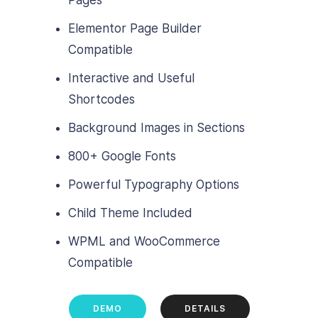
Elementor Page Builder
Compatible
Interactive and Useful
Shortcodes
Background Images in Sections
800+ Google Fonts
Powerful Typography Options
Child Theme Included
WPML and WooCommerce
Compatible
DEMO
DETAILS