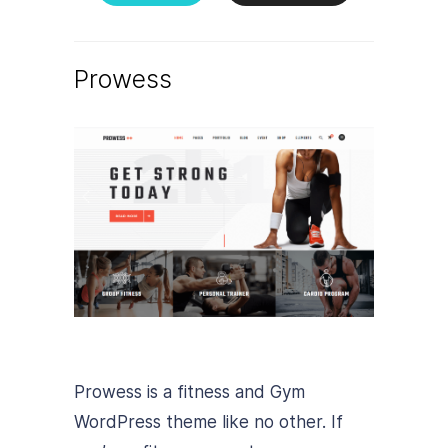
Prowess
Prowess is a fitness and Gym
WordPress theme like no other. If