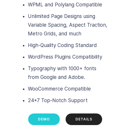
WPML and Polylang Compatible
Unlimited Page Designs using
Variable Spacing, Aspect Traction,
Metro Grids, and much
High-Quality Coding Standard
WordPress Plugins Compatibility
Typography with 1000+ fonts
from Google and Adobe.
WooCommerce Compatible
24*7 Top-Notch Support
DEMO
DETAILS