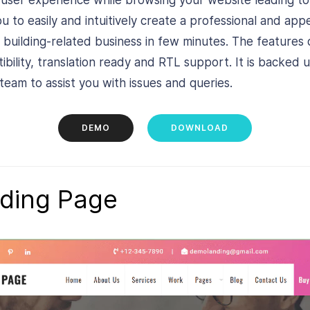
h user experience while browsing your website leading to
ou to easily and intuitively create a professional and app
 building-related business in few minutes. The features
ility, translation ready and RTL support. It is backed u
eam to assist you with issues and queries.
DEMO
DOWNLOAD
ding Page