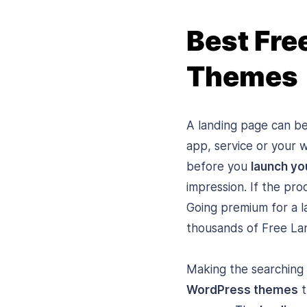
Best Fre
Themes
A landing page can be
app, service or your 
before you
launch yo
impression. If the pro
Going premium for a l
thousands of Free La
Making the searching l
WordPress themes
t