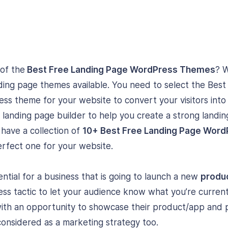
 of the
Best Free Landing Page WordPress Themes
? 
ing page themes available. You need to select the Bes
s theme for your website to convert your visitors int
 landing page builder to help you create a strong landi
e have a collection of
10+ Best Free Landing Page Wor
erfect one for your website.
ntial for a business that is going to launch a new
produc
iness tactic to let your audience know what you’re current
with an opportunity to showcase their product/app and
considered as a marketing strategy too.