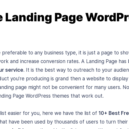
e Landing Page WordP
 preferable to any business type, it is just a page to s
work and increase conversion rates. A Landing Page ha
ur service
. It is the best way to outreach to your audie
duct you’re producing is grand then a website to display 
anding page might not be convenient for many users. No
nding Page WordPress themes that work out.
ist easier for you, here we have the list of
10+ Best Fr
hat have been used by thousands of users to turn their