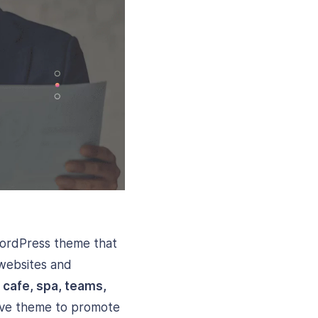
WordPress theme that
 websites and
, cafe, spa, teams,
nsive theme to promote