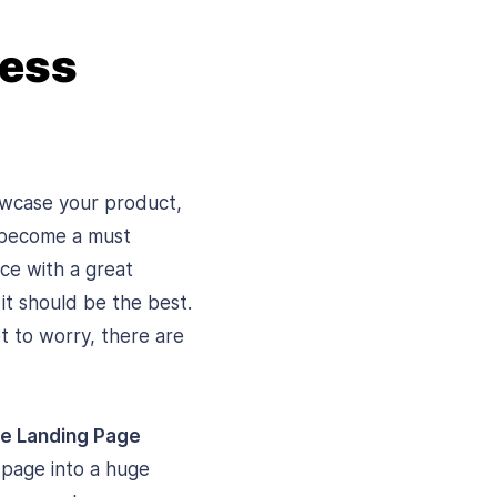
ress
howcase your product,
s become a must
nce with a great
it should be the best.
t to worry, there are
ee Landing Page
 page into a huge