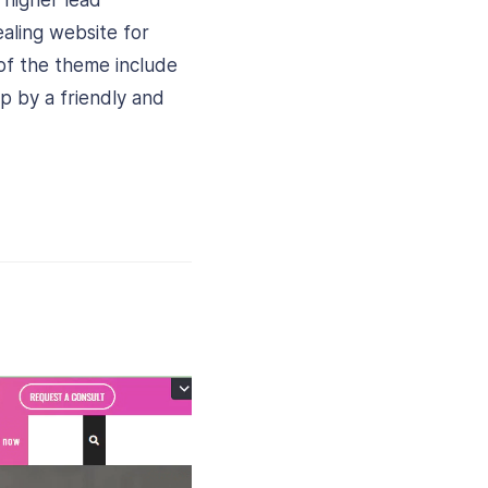
 higher lead
ealing website for
 of the theme include
p by a friendly and