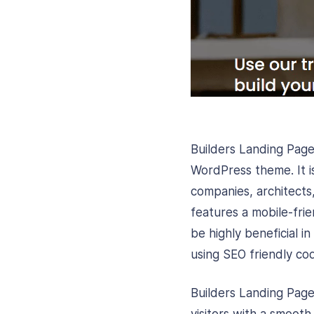
Builders Landing Page
WordPress theme. It i
companies, architects
features a mobile-frie
be highly beneficial 
using SEO friendly co
Builders Landing Page