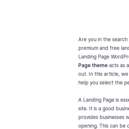
Are you in the search
premium and free land
Landing Page WordPres
Page theme
acts as a
out. In this article, w
help you select the p
A Landing Page is esse
site. It is a good bus
provides businesses 
opening. This can be 