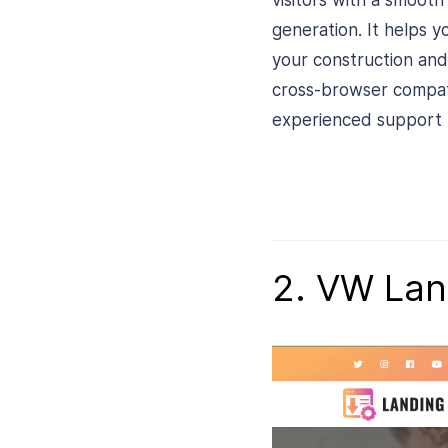
visitors with a smoot
generation. It helps y
your construction and
cross-browser compatib
experienced support t
2. VW Lan