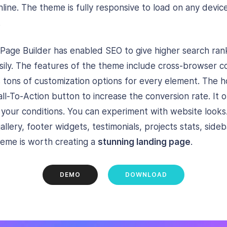
line. The theme is fully responsive to load on any devic
.
age Builder has enabled SEO to give higher search rank,
sily. The features of the theme include cross-browser co
has tons of customization options for every element. The
ll-To-Action button to increase the conversion rate. It o
n your conditions. You can experiment with website look
allery, footer widgets, testimonials, projects stats, side
heme is worth creating a
stunning landing page
.
DEMO
DOWNLOAD