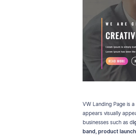
VW Landing Page is a
appears visually appea
businesses such as d
i
band, product launch