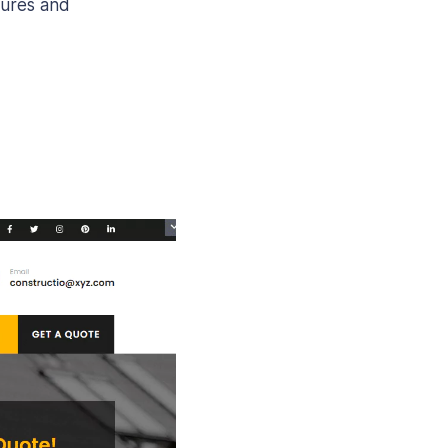
tures and