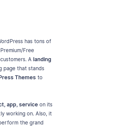
WordPress has tons of
t Premium/Free
o customers. A
landing
ng page that stands
dPress Themes
to
t, app, service
on its
ly working on. Also, it
 perform the grand