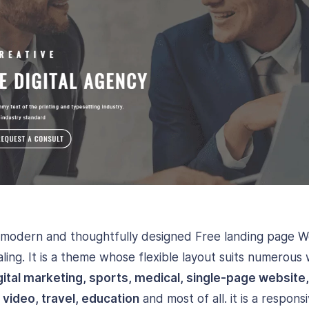
 modern and thoughtfully designed Free landing page 
ling. It is a theme whose flexible layout suits numerous
gital marketing, sports, medical, single-page website
 video, travel, education
and most of all. it is a respo