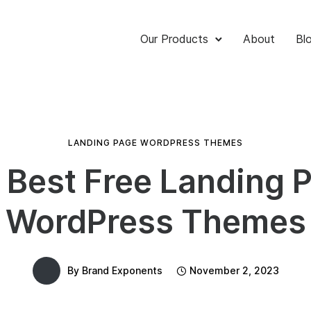
Our Products
About
Bl
LANDING PAGE WORDPRESS THEMES
 Best Free Landing 
WordPress Themes
By
Brand Exponents
November 2, 2023