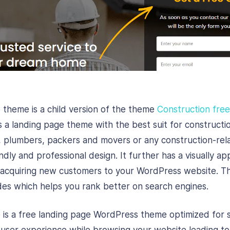
 theme is a child version of the theme
Construction fre
s a landing page theme with the best suit for constructi
, plumbers, packers and movers or any construction-rela
ndly and professional design. It further has a visually a
in acquiring new customers to your WordPress website. 
des which helps you rank better on search engines.
 is a free landing page WordPress theme optimized for 