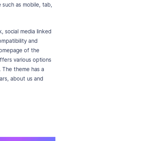
e such as mobile, tab,
 social media linked
mpatibility and
 homepage of the
ffers various options
s. The theme has a
bars, about us and