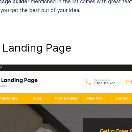
page builder
mentioned in the list comes with great fea
p you get the best out of your idea.
s Landing Page