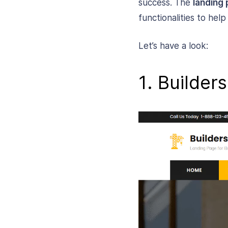
success. The
landing 
functionalities to hel
Let’s have a look:
1. Builder