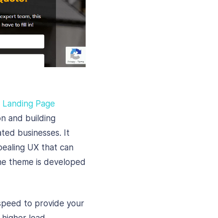
e Landing Page
on and building
ted businesses. It
ppealing UX that can
The theme is developed
speed to provide your