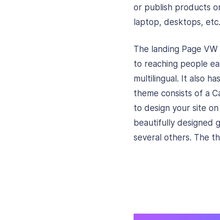
or publish products on
laptop, desktops, etc
The landing Page VW P
to reaching people ea
multilingual. It also 
theme consists of a Ca
to design your site o
beautifully designed g
several others. The t