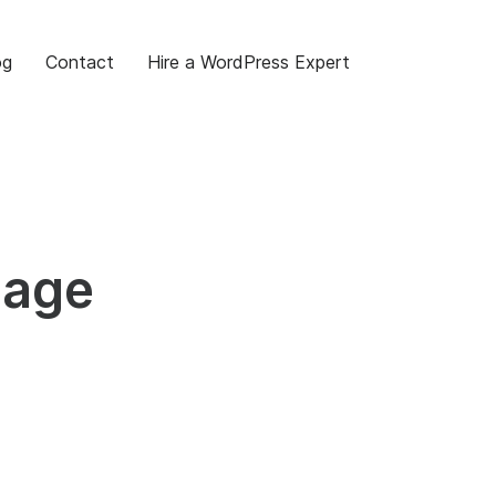
og
Contact
Hire a WordPress Expert
Page