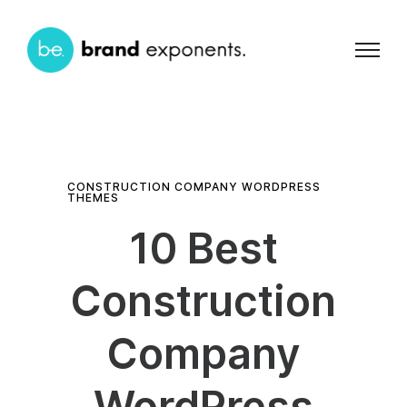
CONSTRUCTION COMPANY WORDPRESS
THEMES
10 Best
Construction
Company
WordPress