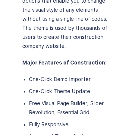
options that enable you to change
the visual style of any elements
without using a single line of codes.
The theme is used by thousands of
users to create their construction
company website.
Major Features of Construction:
One-Click Demo Importer
One-Click Theme Update
Free Visual Page Builder, Slider
Revolution, Essential Grid
Fully Responsive