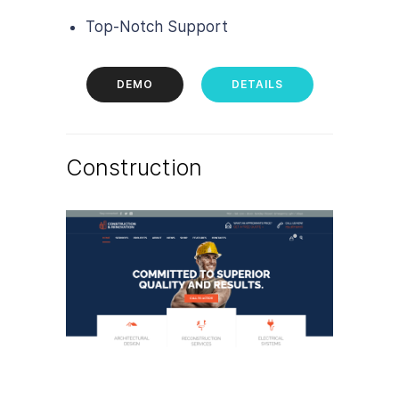
Top-Notch Support
DEMO
DETAILS
Construction