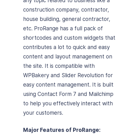
any topic related to business like a
construction company, contractor,
house building, general contractor,
etc. ProRange has a full pack of
shortcodes and custom widgets that
contributes a lot to quick and easy
content and layout management on
the site. It is compatible with
WPBakery and Slider Revolution for
easy content management. It is built
using Contact Form 7 and Mailchimp
to help you effectively interact with
your customers.
Major Features of ProRange: