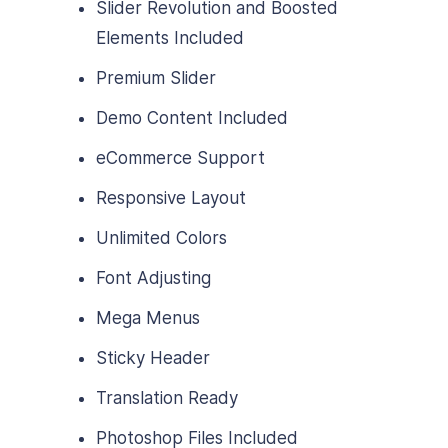
Slider Revolution and Boosted
Elements Included
Premium Slider
Demo Content Included
eCommerce Support
Responsive Layout
Unlimited Colors
Font Adjusting
Mega Menus
Sticky Header
Translation Ready
Photoshop Files Included