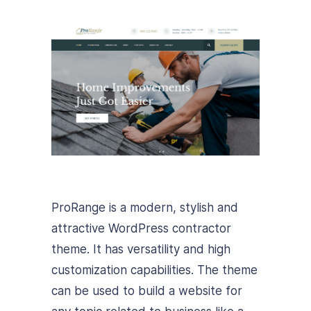
ProRange is a modern, stylish and
attractive WordPress contractor
theme. It has versatility and high
customization capabilities. The theme
can be used to build a website for