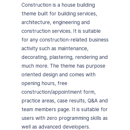
Construction is a house building
theme built for building services,
architecture, engineering and
construction services. It is suitable
for any construction-related business
activity such as maintenance,
decorating, plastering, rendering and
much more. The theme has purpose
oriented design and comes with
opening hours, free
construction/appointment form,
practice areas, case results, Q&A and
team members page. It is suitable for
users with zero programming skills as
well as advanced developers.