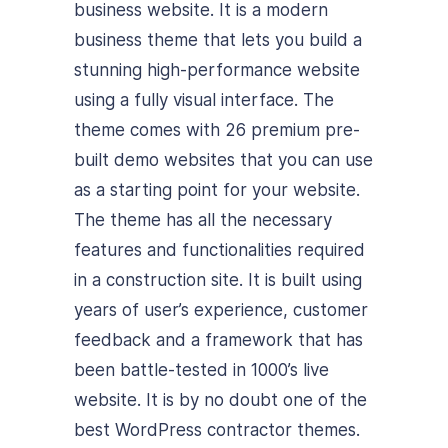
business website. It is a modern
business theme that lets you build a
stunning high-performance website
using a fully visual interface. The
theme comes with 26 premium pre-
built demo websites that you can use
as a starting point for your website.
The theme has all the necessary
features and functionalities required
in a construction site. It is built using
years of user’s experience, customer
feedback and a framework that has
been battle-tested in 1000’s live
website. It is by no doubt one of the
best WordPress contractor themes.