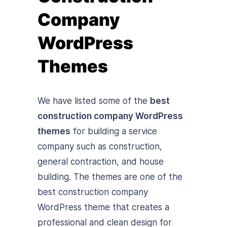
Company
WordPress
Themes
We have listed some of the
best
construction company WordPress
themes
for building a service
company such as construction,
general contraction, and house
building. The themes are one of the
best construction company
WordPress theme that creates a
professional and clean design for