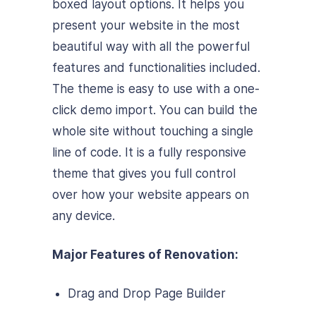
boxed layout options. It helps you
present your website in the most
beautiful way with all the powerful
features and functionalities included.
The theme is easy to use with a one-
click demo import. You can build the
whole site without touching a single
line of code. It is a fully responsive
theme that gives you full control
over how your website appears on
any device.
Major Features of Renovation:
Drag and Drop Page Builder