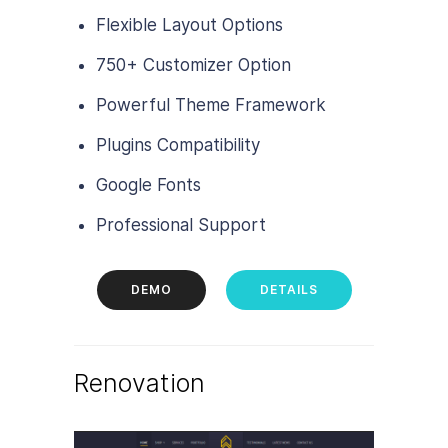
Flexible Layout Options
750+ Customizer Option
Powerful Theme Framework
Plugins Compatibility
Google Fonts
Professional Support
DEMO
DETAILS
Renovation