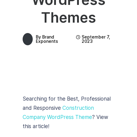
Themes
By
Brand
September 7,
Exponents
2023
Searching for the Best, Professional
and Responsive
Construction
Company WordPress Theme
? View
this article!