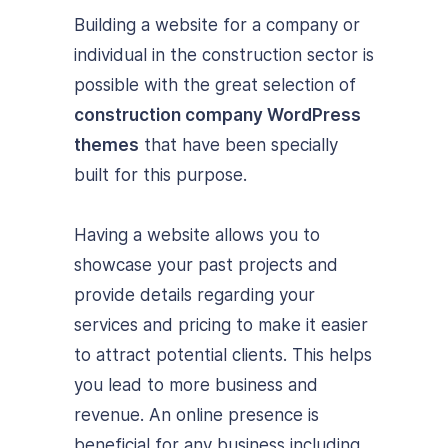
Building a website for a company or
individual in the construction sector is
possible with the great selection of
construction company WordPress
themes
that have been specially
built for this purpose.
Having a website allows you to
showcase your past projects and
provide details regarding your
services and pricing to make it easier
to attract potential clients. This helps
you lead to more business and
revenue. An online presence is
beneficial for any business including