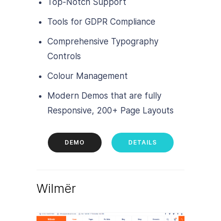
Top-Notch Support
Tools for GDPR Compliance
Comprehensive Typography
Controls
Colour Management
Modern Demos that are fully
Responsive, 200+ Page Layouts
DEMO
DETAILS
Wilmër