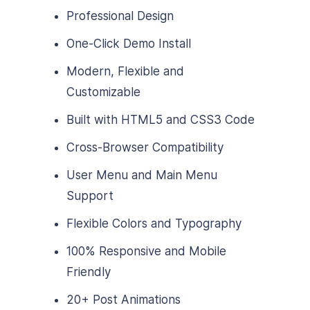
Professional Design
One-Click Demo Install
Modern, Flexible and
Customizable
Built with HTML5 and CSS3 Code
Cross-Browser Compatibility
User Menu and Main Menu
Support
Flexible Colors and Typography
100% Responsive and Mobile
Friendly
20+ Post Animations