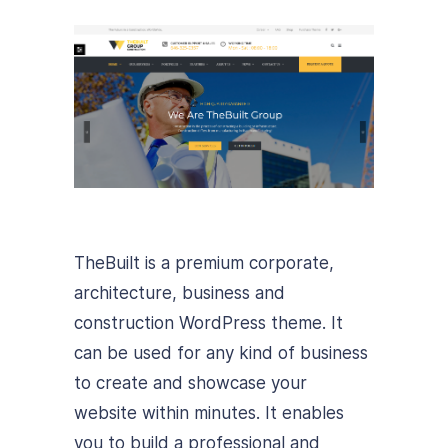
TheBuilt is a premium corporate,
architecture, business and
construction WordPress theme. It
can be used for any kind of business
to create and showcase your
website within minutes. It enables
you to build a professional and