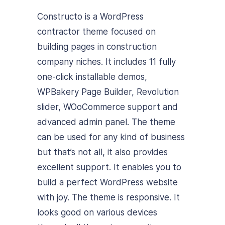
Constructo is a WordPress
contractor theme focused on
building pages in construction
company niches. It includes 11 fully
one-click installable demos,
WPBakery Page Builder, Revolution
slider, WOoCommerce support and
advanced admin panel. The theme
can be used for any kind of business
but that’s not all, it also provides
excellent support. It enables you to
build a perfect WordPress website
with joy. The theme is responsive. It
looks good on various devices