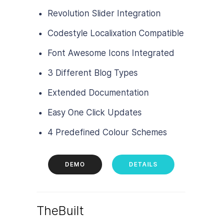
Revolution Slider Integration
Codestyle Localixation Compatible
Font Awesome Icons Integrated
3 Different Blog Types
Extended Documentation
Easy One Click Updates
4 Predefined Colour Schemes
DEMO
DETAILS
TheBuilt