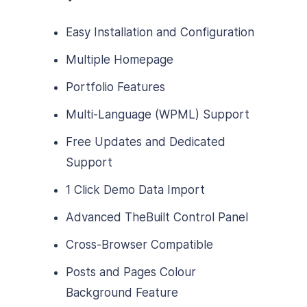
Easy Installation and Configuration
Multiple Homepage
Portfolio Features
Multi-Language (WPML) Support
Free Updates and Dedicated
Support
1 Click Demo Data Import
Advanced TheBuilt Control Panel
Cross-Browser Compatible
Posts and Pages Colour
Background Feature