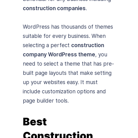
construction companies
.
WordPress has thousands of themes
suitable for every business. When
selecting a perfect
construction
company WordPress theme
, you
need to select a theme that has pre-
built page layouts that make setting
up your websites easy. It must
include customization options and
page builder tools.
Best
Construction