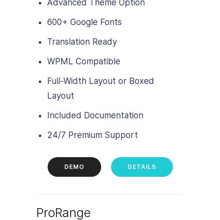
Advanced Theme Option
600+ Google Fonts
Translation Ready
WPML Compatible
Full-Width Layout or Boxed
Layout
Included Documentation
24/7 Premium Support
DEMO
DETAILS
ProRange