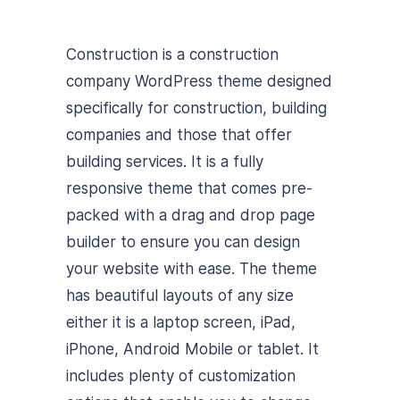
Construction is a construction
company WordPress theme designed
specifically for construction, building
companies and those that offer
building services. It is a fully
responsive theme that comes pre-
packed with a drag and drop page
builder to ensure you can design
your website with ease. The theme
has beautiful layouts of any size
either it is a laptop screen, iPad,
iPhone, Android Mobile or tablet. It
includes plenty of customization