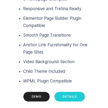
Responsive and Tretina Ready
Elementor Page Builder Plugin
Compatible
Smooth Page Transitions
Anchor Link Fucnitonality for One
Page Sites
Video Background Section
Child Theme Included
WPML Plugin Compatible
DEMO
DETAILS