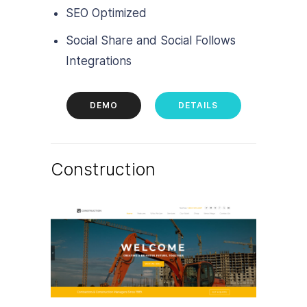
SEO Optimized
Social Share and Social Follows
Integrations
DEMO
DETAILS
Construction