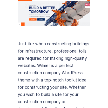
Just like when constructing buildings
for infrastructure, professional tolls
are required for making high-quality
websites. Wilmër is a perfect
construction company WordPress
theme with a top-notch toolkit idea
for constructing your site. Whether
you wish to build a site for your
construction company or