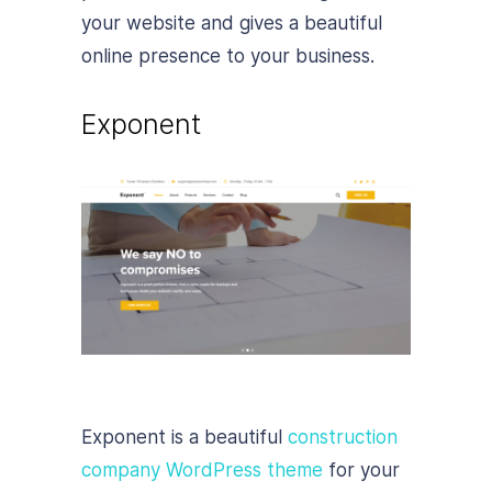
your website and gives a beautiful
online presence to your business.
Exponent
Exponent is a beautiful
construction
company WordPress theme
for your