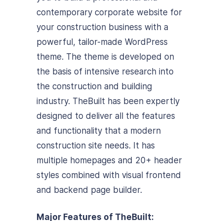
contemporary corporate website for
your construction business with a
powerful, tailor-made WordPress
theme. The theme is developed on
the basis of intensive research into
the construction and building
industry. TheBuilt has been expertly
designed to deliver all the features
and functionality that a modern
construction site needs. It has
multiple homepages and 20+ header
styles combined with visual frontend
and backend page builder.
Major Features of TheBuilt: