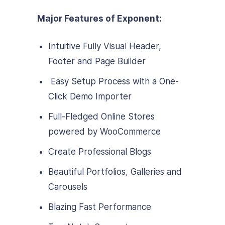
Major Features of Exponent:
Intuitive Fully Visual Header,
Footer and Page Builder
Easy Setup Process with a One-
Click Demo Importer
Full-Fledged Online Stores
powered by WooCommerce
Create Professional Blogs
Beautiful Portfolios, Galleries and
Carousels
Blazing Fast Performance