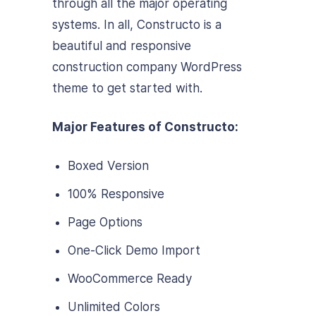
through all the major operating
systems. In all, Constructo is a
beautiful and responsive
construction company WordPress
theme to get started with.
Major Features of Constructo:
Boxed Version
100% Responsive
Page Options
One-Click Demo Import
WooCommerce Ready
Unlimited Colors