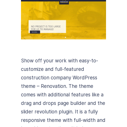
Show off your work with easy-to-
customize and full-featured
construction company WordPress
theme – Renovation. The theme
comes with additional features like a
drag and drops page builder and the
slider revolution plugin. It is a fully
responsive theme with full-width and