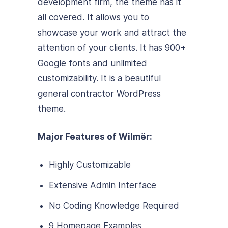
development firm, the theme has it
all covered. It allows you to
showcase your work and attract the
attention of your clients. It has 900+
Google fonts and unlimited
customizability. It is a beautiful
general contractor WordPress
theme.
Major Features of Wilmër:
Highly Customizable
Extensive Admin Interface
No Coding Knowledge Required
9 Homepage Examples