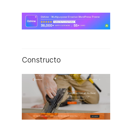
Constructo