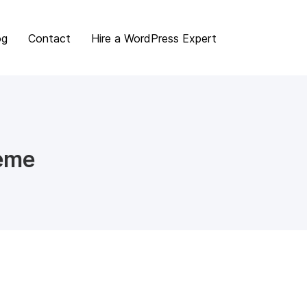
og
Contact
Hire a WordPress Expert
heme