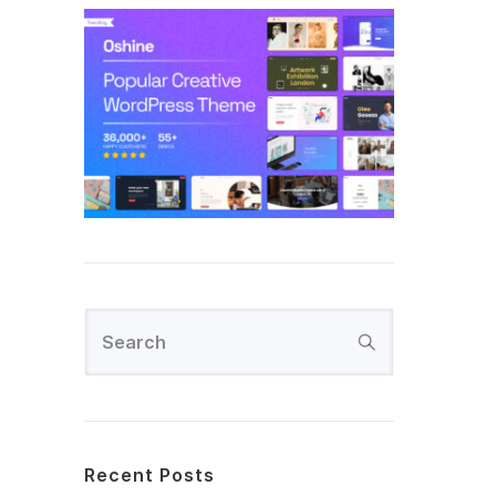
Recent Posts