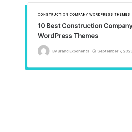
CONSTRUCTION COMPANY WORDPRESS THEMES
10 Best Construction Compan
WordPress Themes
By
Brand Exponents
September 7, 202