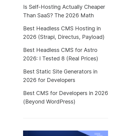
Is Self-Hosting Actually Cheaper
Than SaaS? The 2026 Math
Best Headless CMS Hosting in
2026 (Strapi, Directus, Payload)
Best Headless CMS for Astro
2026: I Tested 8 (Real Prices)
Best Static Site Generators in
2026 for Developers
Best CMS for Developers in 2026
(Beyond WordPress)