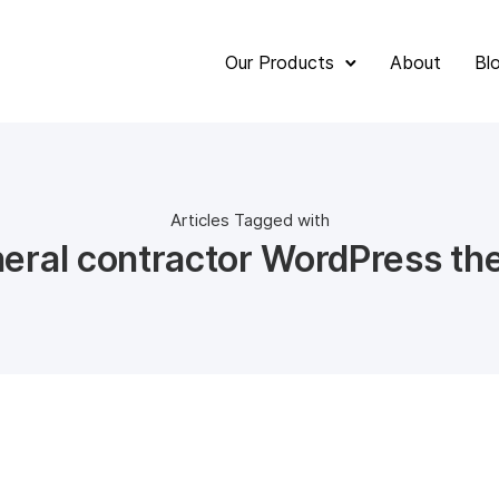
Our Products
About
Bl
Articles Tagged with
eral contractor WordPress t