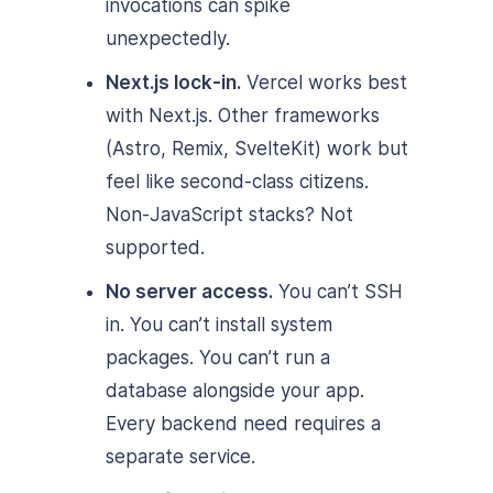
invocations can spike
unexpectedly.
Next.js lock-in.
Vercel works best
with Next.js. Other frameworks
(Astro, Remix, SvelteKit) work but
feel like second-class citizens.
Non-JavaScript stacks? Not
supported.
No server access.
You can’t SSH
in. You can’t install system
packages. You can’t run a
database alongside your app.
Every backend need requires a
separate service.