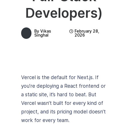
Developers)
By
Vikas
February 28,
Singhal
2026
Vercel is the default for Next.js. If
you’re deploying a React frontend or
a static site, it’s hard to beat. But
Vercel wasn’t built for every kind of
project, and its pricing model doesn’t
work for every team.