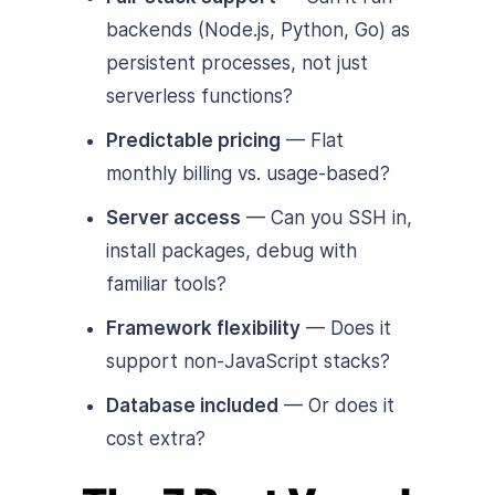
backends (Node.js, Python, Go) as
persistent processes, not just
serverless functions?
Predictable pricing
— Flat
monthly billing vs. usage-based?
Server access
— Can you SSH in,
install packages, debug with
familiar tools?
Framework flexibility
— Does it
support non-JavaScript stacks?
Database included
— Or does it
cost extra?