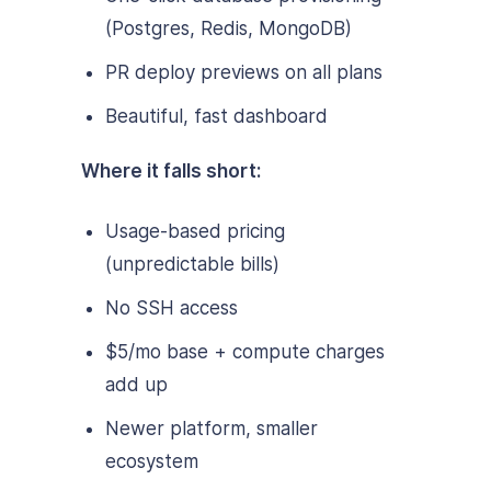
(Postgres, Redis, MongoDB)
PR deploy previews on all plans
Beautiful, fast dashboard
Where it falls short:
Usage-based pricing
(unpredictable bills)
No SSH access
$5/mo base + compute charges
add up
Newer platform, smaller
ecosystem