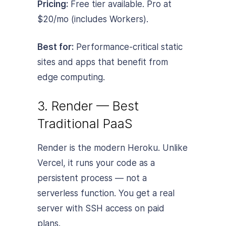
Pricing:
Free tier available. Pro at
$20/mo (includes Workers).
Best for:
Performance-critical static
sites and apps that benefit from
edge computing.
3. Render — Best
Traditional PaaS
Render is the modern Heroku. Unlike
Vercel, it runs your code as a
persistent process — not a
serverless function. You get a real
server with SSH access on paid
plans.