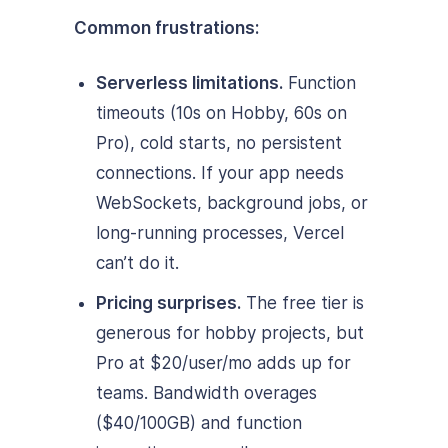
Common frustrations:
Serverless limitations.
Function
timeouts (10s on Hobby, 60s on
Pro), cold starts, no persistent
connections. If your app needs
WebSockets, background jobs, or
long-running processes, Vercel
can’t do it.
Pricing surprises.
The free tier is
generous for hobby projects, but
Pro at $20/user/mo adds up for
teams. Bandwidth overages
($40/100GB) and function