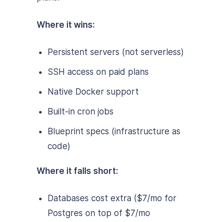
Where it wins:
Persistent servers (not serverless)
SSH access on paid plans
Native Docker support
Built-in cron jobs
Blueprint specs (infrastructure as
code)
Where it falls short:
Databases cost extra ($7/mo for
Postgres on top of $7/mo