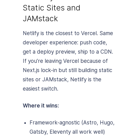
Static Sites and
JAMstack
Netlify is the closest to Vercel. Same
developer experience: push code,
get a deploy preview, ship to a CDN.
If you’re leaving Vercel because of
Next.js lock-in but still building static
sites or JAMstack, Netlify is the
easiest switch.
Where it wins:
Framework-agnostic (Astro, Hugo,
Gatsby, Eleventy all work well)