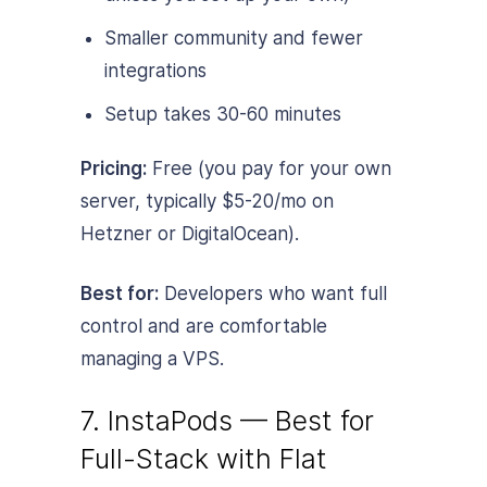
Smaller community and fewer
integrations
Setup takes 30-60 minutes
Pricing:
Free (you pay for your own
server, typically $5-20/mo on
Hetzner or DigitalOcean).
Best for:
Developers who want full
control and are comfortable
managing a VPS.
7. InstaPods — Best for
Full-Stack with Flat