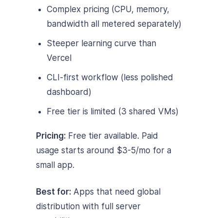
Complex pricing (CPU, memory,
bandwidth all metered separately)
Steeper learning curve than
Vercel
CLI-first workflow (less polished
dashboard)
Free tier is limited (3 shared VMs)
Pricing:
Free tier available. Paid
usage starts around $3-5/mo for a
small app.
Best for:
Apps that need global
distribution with full server