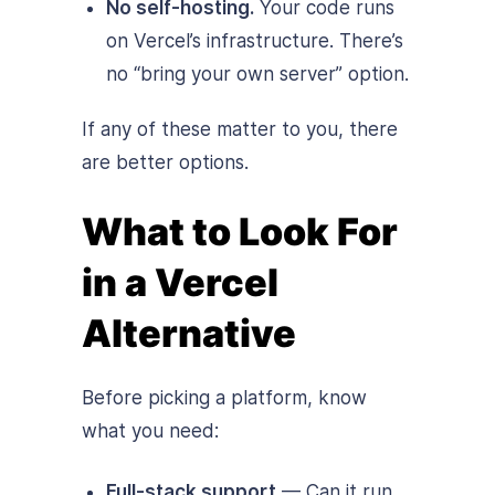
No self-hosting.
Your code runs
on Vercel’s infrastructure. There’s
no “bring your own server” option.
If any of these matter to you, there
are better options.
What to Look For
in a Vercel
Alternative
Before picking a platform, know
what you need:
Full-stack support
— Can it run