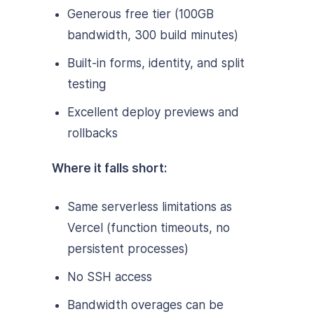
Generous free tier (100GB
bandwidth, 300 build minutes)
Built-in forms, identity, and split
testing
Excellent deploy previews and
rollbacks
Where it falls short:
Same serverless limitations as
Vercel (function timeouts, no
persistent processes)
No SSH access
Bandwidth overages can be