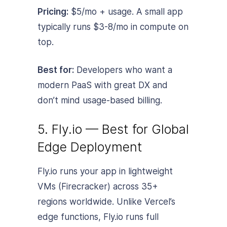
Pricing:
$5/mo + usage. A small app
typically runs $3-8/mo in compute on
top.
Best for:
Developers who want a
modern PaaS with great DX and
don’t mind usage-based billing.
5. Fly.io — Best for Global
Edge Deployment
Fly.io runs your app in lightweight
VMs (Firecracker) across 35+
regions worldwide. Unlike Vercel’s
edge functions, Fly.io runs full