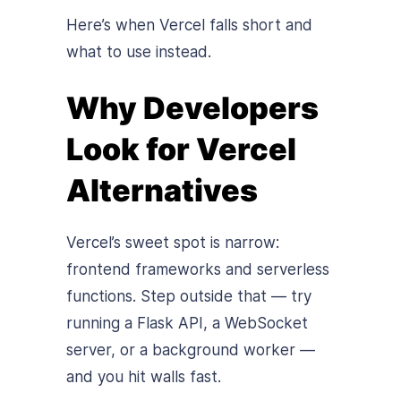
Here’s when Vercel falls short and
what to use instead.
Why Developers
Look for Vercel
Alternatives
Vercel’s sweet spot is narrow:
frontend frameworks and serverless
functions. Step outside that — try
running a Flask API, a WebSocket
server, or a background worker —
and you hit walls fast.