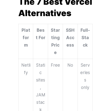
The 7 Best Vercel
Alternatives
Plat
Bes
Star
SSH
Full-
for
t For
ting
Acc
Sta
m
Pric
ess
ck
e
Netli
Stati
Free
No
Serv
fy
c
erles
sites
s
,
only
JAM
stac
k