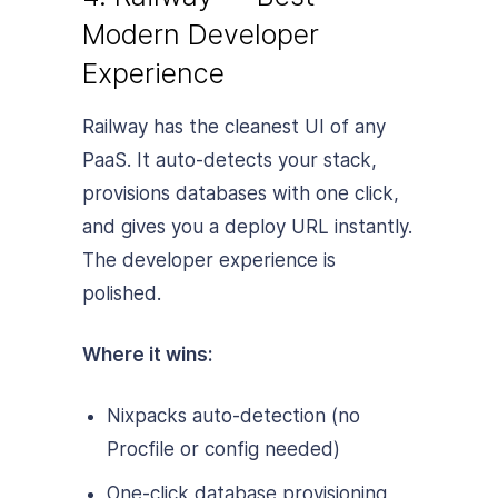
Modern Developer
Experience
Railway has the cleanest UI of any
PaaS. It auto-detects your stack,
provisions databases with one click,
and gives you a deploy URL instantly.
The developer experience is
polished.
Where it wins:
Nixpacks auto-detection (no
Procfile or config needed)
One-click database provisioning