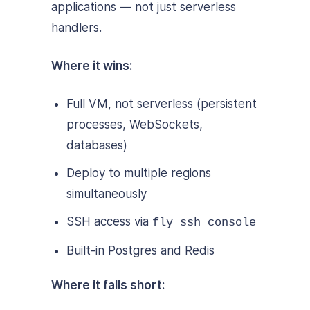
applications — not just serverless
handlers.
Where it wins:
Full VM, not serverless (persistent
processes, WebSockets,
databases)
Deploy to multiple regions
simultaneously
SSH access via
fly ssh console
Built-in Postgres and Redis
Where it falls short: