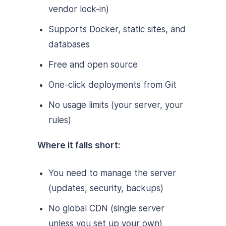
vendor lock-in)
Supports Docker, static sites, and
databases
Free and open source
One-click deployments from Git
No usage limits (your server, your
rules)
Where it falls short:
You need to manage the server
(updates, security, backups)
No global CDN (single server
unless you set up your own)