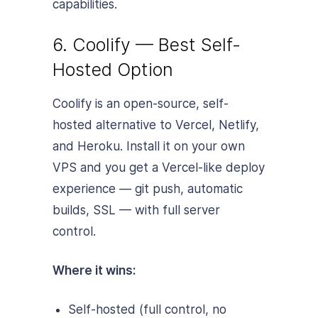
capabilities.
6. Coolify — Best Self-
Hosted Option
Coolify is an open-source, self-
hosted alternative to Vercel, Netlify,
and Heroku. Install it on your own
VPS and you get a Vercel-like deploy
experience — git push, automatic
builds, SSL — with full server
control.
Where it wins:
Self-hosted (full control, no