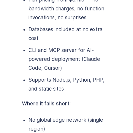
bandwidth charges, no function
invocations, no surprises
Databases included at no extra
cost
CLI and MCP server for AI-
powered deployment (Claude
Code, Cursor)
Supports Node.js, Python, PHP,
and static sites
Where it falls short:
No global edge network (single
region)