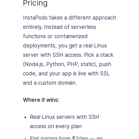
Pricing
InstaPods takes a different approach
entirely. Instead of serverless
functions or containerized
deployments, you get a real Linux
server with SSH access. Pick a stack
(Node.js, Python, PHP, static), push
code, and your app is live with SSL
and a custom domain.
Where it wins:
Real Linux servers with SSH
access on every plan
Flat pricing from $3/mo — no