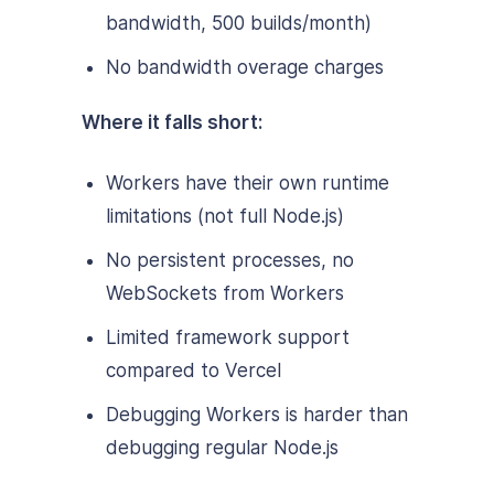
bandwidth, 500 builds/month)
No bandwidth overage charges
Where it falls short:
Workers have their own runtime
limitations (not full Node.js)
No persistent processes, no
WebSockets from Workers
Limited framework support
compared to Vercel
Debugging Workers is harder than
debugging regular Node.js