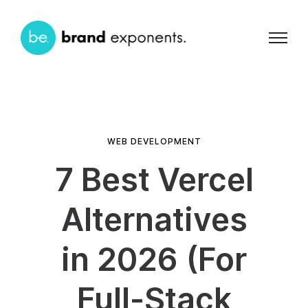
WEB DEVELOPMENT
7 Best Vercel
Alternatives
in 2026 (For
Full-Stack