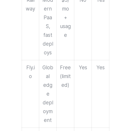
Rail
Mod
$5/
No
Yes
way
ern
mo
Paa
+
S,
usag
fast
e
depl
oys
Fly.i
Glob
Free
Yes
Yes
o
al
(limit
edg
ed)
e
depl
oym
ent