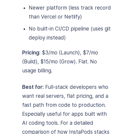
Newer platform (less track record
than Vercel or Netlify)
No built-in CI/CD pipeline (uses git
deploy instead)
Pricing:
$3/mo (Launch), $7/mo
(Build), $15/mo (Grow). Flat. No
usage billing.
Best for:
Full-stack developers who
want real servers, flat pricing, and a
fast path from code to production.
Especially useful for apps built with
AI coding tools. For a detailed
comparison of how InstaPods stacks