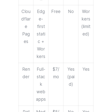
Clou
Edg
Free
No
Wor
dflar
e-
kers
e
first
(limit
Pag
stati
ed)
es
c +
Wor
kers
Ren
Full-
$7/
Yes
Yes
der
stac
mo
(pai
k
d)
web
apps