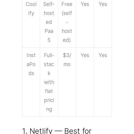
Cool
Self-
Free
Yes
Yes
ify
host
(self
ed
-
Paa
host
S
ed)
Inst
Full-
$3/
Yes
Yes
aPo
stac
mo
ds
k
with
flat
prici
ng
1. Netlify — Best for