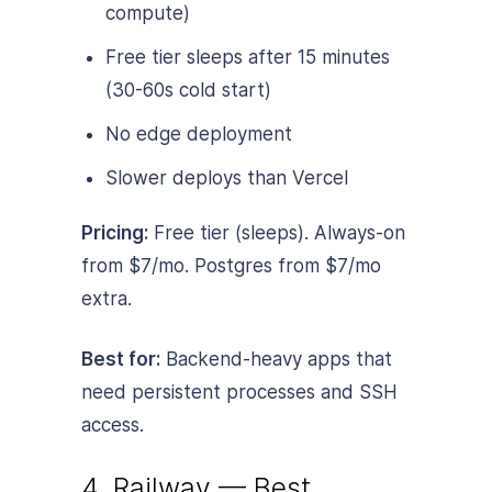
compute)
Free tier sleeps after 15 minutes
(30-60s cold start)
No edge deployment
Slower deploys than Vercel
Pricing:
Free tier (sleeps). Always-on
from $7/mo. Postgres from $7/mo
extra.
Best for:
Backend-heavy apps that
need persistent processes and SSH
access.
4. Railway — Best