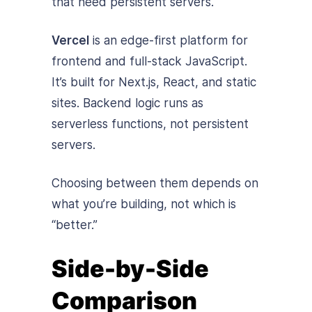
that need persistent servers.
Vercel
is an edge-first platform for
frontend and full-stack JavaScript.
It’s built for Next.js, React, and static
sites. Backend logic runs as
serverless functions, not persistent
servers.
Choosing between them depends on
what you’re building, not which is
“better.”
Side-by-Side
Comparison