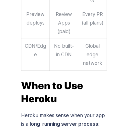
Preview
Review
Every PR
deploys
Apps
(all plans)
(paid)
CDN/Edg
No built-
Global
e
in CDN
edge
network
When to Use
Heroku
Heroku makes sense when your app
is a
long-running server process
: