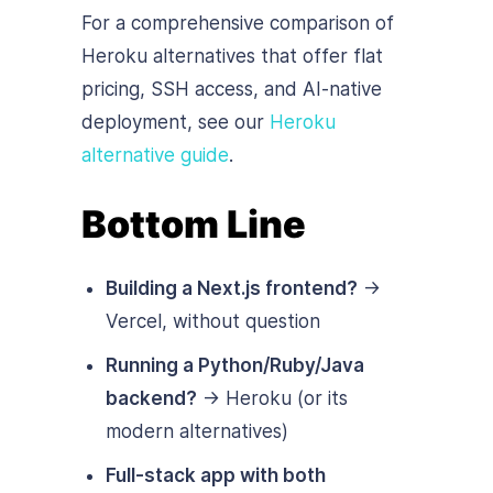
For a comprehensive comparison of
Heroku alternatives that offer flat
pricing, SSH access, and AI-native
deployment, see our
Heroku
alternative guide
.
Bottom Line
Building a Next.js frontend?
→
Vercel, without question
Running a Python/Ruby/Java
backend?
→ Heroku (or its
modern alternatives)
Full-stack app with both