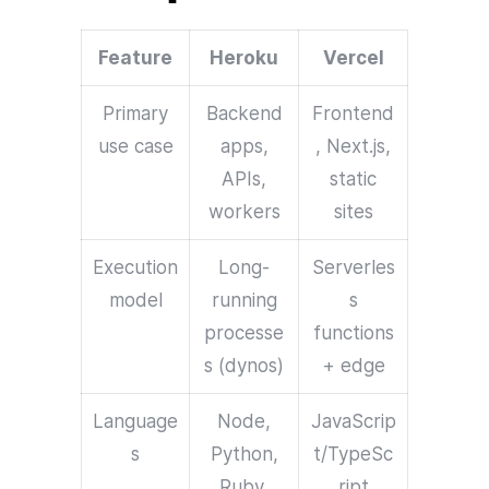
Feature
Heroku
Vercel
Primary
Backend
Frontend
use case
apps,
, Next.js,
APIs,
static
workers
sites
Execution
Long-
Serverles
model
running
s
processe
functions
s (dynos)
+ edge
Language
Node,
JavaScrip
s
Python,
t/TypeSc
Ruby,
ript