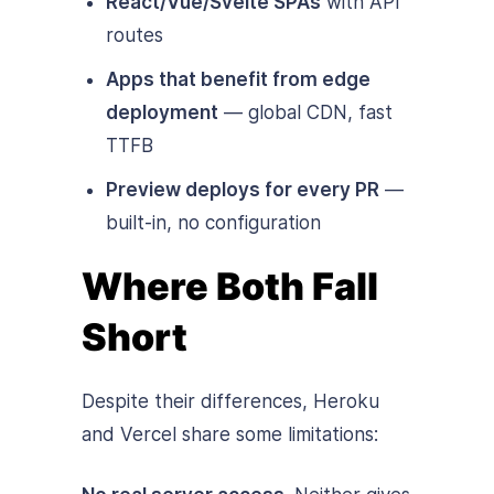
React/Vue/Svelte SPAs
with API
routes
Apps that benefit from edge
deployment
— global CDN, fast
TTFB
Preview deploys for every PR
—
built-in, no configuration
Where Both Fall
Short
Despite their differences, Heroku
and Vercel share some limitations: