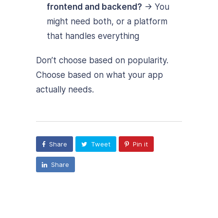
frontend and backend?
→ You
might need both, or a platform
that handles everything
Don’t choose based on popularity.
Choose based on what your app
actually needs.
Share
Tweet
Pin it
Share