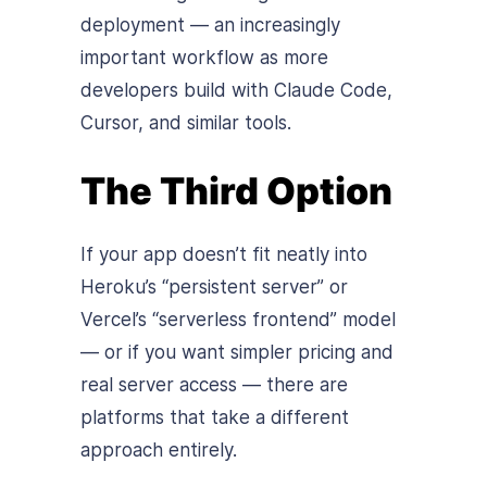
deployment — an increasingly
important workflow as more
developers build with Claude Code,
Cursor, and similar tools.
The Third Option
If your app doesn’t fit neatly into
Heroku’s “persistent server” or
Vercel’s “serverless frontend” model
— or if you want simpler pricing and
real server access — there are
platforms that take a different
approach entirely.