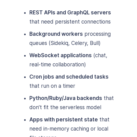
REST APIs and GraphQL servers
that need persistent connections
Background workers
processing
queues (Sidekiq, Celery, Bull)
WebSocket applications
(chat,
real-time collaboration)
Cron jobs and scheduled tasks
that run on a timer
Python/Ruby/Java backends
that
don’t fit the serverless model
Apps with persistent state
that
need in-memory caching or local