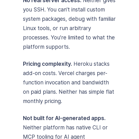
No real server access.
Neither gives
you SSH. You can’t install custom
system packages, debug with familiar
Linux tools, or run arbitrary
processes. You’re limited to what the
platform supports.
Pricing complexity.
Heroku stacks
add-on costs. Vercel charges per-
function invocation and bandwidth
on paid plans. Neither has simple flat
monthly pricing.
Not built for AI-generated apps.
Neither platform has native CLI or
MCP tooling for AI agent