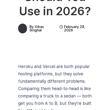
Use in 2026?
By
Vikas
February 28,
Singhal
2026
Heroku and Vercel are both popular
hosting platforms, but they solve
fundamentally different problems.
Comparing them head-to-head is like
comparing a truck to a sedan — both
get you from A to B, but they’re built