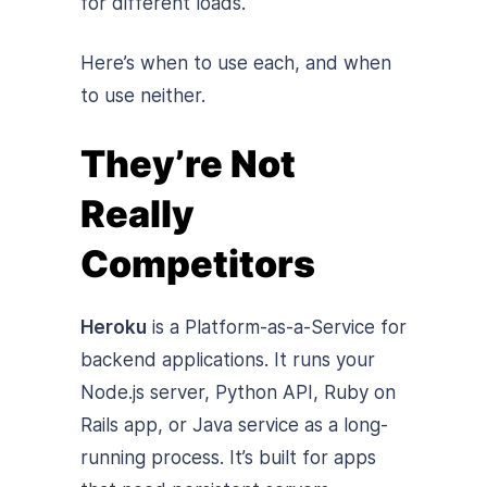
for different loads.
Here’s when to use each, and when
to use neither.
They’re Not
Really
Competitors
Heroku
is a Platform-as-a-Service for
backend applications. It runs your
Node.js server, Python API, Ruby on
Rails app, or Java service as a long-
running process. It’s built for apps