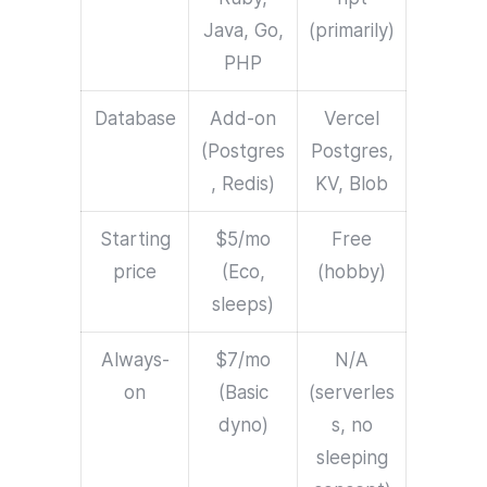
Java, Go,
(primarily)
PHP
Database
Add-on
Vercel
(Postgres
Postgres,
, Redis)
KV, Blob
Starting
$5/mo
Free
price
(Eco,
(hobby)
sleeps)
Always-
$7/mo
N/A
on
(Basic
(serverles
dyno)
s, no
sleeping