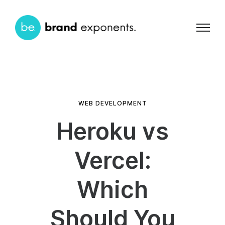
WEB DEVELOPMENT
Heroku vs
Vercel:
Which
Should You