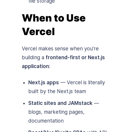
file storage
When to Use
Vercel
Vercel makes sense when you’re
building a
frontend-first or Next.js
application
:
Next.js apps
— Vercel is literally
built by the Next.js team
Static sites and JAMstack
—
blogs, marketing pages,
documentation