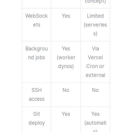
concept)
WebSock
Yes
Limited
ets
(serverles
s)
Backgrou
Yes
Via
nd jobs
(worker
Vercel
dynos)
Cron or
external
SSH
No
No
access
Git
Yes
Yes
deploy
(automati
c)