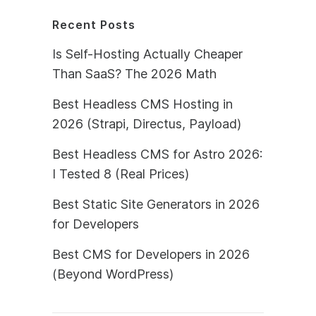
Recent Posts
Is Self-Hosting Actually Cheaper
Than SaaS? The 2026 Math
Best Headless CMS Hosting in
2026 (Strapi, Directus, Payload)
Best Headless CMS for Astro 2026:
I Tested 8 (Real Prices)
Best Static Site Generators in 2026
for Developers
Best CMS for Developers in 2026
(Beyond WordPress)