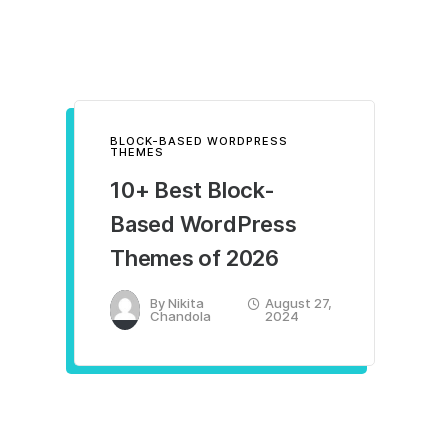
BLOCK-BASED WORDPRESS
THEMES
10+ Best Block-
Based WordPress
Themes of 2026
By
Nikita
August 27,
Chandola
2024