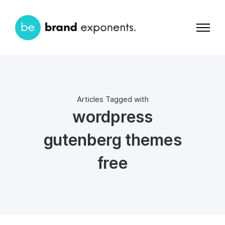
Articles Tagged with
wordpress
gutenberg themes
free