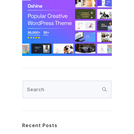
Recent Posts