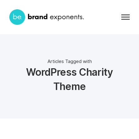
Articles Tagged with
WordPress Charity
Theme