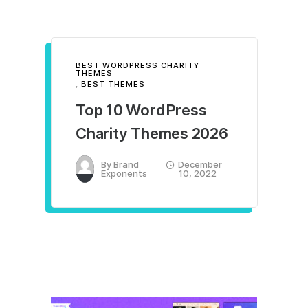
BEST WORDPRESS CHARITY
THEMES
,
BEST THEMES
Top 10 WordPress
Charity Themes 2026
By
Brand
December
Exponents
10, 2022