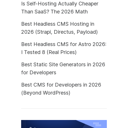
Is Self-Hosting Actually Cheaper
Than SaaS? The 2026 Math
Best Headless CMS Hosting in
2026 (Strapi, Directus, Payload)
Best Headless CMS for Astro 2026:
I Tested 8 (Real Prices)
Best Static Site Generators in 2026
for Developers
Best CMS for Developers in 2026
(Beyond WordPress)