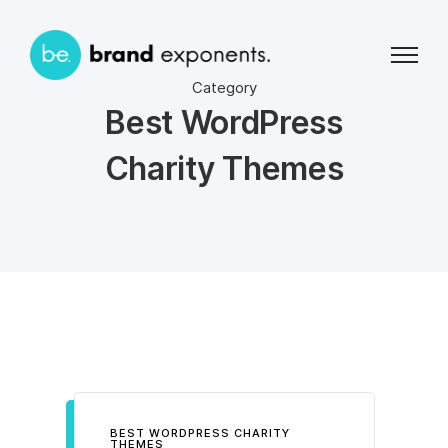
Category
Best WordPress
Charity Themes
BEST WORDPRESS CHARITY
THEMES