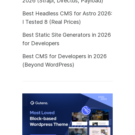
2026 (Strapi, Directus, Payload)
Best Headless CMS for Astro 2026:
I Tested 8 (Real Prices)
Best Static Site Generators in 2026
for Developers
Best CMS for Developers in 2026
(Beyond WordPress)