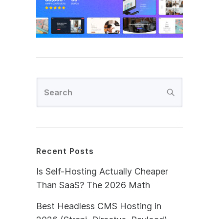
Recent Posts
Is Self-Hosting Actually Cheaper
Than SaaS? The 2026 Math
Best Headless CMS Hosting in