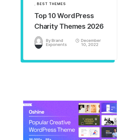
,
BEST THEMES
Top 10 WordPress
Charity Themes 2026
By
Brand
December
Exponents
10, 2022