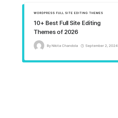
WORDPRESS FULL SITE EDITING THEMES
10+ Best Full Site Editing
Themes of 2026
By
Nikita Chandola
September 2, 2024