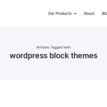
Our Products
About
Bl
Articles Tagged with
wordpress block themes