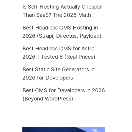
Is Self-Hosting Actually Cheaper
Than SaaS? The 2026 Math
Best Headless CMS Hosting in
2026 (Strapi, Directus, Payload)
Best Headless CMS for Astro
2026: I Tested 8 (Real Prices)
Best Static Site Generators in
2026 for Developers
Best CMS for Developers in 2026
(Beyond WordPress)