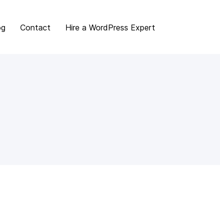
og
Contact
Hire a WordPress Expert