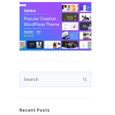
Recent Posts